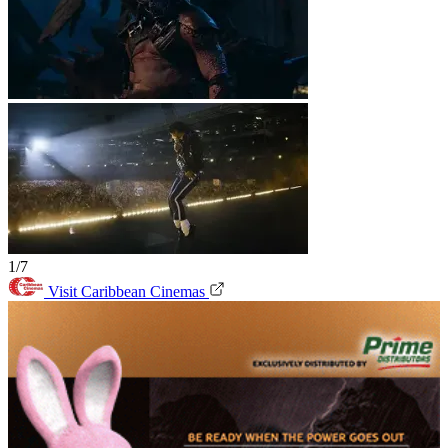
1/7
Visit Caribbean Cinemas