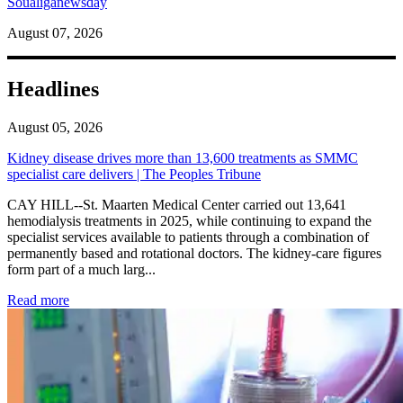
Soualiganewsday
August 07, 2026
Headlines
August 05, 2026
Kidney disease drives more than 13,600 treatments as SMMC
specialist care delivers | The Peoples Tribune
CAY HILL--St. Maarten Medical Center carried out 13,641
hemodialysis treatments in 2025, while continuing to expand the
specialist services available to patients through a combination of
permanently based and rotational doctors. The kidney-care figures
form part of a much larg...
: Kidney disease drives more than 13,600 treatments as SM
Read more