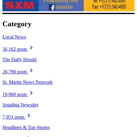
Category
Local News
56,162 posts
The Daily Herald
28,790 posts
St. Martin News Network
19,960 posts
Soualiga Newsday
7,951 posts
Headlines & Top Stories