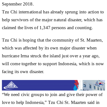
September 2018.
Tzu Chi international has already sprung into action to
help survivors of the major natural disaster, which has
claimed the lives of 1,347 persons and counting.
Tzu Chi is hoping that the community of St. Maarten,
which was affected by its own major disaster when
hurricane Irma struck the island just over a year ago,
will come together to support Indonesia, which is now
facing its own disaster.
“We need civic groups to join and give their power of
love to help Indonesia,” Tzu Chi St. Maarten said in