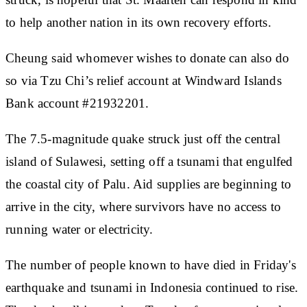
to help another nation in its own recovery efforts.
Cheung said whomever wishes to donate can also do
so via Tzu Chi’s relief account at Windward Islands
Bank account #21932201.
The 7.5-magnitude quake struck just off the central
island of Sulawesi, setting off a tsunami that engulfed
the coastal city of Palu. Aid supplies are beginning to
arrive in the city, where survivors have no access to
running water or electricity.
The number of people known to have died in Friday's
earthquake and tsunami in Indonesia continued to rise.