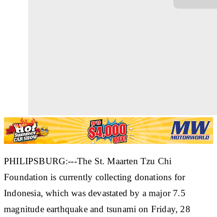
PHILIPSBURG:---The St. Maarten Tzu Chi
Foundation is currently collecting donations for
Indonesia, which was devastated by a major 7.5
magnitude earthquake and tsunami on Friday, 28