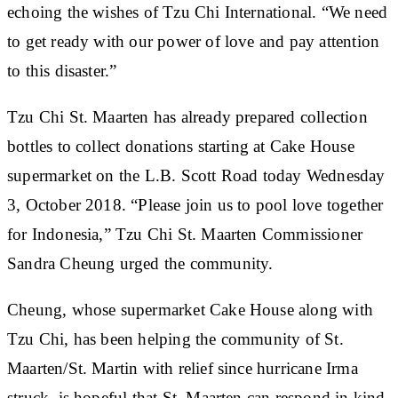
echoing the wishes of Tzu Chi International. “We need
to get ready with our power of love and pay attention
to this disaster.”
Tzu Chi St. Maarten has already prepared collection
bottles to collect donations starting at Cake House
supermarket on the L.B. Scott Road today Wednesday
3, October 2018. “Please join us to pool love together
for Indonesia,” Tzu Chi St. Maarten Commissioner
Sandra Cheung urged the community.
Cheung, whose supermarket Cake House along with
Tzu Chi, has been helping the community of St.
Maarten/St. Martin with relief since hurricane Irma
struck, is hopeful that St. Maarten can respond in kind