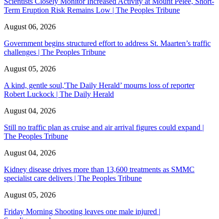
Scientists Closely Monitor Increased Activity at Mount Pelée, Short-
Term Eruption Risk Remains Low | The Peoples Tribune
August 06, 2026
Government begins structured effort to address St. Maarten’s traffic
challenges | The Peoples Tribune
August 05, 2026
A kind, gentle soul,'The Daily Herald’ mourns loss of reporter
Robert Luckock | The Daily Herald
August 04, 2026
Still no traffic plan as cruise and air arrival figures could expand |
The Peoples Tribune
August 04, 2026
Kidney disease drives more than 13,600 treatments as SMMC
specialist care delivers | The Peoples Tribune
August 05, 2026
Friday Morning Shooting leaves one male injured |