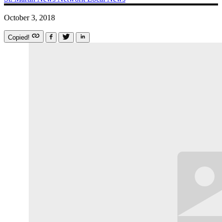
October 3, 2018
Copied!