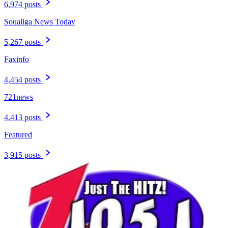
6,974 posts
Soualiga News Today
5,267 posts
Faxinfo
4,454 posts
721news
4,413 posts
Featured
3,915 posts