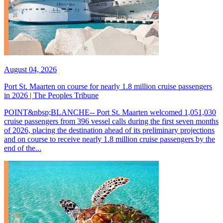
August 04, 2026
Port St. Maarten on course for nearly 1.8 million cruise passengers
in 2026 | The Peoples Tribune
POINT&nbsp;BLANCHE-- Port St. Maarten welcomed 1,051,030
cruise passengers from 396 vessel calls during the first seven months
of 2026, placing the destination ahead of its preliminary projections
and on course to receive nearly 1.8 million cruise passengers by the
end of the...