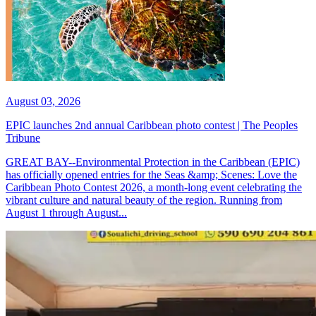
August 03, 2026
EPIC launches 2nd annual Caribbean photo contest | The Peoples
Tribune
GREAT BAY--Environmental Protection in the Caribbean (EPIC)
has officially opened entries for the Seas &amp; Scenes: Love the
Caribbean Photo Contest 2026, a month-long event celebrating the
vibrant culture and natural beauty of the region. Running from
August 1 through August...