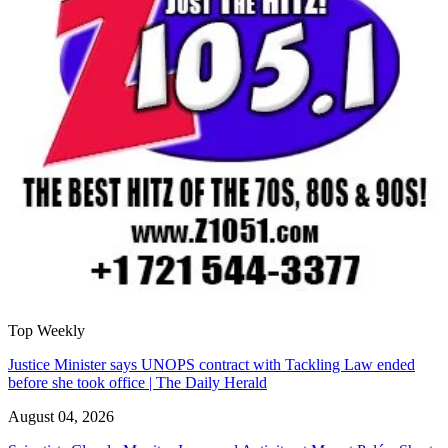
Top Weekly
Justice Minister says UNOPS contract with Tackling Law ended
before she took office | The Daily Herald
August 04, 2026