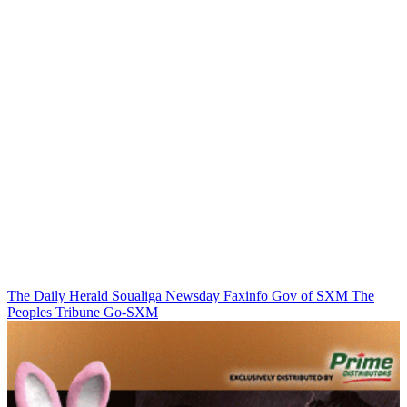
The Daily Herald
Soualiga Newsday
Faxinfo
Gov of SXM
The
Peoples Tribune
Go-SXM