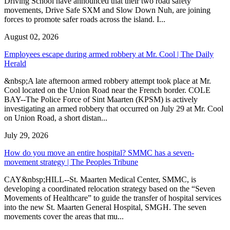
Driving School have announced that their two road safety
movements, Drive Safe SXM and Slow Down Nuh, are joining
forces to promote safer roads across the island. I...
August 02, 2026
Employees escape during armed robbery at Mr. Cool | The Daily
Herald
&nbsp;A late afternoon armed robbery attempt took place at Mr.
Cool located on the Union Road near the French border. COLE
BAY--The Police Force of Sint Maarten (KPSM) is actively
investigating an armed robbery that occurred on July 29 at Mr. Cool
on Union Road, a short distan...
July 29, 2026
How do you move an entire hospital? SMMC has a seven-
movement strategy | The Peoples Tribune
CAY&nbsp;HILL--St. Maarten Medical Center, SMMC, is
developing a coordinated relocation strategy based on the “Seven
Movements of Healthcare” to guide the transfer of hospital services
into the new St. Maarten General Hospital, SMGH. The seven
movements cover the areas that mu...