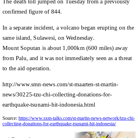
The death toll jumped on Tuesday from a previously
confirmed figure of 844.
In a separate incident, a volcano began erupting on the
same island, Sulawesi, on Wednesday.
Mount Soputan is about 1,000km (600 miles) away
from Palu, and it was not immediately seen as a threat
to the aid operation.
http://www.smn-news.com/st-maarten-st-martin-
news/30225-tzu-chi-collecting-donations-for-
earthquake-tsunami-hit-indonesia.html
Source:
https://www.sxm-talks.com/st-martin-news-network/tzu-chi-
collecting-donations-for-earthquake-tsunami-hit-indonesia/