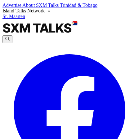
Advertise
About SXM Talks
Trinidad & Tobago
Island Talks Network
St. Maarten