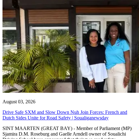
August 03, 2026
Drive Safe SXM and Slow Down Nuh Join Forces: French and
Dutch Sides Unite for Road Safety | Soualiganewsday
SINT MAARTEN (GREAT BAY) - Member of Parliament (MP)
Sjamira D.M. Roseburg and Gaelle Arndell owner of Soualichi