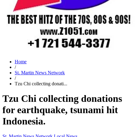
Home
/
St. Martin News Network
/
Tzu Chi collecting donati...
Tzu Chi collecting donations
for earthquake, tsunami hit
Indonesia.
St. Martin News Network
Local News