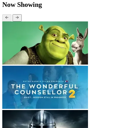
Now Showing