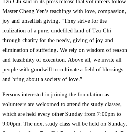
Tzu Chi said in its press release that volunteers follow
Master Cheng Yen’s teachings with love, compassion,
joy and unselfish giving. “They strive for the
realization of a pure, undefiled land of Tzu Chi
through charity for the needy, giving of joy and
elimination of suffering. We rely on wisdom of reason
and feasibility of execution. Above all, we invite all
people with goodwill to cultivate a field of blessings
and bring about a society of love.”
Persons interested in joining the foundation as
volunteers are welcomed to attend the study classes,
which are held every other Sunday from 7:00pm to
9:00pm. The next study class will be held on Sunday,