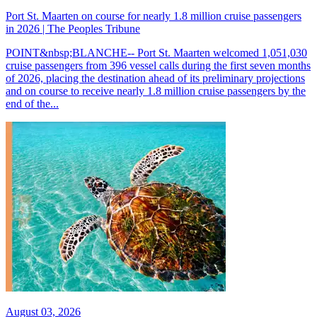
Port St. Maarten on course for nearly 1.8 million cruise passengers
in 2026 | The Peoples Tribune
POINT&nbsp;BLANCHE-- Port St. Maarten welcomed 1,051,030
cruise passengers from 396 vessel calls during the first seven months
of 2026, placing the destination ahead of its preliminary projections
and on course to receive nearly 1.8 million cruise passengers by the
end of the...
August 03, 2026