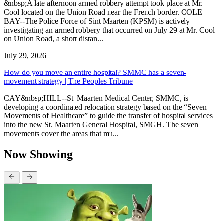
&nbsp;A late afternoon armed robbery attempt took place at Mr.
Cool located on the Union Road near the French border. COLE
BAY--The Police Force of Sint Maarten (KPSM) is actively
investigating an armed robbery that occurred on July 29 at Mr. Cool
on Union Road, a short distan...
July 29, 2026
How do you move an entire hospital? SMMC has a seven-
movement strategy | The Peoples Tribune
CAY&nbsp;HILL--St. Maarten Medical Center, SMMC, is
developing a coordinated relocation strategy based on the “Seven
Movements of Healthcare” to guide the transfer of hospital services
into the new St. Maarten General Hospital, SMGH. The seven
movements cover the areas that mu...
Now Showing