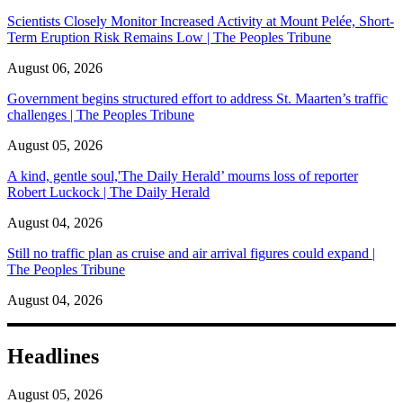
Scientists Closely Monitor Increased Activity at Mount Pelée, Short-
Term Eruption Risk Remains Low | The Peoples Tribune
August 06, 2026
Government begins structured effort to address St. Maarten’s traffic
challenges | The Peoples Tribune
August 05, 2026
A kind, gentle soul,'The Daily Herald’ mourns loss of reporter
Robert Luckock | The Daily Herald
August 04, 2026
Still no traffic plan as cruise and air arrival figures could expand |
The Peoples Tribune
August 04, 2026
Headlines
August 05, 2026