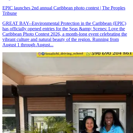
EPIC launches 2nd annual Caribbean photo contest | The Peoples
Tribune
GREAT BAY--Environmental Protection in the Caribbean (EPIC)
has officially opened entries for the Seas &amp; Scenes: Love the
Caribbean Photo Contest 2026, a month-long event celebrating the
vibrant culture and natural beauty of the region. Running from
August 1 through August...