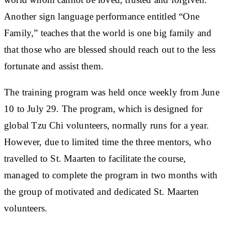
Another sign language performance entitled “One
Family,” teaches that the world is one big family and
that those who are blessed should reach out to the less
fortunate and assist them.
The training program was held once weekly from June
10 to July 29. The program, which is designed for
global Tzu Chi volunteers, normally runs for a year.
However, due to limited time the three mentors, who
travelled to St. Maarten to facilitate the course,
managed to complete the program in two months with
the group of motivated and dedicated St. Maarten
volunteers.