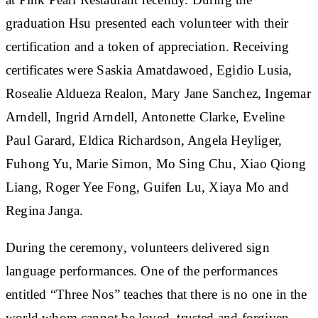
graduation Hsu presented each volunteer with their
certification and a token of appreciation. Receiving
certificates were Saskia Amatdawoed, Egidio Lusia,
Rosealie Aldueza Realon, Mary Jane Sanchez, Ingemar
Arndell, Ingrid Arndell, Antonette Clarke, Eveline
Paul Garard, Eldica Richardson, Angela Heyliger,
Fuhong Yu, Marie Simon, Mo Sing Chu, Xiao Qiong
Liang, Roger Yee Fong, Guifen Lu, Xiaya Mo and
Regina Janga.
During the ceremony, volunteers delivered sign
language performances. One of the performances
entitled “Three Nos” teaches that there is no one in the
world whom cannot be loved, trusted and forgiven.