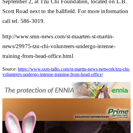
September 2, at Tzu Chi Foundation, located on L.B.
Scott Road next to the ballfield. For more information
call tel. 586-3019.
http://www.smn-news.com/st-maarten-st-martin-
news/29975-tzu-chi-volunteers-undergo-intense-
training-from-head-office.html
Source:
https://www.sxm-talks.com/st-martin-news-network/tzu-chi-
volunteers-undergo-intense-training-from-head-office/