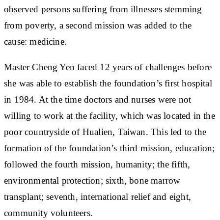
observed persons suffering from illnesses stemming
from poverty, a second mission was added to the
cause: medicine.
Master Cheng Yen faced 12 years of challenges before
she was able to establish the foundation’s first hospital
in 1984. At the time doctors and nurses were not
willing to work at the facility, which was located in the
poor countryside of Hualien, Taiwan. This led to the
formation of the foundation’s third mission, education;
followed the fourth mission, humanity; the fifth,
environmental protection; sixth, bone marrow
transplant; seventh, international relief and eight,
community volunteers.