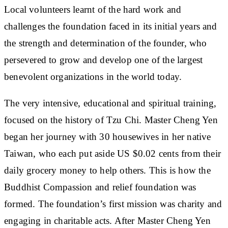
Local volunteers learnt of the hard work and
challenges the foundation faced in its initial years and
the strength and determination of the founder, who
persevered to grow and develop one of the largest
benevolent organizations in the world today.
The very intensive, educational and spiritual training,
focused on the history of Tzu Chi. Master Cheng Yen
began her journey with 30 housewives in her native
Taiwan, who each put aside US $0.02 cents from their
daily grocery money to help others. This is how the
Buddhist Compassion and relief foundation was
formed. The foundation’s first mission was charity and
engaging in charitable acts. After Master Cheng Yen