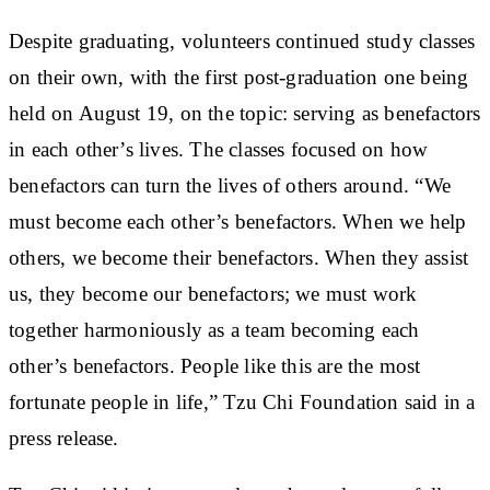
Despite graduating, volunteers continued study classes
on their own, with the first post-graduation one being
held on August 19, on the topic: serving as benefactors
in each other’s lives. The classes focused on how
benefactors can turn the lives of others around. “We
must become each other’s benefactors. When we help
others, we become their benefactors. When they assist
us, they become our benefactors; we must work
together harmoniously as a team becoming each
other’s benefactors. People like this are the most
fortunate people in life,” Tzu Chi Foundation said in a
press release.