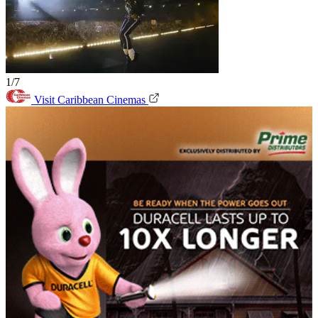
1/7
Visit Caribbean Cinemas