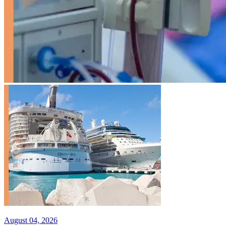
August 04, 2026