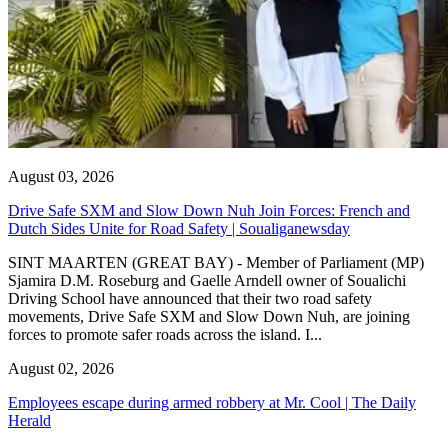
August 03, 2026
Drive Safe SXM and Slow Down Nuh Join Forces: French and
Dutch Sides Unite for Road Safety | Soualiganewsday
SINT MAARTEN (GREAT BAY) - Member of Parliament (MP)
Sjamira D.M. Roseburg and Gaelle Arndell owner of Soualichi
Driving School have announced that their two road safety
movements, Drive Safe SXM and Slow Down Nuh, are joining
forces to promote safer roads across the island. I...
August 02, 2026
Employees escape during armed robbery at Mr. Cool | The Daily
Herald