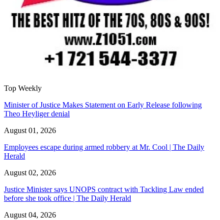
Top Weekly
Minister of Justice Makes Statement on Early Release following
Theo Heyliger denial
August 01, 2026
Employees escape during armed robbery at Mr. Cool | The Daily
Herald
August 02, 2026
Justice Minister says UNOPS contract with Tackling Law ended
before she took office | The Daily Herald
August 04, 2026