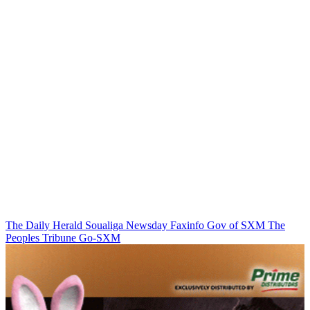
The Daily Herald
Soualiga Newsday
Faxinfo
Gov of SXM
The
Peoples Tribune
Go-SXM