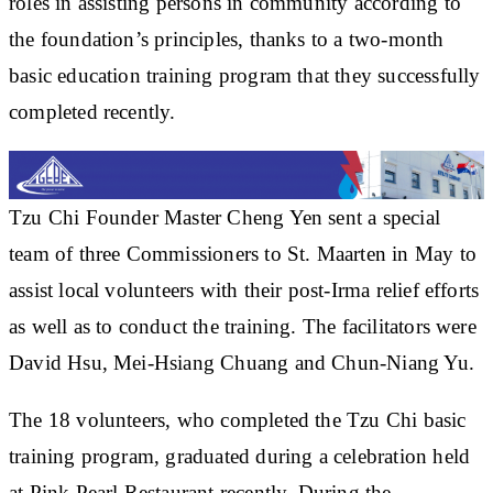
roles in assisting persons in community according to
the foundation’s principles, thanks to a two-month
basic education training program that they successfully
completed recently.
Tzu Chi Founder Master Cheng Yen sent a special
team of three Commissioners to St. Maarten in May to
assist local volunteers with their post-Irma relief efforts
as well as to conduct the training. The facilitators were
David Hsu, Mei-Hsiang Chuang and Chun-Niang Yu.
The 18 volunteers, who completed the Tzu Chi basic
training program, graduated during a celebration held
at Pink Pearl Restaurant recently. During the