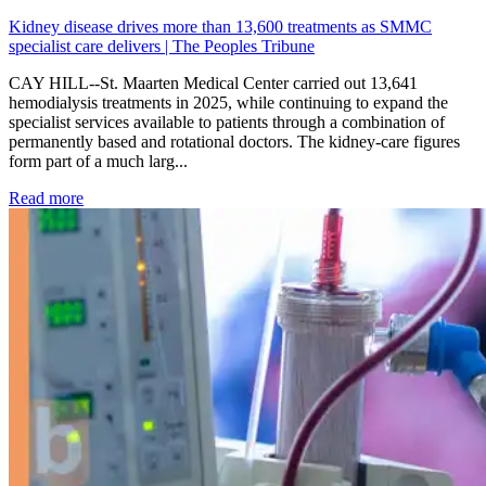
Kidney disease drives more than 13,600 treatments as SMMC
specialist care delivers | The Peoples Tribune
CAY HILL--St. Maarten Medical Center carried out 13,641
hemodialysis treatments in 2025, while continuing to expand the
specialist services available to patients through a combination of
permanently based and rotational doctors. The kidney-care figures
form part of a much larg...
: Kidney disease drives more than 13,600 treatments as SM
Read more