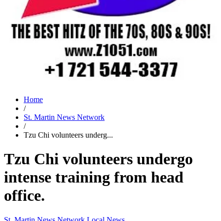
Home
/
St. Martin News Network
/
Tzu Chi volunteers underg...
Tzu Chi volunteers undergo
intense training from head
office.
St. Martin News Network
Local News