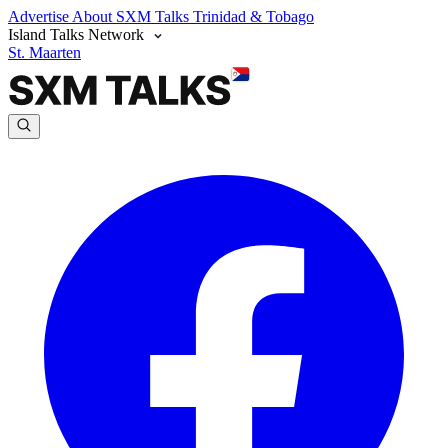
Advertise
About SXM Talks
Trinidad & Tobago
Island Talks Network
St. Maarten