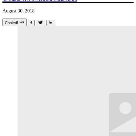
August 30, 2018
Copied!