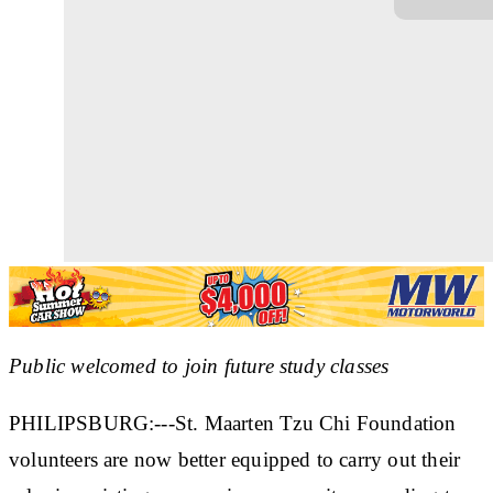
Public welcomed to join future study classes
PHILIPSBURG:---St. Maarten Tzu Chi Foundation
volunteers are now better equipped to carry out their