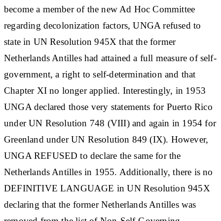
become a member of the new Ad Hoc Committee
regarding decolonization factors, UNGA refused to
state in UN Resolution 945X that the former
Netherlands Antilles had attained a full measure of self-
government, a right to self-determination and that
Chapter XI no longer applied. Interestingly, in 1953
UNGA declared those very statements for Puerto Rico
under UN Resolution 748 (VIII) and again in 1954 for
Greenland under UN Resolution 849 (IX). However,
UNGA REFUSED to declare the same for the
Netherlands Antilles in 1955. Additionally, there is no
DEFINITIVE LANGUAGE in UN Resolution 945X
declaring that the former Netherlands Antilles was
removed from the list of Non-Self-Governing