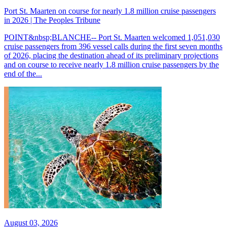
Port St. Maarten on course for nearly 1.8 million cruise passengers
in 2026 | The Peoples Tribune
POINT&nbsp;BLANCHE-- Port St. Maarten welcomed 1,051,030
cruise passengers from 396 vessel calls during the first seven months
of 2026, placing the destination ahead of its preliminary projections
and on course to receive nearly 1.8 million cruise passengers by the
end of the...
August 03, 2026