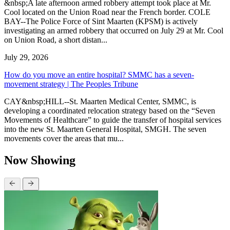
&nbsp;A late afternoon armed robbery attempt took place at Mr.
Cool located on the Union Road near the French border. COLE
BAY--The Police Force of Sint Maarten (KPSM) is actively
investigating an armed robbery that occurred on July 29 at Mr. Cool
on Union Road, a short distan...
July 29, 2026
How do you move an entire hospital? SMMC has a seven-
movement strategy | The Peoples Tribune
CAY&nbsp;HILL--St. Maarten Medical Center, SMMC, is
developing a coordinated relocation strategy based on the “Seven
Movements of Healthcare” to guide the transfer of hospital services
into the new St. Maarten General Hospital, SMGH. The seven
movements cover the areas that mu...
Now Showing