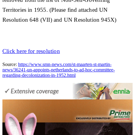
Territories in 1955. (Please find attached UN
Resolution 648 (VII) and UN Resolution 945X)
Click here for resolution
Source:
https://www.smn-news.com/st-maarten-st-martin-
news/36241-un-appoints-netherlands-to-ad-hoc-committee-
regarding-decolonization-in-1952.html