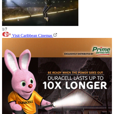
1/7
Visit Caribbean Cinemas