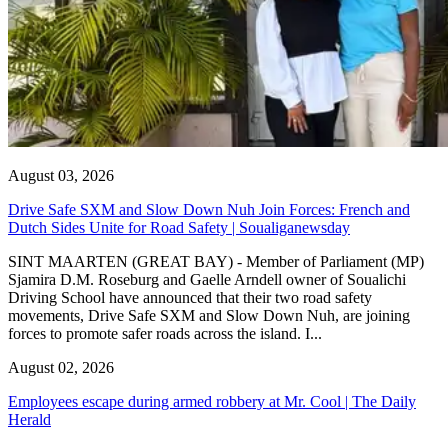
August 03, 2026
Drive Safe SXM and Slow Down Nuh Join Forces: French and
Dutch Sides Unite for Road Safety | Soualiganewsday
SINT MAARTEN (GREAT BAY) - Member of Parliament (MP)
Sjamira D.M. Roseburg and Gaelle Arndell owner of Soualichi
Driving School have announced that their two road safety
movements, Drive Safe SXM and Slow Down Nuh, are joining
forces to promote safer roads across the island. I...
August 02, 2026
Employees escape during armed robbery at Mr. Cool | The Daily
Herald