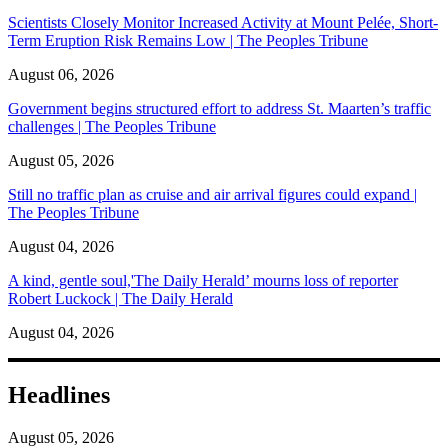
Scientists Closely Monitor Increased Activity at Mount Pelée, Short-
Term Eruption Risk Remains Low | The Peoples Tribune
August 06, 2026
Government begins structured effort to address St. Maarten’s traffic
challenges | The Peoples Tribune
August 05, 2026
Still no traffic plan as cruise and air arrival figures could expand |
The Peoples Tribune
August 04, 2026
A kind, gentle soul,'The Daily Herald’ mourns loss of reporter
Robert Luckock | The Daily Herald
August 04, 2026
Headlines
August 05, 2026