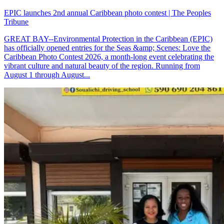
EPIC launches 2nd annual Caribbean photo contest | The Peoples
Tribune
GREAT BAY--Environmental Protection in the Caribbean (EPIC)
has officially opened entries for the Seas &amp; Scenes: Love the
Caribbean Photo Contest 2026, a month-long event celebrating the
vibrant culture and natural beauty of the region. Running from
August 1 through August...