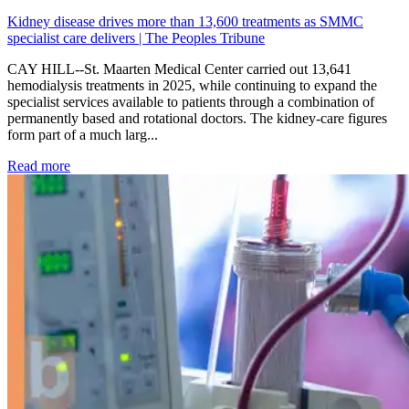
Kidney disease drives more than 13,600 treatments as SMMC
specialist care delivers | The Peoples Tribune
CAY HILL--St. Maarten Medical Center carried out 13,641
hemodialysis treatments in 2025, while continuing to expand the
specialist services available to patients through a combination of
permanently based and rotational doctors. The kidney-care figures
form part of a much larg...
: Kidney disease drives more than 13,600 treatments as SM
Read more