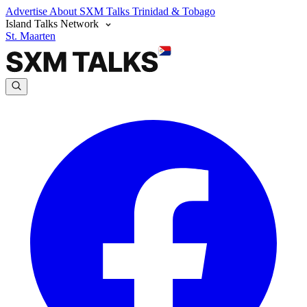
Advertise
About SXM Talks
Trinidad & Tobago
Island Talks Network
St. Maarten