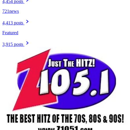
4,454 posts
721news
4,413 posts
Featured
3,915 posts