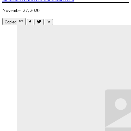
November 27, 2020
Copied!