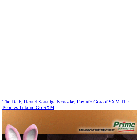
The Daily Herald
Soualiga Newsday
Faxinfo
Gov of SXM
The
Peoples Tribune
Go-SXM