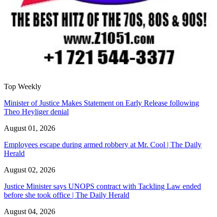
Top Weekly
Minister of Justice Makes Statement on Early Release following
Theo Heyliger denial
August 01, 2026
Employees escape during armed robbery at Mr. Cool | The Daily
Herald
August 02, 2026
Justice Minister says UNOPS contract with Tackling Law ended
before she took office | The Daily Herald
August 04, 2026