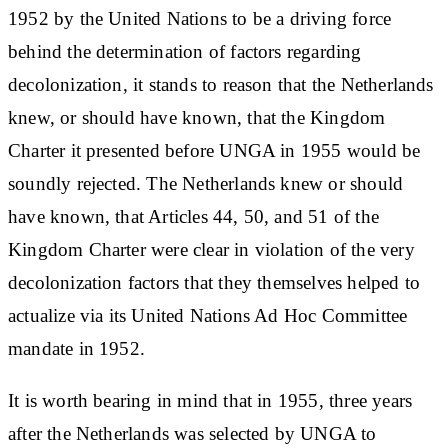
1952 by the United Nations to be a driving force
behind the determination of factors regarding
decolonization, it stands to reason that the Netherlands
knew, or should have known, that the Kingdom
Charter it presented before UNGA in 1955 would be
soundly rejected. The Netherlands knew or should
have known, that Articles 44, 50, and 51 of the
Kingdom Charter were clear in violation of the very
decolonization factors that they themselves helped to
actualize via its United Nations Ad Hoc Committee
mandate in 1952.
It is worth bearing in mind that in 1955, three years
after the Netherlands was selected by UNGA to