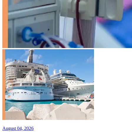
August 04, 2026