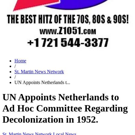
Home
/
St. Martin News Network
/
UN Appoints Netherlands t...
UN Appoints Netherlands to
Ad Hoc Committee Regarding
Decolonization in 1952.
St. Martin News Network
Local News