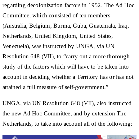
regarding decolonization factors in 1952. The Ad Hoc
Committee, which consisted of ten members
(Australia, Belgium, Burma, Cuba, Guatemala, Iraq,
Netherlands, United Kingdom, United States,
Venezuela), was instructed by UNGA, via UN
Resolution 648 (VII), to “carry out a more thorough
study of the factors which will have to be taken into
account in deciding whether a Territory has or has not
attained a full measure of self-government.”
UNGA, via UN Resolution 648 (VII), also instructed
the new Ad Hoc Committee, and by extension The
Netherlands, to take into account all of the following: