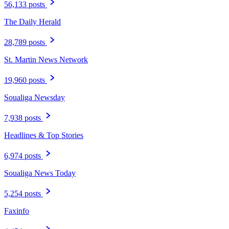
56,133 posts
The Daily Herald
28,789 posts
St. Martin News Network
19,960 posts
Soualiga Newsday
7,938 posts
Headlines & Top Stories
6,974 posts
Soualiga News Today
5,254 posts
Faxinfo