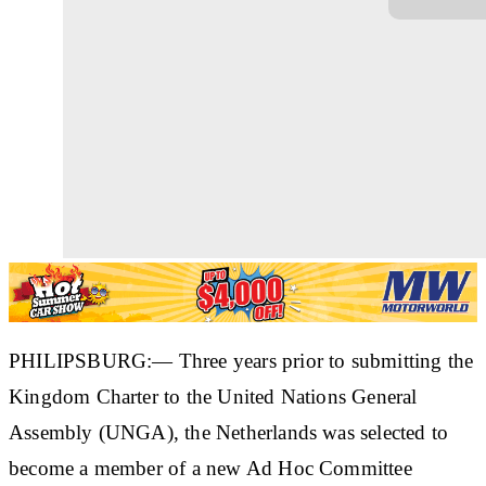
PHILIPSBURG:— Three years prior to submitting the
Kingdom Charter to the United Nations General
Assembly (UNGA), the Netherlands was selected to
become a member of a new Ad Hoc Committee