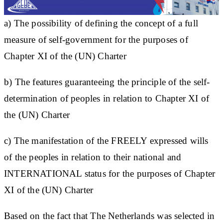
a) The possibility of defining the concept of a full
measure of self-government for the purposes of
Chapter XI of the (UN) Charter
b) The features guaranteeing the principle of the self-
determination of peoples in relation to Chapter XI of
the (UN) Charter
c) The manifestation of the FREELY expressed wills
of the peoples in relation to their national and
INTERNATIONAL status for the purposes of Chapter
XI of the (UN) Charter
Based on the fact that The Netherlands was selected in