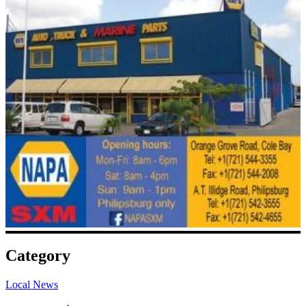
Category
Local News