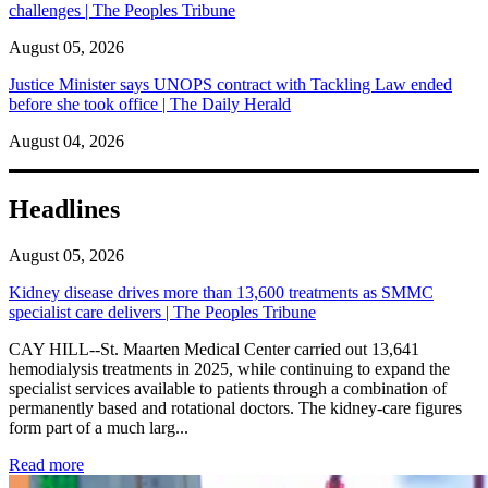
challenges | The Peoples Tribune
August 05, 2026
Justice Minister says UNOPS contract with Tackling Law ended
before she took office | The Daily Herald
August 04, 2026
Headlines
August 05, 2026
Kidney disease drives more than 13,600 treatments as SMMC
specialist care delivers | The Peoples Tribune
CAY HILL--St. Maarten Medical Center carried out 13,641
hemodialysis treatments in 2025, while continuing to expand the
specialist services available to patients through a combination of
permanently based and rotational doctors. The kidney-care figures
form part of a much larg...
: Kidney disease drives more than 13,600 treatments as SM
Read more