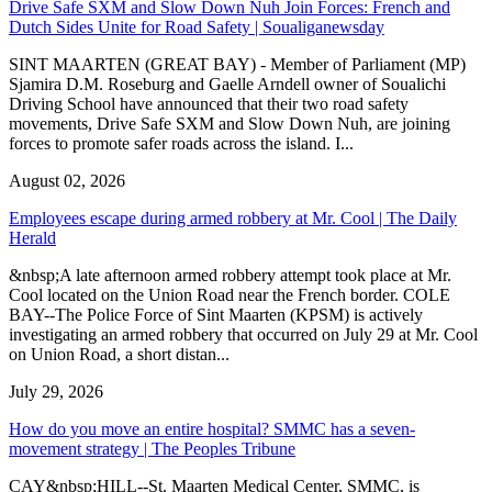
Drive Safe SXM and Slow Down Nuh Join Forces: French and
Dutch Sides Unite for Road Safety | Soualiganewsday
SINT MAARTEN (GREAT BAY) - Member of Parliament (MP)
Sjamira D.M. Roseburg and Gaelle Arndell owner of Soualichi
Driving School have announced that their two road safety
movements, Drive Safe SXM and Slow Down Nuh, are joining
forces to promote safer roads across the island. I...
August 02, 2026
Employees escape during armed robbery at Mr. Cool | The Daily
Herald
&nbsp;A late afternoon armed robbery attempt took place at Mr.
Cool located on the Union Road near the French border. COLE
BAY--The Police Force of Sint Maarten (KPSM) is actively
investigating an armed robbery that occurred on July 29 at Mr. Cool
on Union Road, a short distan...
July 29, 2026
How do you move an entire hospital? SMMC has a seven-
movement strategy | The Peoples Tribune
CAY&nbsp;HILL--St. Maarten Medical Center, SMMC, is