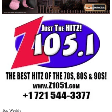
Top Weekly