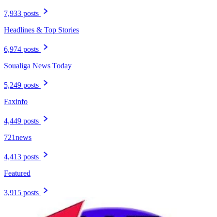
7,933 posts
Headlines & Top Stories
6,974 posts
Soualiga News Today
5,249 posts
Faxinfo
4,449 posts
721news
4,413 posts
Featured
3,915 posts