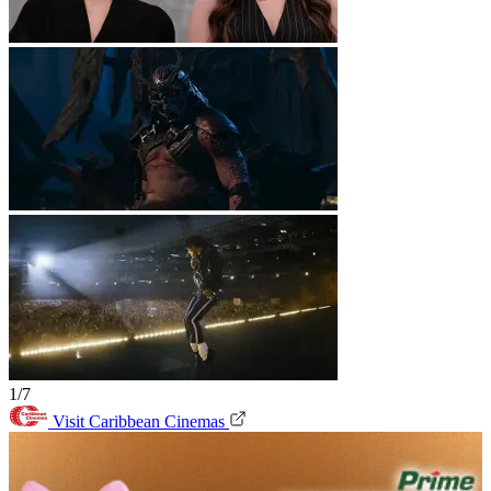
1/7
Visit Caribbean Cinemas