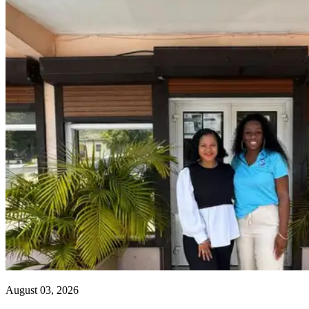
August 03, 2026