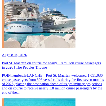
August 04, 2026
Port St. Maarten on course for nearly 1.8 million cruise passengers
in 2026 | The Peoples Tribune
POINT&nbsp;BLANCHE-- Port St. Maarten welcomed 1,051,030
cruise passengers from 396 vessel calls during the first seven months
of 2026, placing the destination ahead of its preliminary projections
and on course to receive nearly 1.8 million cruise passengers by the
end of the...