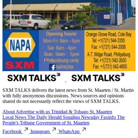
SXM TALKS delivers the latest news from St. Maarten / St. Martin
with fully anonymous discussions. News sources and opinions
shared do not necessarily reflect the views of SXM TALKS.
About
Advertise with us
Trinidad & Tobago
St. Maarten
Local News
The Daily Herald
Soualiga Newsday
Faxinfo
The
People's Tribune
Government of St. Maarten
Facebook
Instagram
WhatsApp