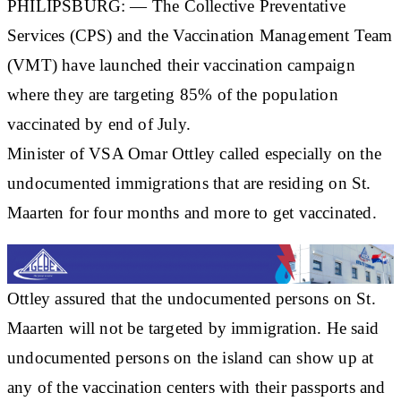
PHILIPSBURG: — The Collective Preventative
Services (CPS) and the Vaccination Management Team
(VMT) have launched their vaccination campaign
where they are targeting 85% of the population
vaccinated by end of July.
Minister of VSA Omar Ottley called especially on the
undocumented immigrations that are residing on St.
Maarten for four months and more to get vaccinated.
Ottley assured that the undocumented persons on St.
Maarten will not be targeted by immigration. He said
undocumented persons on the island can show up at
any of the vaccination centers with their passports and