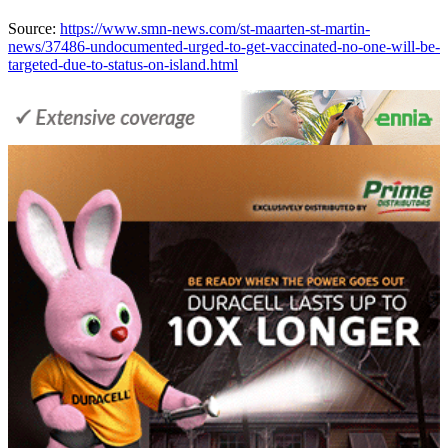
Source:
https://www.smn-news.com/st-maarten-st-martin-
news/37486-undocumented-urged-to-get-vaccinated-no-one-will-be-
targeted-due-to-status-on-island.html