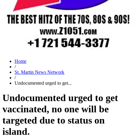
Home
/
St. Martin News Network
/
Undocumented urged to get...
Undocumented urged to get
vaccinated, no one will be
targeted due to status on
island.