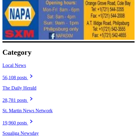
Category
Local News
56,108 posts
The Daily Herald
28,781 posts
St. Martin News Network
19,960 posts
Soualiga Newsday