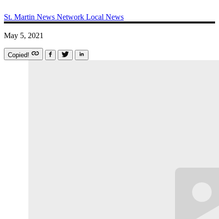
St. Martin News Network
Local News
May 5, 2021
Copied!