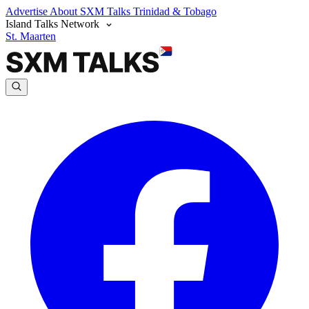
Advertise
About SXM Talks
Trinidad & Tobago
Island Talks Network
St. Maarten