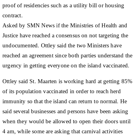
proof of residencies such as a utility bill or housing
contract.
Asked by SMN News if the Ministries of Health and
Justice have reached a consensus on not targeting the
undocumented. Ottley said the two Ministers have
reached an agreement since both parties understand the
urgency in getting everyone on the island vaccinated.
Ottley said St. Maarten is working hard at getting 85%
of its population vaccinated in order to reach herd
immunity so that the island can return to normal. He
said several businesses and persons have been asking
when they would be allowed to open their doors until
4 am, while some are asking that carnival activities