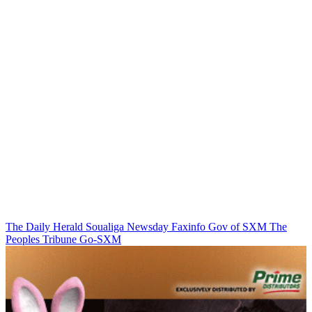
The Daily Herald
Soualiga Newsday
Faxinfo
Gov of SXM
The
Peoples Tribune
Go-SXM