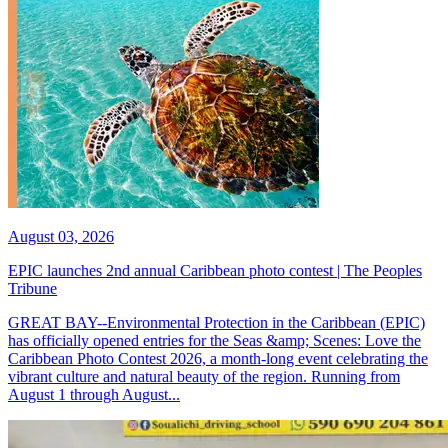
August 03, 2026
EPIC launches 2nd annual Caribbean photo contest | The Peoples
Tribune
GREAT BAY--Environmental Protection in the Caribbean (EPIC)
has officially opened entries for the Seas &amp; Scenes: Love the
Caribbean Photo Contest 2026, a month-long event celebrating the
vibrant culture and natural beauty of the region. Running from
August 1 through August...