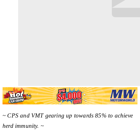
~ CPS and VMT gearing up towards 85% to achieve
herd immunity. ~