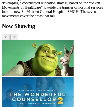
developing a coordinated relocation strategy based on the “Seven
Movements of Healthcare” to guide the transfer of hospital services
into the new St. Maarten General Hospital, SMGH. The seven
movements cover the areas that mu...
Now Showing