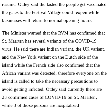
resume. Ottley said the fasted the people get vaccinated
the gates to the Festival Village could reopen while
businesses will return to normal opening hours.
The Minister warned that the RVM has confirmed that
St. Maarten has several variants of the COVID-19
virus. He said there are Indian variant, the UK variant,
and the New York variant on the Dutch side of the
island while the French side also confirmed that the
African variant was detected, therefore everyone on the
island is called to take the necessary precautions to
avoid getting infected. Ottley said currently there are
23 confirmed cases of COVID-19 on St. Maarten,
while 3 of those persons are hospitalized