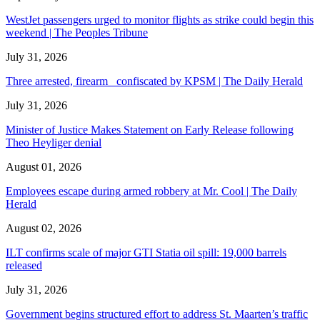
WestJet passengers urged to monitor flights as strike could begin this
weekend | The Peoples Tribune
July 31, 2026
Three arrested, firearm confiscated by KPSM | The Daily Herald
July 31, 2026
Minister of Justice Makes Statement on Early Release following
Theo Heyliger denial
August 01, 2026
Employees escape during armed robbery at Mr. Cool | The Daily
Herald
August 02, 2026
ILT confirms scale of major GTI Statia oil spill: 19,000 barrels
released
July 31, 2026
Government begins structured effort to address St. Maarten’s traffic