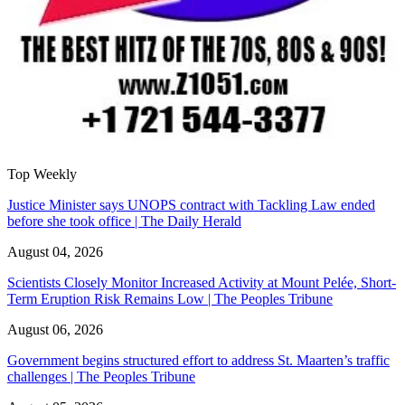
Top Weekly
Justice Minister says UNOPS contract with Tackling Law ended
before she took office | The Daily Herald
August 04, 2026
Scientists Closely Monitor Increased Activity at Mount Pelée, Short-
Term Eruption Risk Remains Low | The Peoples Tribune
August 06, 2026
Government begins structured effort to address St. Maarten’s traffic
challenges | The Peoples Tribune