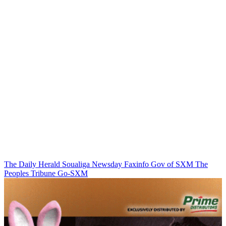
The Daily Herald
Soualiga Newsday
Faxinfo
Gov of SXM
The
Peoples Tribune
Go-SXM