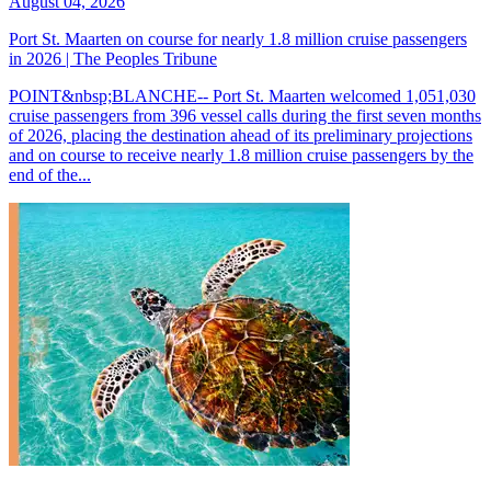
August 04, 2026
Port St. Maarten on course for nearly 1.8 million cruise passengers
in 2026 | The Peoples Tribune
POINT&nbsp;BLANCHE-- Port St. Maarten welcomed 1,051,030
cruise passengers from 396 vessel calls during the first seven months
of 2026, placing the destination ahead of its preliminary projections
and on course to receive nearly 1.8 million cruise passengers by the
end of the...