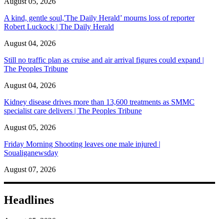
August 05, 2026
A kind, gentle soul,'The Daily Herald’ mourns loss of reporter
Robert Luckock | The Daily Herald
August 04, 2026
Still no traffic plan as cruise and air arrival figures could expand |
The Peoples Tribune
August 04, 2026
Kidney disease drives more than 13,600 treatments as SMMC
specialist care delivers | The Peoples Tribune
August 05, 2026
Friday Morning Shooting leaves one male injured |
Soualiganewsday
August 07, 2026
Headlines