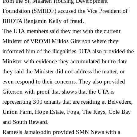
from the St. Maarten Housing Development
Foundation (SMHDF) accused the Vice President of
BHOTA Benjamin Kelly of fraud.
The UTA members said they met with the current
Minister of VROMI Miklos Giterson where they
informed him of the illegalities. UTA also provided the
Minister with evidence they accumulated but to date
they said the Minister did not address the matter, or
even respond to their concerns. They also provided
Giterson with proof that shows that the UTA is
representing 300 tenants that are residing at Belvedere,
Union Farm, Hope Estate, Foga, The Keys, Cole Bay
and South Reward.
Ramesis Jamaloodin provided SMN News with a