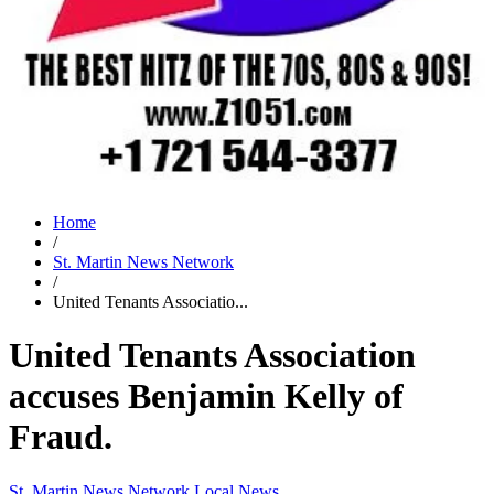
Home
/
St. Martin News Network
/
United Tenants Associatio...
United Tenants Association
accuses Benjamin Kelly of
Fraud.
St. Martin News Network
Local News