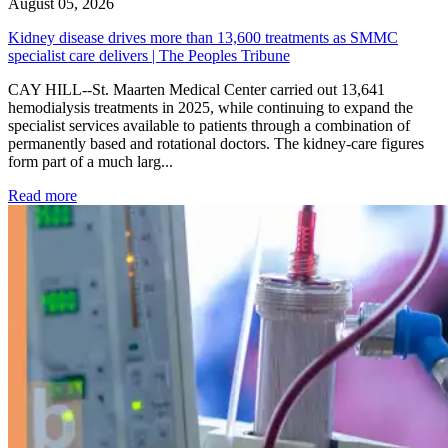
August 05, 2026
Kidney disease drives more than 13,600 treatments as SMMC
specialist care delivers | The Peoples Tribune
CAY HILL--St. Maarten Medical Center carried out 13,641
hemodialysis treatments in 2025, while continuing to expand the
specialist services available to patients through a combination of
permanently based and rotational doctors. The kidney-care figures
form part of a much larg...
: Kidney disease drives more than 13,600 treatments as SM
Read more