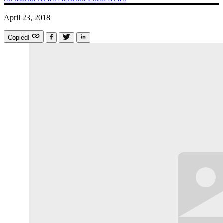
April 23, 2018
Copied!