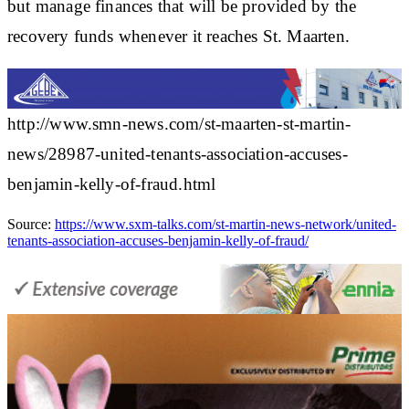
but manage finances that will be provided by the
recovery funds whenever it reaches St. Maarten.
http://www.smn-news.com/st-maarten-st-martin-
news/28987-united-tenants-association-accuses-
benjamin-kelly-of-fraud.html
Source:
https://www.sxm-talks.com/st-martin-news-network/united-
tenants-association-accuses-benjamin-kelly-of-fraud/