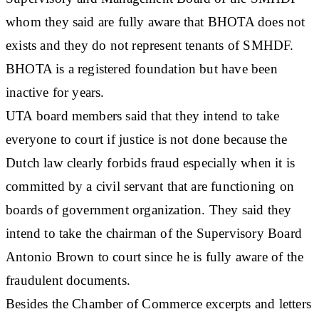
whom they said are fully aware that BHOTA does not
exists and they do not represent tenants of SMHDF.
BHOTA is a registered foundation but have been
inactive for years.
UTA board members said that they intend to take
everyone to court if justice is not done because the
Dutch law clearly forbids fraud especially when it is
committed by a civil servant that are functioning on
boards of government organization. They said they
intend to take the chairman of the Supervisory Board
Antonio Brown to court since he is fully aware of the
fraudulent documents.
Besides the Chamber of Commerce excerpts and letters