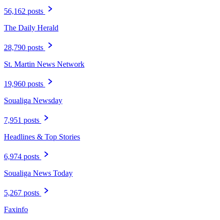
56,162 posts
The Daily Herald
28,790 posts
St. Martin News Network
19,960 posts
Soualiga Newsday
7,951 posts
Headlines & Top Stories
6,974 posts
Soualiga News Today
5,267 posts
Faxinfo