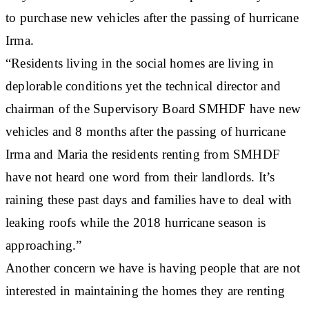
to purchase new vehicles after the passing of hurricane
Irma.
“Residents living in the social homes are living in
deplorable conditions yet the technical director and
chairman of the Supervisory Board SMHDF have new
vehicles and 8 months after the passing of hurricane
Irma and Maria the residents renting from SMHDF
have not heard one word from their landlords. It’s
raining these past days and families have to deal with
leaking roofs while the 2018 hurricane season is
approaching.”
Another concern we have is having people that are not
interested in maintaining the homes they are renting