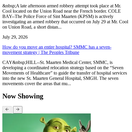
&nbsp;A late afternoon armed robbery attempt took place at Mr.
Cool located on the Union Road near the French border. COLE
BAY--The Police Force of Sint Maarten (KPSM) is actively
investigating an armed robbery that occurred on July 29 at Mr. Cool
on Union Road, a short distan...
July 29, 2026
How do you move an entire hospital? SMMC has a seven-
movement strategy | The Peoples Tribune
CAY&nbsp;HILL--St. Maarten Medical Center, SMMC, is
developing a coordinated relocation strategy based on the “Seven
Movements of Healthcare” to guide the transfer of hospital services
into the new St. Maarten General Hospital, SMGH. The seven
movements cover the areas that mu...
Now Showing