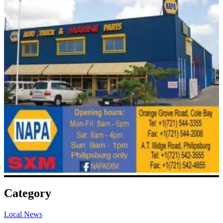
Category
Local News