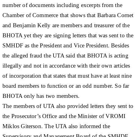
number of documents including excerpts from the
Chamber of Commerce that shows that Barbara Cornet
and Benjamin Kelly are members and treasurer of the
BHOTA yet they are signing letters that was sent to the
SMHDF as the President and Vice President. Besides
the alleged fraud the UTA said that BHOTA is acting
illegally and not in accordance with their own articles
of incorporation that states that must have at least nine
board members to function or an odd number. So far
BHOTA only has two members.
The members of UTA also provided letters they sent to
the Prosecutor’s Office and the Minister of VROMI
Miklos Giterson. The UTA also informed the
Supervisory and Management Board of the SMHDF