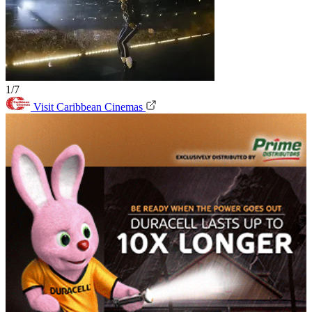
1/7
Visit Caribbean Cinemas