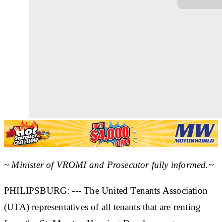
~ Minister of VROMI and Prosecutor fully informed.~
PHILIPSBURG: --- The United Tenants Association
(UTA) representatives of all tenants that are renting