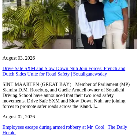
August 03, 2026
Drive Safe SXM and Slow Down Nuh Join Forces: French and
Dutch Sides Unite for Road Safety | Soualiganewsday
SINT MAARTEN (GREAT BAY) - Member of Parliament (MP)
Sjamira D.M. Roseburg and Gaelle Arndell owner of Soualichi
Driving School have announced that their two road safety
movements, Drive Safe SXM and Slow Down Nuh, are joining
forces to promote safer roads across the island. I...
August 02, 2026
Employees escape during armed robbery at Mr. Cool | The Daily
Herald