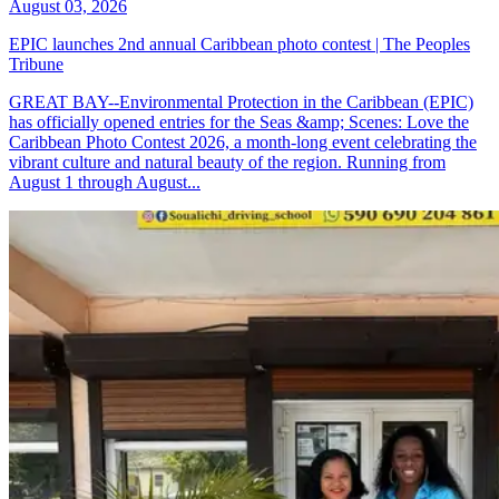
August 03, 2026
EPIC launches 2nd annual Caribbean photo contest | The Peoples
Tribune
GREAT BAY--Environmental Protection in the Caribbean (EPIC)
has officially opened entries for the Seas &amp; Scenes: Love the
Caribbean Photo Contest 2026, a month-long event celebrating the
vibrant culture and natural beauty of the region. Running from
August 1 through August...