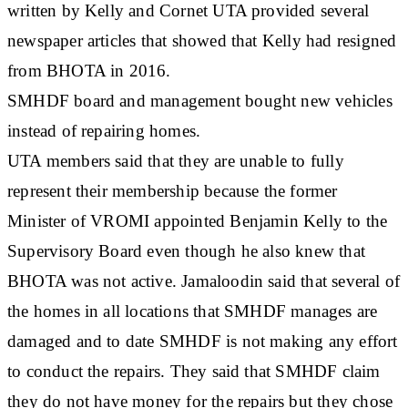
written by Kelly and Cornet UTA provided several
newspaper articles that showed that Kelly had resigned
from BHOTA in 2016.
SMHDF board and management bought new vehicles
instead of repairing homes.
UTA members said that they are unable to fully
represent their membership because the former
Minister of VROMI appointed Benjamin Kelly to the
Supervisory Board even though he also knew that
BHOTA was not active. Jamaloodin said that several of
the homes in all locations that SMHDF manages are
damaged and to date SMHDF is not making any effort
to conduct the repairs. They said that SMHDF claim
they do not have money for the repairs but they chose