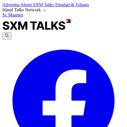
Advertise
About SXM Talks
Trinidad & Tobago
Island Talks Network
St. Maarten