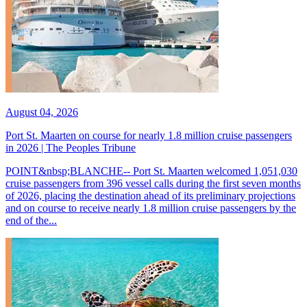
August 04, 2026
Port St. Maarten on course for nearly 1.8 million cruise passengers
in 2026 | The Peoples Tribune
POINT&nbsp;BLANCHE-- Port St. Maarten welcomed 1,051,030
cruise passengers from 396 vessel calls during the first seven months
of 2026, placing the destination ahead of its preliminary projections
and on course to receive nearly 1.8 million cruise passengers by the
end of the...