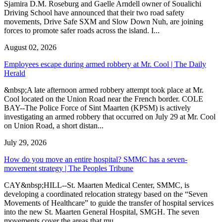
Sjamira D.M. Roseburg and Gaelle Arndell owner of Soualichi
Driving School have announced that their two road safety
movements, Drive Safe SXM and Slow Down Nuh, are joining
forces to promote safer roads across the island. I...
August 02, 2026
Employees escape during armed robbery at Mr. Cool | The Daily
Herald
&nbsp;A late afternoon armed robbery attempt took place at Mr.
Cool located on the Union Road near the French border. COLE
BAY--The Police Force of Sint Maarten (KPSM) is actively
investigating an armed robbery that occurred on July 29 at Mr. Cool
on Union Road, a short distan...
July 29, 2026
How do you move an entire hospital? SMMC has a seven-
movement strategy | The Peoples Tribune
CAY&nbsp;HILL--St. Maarten Medical Center, SMMC, is
developing a coordinated relocation strategy based on the “Seven
Movements of Healthcare” to guide the transfer of hospital services
into the new St. Maarten General Hospital, SMGH. The seven
movements cover the areas that mu...