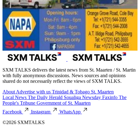
SXM TALKS delivers the latest news from St. Maarten / St. Martin
with fully anonymous discussions. News sources and opinions
shared do not necessarily reflect the views of SXM TALKS.
About
Advertise with us
Trinidad & Tobago
St. Maarten
Local News
The Daily Herald
Soualiga Newsday
Faxinfo
The
People's Tribune
Government of St. Maarten
Facebook
Instagram
WhatsApp
©2026 SXMTALKS