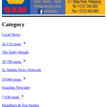
Category
Local News
56,133 posts
The Daily Herald
28,789 posts
St. Martin News Network
19,960 posts
Soualiga Newsday
7,938 posts
Headlines & Top Stories