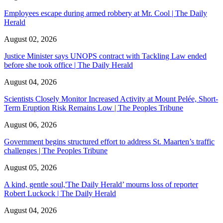
Employees escape during armed robbery at Mr. Cool | The Daily
Herald
August 02, 2026
Justice Minister says UNOPS contract with Tackling Law ended
before she took office | The Daily Herald
August 04, 2026
Scientists Closely Monitor Increased Activity at Mount Pelée, Short-
Term Eruption Risk Remains Low | The Peoples Tribune
August 06, 2026
Government begins structured effort to address St. Maarten’s traffic
challenges | The Peoples Tribune
August 05, 2026
A kind, gentle soul,'The Daily Herald’ mourns loss of reporter
Robert Luckock | The Daily Herald
August 04, 2026