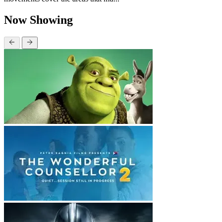
Now Showing