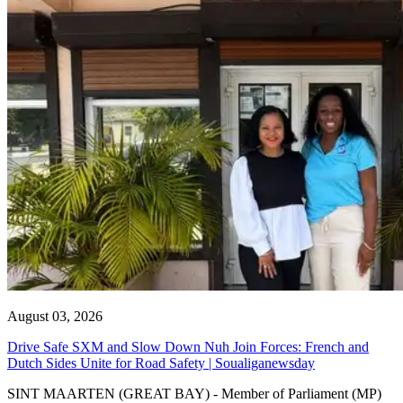
August 03, 2026
Drive Safe SXM and Slow Down Nuh Join Forces: French and
Dutch Sides Unite for Road Safety | Soualiganewsday
SINT MAARTEN (GREAT BAY) - Member of Parliament (MP)