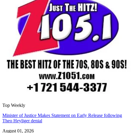
Top Weekly
Minister of Justice Makes Statement on Early Release following
Theo Heyliger denial
August 01, 2026