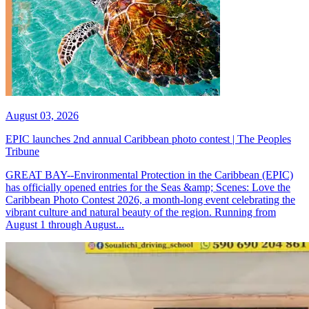
August 03, 2026
EPIC launches 2nd annual Caribbean photo contest | The Peoples
Tribune
GREAT BAY--Environmental Protection in the Caribbean (EPIC)
has officially opened entries for the Seas &amp; Scenes: Love the
Caribbean Photo Contest 2026, a month-long event celebrating the
vibrant culture and natural beauty of the region. Running from
August 1 through August...