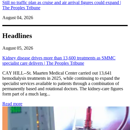
Still no traffic plan as cruise and air arrival figures could expand |
The Peoples Tribune
August 04, 2026
Headlines
August 05, 2026
Kidney disease drives more than 13,600 treatments as SMMC
specialist care delivers | The Peoples Tribune
CAY HILL--St. Maarten Medical Center carried out 13,641
hemodialysis treatments in 2025, while continuing to expand the
specialist services available to patients through a combination of
permanently based and rotational doctors. The kidney-care figures
form part of a much larg...
: Kidney disease drives more than 13,600 treatments as SM
Read more