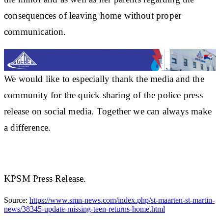
consequences of leaving home without proper
communication.
We would like to especially thank the media and the
community for the quick sharing of the police press
release on social media. Together we can always make
a difference.
KPSM Press Release.
Source:
https://www.smn-news.com/index.php/st-maarten-st-martin-
news/38345-update-missing-teen-returns-home.html