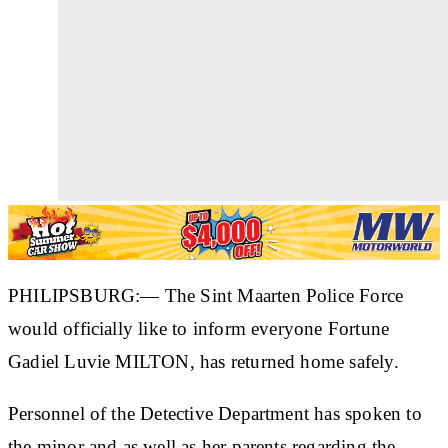
PHILIPSBURG:— The Sint Maarten Police Force
would officially like to inform everyone Fortune
Gadiel Luvie MILTON, has returned home safely.
Personnel of the Detective Department has spoken to
the minor and as well as her parents regarding the