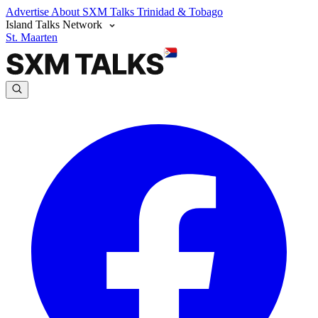
Advertise
About SXM Talks
Trinidad & Tobago
Island Talks Network
St. Maarten