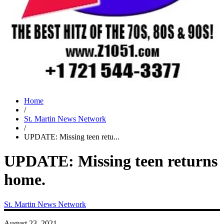
Home
/
St. Martin News Network
/
UPDATE: Missing teen retu...
UPDATE: Missing teen returns
home.
St. Martin News Network
August 23, 2021