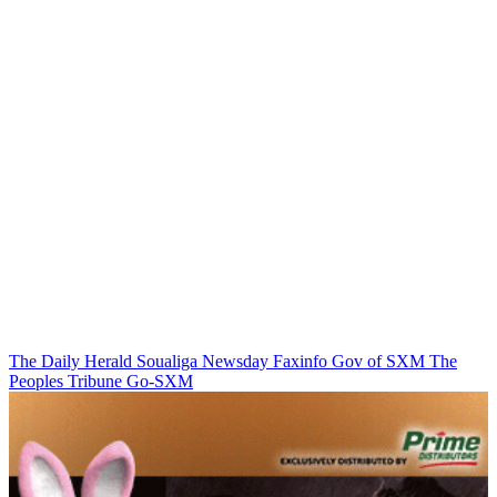
The Daily Herald
Soualiga Newsday
Faxinfo
Gov of SXM
The
Peoples Tribune
Go-SXM