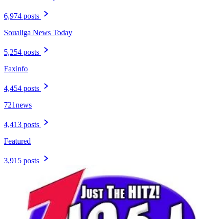
6,974 posts
Soualiga News Today
5,254 posts
Faxinfo
4,454 posts
721news
4,413 posts
Featured
3,915 posts