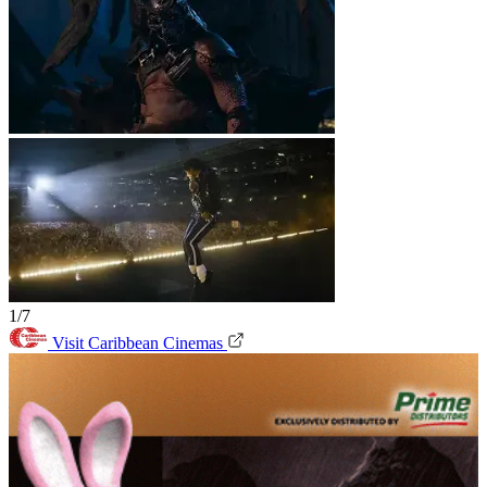
1/7
Visit Caribbean Cinemas