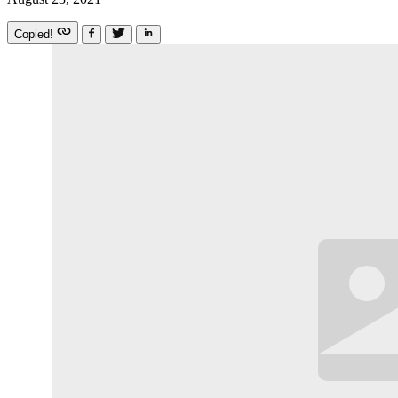
Copied!