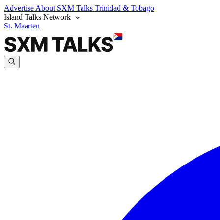
Advertise
About SXM Talks
Trinidad & Tobago
Island Talks Network
St. Maarten