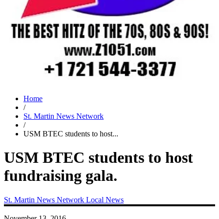
Home
/
St. Martin News Network
/
USM BTEC students to host...
USM BTEC students to host
fundraising gala.
St. Martin News Network
Local News
November 13, 2016