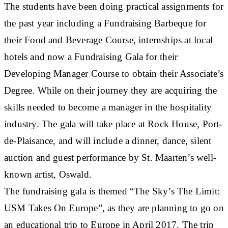
The students have been doing practical assignments for
the past year including a Fundraising Barbeque for
their Food and Beverage Course, internships at local
hotels and now a Fundraising Gala for their
Developing Manager Course to obtain their Associate’s
Degree. While on their journey they are acquiring the
skills needed to become a manager in the hospitality
industry. The gala will take place at Rock House, Port-
de-Plaisance, and will include a dinner, dance, silent
auction and guest performance by St. Maarten’s well-
known artist, Oswald.
The fundraising gala is themed “The Sky’s The Limit:
USM Takes On Europe”, as they are planning to go on
an educational trip to Europe in April 2017. The trip