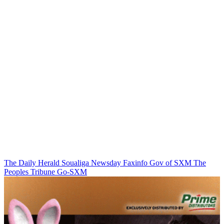
The Daily Herald
Soualiga Newsday
Faxinfo
Gov of SXM
The
Peoples Tribune
Go-SXM