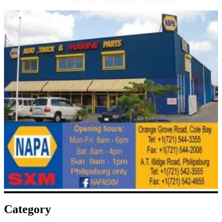
Category