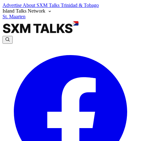
Advertise
About SXM Talks
Trinidad & Tobago
Island Talks Network
St. Maarten