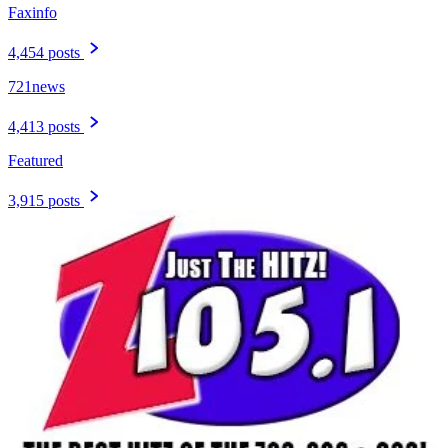
Faxinfo
4,454 posts
721news
4,413 posts
Featured
3,915 posts