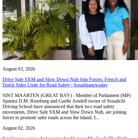
August 03, 2026
Drive Safe SXM and Slow Down Nuh Join Forces: French and
Dutch Sides Unite for Road Safety | Soualiganewsday
SINT MAARTEN (GREAT BAY) - Member of Parliament (MP)
Sjamira D.M. Roseburg and Gaelle Arndell owner of Soualichi
Driving School have announced that their two road safety
movements, Drive Safe SXM and Slow Down Nuh, are joining
forces to promote safer roads across the island. I...
August 02, 2026