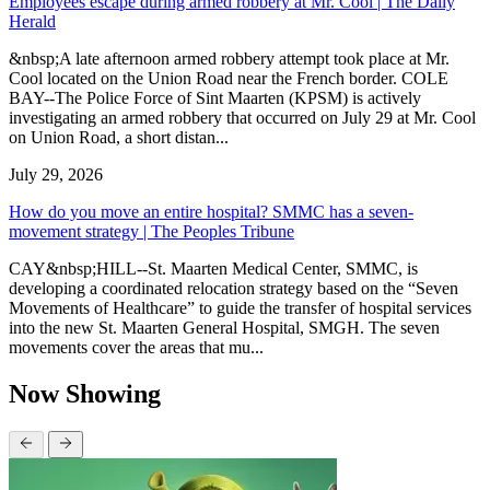
Employees escape during armed robbery at Mr. Cool | The Daily
Herald
&nbsp;A late afternoon armed robbery attempt took place at Mr.
Cool located on the Union Road near the French border. COLE
BAY--The Police Force of Sint Maarten (KPSM) is actively
investigating an armed robbery that occurred on July 29 at Mr. Cool
on Union Road, a short distan...
July 29, 2026
How do you move an entire hospital? SMMC has a seven-
movement strategy | The Peoples Tribune
CAY&nbsp;HILL--St. Maarten Medical Center, SMMC, is
developing a coordinated relocation strategy based on the “Seven
Movements of Healthcare” to guide the transfer of hospital services
into the new St. Maarten General Hospital, SMGH. The seven
movements cover the areas that mu...
Now Showing