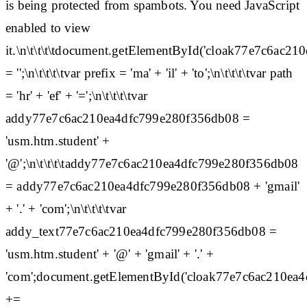
is being protected from spambots. You need JavaScript
enabled to view
it.\n\t\t\t\tdocument.getElementById('cloak77e7c6ac
= '';\n\t\t\t\tvar prefix = 'ma' + 'il' + 'to';\n\t\t\t\tvar path
= 'hr' + 'ef' + '=';\n\t\t\t\tvar
addy77e7c6ac210ea4dfc799e280f356db08 =
'usm.htm.student' +
'@';\n\t\t\t\taddy77e7c6ac210ea4dfc799e280f356db08
= addy77e7c6ac210ea4dfc799e280f356db08 + 'gmail'
+ '.' + 'com';\n\t\t\t\tvar
addy_text77e7c6ac210ea4dfc799e280f356db08 =
'usm.htm.student' + '@' + 'gmail' + '.' +
'com';document.getElementById('cloak77e7c6ac210ea
+=