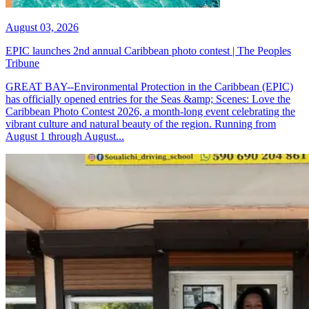
August 03, 2026
EPIC launches 2nd annual Caribbean photo contest | The Peoples
Tribune
GREAT BAY--Environmental Protection in the Caribbean (EPIC)
has officially opened entries for the Seas &amp; Scenes: Love the
Caribbean Photo Contest 2026, a month-long event celebrating the
vibrant culture and natural beauty of the region. Running from
August 1 through August...