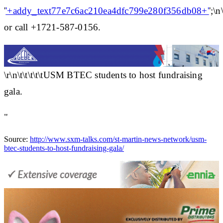
'
'+addy_text77e7c6ac210ea4dfc799e280f356db08+'
';\n\
or call +1721-587-0156.
\r\n\t\t\t\t\tUSM BTEC students to host fundraising
gala.
"
Source:
http://www.sxm-talks.com/st-martin-news-network/usm-
btec-students-to-host-fundraising-gala/