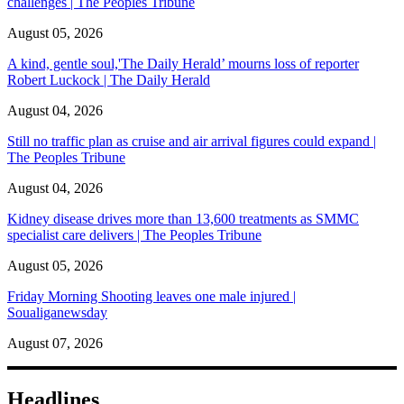
challenges | The Peoples Tribune
August 05, 2026
A kind, gentle soul,'The Daily Herald’ mourns loss of reporter
Robert Luckock | The Daily Herald
August 04, 2026
Still no traffic plan as cruise and air arrival figures could expand |
The Peoples Tribune
August 04, 2026
Kidney disease drives more than 13,600 treatments as SMMC
specialist care delivers | The Peoples Tribune
August 05, 2026
Friday Morning Shooting leaves one male injured |
Soualiganewsday
August 07, 2026
Headlines