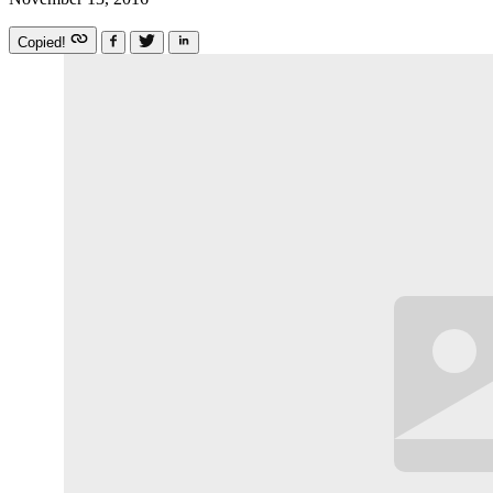
Copied!