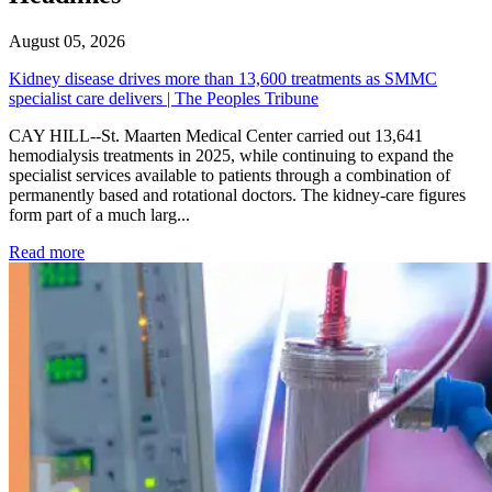
August 05, 2026
Kidney disease drives more than 13,600 treatments as SMMC
specialist care delivers | The Peoples Tribune
CAY HILL--St. Maarten Medical Center carried out 13,641
hemodialysis treatments in 2025, while continuing to expand the
specialist services available to patients through a combination of
permanently based and rotational doctors. The kidney-care figures
form part of a much larg...
: Kidney disease drives more than 13,600 treatments as SM
Read more