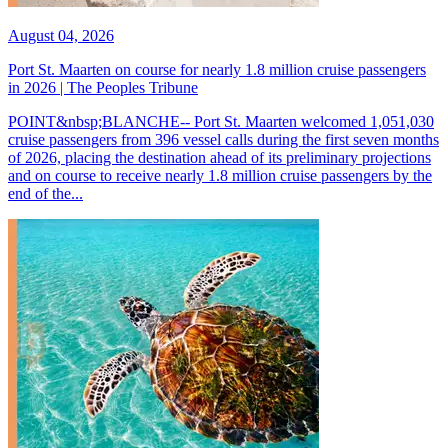
August 04, 2026
Port St. Maarten on course for nearly 1.8 million cruise passengers
in 2026 | The Peoples Tribune
POINT&nbsp;BLANCHE-- Port St. Maarten welcomed 1,051,030
cruise passengers from 396 vessel calls during the first seven months
of 2026, placing the destination ahead of its preliminary projections
and on course to receive nearly 1.8 million cruise passengers by the
end of the...