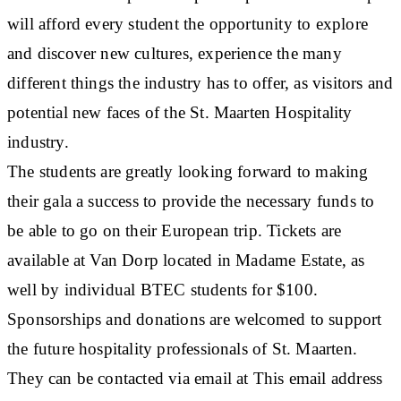
will afford every student the opportunity to explore
and discover new cultures, experience the many
different things the industry has to offer, as visitors and
potential new faces of the St. Maarten Hospitality
industry.
The students are greatly looking forward to making
their gala a success to provide the necessary funds to
be able to go on their European trip. Tickets are
available at Van Dorp located in Madame Estate, as
well by individual BTEC students for $100.
Sponsorships and donations are welcomed to support
the future hospitality professionals of St. Maarten.
They can be contacted via email at This email address