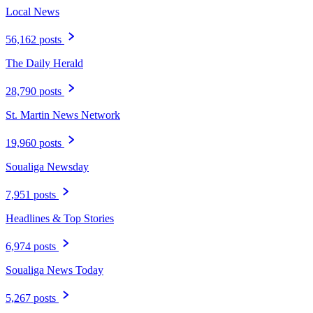
Local News
56,162 posts
The Daily Herald
28,790 posts
St. Martin News Network
19,960 posts
Soualiga Newsday
7,951 posts
Headlines & Top Stories
6,974 posts
Soualiga News Today
5,267 posts