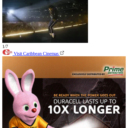
1/7
Visit Caribbean Cinemas