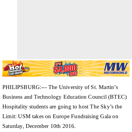
PHILIPSBURG:--- The University of St. Martin’s
Business and Technology Education Council (BTEC)
Hospitality students are going to host The Sky’s the
Limit: USM takes on Europe Fundraising Gala on
Saturday, December 10th 2016.