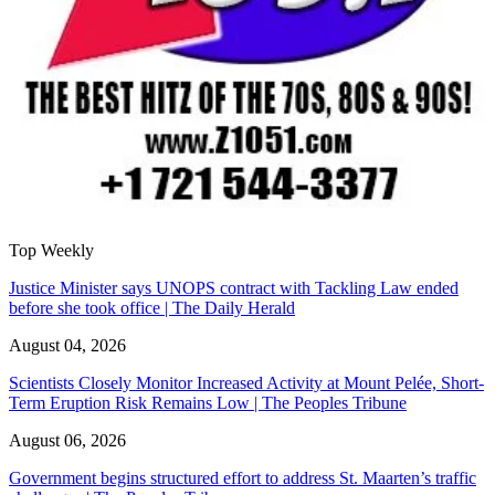
Top Weekly
Justice Minister says UNOPS contract with Tackling Law ended
before she took office | The Daily Herald
August 04, 2026
Scientists Closely Monitor Increased Activity at Mount Pelée, Short-
Term Eruption Risk Remains Low | The Peoples Tribune
August 06, 2026
Government begins structured effort to address St. Maarten’s traffic