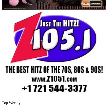
Top Weekly