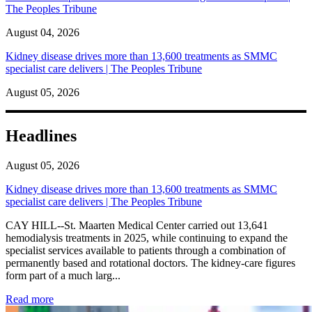
The Peoples Tribune
August 04, 2026
Kidney disease drives more than 13,600 treatments as SMMC
specialist care delivers | The Peoples Tribune
August 05, 2026
Headlines
August 05, 2026
Kidney disease drives more than 13,600 treatments as SMMC
specialist care delivers | The Peoples Tribune
CAY HILL--St. Maarten Medical Center carried out 13,641
hemodialysis treatments in 2025, while continuing to expand the
specialist services available to patients through a combination of
permanently based and rotational doctors. The kidney-care figures
form part of a much larg...
: Kidney disease drives more than 13,600 treatments as SM
Read more