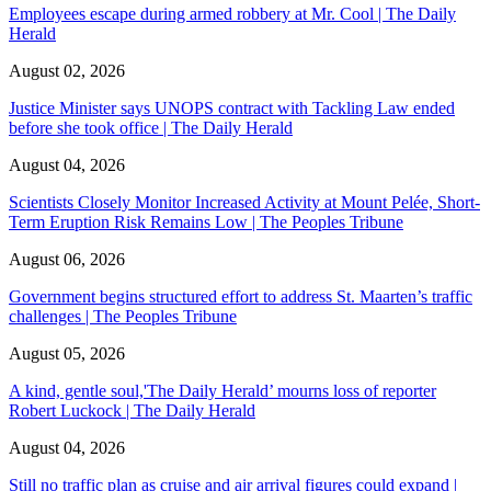
Employees escape during armed robbery at Mr. Cool | The Daily
Herald
August 02, 2026
Justice Minister says UNOPS contract with Tackling Law ended
before she took office | The Daily Herald
August 04, 2026
Scientists Closely Monitor Increased Activity at Mount Pelée, Short-
Term Eruption Risk Remains Low | The Peoples Tribune
August 06, 2026
Government begins structured effort to address St. Maarten’s traffic
challenges | The Peoples Tribune
August 05, 2026
A kind, gentle soul,'The Daily Herald’ mourns loss of reporter
Robert Luckock | The Daily Herald
August 04, 2026
Still no traffic plan as cruise and air arrival figures could expand |