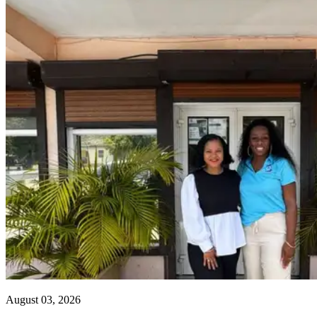
August 03, 2026