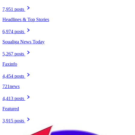
7,951 posts
Headlines & Top Stories
6,974 posts
Soualiga News Today
5,267 posts
Faxinfo
4,454 posts
721news
4,413 posts
Featured
3,915 posts