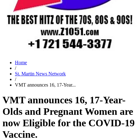
Home
/
St. Martin News Network
/
VMT announces 16, 17-Year...
VMT announces 16, 17-Year-
Olds and Pregnant Women are
now Eligible for the COVID-19
Vaccine.