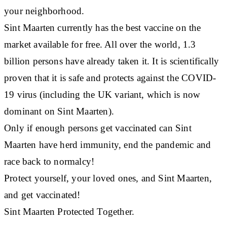
your neighborhood.
Sint Maarten currently has the best vaccine on the
market available for free. All over the world, 1.3
billion persons have already taken it. It is scientifically
proven that it is safe and protects against the COVID-
19 virus (including the UK variant, which is now
dominant on Sint Maarten).
Only if enough persons get vaccinated can Sint
Maarten have herd immunity, end the pandemic and
race back to normalcy!
Protect yourself, your loved ones, and Sint Maarten,
and get vaccinated!
Sint Maarten Protected Together.