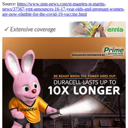
Source:
https://www.smn-news.com/st-maarten-st-martin-
news/37567-vmt-announces-16-17-year-olds-and-pregnant-women-
are-now-eligible-for-the-covid-19-vaccine.html