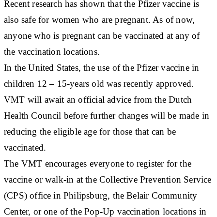
Recent research has shown that the Pfizer vaccine is
also safe for women who are pregnant. As of now,
anyone who is pregnant can be vaccinated at any of
the vaccination locations.
In the United States, the use of the Pfizer vaccine in
children 12 – 15-years old was recently approved.
VMT will await an official advice from the Dutch
Health Council before further changes will be made in
reducing the eligible age for those that can be
vaccinated.
The VMT encourages everyone to register for the
vaccine or walk-in at the Collective Prevention Service
(CPS) office in Philipsburg, the Belair Community
Center, or one of the Pop-Up vaccination locations in