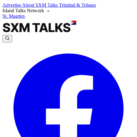
Advertise
About SXM Talks
Trinidad & Tobago
Island Talks Network
St. Maarten