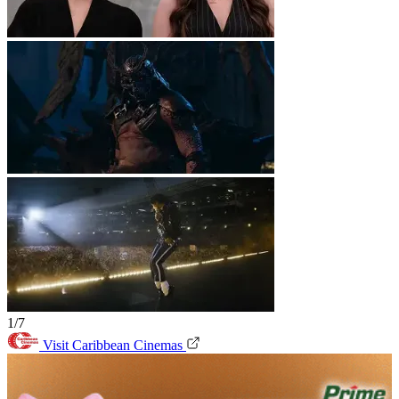
1/7
Visit Caribbean Cinemas