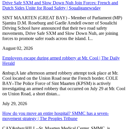
Drive Safe SXM and Slow Down Nuh Join Forces: French and
Dutch Sides Unite for Road Safety | Soualiganewsday
SINT MAARTEN (GREAT BAY) - Member of Parliament (MP)
Sjamira D.M. Roseburg and Gaelle Arndell owner of Soualichi
Driving School have announced that their two road safety
movements, Drive Safe SXM and Slow Down Nuh, are joining
forces to promote safer roads across the island. I...
August 02, 2026
Employees escape during armed robbery at Mr. Cool | The Daily
Herald
&nbsp;A late afternoon armed robbery attempt took place at Mr.
Cool located on the Union Road near the French border. COLE
BAY--The Police Force of Sint Maarten (KPSM) is actively
investigating an armed robbery that occurred on July 29 at Mr. Cool
on Union Road, a short distan...
July 29, 2026
How do you move an entire hospital? SMMC has a seven-
movement strategy | The Peoples Tribune
CAY&nbsp;HILL--St. Maarten Medical Center, SMMC, is