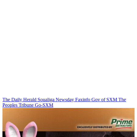
The Daily Herald
Soualiga Newsday
Faxinfo
Gov of SXM
The
Peoples Tribune
Go-SXM