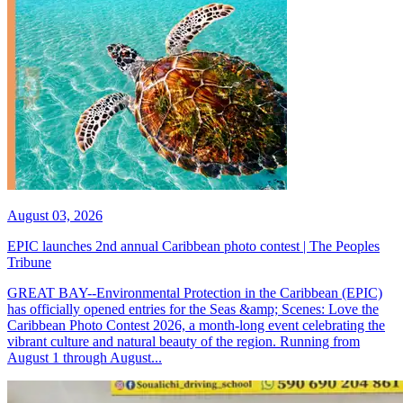
August 03, 2026
EPIC launches 2nd annual Caribbean photo contest | The Peoples
Tribune
GREAT BAY--Environmental Protection in the Caribbean (EPIC)
has officially opened entries for the Seas &amp; Scenes: Love the
Caribbean Photo Contest 2026, a month-long event celebrating the
vibrant culture and natural beauty of the region. Running from
August 1 through August...