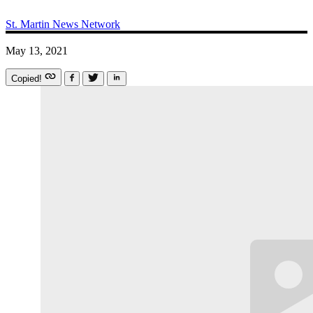
St. Martin News Network
May 13, 2021
Copied!