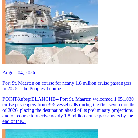
August 04, 2026
Port St. Maarten on course for nearly 1.8 million cruise passengers
in 2026 | The Peoples Tribune
POINT&nbsp;BLANCHE-- Port St. Maarten welcomed 1,051,030
cruise passengers from 396 vessel calls during the first seven months
of 2026, placing the destination ahead of its preliminary projections
and on course to receive nearly 1.8 million cruise passengers by the
end of the...