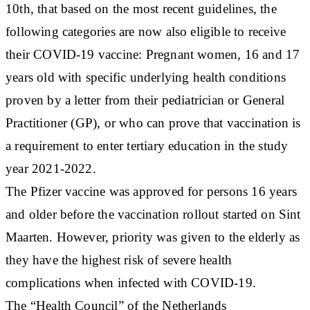
10th, that based on the most recent guidelines, the
following categories are now also eligible to receive
their COVID-19 vaccine: Pregnant women, 16 and 17
years old with specific underlying health conditions
proven by a letter from their pediatrician or General
Practitioner (GP), or who can prove that vaccination is
a requirement to enter tertiary education in the study
year 2021-2022.
The Pfizer vaccine was approved for persons 16 years
and older before the vaccination rollout started on Sint
Maarten. However, priority was given to the elderly as
they have the highest risk of severe health
complications when infected with COVID-19.
The “Health Council” of the Netherlands