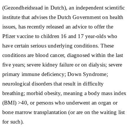
(Gezondheidsraad in Dutch), an independent scientific
institute that advises the Dutch Government on health
issues, has recently released an advice to offer the
Pfizer vaccine to children 16 and 17 year-olds who
have certain serious underlying conditions. These
conditions are blood cancer, diagnosed within the last
five years; severe kidney failure or on dialysis; severe
primary immune deficiency; Down Syndrome;
neurological disorders that result in difficulty
breathing; morbid obesity, meaning a body mass index
(BMI) >40, or persons who underwent an organ or
bone marrow transplantation (or are on the waiting list
for such).