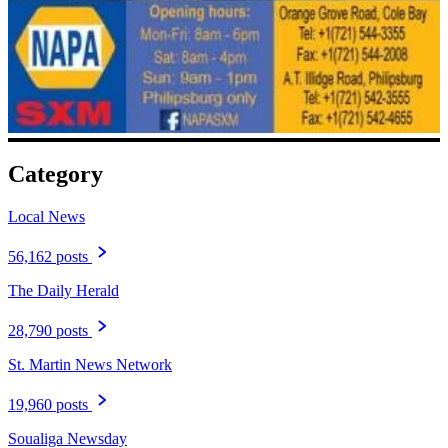
Category
Local News
56,162 posts
The Daily Herald
28,790 posts
St. Martin News Network
19,960 posts
Soualiga Newsday