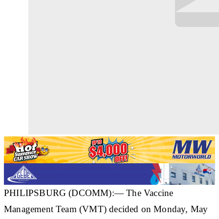
PHILIPSBURG (DCOMM):— The Vaccine
Management Team (VMT) decided on Monday, May