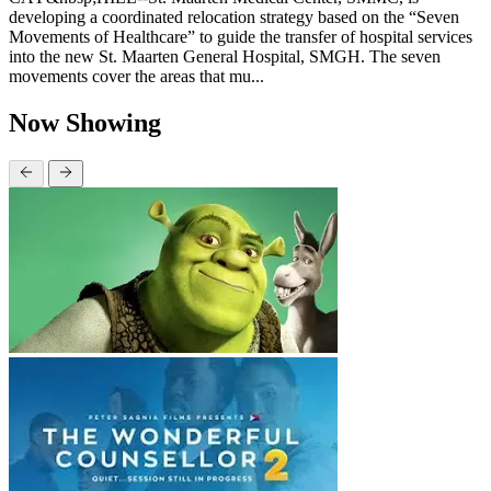
developing a coordinated relocation strategy based on the “Seven
Movements of Healthcare” to guide the transfer of hospital services
into the new St. Maarten General Hospital, SMGH. The seven
movements cover the areas that mu...
Now Showing