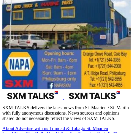
SXM TALKS delivers the latest news from St. Maarten / St. Martin
with fully anonymous discussions. News sources and opinions
shared do not necessarily reflect the views of SXM TALKS.
About
Advertise with us
Trinidad & Tobago
St. Maarten