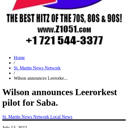
Home
/
St. Martin News Network
/
Wilson announces Leerorke...
Wilson announces Leerorkest
pilot for Saba.
St. Martin News Network
Local News
July 13, 2022