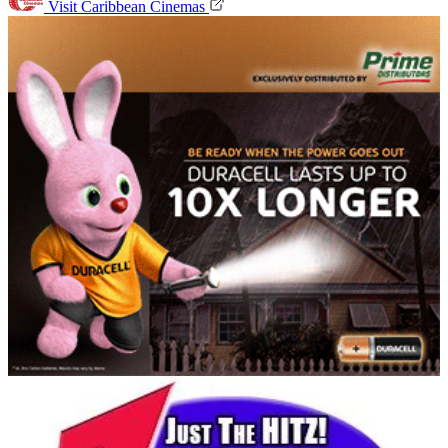
Visit Caribbean Cinemas