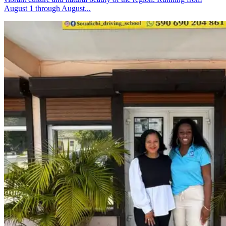
August 1 through August...