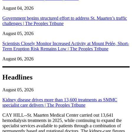
August 04, 2026
Government begins structured effort to address St. Maarten’s traffic
challenges | The Peoples Tribune
August 05, 2026
Scientists Closely Monitor Increased Activity at Mount Pelée, Short-
Term Eruption Risk Remains Low | The Peoples Tribune
August 06, 2026
Headlines
August 05, 2026
Kidney disease drives more than 13,600 treatments as SMMC
specialist care delivers | The Peoples Tribune
CAY HILL--St. Maarten Medical Center carried out 13,641
hemodialysis treatments in 2025, while continuing to expand the
specialist services available to patients through a combination of
permanently based and rotational doctors. The kidney-care figures