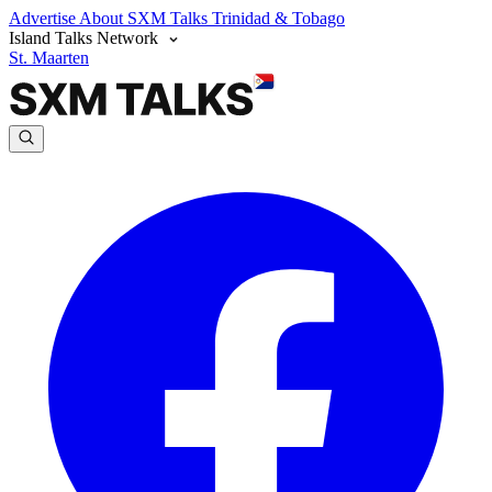
Advertise
About SXM Talks
Trinidad & Tobago
Island Talks Network
St. Maarten