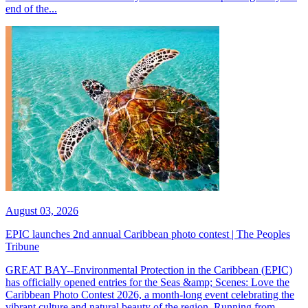
end of the...
August 03, 2026
EPIC launches 2nd annual Caribbean photo contest | The Peoples
Tribune
GREAT BAY--Environmental Protection in the Caribbean (EPIC)
has officially opened entries for the Seas &amp; Scenes: Love the
Caribbean Photo Contest 2026, a month-long event celebrating the
vibrant culture and natural beauty of the region. Running from