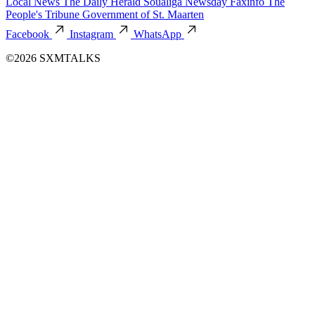
Local News
The Daily Herald
Soualiga Newsday
Faxinfo
The
People's Tribune
Government of St. Maarten
Facebook
Instagram
WhatsApp
©2026 SXMTALKS