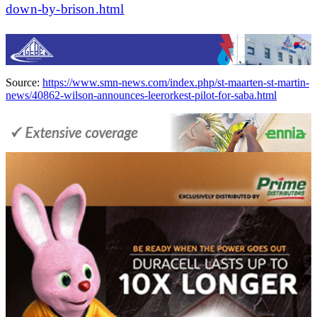
down-by-brison.html
Source:
https://www.smn-news.com/index.php/st-maarten-st-martin-
news/40862-wilson-announces-leerorkest-pilot-for-saba.html