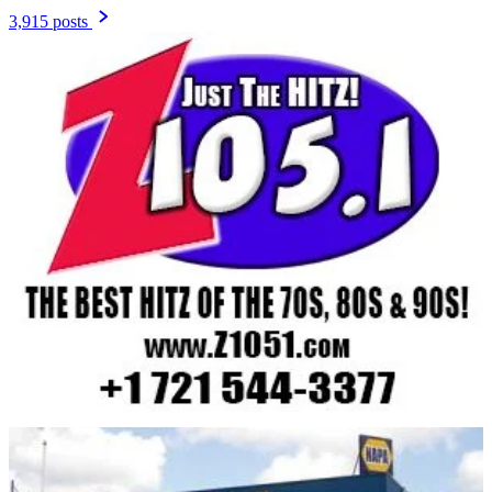
3,915 posts