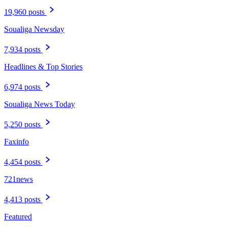
19,960 posts
Soualiga Newsday
7,934 posts
Headlines & Top Stories
6,974 posts
Soualiga News Today
5,250 posts
Faxinfo
4,454 posts
721news
4,413 posts
Featured