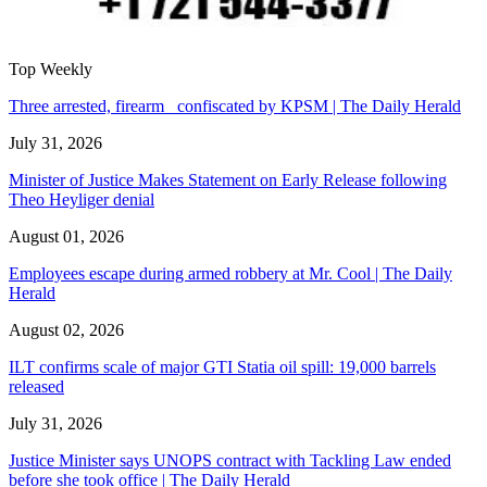
Top Weekly
Three arrested, firearm confiscated by KPSM | The Daily Herald
July 31, 2026
Minister of Justice Makes Statement on Early Release following
Theo Heyliger denial
August 01, 2026
Employees escape during armed robbery at Mr. Cool | The Daily
Herald
August 02, 2026
ILT confirms scale of major GTI Statia oil spill: 19,000 barrels
released
July 31, 2026
Justice Minister says UNOPS contract with Tackling Law ended
before she took office | The Daily Herald