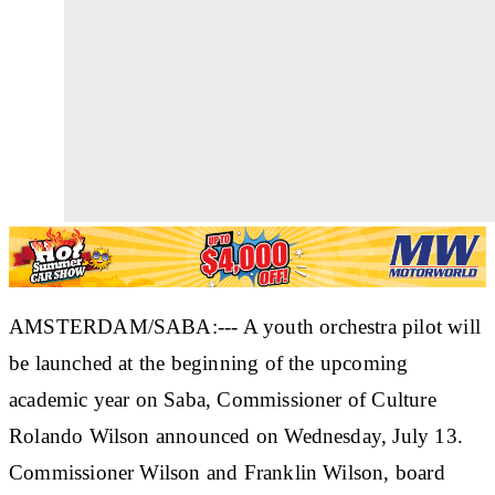
AMSTERDAM/SABA:--- A youth orchestra pilot will
be launched at the beginning of the upcoming
academic year on Saba, Commissioner of Culture
Rolando Wilson announced on Wednesday, July 13.
Commissioner Wilson and Franklin Wilson, board