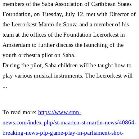
members of the Saba Association of Caribbean States
Foundation, on Tuesday, July 12, met with Director of
the Leerorkest Marco de Souza and a member of his
team at the offices of the Foundation Leerorkest in
Amsterdam to further discuss the launching of the
youth orchestra pilot on Saba.
During the pilot, Saba children will be taught how to
play various musical instruments. The Leerorkest will
...
To read more:
https://www.smn-
news.com/index.php/st-maarten-st-martin-news/40864-
breaking-news-pfp-game-play-in-parliament-shot-