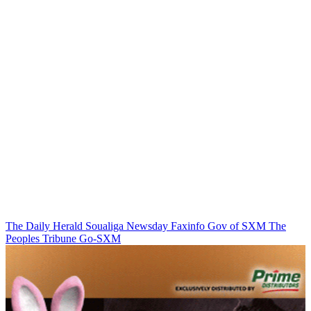
The Daily Herald
Soualiga Newsday
Faxinfo
Gov of SXM
The
Peoples Tribune
Go-SXM