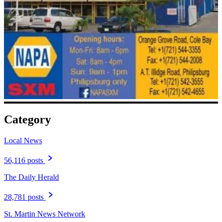
Category
Local News
56,116 posts
The Daily Herald
28,781 posts
St. Martin News Network