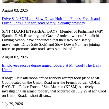
August 03, 2026
Drive Safe SXM and Slow Down Nuh Join Forces: French and
Dutch Sides Unite for Road Safety | Soualiganewsday
SINT MAARTEN (GREAT BAY) - Member of Parliament (MP)
Sjamira D.M. Roseburg and Gaelle Arndell owner of Soualichi
Driving School have announced that their two road safety
movements, Drive Safe SXM and Slow Down Nuh, are joining
forces to promote safer roads across the island. I...
August 02, 2026
Employees escape during armed robbery at Mr. Cool | The Daily
Herald
&nbsp;A late afternoon armed robbery attempt took place at Mr.
Cool located on the Union Road near the French border. COLE
BAY--The Police Force of Sint Maarten (KPSM) is actively
investigating an armed robbery that occurred on July 29 at Mr. Cool
on Union Road, a short distan...
July 29, 2026