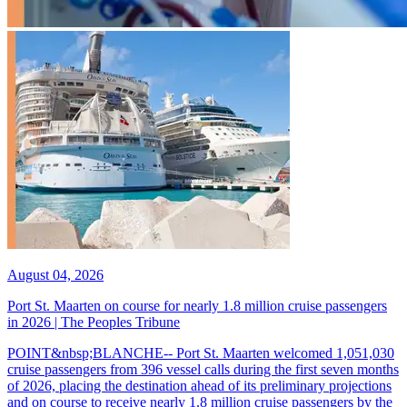
August 04, 2026
Port St. Maarten on course for nearly 1.8 million cruise passengers
in 2026 | The Peoples Tribune
POINT&nbsp;BLANCHE-- Port St. Maarten welcomed 1,051,030
cruise passengers from 396 vessel calls during the first seven months
of 2026, placing the destination ahead of its preliminary projections
and on course to receive nearly 1.8 million cruise passengers by the