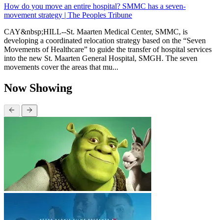
How do you move an entire hospital? SMMC has a seven-
movement strategy | The Peoples Tribune
CAY&nbsp;HILL--St. Maarten Medical Center, SMMC, is
developing a coordinated relocation strategy based on the “Seven
Movements of Healthcare” to guide the transfer of hospital services
into the new St. Maarten General Hospital, SMGH. The seven
movements cover the areas that mu...
Now Showing