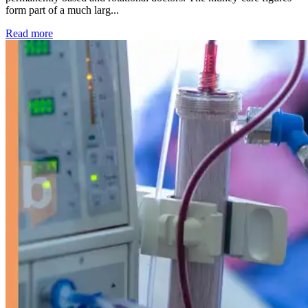
form part of a much larg...
: Kidney disease drives more than 13,600 treatments as SM
Read more