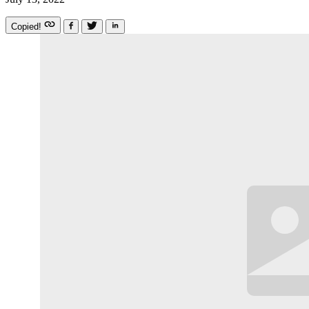
Copied!