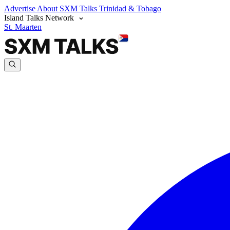
Advertise
About SXM Talks
Trinidad & Tobago
Island Talks Network
St. Maarten