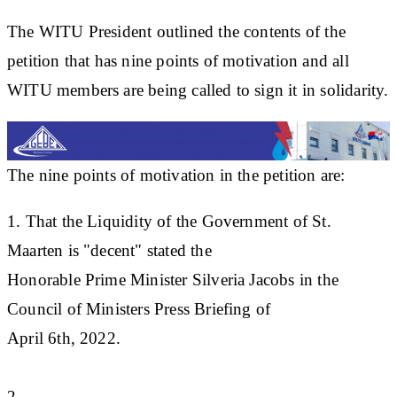
The WITU President outlined the contents of the
petition that has nine points of motivation and all
WITU members are being called to sign it in solidarity.
The nine points of motivation in the petition are:
1. That the Liquidity of the Government of St.
Maarten is "decent" stated the
Honorable Prime Minister Silveria Jacobs in the
Council of Ministers Press Briefing of
April 6th, 2022.
2. ...