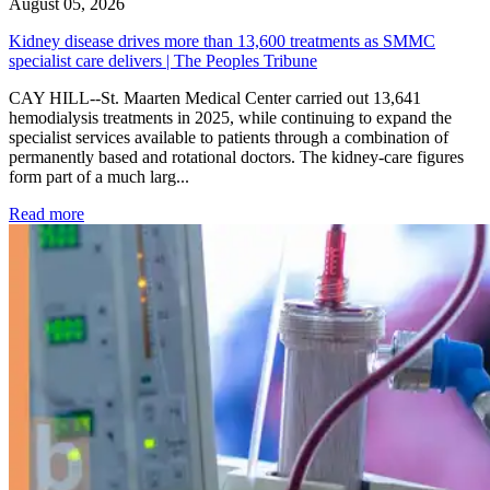
August 05, 2026
Kidney disease drives more than 13,600 treatments as SMMC
specialist care delivers | The Peoples Tribune
CAY HILL--St. Maarten Medical Center carried out 13,641
hemodialysis treatments in 2025, while continuing to expand the
specialist services available to patients through a combination of
permanently based and rotational doctors. The kidney-care figures
form part of a much larg...
: Kidney disease drives more than 13,600 treatments as SM
Read more