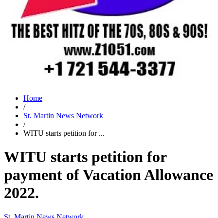
Home
/
St. Martin News Network
/
WITU starts petition for ...
WITU starts petition for
payment of Vacation Allowance
2022.
St. Martin News Network