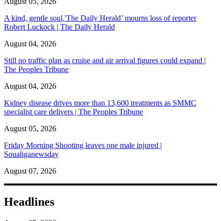
August 05, 2026
A kind, gentle soul,'The Daily Herald’ mourns loss of reporter
Robert Luckock | The Daily Herald
August 04, 2026
Still no traffic plan as cruise and air arrival figures could expand |
The Peoples Tribune
August 04, 2026
Kidney disease drives more than 13,600 treatments as SMMC
specialist care delivers | The Peoples Tribune
August 05, 2026
Friday Morning Shooting leaves one male injured |
Soualiganewsday
August 07, 2026
Headlines