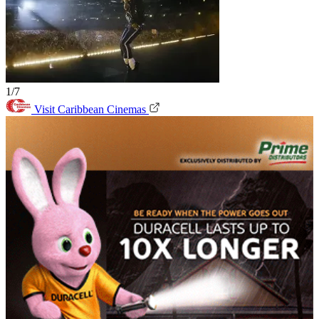
1/7
Visit Caribbean Cinemas