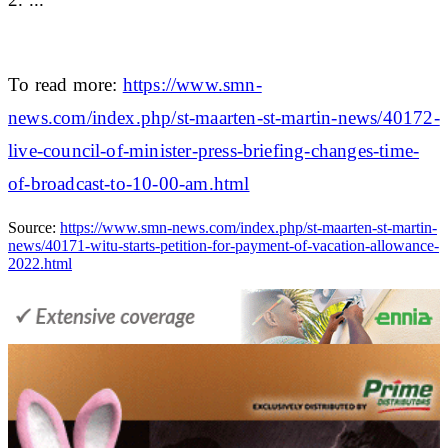
To read more:
https://www.smn-
news.com/index.php/st-maarten-st-martin-news/40172-
live-council-of-minister-press-briefing-changes-time-
of-broadcast-to-10-00-am.html
Source:
https://www.smn-news.com/index.php/st-maarten-st-martin-
news/40171-witu-starts-petition-for-payment-of-vacation-allowance-
2022.html