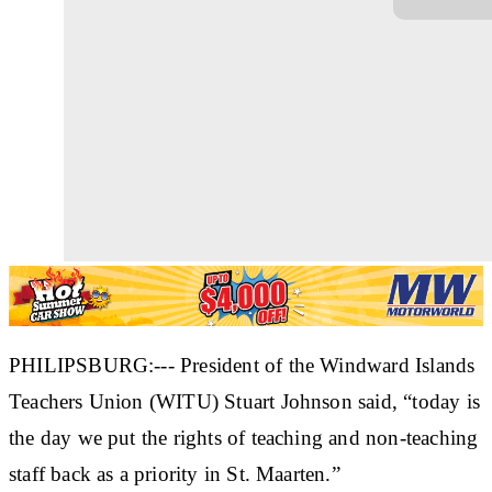
PHILIPSBURG:--- President of the Windward Islands
Teachers Union (WITU) Stuart Johnson said, “today is
the day we put the rights of teaching and non-teaching
staff back as a priority in St. Maarten.”