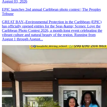
August 03, 2026
EPIC launches 2nd annual Caribbean photo contest | The Peoples
Tribune
GREAT BAY--Environmental Protection in the Caribbean (EPIC)
has officially opened entries for the Seas &amp; Scenes: Love the
Caribbean Photo Contest 2026, a month-long event celebrating the
vibrant culture and natural beauty of the region. Running from
August 1 through August...