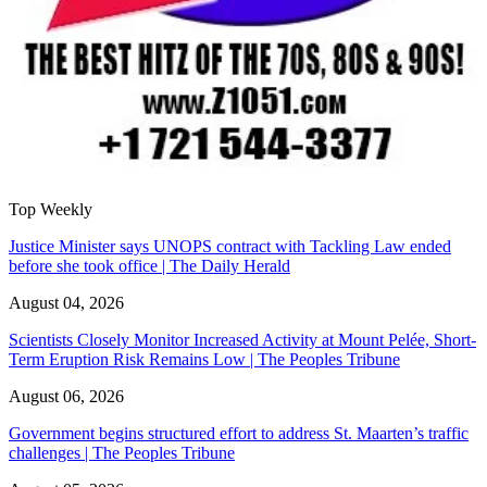
Top Weekly
Justice Minister says UNOPS contract with Tackling Law ended
before she took office | The Daily Herald
August 04, 2026
Scientists Closely Monitor Increased Activity at Mount Pelée, Short-
Term Eruption Risk Remains Low | The Peoples Tribune
August 06, 2026
Government begins structured effort to address St. Maarten’s traffic
challenges | The Peoples Tribune