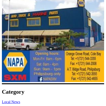
Category
Local News