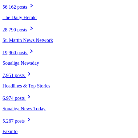
56,162 posts
The Daily Herald
28,790 posts
St. Martin News Network
19,960 posts
Soualiga Newsday
7,951 posts
Headlines & Top Stories
6,974 posts
Soualiga News Today
5,267 posts
Faxinfo