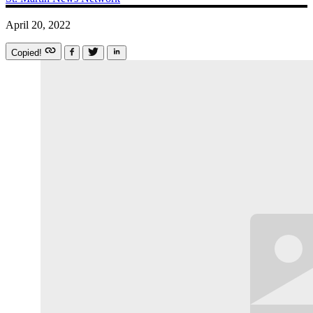
April 20, 2022
Copied!