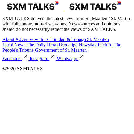
SXM TALKS delivers the latest news from St. Maarten / St. Martin
with fully anonymous discussions. News sources and opinions
shared do not necessarily reflect the views of SXM TALKS.
About
Advertise with us
Trinidad & Tobago
St. Maarten
Local News
The Daily Herald
Soualiga Newsday
Faxinfo
The
People's Tribune
Government of St. Maarten
Facebook
Instagram
WhatsApp
©2026 SXMTALKS