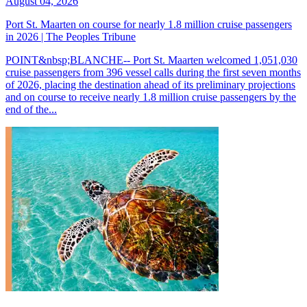
August 04, 2026
Port St. Maarten on course for nearly 1.8 million cruise passengers
in 2026 | The Peoples Tribune
POINT&nbsp;BLANCHE-- Port St. Maarten welcomed 1,051,030
cruise passengers from 396 vessel calls during the first seven months
of 2026, placing the destination ahead of its preliminary projections
and on course to receive nearly 1.8 million cruise passengers by the
end of the...