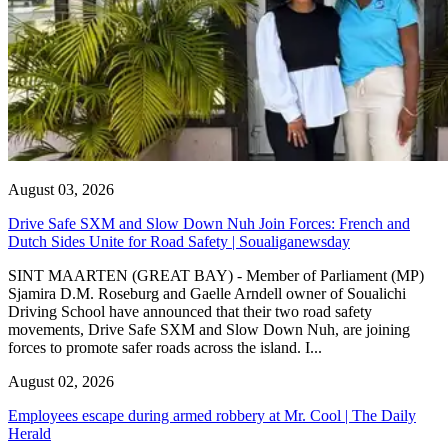
August 03, 2026
Drive Safe SXM and Slow Down Nuh Join Forces: French and
Dutch Sides Unite for Road Safety | Soualiganewsday
SINT MAARTEN (GREAT BAY) - Member of Parliament (MP)
Sjamira D.M. Roseburg and Gaelle Arndell owner of Soualichi
Driving School have announced that their two road safety
movements, Drive Safe SXM and Slow Down Nuh, are joining
forces to promote safer roads across the island. I...
August 02, 2026
Employees escape during armed robbery at Mr. Cool | The Daily
Herald