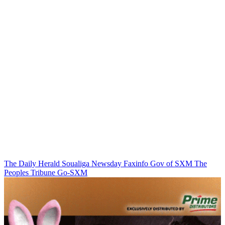
The Daily Herald
Soualiga Newsday
Faxinfo
Gov of SXM
The
Peoples Tribune
Go-SXM