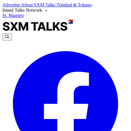
Advertise
About SXM Talks
Trinidad & Tobago
Island Talks Network
St. Maarten