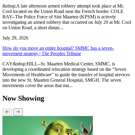
&nbsp;A late afternoon armed robbery attempt took place at Mr.
Cool located on the Union Road near the French border. COLE
BAY--The Police Force of Sint Maarten (KPSM) is actively
investigating an armed robbery that occurred on July 29 at Mr. Cool
on Union Road, a short distan...
July 29, 2026
How do you move an entire hospital? SMMC has a seven-
movement strategy | The Peoples Tribune
CAY&nbsp;HILL--St. Maarten Medical Center, SMMC, is
developing a coordinated relocation strategy based on the “Seven
Movements of Healthcare” to guide the transfer of hospital services
into the new St. Maarten General Hospital, SMGH. The seven
movements cover the areas that mu...
Now Showing