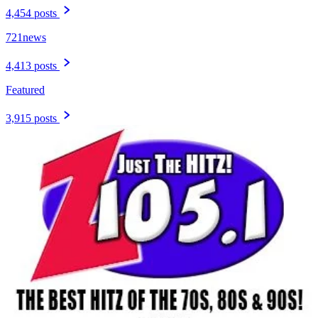
4,454 posts
721news
4,413 posts
Featured
3,915 posts