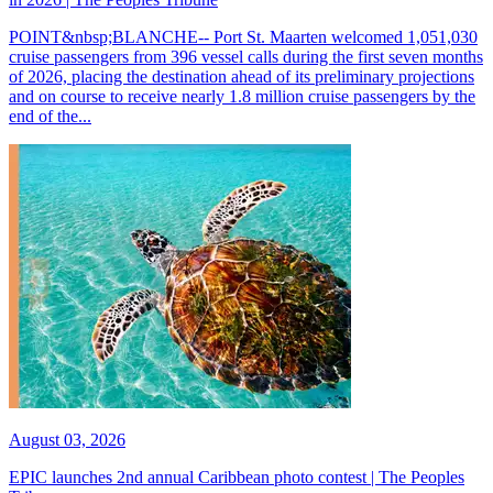
POINT&nbsp;BLANCHE-- Port St. Maarten welcomed 1,051,030
cruise passengers from 396 vessel calls during the first seven months
of 2026, placing the destination ahead of its preliminary projections
and on course to receive nearly 1.8 million cruise passengers by the
end of the...
August 03, 2026
EPIC launches 2nd annual Caribbean photo contest | The Peoples