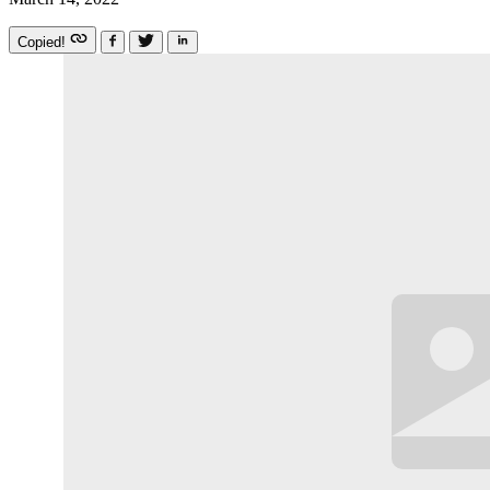
Copied!