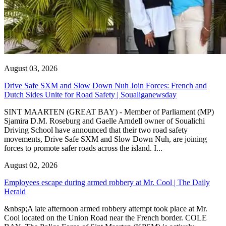
August 03, 2026
Drive Safe SXM and Slow Down Nuh Join Forces: French and
Dutch Sides Unite for Road Safety | Soualiganewsday
SINT MAARTEN (GREAT BAY) - Member of Parliament (MP)
Sjamira D.M. Roseburg and Gaelle Arndell owner of Soualichi
Driving School have announced that their two road safety
movements, Drive Safe SXM and Slow Down Nuh, are joining
forces to promote safer roads across the island. I...
August 02, 2026
Employees escape during armed robbery at Mr. Cool | The Daily
Herald
&nbsp;A late afternoon armed robbery attempt took place at Mr.
Cool located on the Union Road near the French border. COLE