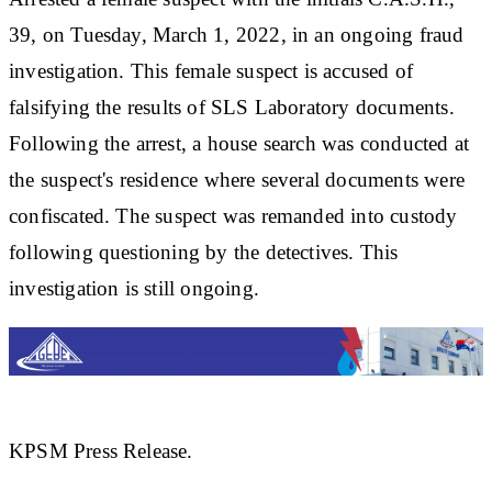
39, on Tuesday, March 1, 2022, in an ongoing fraud
investigation. This female suspect is accused of
falsifying the results of SLS Laboratory documents.
Following the arrest, a house search was conducted at
the suspect's residence where several documents were
confiscated. The suspect was remanded into custody
following questioning by the detectives. This
investigation is still ongoing.
KPSM Press Release.