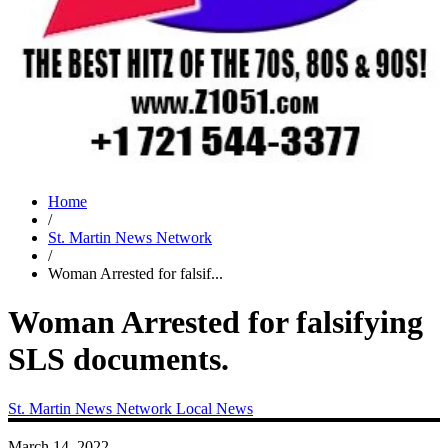
Home
/
St. Martin News Network
/
Woman Arrested for falsif...
Woman Arrested for falsifying
SLS documents.
St. Martin News Network
Local News
March 14, 2022