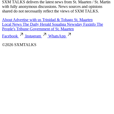
SXM TALKS delivers the latest news from St. Maarten / St. Martin
with fully anonymous discussions. News sources and opinions
shared do not necessarily reflect the views of SXM TALKS.
About
Advertise with us
Trinidad & Tobago
St. Maarten
Local News
The Daily Herald
Soualiga Newsday
Faxinfo
The
People's Tribune
Government of St. Maarten
Facebook
Instagram
WhatsApp
©2026 SXMTALKS