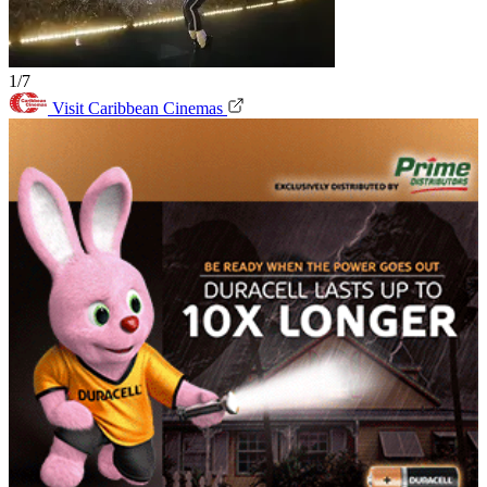
1/7
Visit Caribbean Cinemas