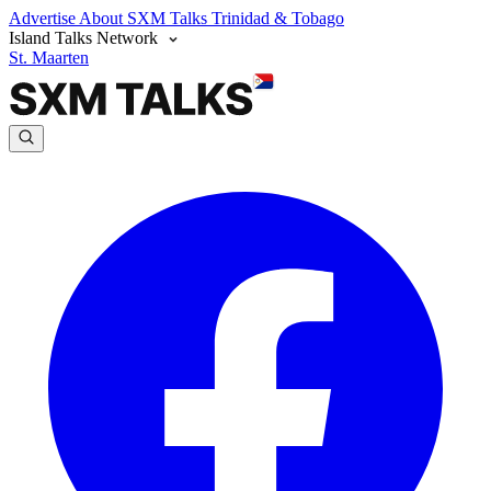
Advertise
About SXM Talks
Trinidad & Tobago
Island Talks Network
St. Maarten