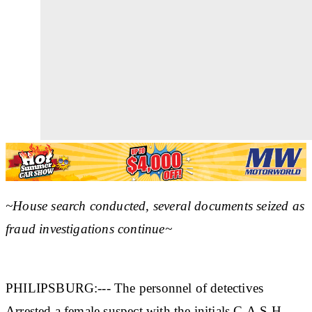
~House search conducted, several documents seized as
fraud investigations continue~
PHILIPSBURG:--- The personnel of detectives
Arrested a female suspect with the initials C.A.S.H.,