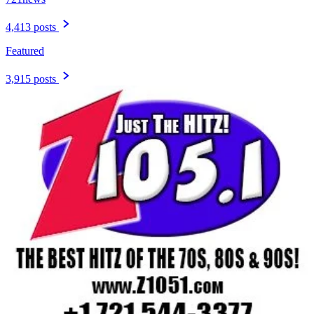
4,413 posts
Featured
3,915 posts