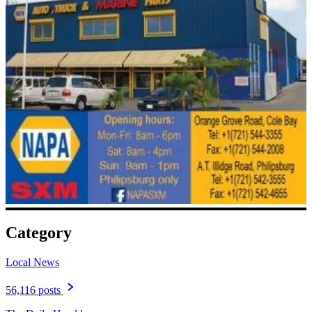
Category
Local News
56,116 posts