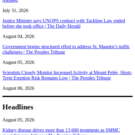
released
July 31, 2026
Justice Minister says UNOPS contract with Tackling Law ended
before she took office | The Daily Herald
August 04, 2026
Government begins structured effort to address St. Maarten’s traffic
challenges | The Peoples Tribune
August 05, 2026
Scientists Closely Monitor Increased Activity at Mount Pelée, Short-
Term Eruption Risk Remains Low | The Peoples Tribune
August 06, 2026
Headlines
August 05, 2026
Kidney disease drives more than 13,600 treatments as SMMC