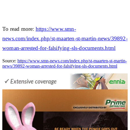
To read more:
https://www.smn-
news.com/index.php/st-maarten-st-martin-news/39892-
woman-arrested-for-falsifying-sls-documents.html
Source:
https://www.smn-news.com/index.php/st-maarten-st-martin-
news/39892-woman-arrested-for-falsifying-sls-documents.html