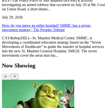
BAY--The Police Force of Sint Maarten (KPSM) is actively
investigating an armed robbery that occurred on July 29 at Mr. Cool
on Union Road, a short distan...
July 29, 2026
How do you move an entire hospital? SMMC has a seven-
movement strategy | The Peoples Tribune
CAY&nbsp;HILL--St. Maarten Medical Center, SMMC, is
developing a coordinated relocation strategy based on the “Seven
Movements of Healthcare” to guide the transfer of hospital services
into the new St. Maarten General Hospital, SMGH. The seven
movements cover the areas that mu...
Now Showing