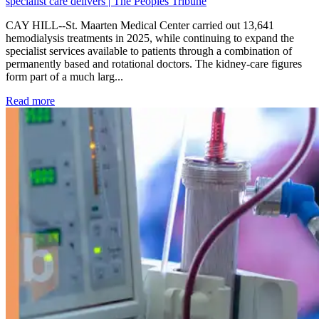
specialist care delivers | The Peoples Tribune
CAY HILL--St. Maarten Medical Center carried out 13,641
hemodialysis treatments in 2025, while continuing to expand the
specialist services available to patients through a combination of
permanently based and rotational doctors. The kidney-care figures
form part of a much larg...
: Kidney disease drives more than 13,600 treatments as SM
Read more