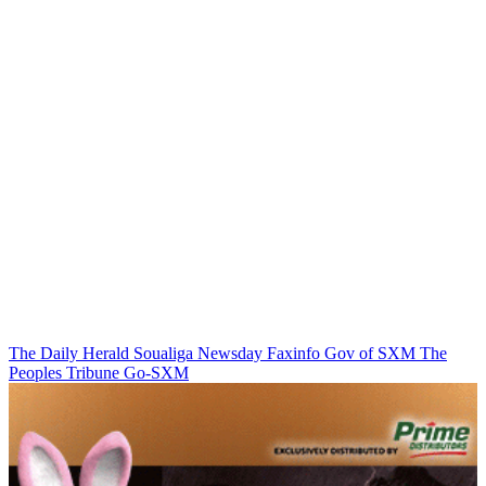
The Daily Herald
Soualiga Newsday
Faxinfo
Gov of SXM
The
Peoples Tribune
Go-SXM