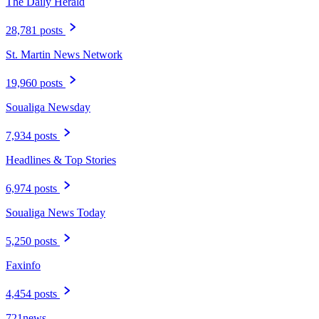
The Daily Herald
28,781 posts
St. Martin News Network
19,960 posts
Soualiga Newsday
7,934 posts
Headlines & Top Stories
6,974 posts
Soualiga News Today
5,250 posts
Faxinfo
4,454 posts
721news