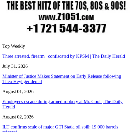
Top Weekly
Three arrested, firearm confiscated by KPSM | The Daily Herald
July 31, 2026
Minister of Justice Makes Statement on Early Release following
Theo Heyliger denial
August 01, 2026
Employees escape during armed robbery at Mr. Cool | The Daily
Herald
August 02, 2026
ILT confirms scale of major GTI Statia oil spill: 19,000 barrels