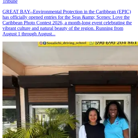
Tribune
GREAT BAY--Environmental Protection in the Caribbean (EPIC)
has officially opened entries for the Seas &amp; Scenes: Love the
Caribbean Photo Contest 2026, a month-long event celebrating the
vibrant culture and natural beauty of the region. Running from
August 1 through August...