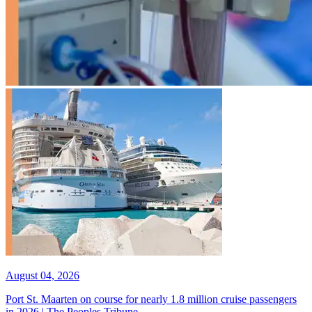
August 04, 2026
Port St. Maarten on course for nearly 1.8 million cruise passengers
in 2026 | The Peoples Tribune