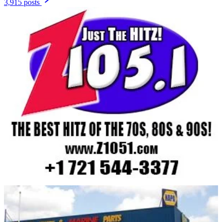
3,915 posts