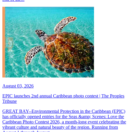
August 03, 2026
EPIC launches 2nd annual Caribbean photo contest | The Peoples
Tribune
GREAT BAY--Environmental Protection in the Caribbean (EPIC)
has officially opened entries for the Seas &amp; Scenes: Love the
Caribbean Photo Contest 2026, a month-long event celebrating the
vibrant culture and natural beauty of the region. Running from