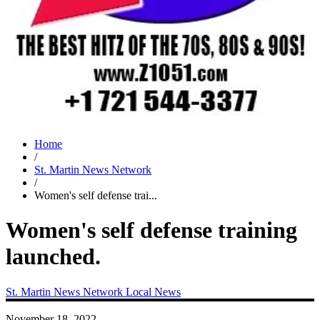
Home
/
St. Martin News Network
/
Women's self defense trai...
Women's self defense training
launched.
St. Martin News Network
Local News
November 18, 2022