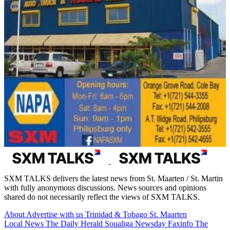
SXM TALKS delivers the latest news from St. Maarten / St. Martin
with fully anonymous discussions. News sources and opinions
shared do not necessarily reflect the views of SXM TALKS.
About
Advertise with us
Trinidad & Tobago
St. Maarten
Local News
The Daily Herald
Soualiga Newsday
Faxinfo
The