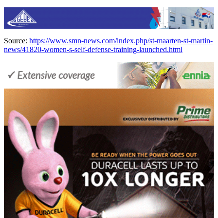
Source:
https://www.smn-news.com/index.php/st-maarten-st-martin-
news/41820-women-s-self-defense-training-launched.html