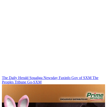
The Daily Herald
Soualiga Newsday
Faxinfo
Gov of SXM
The
Peoples Tribune
Go-SXM