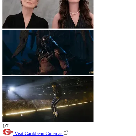
1/7
Visit Caribbean Cinemas