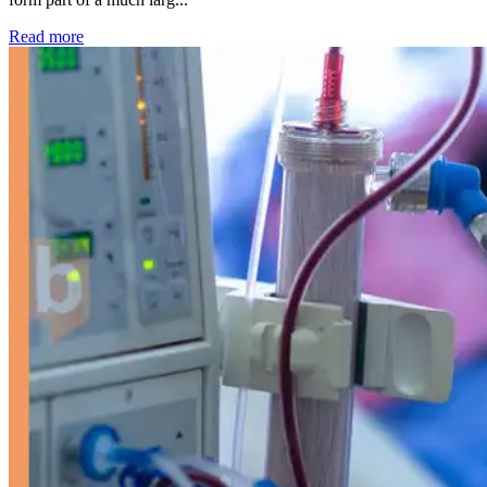
: Kidney disease drives more than 13,600 treatments as SM
Read more