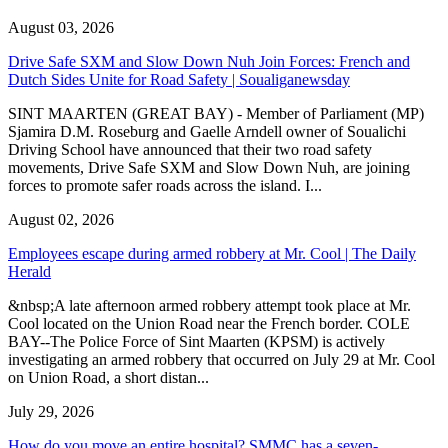
August 03, 2026
Drive Safe SXM and Slow Down Nuh Join Forces: French and
Dutch Sides Unite for Road Safety | Soualiganewsday
SINT MAARTEN (GREAT BAY) - Member of Parliament (MP)
Sjamira D.M. Roseburg and Gaelle Arndell owner of Soualichi
Driving School have announced that their two road safety
movements, Drive Safe SXM and Slow Down Nuh, are joining
forces to promote safer roads across the island. I...
August 02, 2026
Employees escape during armed robbery at Mr. Cool | The Daily
Herald
&nbsp;A late afternoon armed robbery attempt took place at Mr.
Cool located on the Union Road near the French border. COLE
BAY--The Police Force of Sint Maarten (KPSM) is actively
investigating an armed robbery that occurred on July 29 at Mr. Cool
on Union Road, a short distan...
July 29, 2026
How do you move an entire hospital? SMMC has a seven-