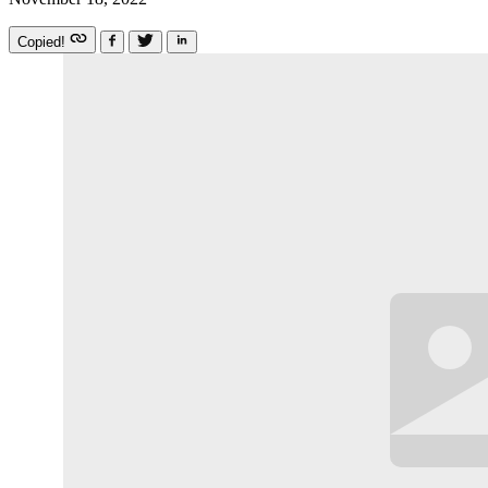
Copied!