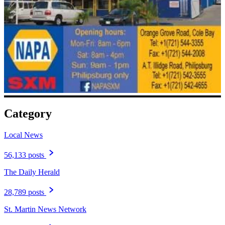
Category
Local News
56,133 posts
The Daily Herald
28,789 posts
St. Martin News Network