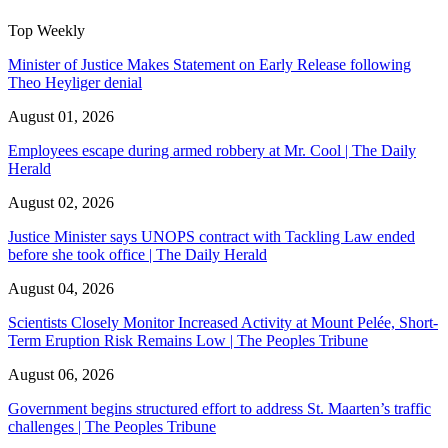
Top Weekly
Minister of Justice Makes Statement on Early Release following
Theo Heyliger denial
August 01, 2026
Employees escape during armed robbery at Mr. Cool | The Daily
Herald
August 02, 2026
Justice Minister says UNOPS contract with Tackling Law ended
before she took office | The Daily Herald
August 04, 2026
Scientists Closely Monitor Increased Activity at Mount Pelée, Short-
Term Eruption Risk Remains Low | The Peoples Tribune
August 06, 2026
Government begins structured effort to address St. Maarten’s traffic
challenges | The Peoples Tribune