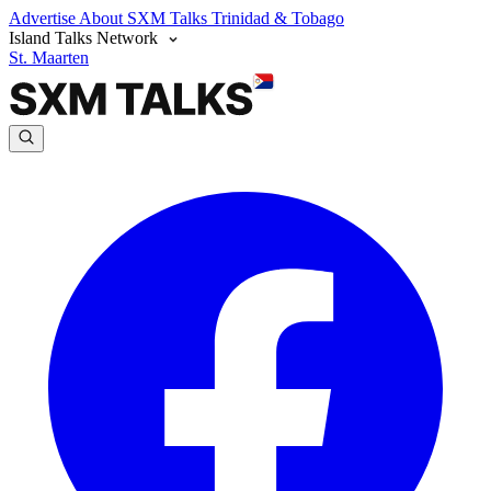
Advertise
About SXM Talks
Trinidad & Tobago
Island Talks Network
St. Maarten