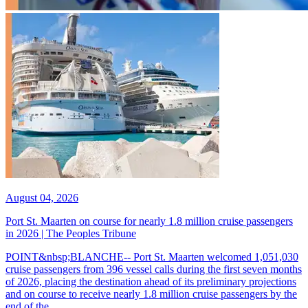
August 04, 2026
Port St. Maarten on course for nearly 1.8 million cruise passengers
in 2026 | The Peoples Tribune
POINT&nbsp;BLANCHE-- Port St. Maarten welcomed 1,051,030
cruise passengers from 396 vessel calls during the first seven months
of 2026, placing the destination ahead of its preliminary projections
and on course to receive nearly 1.8 million cruise passengers by the
end of the...