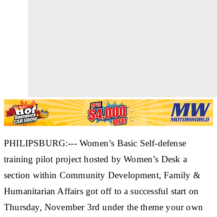
PHILIPSBURG:--- Women’s Basic Self-defense
training pilot project hosted by Women’s Desk a
section within Community Development, Family &
Humanitarian Affairs got off to a successful start on
Thursday, November 3rd under the theme your own