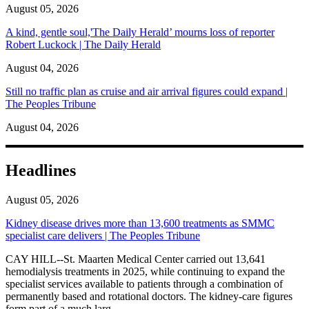
August 05, 2026
A kind, gentle soul,'The Daily Herald’ mourns loss of reporter
Robert Luckock | The Daily Herald
August 04, 2026
Still no traffic plan as cruise and air arrival figures could expand |
The Peoples Tribune
August 04, 2026
Headlines
August 05, 2026
Kidney disease drives more than 13,600 treatments as SMMC
specialist care delivers | The Peoples Tribune
CAY HILL--St. Maarten Medical Center carried out 13,641
hemodialysis treatments in 2025, while continuing to expand the
specialist services available to patients through a combination of
permanently based and rotational doctors. The kidney-care figures
form part of a much larg...