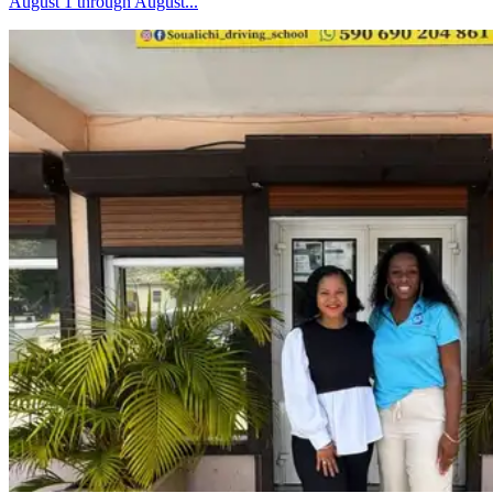
August 1 through August...