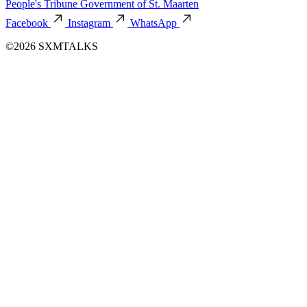
People's Tribune
Government of St. Maarten
Facebook
Instagram
WhatsApp
©2026 SXMTALKS