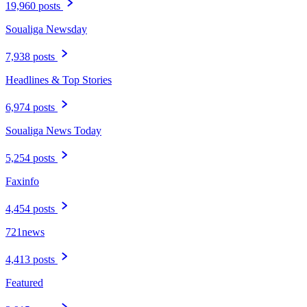
19,960 posts
Soualiga Newsday
7,938 posts
Headlines & Top Stories
6,974 posts
Soualiga News Today
5,254 posts
Faxinfo
4,454 posts
721news
4,413 posts
Featured