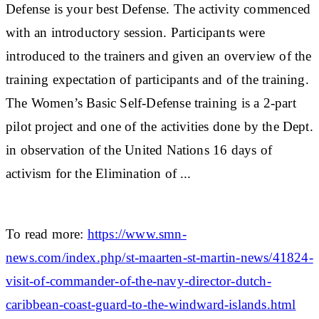
Defense is your best Defense. The activity commenced
with an introductory session. Participants were
introduced to the trainers and given an overview of the
training expectation of participants and of the training.
The Women’s Basic Self-Defense training is a 2-part
pilot project and one of the activities done by the Dept.
in observation of the United Nations 16 days of
activism for the Elimination of ...
To read more:
https://www.smn-
news.com/index.php/st-maarten-st-martin-news/41824-
visit-of-commander-of-the-navy-director-dutch-
caribbean-coast-guard-to-the-windward-islands.html