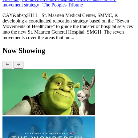
movement strategy | The Peoples Tribune
CAY&nbsp;HILL--St. Maarten Medical Center, SMMC, is
developing a coordinated relocation strategy based on the “Seven
Movements of Healthcare” to guide the transfer of hospital services
into the new St. Maarten General Hospital, SMGH. The seven
movements cover the areas that mu...
Now Showing