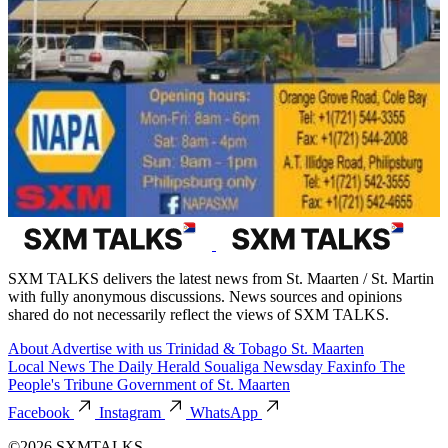
SXM TALKS delivers the latest news from St. Maarten / St. Martin
with fully anonymous discussions. News sources and opinions
shared do not necessarily reflect the views of SXM TALKS.
About
Advertise with us
Trinidad & Tobago
St. Maarten
Local News
The Daily Herald
Soualiga Newsday
Faxinfo
The
People's Tribune
Government of St. Maarten
Facebook
Instagram
WhatsApp
©2026 SXMTALKS