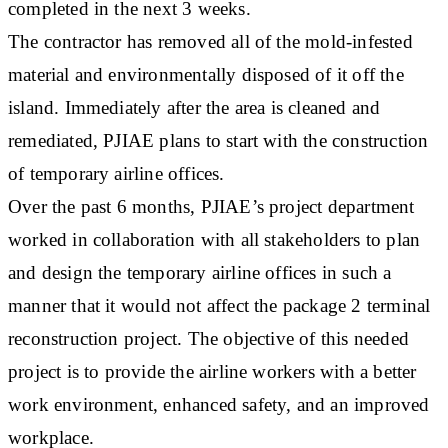
completed in the next 3 weeks.
The contractor has removed all of the mold-infested
material and environmentally disposed of it off the
island. Immediately after the area is cleaned and
remediated, PJIAE plans to start with the construction
of temporary airline offices.
Over the past 6 months, PJIAE’s project department
worked in collaboration with all stakeholders to plan
and design the temporary airline offices in such a
manner that it would not affect the package 2 terminal
reconstruction project. The objective of this needed
project is to provide the airline workers with a better
work environment, enhanced safety, and an improved
workplace.