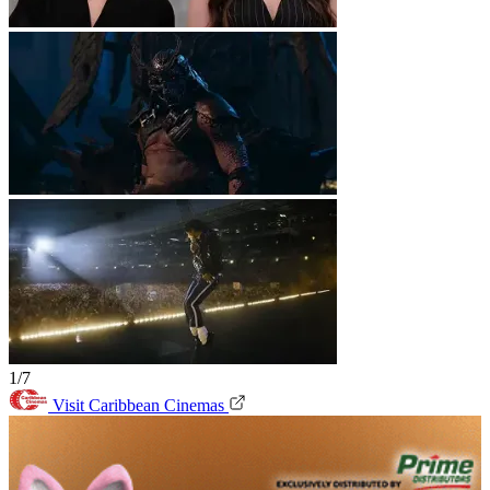
1/7
Visit Caribbean Cinemas