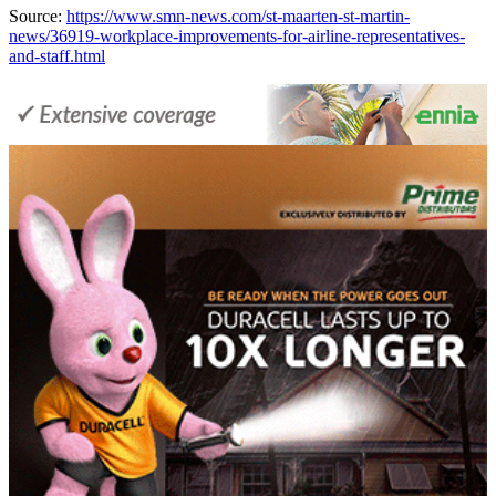
Source:
https://www.smn-news.com/st-maarten-st-martin-
news/36919-workplace-improvements-for-airline-representatives-
and-staff.html