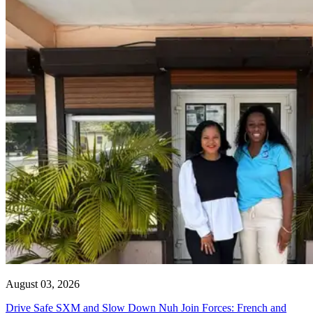
August 03, 2026
Drive Safe SXM and Slow Down Nuh Join Forces: French and