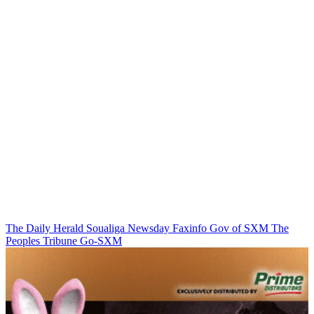
The Daily Herald
Soualiga Newsday
Faxinfo
Gov of SXM
The
Peoples Tribune
Go-SXM