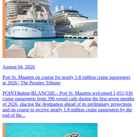
August 04, 2026
Port St. Maarten on course for nearly 1.8 million cruise passengers
in 2026 | The Peoples Tribune
POINT&nbsp;BLANCHE-- Port St. Maarten welcomed 1,051,030
cruise passengers from 396 vessel calls during the first seven months
of 2026, placing the destination ahead of its preliminary projections
and on course to receive nearly 1.8 million cruise passengers by the
end of the...