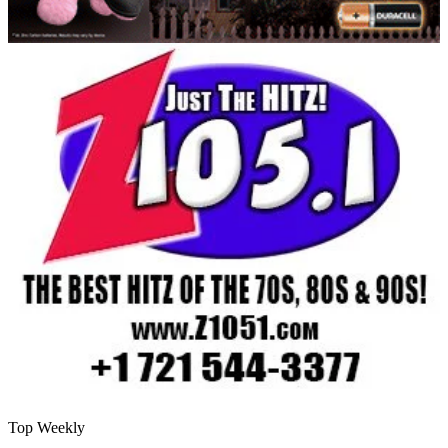
Top Weekly