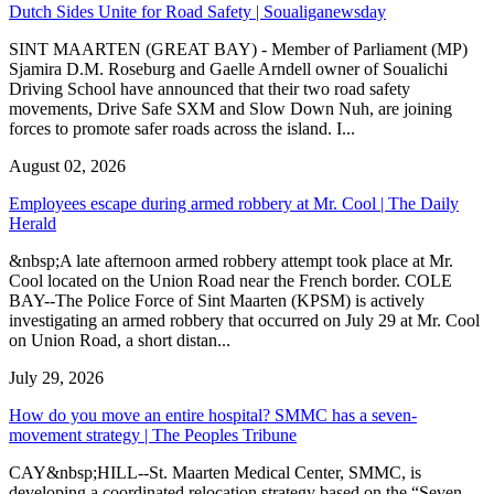
Dutch Sides Unite for Road Safety | Soualiganewsday
SINT MAARTEN (GREAT BAY) - Member of Parliament (MP)
Sjamira D.M. Roseburg and Gaelle Arndell owner of Soualichi
Driving School have announced that their two road safety
movements, Drive Safe SXM and Slow Down Nuh, are joining
forces to promote safer roads across the island. I...
August 02, 2026
Employees escape during armed robbery at Mr. Cool | The Daily
Herald
&nbsp;A late afternoon armed robbery attempt took place at Mr.
Cool located on the Union Road near the French border. COLE
BAY--The Police Force of Sint Maarten (KPSM) is actively
investigating an armed robbery that occurred on July 29 at Mr. Cool
on Union Road, a short distan...
July 29, 2026
How do you move an entire hospital? SMMC has a seven-
movement strategy | The Peoples Tribune
CAY&nbsp;HILL--St. Maarten Medical Center, SMMC, is
developing a coordinated relocation strategy based on the “Seven