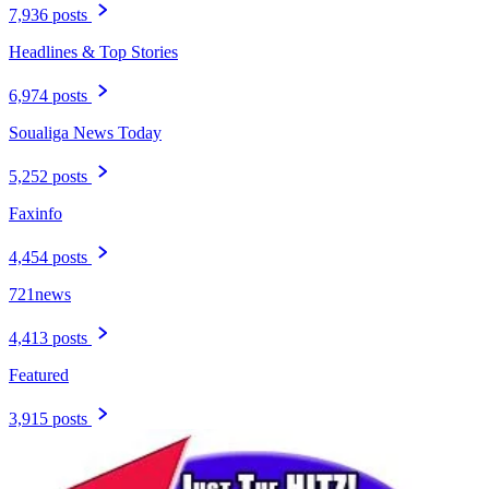
7,936 posts
Headlines & Top Stories
6,974 posts
Soualiga News Today
5,252 posts
Faxinfo
4,454 posts
721news
4,413 posts
Featured
3,915 posts