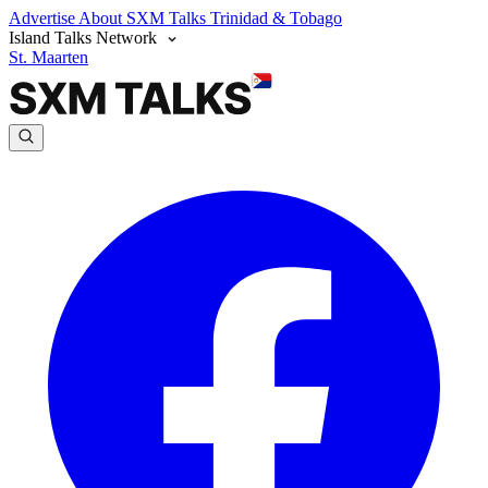
Advertise
About SXM Talks
Trinidad & Tobago
Island Talks Network
St. Maarten