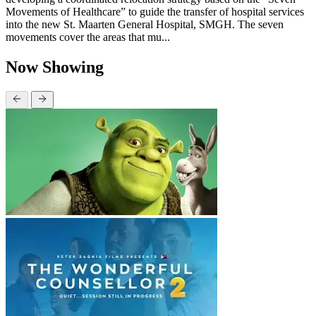
Movements of Healthcare” to guide the transfer of hospital services
into the new St. Maarten General Hospital, SMGH. The seven
movements cover the areas that mu...
Now Showing