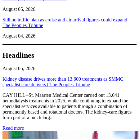
August 05, 2026
Still no traffic plan as cruise and air arrival figures could expand |
The Peoples Tribune
August 04, 2026
Headlines
August 05, 2026
Kidney disease drives more than 13,600 treatments as SMMC
specialist care delivers | The Peoples Tribune
CAY HILL--St. Maarten Medical Center carried out 13,641
hemodialysis treatments in 2025, while continuing to expand the
specialist services available to patients through a combination of
permanently based and rotational doctors. The kidney-care figures
form part of a much larg...
: Kidney disease drives more than 13,600 treatments as SM
Read more