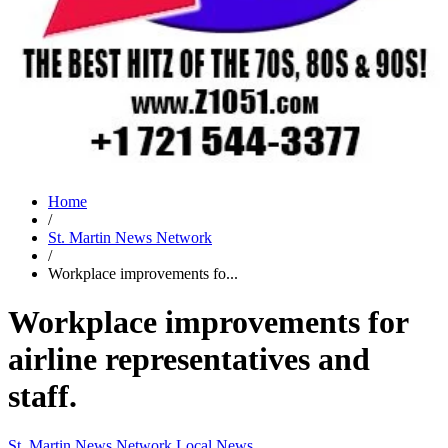
Home
/
St. Martin News Network
/
Workplace improvements fo...
Workplace improvements for
airline representatives and
staff.
St. Martin News Network
Local News