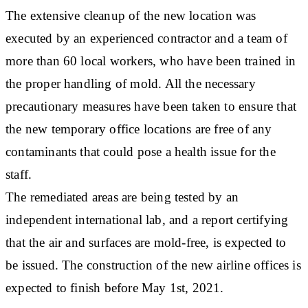
The extensive cleanup of the new location was
executed by an experienced contractor and a team of
more than 60 local workers, who have been trained in
the proper handling of mold. All the necessary
precautionary measures have been taken to ensure that
the new temporary office locations are free of any
contaminants that could pose a health issue for the
staff.
The remediated areas are being tested by an
independent international lab, and a report certifying
that the air and surfaces are mold-free, is expected to
be issued. The construction of the new airline offices is
expected to finish before May 1st, 2021.