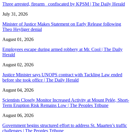
Three arrested, firearm confiscated by KPSM | The Daily Herald
July 31, 2026
Minister of Justice Makes Statement on Early Release following
Theo Heyliger denial
August 01, 2026
Employees escape during armed robbery at Mr. Cool | The Daily
Herald
August 02, 2026
Justice Minister says UNOPS contract with Tackling Law ended
before she took office | The Daily Herald
August 04, 2026
Scientists Closely Monitor Increased Activity at Mount Pelée, Short-
Term Eruption Risk Remains Low | The Peoples Tribune
August 06, 2026
Government begins structured effort to address St. Maarten’s traffic
challenges | The Peoples Tribune