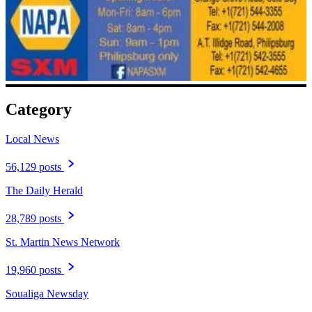
Category
Local News
56,129 posts
The Daily Herald
28,789 posts
St. Martin News Network
19,960 posts
Soualiga Newsday