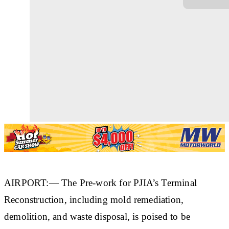
AIRPORT:— The Pre-work for PJIA’s Terminal
Reconstruction, including mold remediation,
demolition, and waste disposal, is poised to be