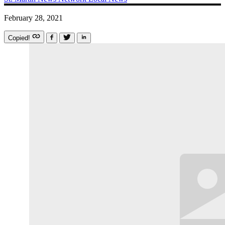
February 28, 2021
Copied!