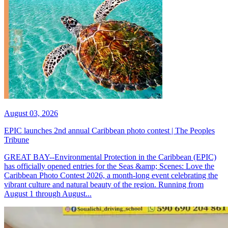
August 03, 2026
EPIC launches 2nd annual Caribbean photo contest | The Peoples
Tribune
GREAT BAY--Environmental Protection in the Caribbean (EPIC)
has officially opened entries for the Seas &amp; Scenes: Love the
Caribbean Photo Contest 2026, a month-long event celebrating the
vibrant culture and natural beauty of the region. Running from
August 1 through August...