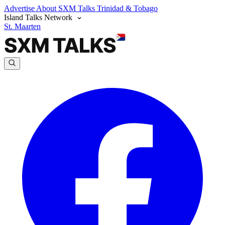
Advertise
About SXM Talks
Trinidad & Tobago
Island Talks Network
St. Maarten