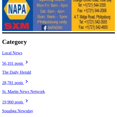
Category
Local News
56,101 posts
The Daily Herald
28,781 posts
St. Martin News Network
19,960 posts
Soualiga Newsday