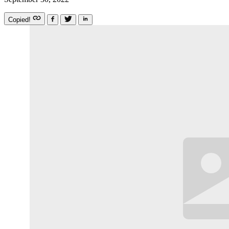
Copied!