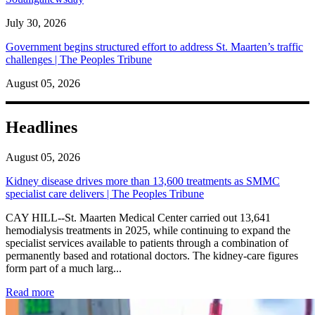
July 30, 2026
Government begins structured effort to address St. Maarten’s traffic
challenges | The Peoples Tribune
August 05, 2026
Headlines
August 05, 2026
Kidney disease drives more than 13,600 treatments as SMMC
specialist care delivers | The Peoples Tribune
CAY HILL--St. Maarten Medical Center carried out 13,641
hemodialysis treatments in 2025, while continuing to expand the
specialist services available to patients through a combination of
permanently based and rotational doctors. The kidney-care figures
form part of a much larg...
: Kidney disease drives more than 13,600 treatments as SM
Read more