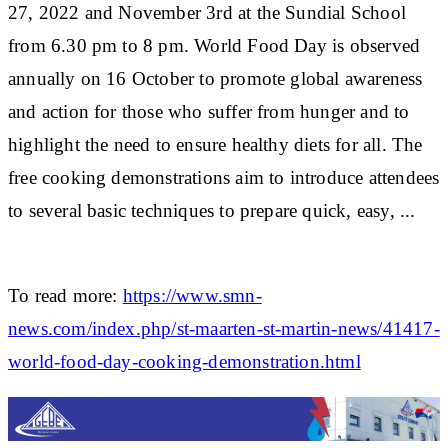
27, 2022 and November 3rd at the Sundial School
from 6.30 pm to 8 pm. World Food Day is observed
annually on 16 October to promote global awareness
and action for those who suffer from hunger and to
highlight the need to ensure healthy diets for all. The
free cooking demonstrations aim to introduce attendees
to several basic techniques to prepare quick, easy, ...
To read more:
https://www.smn-
news.com/index.php/st-maarten-st-martin-news/41417-
world-food-day-cooking-demonstration.html