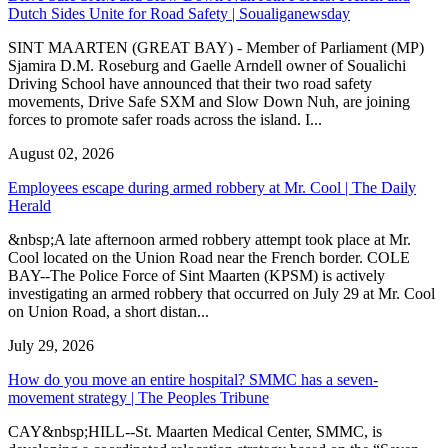
Dutch Sides Unite for Road Safety | Soualiganewsday
SINT MAARTEN (GREAT BAY) - Member of Parliament (MP)
Sjamira D.M. Roseburg and Gaelle Arndell owner of Soualichi
Driving School have announced that their two road safety
movements, Drive Safe SXM and Slow Down Nuh, are joining
forces to promote safer roads across the island. I...
August 02, 2026
Employees escape during armed robbery at Mr. Cool | The Daily
Herald
&nbsp;A late afternoon armed robbery attempt took place at Mr.
Cool located on the Union Road near the French border. COLE
BAY--The Police Force of Sint Maarten (KPSM) is actively
investigating an armed robbery that occurred on July 29 at Mr. Cool
on Union Road, a short distan...
July 29, 2026
How do you move an entire hospital? SMMC has a seven-
movement strategy | The Peoples Tribune
CAY&nbsp;HILL--St. Maarten Medical Center, SMMC, is