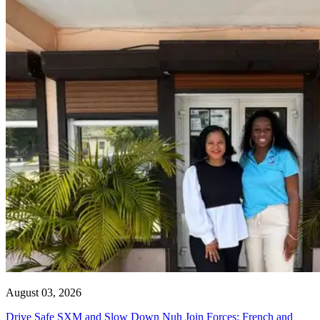
August 03, 2026
Drive Safe SXM and Slow Down Nuh Join Forces: French and