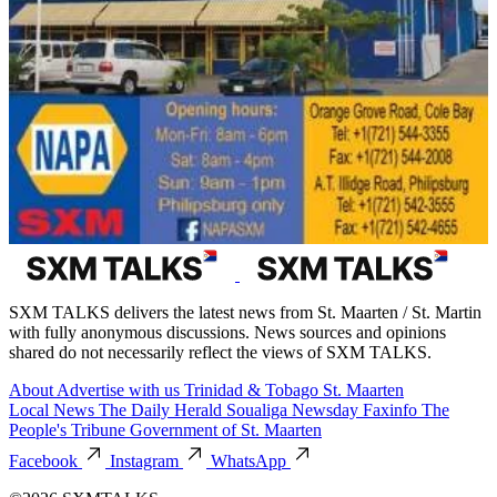
SXM TALKS delivers the latest news from St. Maarten / St. Martin
with fully anonymous discussions. News sources and opinions
shared do not necessarily reflect the views of SXM TALKS.
About
Advertise with us
Trinidad & Tobago
St. Maarten
Local News
The Daily Herald
Soualiga Newsday
Faxinfo
The
People's Tribune
Government of St. Maarten
Facebook
Instagram
WhatsApp