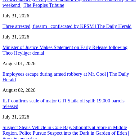
weekend | The Peoples Tribune
July 31, 2026
Three arrested, firearm confiscated by KPSM | The Daily Herald
July 31, 2026
Minister of Justice Makes Statement on Early Release following
Theo Heyliger denial
August 01, 2026
Employees escape during armed robbery at Mr. Cool | The Daily
Herald
August 02, 2026
ILT confirms scale of major GTI Statia oil spill: 19,000 barrels
released
July 31, 2026
Suspect Steals Vehicle in Cole Bay. Shoplifts at Store in Middle
Region. Police Pursue Suspect into the Dark in Garden of Eden |
Soualiganewsday