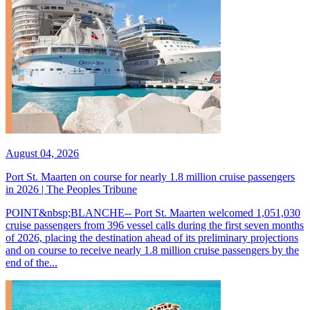
August 04, 2026
Port St. Maarten on course for nearly 1.8 million cruise passengers
in 2026 | The Peoples Tribune
POINT&nbsp;BLANCHE-- Port St. Maarten welcomed 1,051,030
cruise passengers from 396 vessel calls during the first seven months
of 2026, placing the destination ahead of its preliminary projections
and on course to receive nearly 1.8 million cruise passengers by the
end of the...