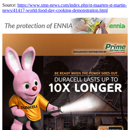
Source:
https://www.smn-news.com/index.php/st-maarten-st-martin-
news/41417-world-food-day-cooking-demonstration.html