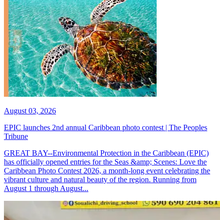
August 03, 2026
EPIC launches 2nd annual Caribbean photo contest | The Peoples
Tribune
GREAT BAY--Environmental Protection in the Caribbean (EPIC)
has officially opened entries for the Seas &amp; Scenes: Love the
Caribbean Photo Contest 2026, a month-long event celebrating the
vibrant culture and natural beauty of the region. Running from
August 1 through August...