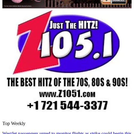
Top Weekly
WestJet passengers urged to monitor flights as strike could begin this