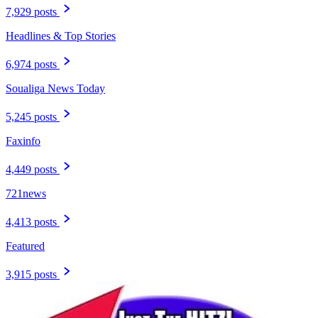
7,929 posts
Headlines & Top Stories
6,974 posts
Soualiga News Today
5,245 posts
Faxinfo
4,449 posts
721news
4,413 posts
Featured
3,915 posts