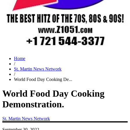
Home
/
St. Martin News Network
/
World Food Day Cooking De...
World Food Day Cooking
Demonstration.
St. Martin News Network
September 30, 2022