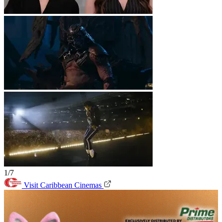
1/7
Visit Caribbean Cinemas