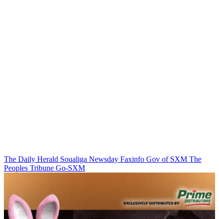
The Daily Herald
Soualiga Newsday
Faxinfo
Gov of SXM
The
Peoples Tribune
Go-SXM