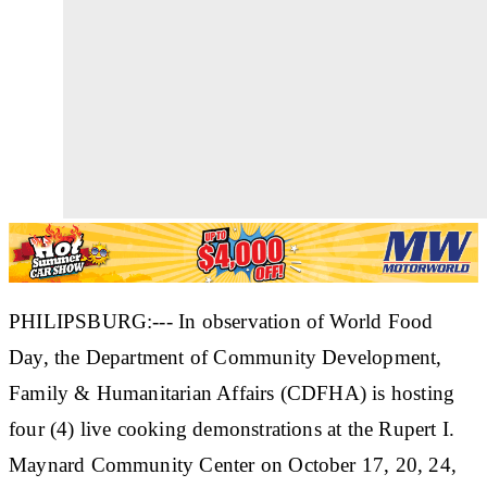
PHILIPSBURG:--- In observation of World Food
Day, the Department of Community Development,
Family & Humanitarian Affairs (CDFHA) is hosting
four (4) live cooking demonstrations at the Rupert I.
Maynard Community Center on October 17, 20, 24,