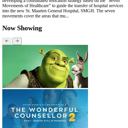
developing a coordinated relocation strategy based on the “Seven
Movements of Healthcare” to guide the transfer of hospital services
into the new St. Maarten General Hospital, SMGH. The seven
movements cover the areas that mu...
Now Showing