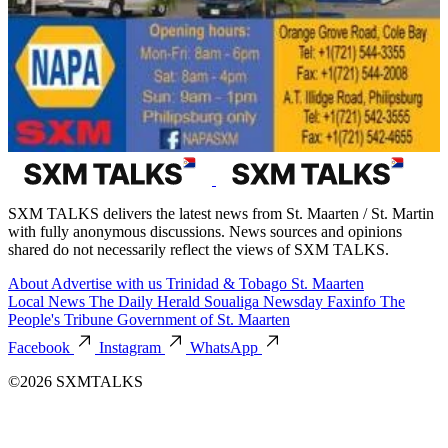
SXM TALKS delivers the latest news from St. Maarten / St. Martin
with fully anonymous discussions. News sources and opinions
shared do not necessarily reflect the views of SXM TALKS.
About
Advertise with us
Trinidad & Tobago
St. Maarten
Local News
The Daily Herald
Soualiga Newsday
Faxinfo
The
People's Tribune
Government of St. Maarten
Facebook
Instagram
WhatsApp
©2026 SXMTALKS