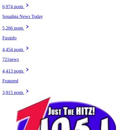
6,974 posts
Soualiga News Today
5,266 posts
Faxinfo
4,454 posts
721news
4,413 posts
Featured
3,915 posts