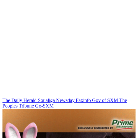
The Daily Herald
Soualiga Newsday
Faxinfo
Gov of SXM
The
Peoples Tribune
Go-SXM