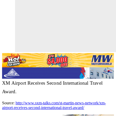
XM Airport Receives Second International Travel
Award.
Source:
http://www.sxm-talks.com/st-martin-news-network/xm-
airport-receives-second-international-travel-award/