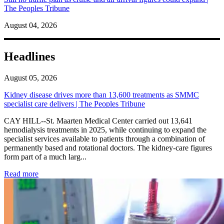
The Peoples Tribune
August 04, 2026
Headlines
August 05, 2026
Kidney disease drives more than 13,600 treatments as SMMC
specialist care delivers | The Peoples Tribune
CAY HILL--St. Maarten Medical Center carried out 13,641
hemodialysis treatments in 2025, while continuing to expand the
specialist services available to patients through a combination of
permanently based and rotational doctors. The kidney-care figures
form part of a much larg...
: Kidney disease drives more than 13,600 treatments as SM
Read more