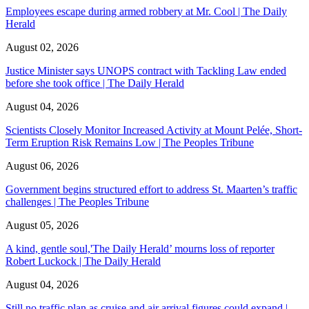
Employees escape during armed robbery at Mr. Cool | The Daily
Herald
August 02, 2026
Justice Minister says UNOPS contract with Tackling Law ended
before she took office | The Daily Herald
August 04, 2026
Scientists Closely Monitor Increased Activity at Mount Pelée, Short-
Term Eruption Risk Remains Low | The Peoples Tribune
August 06, 2026
Government begins structured effort to address St. Maarten’s traffic
challenges | The Peoples Tribune
August 05, 2026
A kind, gentle soul,'The Daily Herald’ mourns loss of reporter
Robert Luckock | The Daily Herald
August 04, 2026
Still no traffic plan as cruise and air arrival figures could expand |