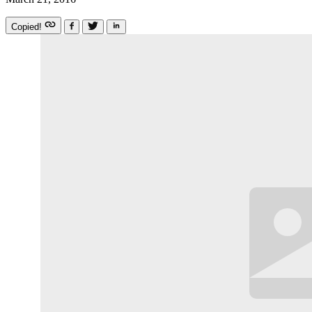
Copied!