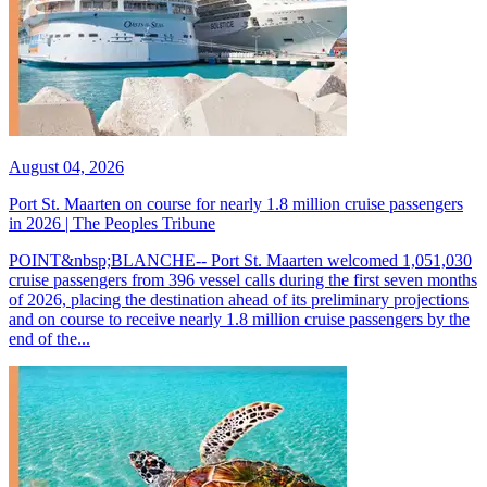
August 04, 2026
Port St. Maarten on course for nearly 1.8 million cruise passengers
in 2026 | The Peoples Tribune
POINT&nbsp;BLANCHE-- Port St. Maarten welcomed 1,051,030
cruise passengers from 396 vessel calls during the first seven months
of 2026, placing the destination ahead of its preliminary projections
and on course to receive nearly 1.8 million cruise passengers by the
end of the...