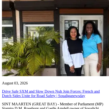
August 03, 2026
Drive Safe SXM and Slow Down Nuh Join Forces: French and
Dutch Sides Unite for Road Safety | Soualiganewsday
SINT MAARTEN (GREAT BAY) - Member of Parliament (MP)
Sjamira D.M. Roseburg and Gaelle Arndell owner of Soualichi