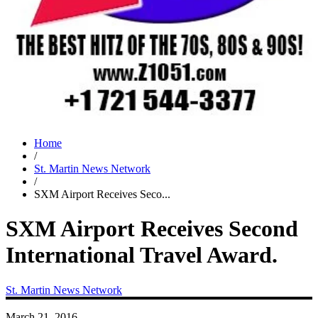
Home
/
St. Martin News Network
/
SXM Airport Receives Seco...
SXM Airport Receives Second
International Travel Award.
St. Martin News Network
March 21, 2016