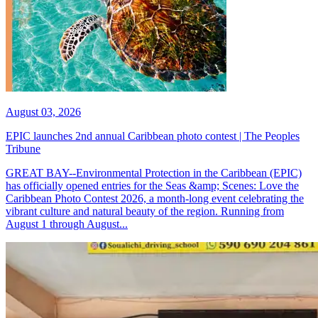
August 03, 2026
EPIC launches 2nd annual Caribbean photo contest | The Peoples
Tribune
GREAT BAY--Environmental Protection in the Caribbean (EPIC)
has officially opened entries for the Seas &amp; Scenes: Love the
Caribbean Photo Contest 2026, a month-long event celebrating the
vibrant culture and natural beauty of the region. Running from
August 1 through August...