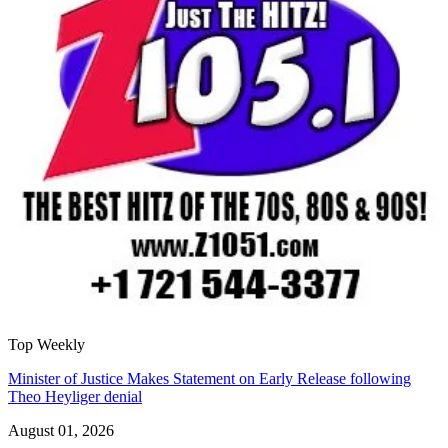
Top Weekly
Minister of Justice Makes Statement on Early Release following
Theo Heyliger denial
August 01, 2026