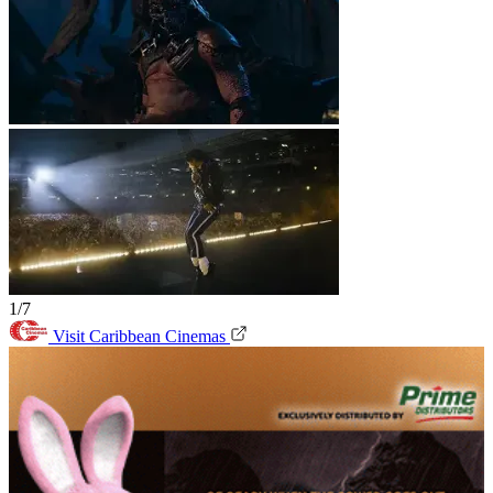
1/7
Visit Caribbean Cinemas