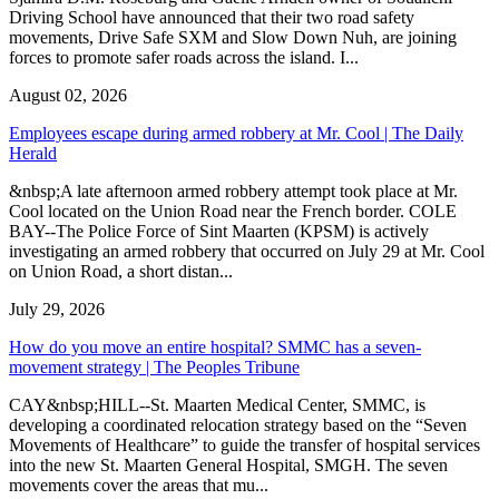
Driving School have announced that their two road safety
movements, Drive Safe SXM and Slow Down Nuh, are joining
forces to promote safer roads across the island. I...
August 02, 2026
Employees escape during armed robbery at Mr. Cool | The Daily
Herald
&nbsp;A late afternoon armed robbery attempt took place at Mr.
Cool located on the Union Road near the French border. COLE
BAY--The Police Force of Sint Maarten (KPSM) is actively
investigating an armed robbery that occurred on July 29 at Mr. Cool
on Union Road, a short distan...
July 29, 2026
How do you move an entire hospital? SMMC has a seven-
movement strategy | The Peoples Tribune
CAY&nbsp;HILL--St. Maarten Medical Center, SMMC, is
developing a coordinated relocation strategy based on the “Seven
Movements of Healthcare” to guide the transfer of hospital services
into the new St. Maarten General Hospital, SMGH. The seven
movements cover the areas that mu...