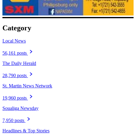
Category
Local News
56,161 posts
The Daily Herald
28,790 posts
St. Martin News Network
19,960 posts
Soualiga Newsday
7,950 posts
Headlines & Top Stories