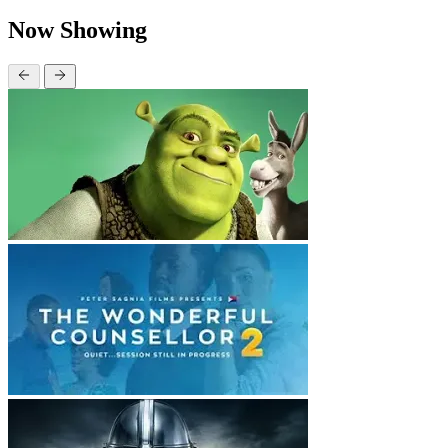
Now Showing