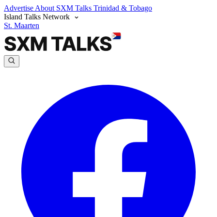
Advertise
About SXM Talks
Trinidad & Tobago
Island Talks Network
St. Maarten