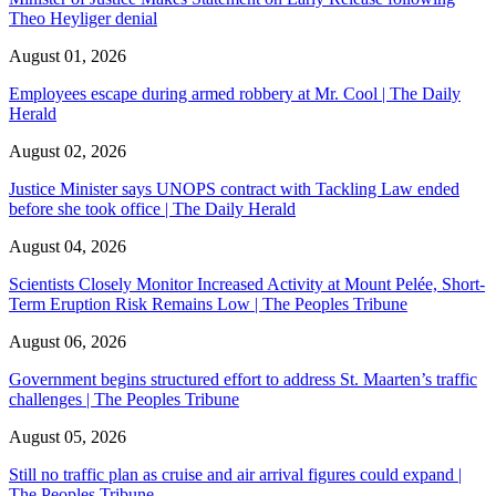
Theo Heyliger denial
August 01, 2026
Employees escape during armed robbery at Mr. Cool | The Daily
Herald
August 02, 2026
Justice Minister says UNOPS contract with Tackling Law ended
before she took office | The Daily Herald
August 04, 2026
Scientists Closely Monitor Increased Activity at Mount Pelée, Short-
Term Eruption Risk Remains Low | The Peoples Tribune
August 06, 2026
Government begins structured effort to address St. Maarten’s traffic
challenges | The Peoples Tribune
August 05, 2026
Still no traffic plan as cruise and air arrival figures could expand |
The Peoples Tribune