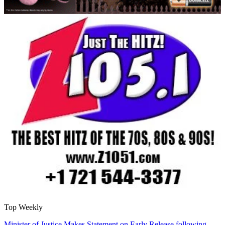
Top Weekly
Minister of Justice Makes Statement on Early Release following