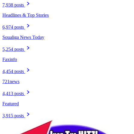
7,938 posts
Headlines & Top Stories
6,974 posts
Soualiga News Today
5,254 posts
Faxinfo
4,454 posts
721news
4,413 posts
Featured
3,915 posts