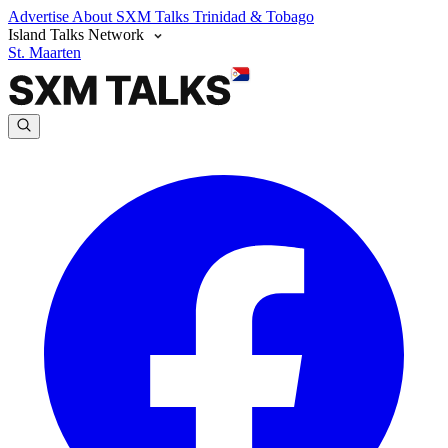
Advertise
About SXM Talks
Trinidad & Tobago
Island Talks Network
St. Maarten