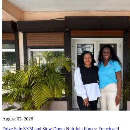
August 03, 2026
Drive Safe SXM and Slow Down Nuh Join Forces: French and