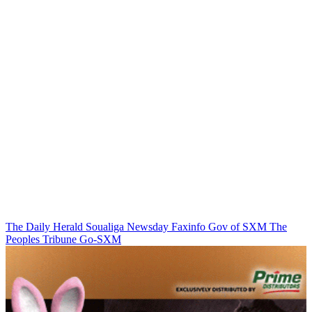
The Daily Herald
Soualiga Newsday
Faxinfo
Gov of SXM
The
Peoples Tribune
Go-SXM