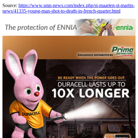
Source:
https://www.smn-news.com/index.php/st-maarten-st-martin-
news/41335-young-man-shot-to-death-in-french-quarter.html