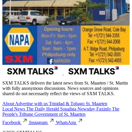
SXM TALKS delivers the latest news from St. Maarten / St. Martin
with fully anonymous discussions. News sources and opinions
shared do not necessarily reflect the views of SXM TALKS.
About
Advertise with us
Trinidad & Tobago
St. Maarten
Local News
The Daily Herald
Soualiga Newsday
Faxinfo
The
People's Tribune
Government of St. Maarten
Facebook
Instagram
WhatsApp