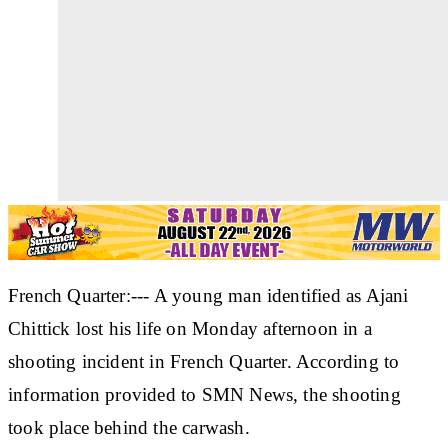
French Quarter:--- A young man identified as Ajani
Chittick lost his life on Monday afternoon in a
shooting incident in French Quarter. According to
information provided to SMN News, the shooting
took place behind the carwash.