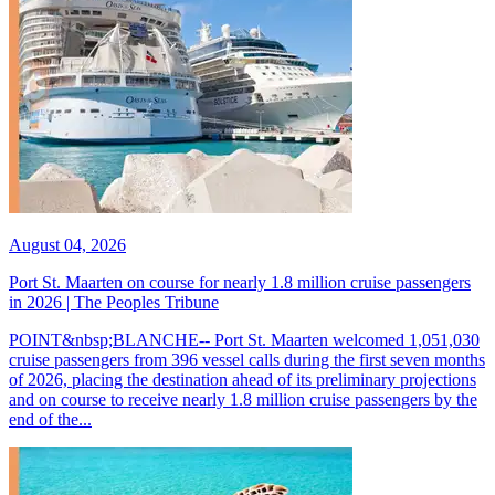
August 04, 2026
Port St. Maarten on course for nearly 1.8 million cruise passengers
in 2026 | The Peoples Tribune
POINT&nbsp;BLANCHE-- Port St. Maarten welcomed 1,051,030
cruise passengers from 396 vessel calls during the first seven months
of 2026, placing the destination ahead of its preliminary projections
and on course to receive nearly 1.8 million cruise passengers by the
end of the...