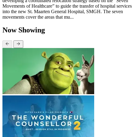
developing a coordinated relocation strategy based on the “Seven
Movements of Healthcare” to guide the transfer of hospital services
into the new St. Maarten General Hospital, SMGH. The seven
movements cover the areas that mu...
Now Showing