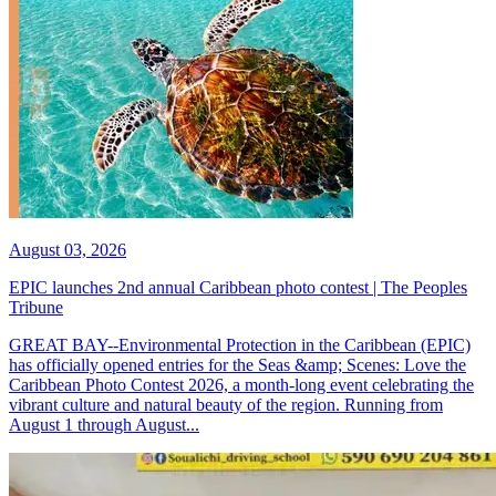
August 03, 2026
EPIC launches 2nd annual Caribbean photo contest | The Peoples
Tribune
GREAT BAY--Environmental Protection in the Caribbean (EPIC)
has officially opened entries for the Seas &amp; Scenes: Love the
Caribbean Photo Contest 2026, a month-long event celebrating the
vibrant culture and natural beauty of the region. Running from
August 1 through August...