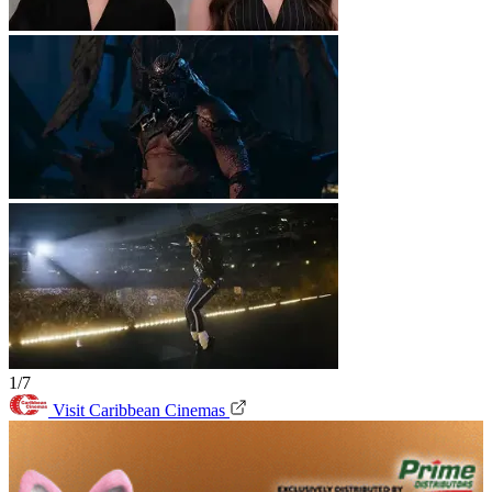
1/7
Visit Caribbean Cinemas