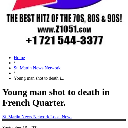
Home
/
St. Martin News Network
/
Young man shot to death i...
Young man shot to death in
French Quarter.
St. Martin News Network
Local News
September 19, 2022