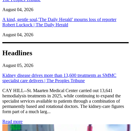
August 04, 2026
A kind, gentle soul,'The Daily Herald’ mourns loss of reporter
Robert Luckock | The Daily Herald
August 04, 2026
Headlines
August 05, 2026
Kidney disease drives more than 13,600 treatments as SMMC
specialist care delivers | The Peoples Tribune
CAY HILL--St. Maarten Medical Center carried out 13,641
hemodialysis treatments in 2025, while continuing to expand the
specialist services available to patients through a combination of
permanently based and rotational doctors. The kidney-care figures
form part of a much larg...
: Kidney disease drives more than 13,600 treatments as SM
Read more