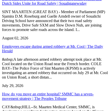
Dutch Sides Unite for Road Safety | Soualiganewsday
SINT MAARTEN (GREAT BAY) - Member of Parliament (MP)
Sjamira D.M. Roseburg and Gaelle Arndell owner of Soualichi
Driving School have announced that their two road safety
movements, Drive Safe SXM and Slow Down Nuh, are joining
forces to promote safer roads across the island. I...
August 02, 2026
Employees escape during armed robbery at Mr. Cool | The Daily
Herald
&nbsp;A late afternoon armed robbery attempt took place at Mr.
Cool located on the Union Road near the French border. COLE
BAY--The Police Force of Sint Maarten (KPSM) is actively
investigating an armed robbery that occurred on July 29 at Mr. Cool
on Union Road, a short distan...
July 29, 2026
How do you move an entire hospital? SMMC has a seven-
movement strategy | The Peoples Tribune
CAY&nbsp;HILL--St. Maarten Medical Center, SMMC, is