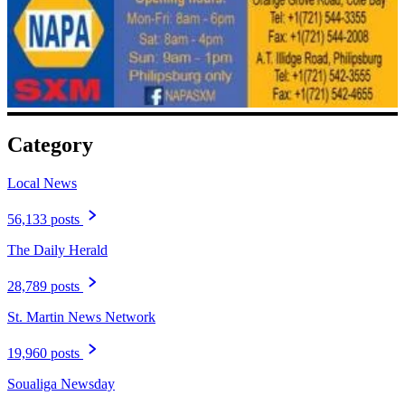
Category
Local News
56,133 posts
The Daily Herald
28,789 posts
St. Martin News Network
19,960 posts
Soualiga Newsday