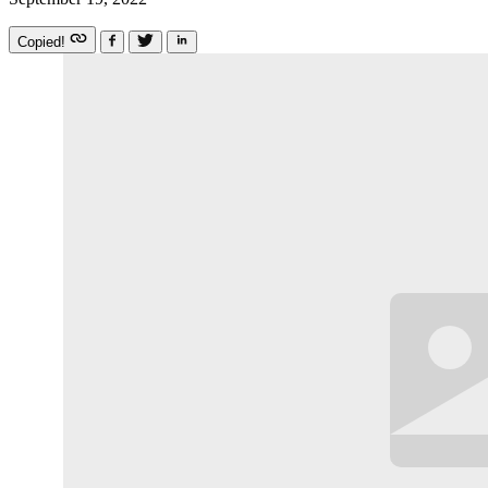
Copied!