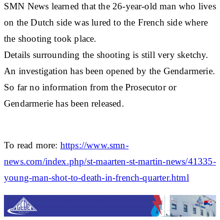
SMN News learned that the 26-year-old man who lives
on the Dutch side was lured to the French side where
the shooting took place.
Details surrounding the shooting is still very sketchy.
An investigation has been opened by the Gendarmerie.
So far no information from the Prosecutor or
Gendarmerie has been released.
To read more:
https://www.smn-
news.com/index.php/st-maarten-st-martin-news/41335-
young-man-shot-to-death-in-french-quarter.html