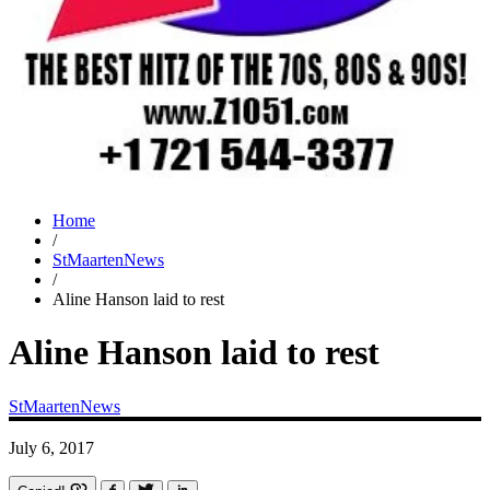
Home
/
StMaartenNews
/
Aline Hanson laid to rest
Aline Hanson laid to rest
StMaartenNews
July 6, 2017