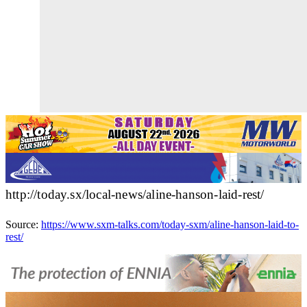
http://today.sx/local-news/aline-hanson-laid-rest/
Source:
https://www.sxm-talks.com/today-sxm/aline-hanson-laid-to-
rest/