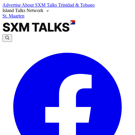
Advertise
About SXM Talks
Trinidad & Tobago
Island Talks Network
St. Maarten