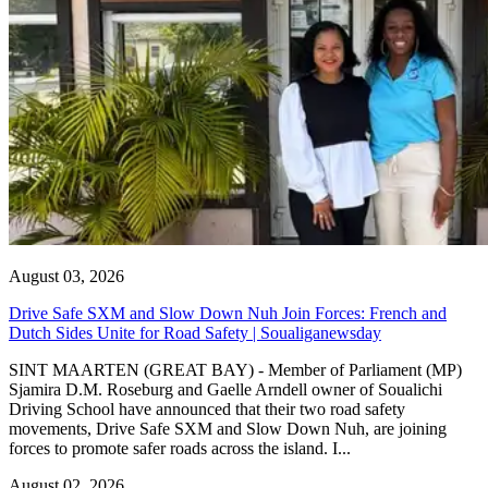
August 03, 2026
Drive Safe SXM and Slow Down Nuh Join Forces: French and
Dutch Sides Unite for Road Safety | Soualiganewsday
SINT MAARTEN (GREAT BAY) - Member of Parliament (MP)
Sjamira D.M. Roseburg and Gaelle Arndell owner of Soualichi
Driving School have announced that their two road safety
movements, Drive Safe SXM and Slow Down Nuh, are joining
forces to promote safer roads across the island. I...
August 02, 2026