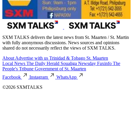
SXM TALKS delivers the latest news from St. Maarten / St. Martin
with fully anonymous discussions. News sources and opinions
shared do not necessarily reflect the views of SXM TALKS.
About
Advertise with us
Trinidad & Tobago
St. Maarten
Local News
The Daily Herald
Soualiga Newsday
Faxinfo
The
People's Tribune
Government of St. Maarten
Facebook
Instagram
WhatsApp
©2026 SXMTALKS