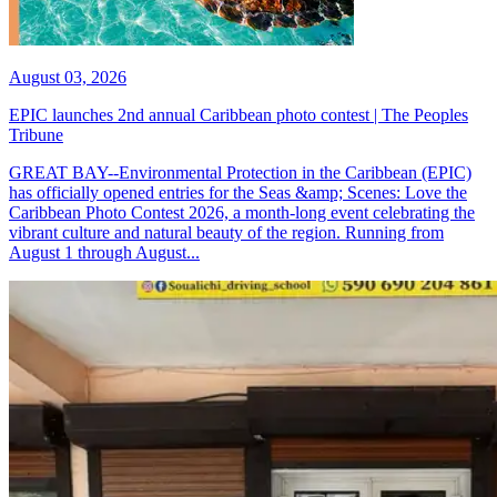
August 03, 2026
EPIC launches 2nd annual Caribbean photo contest | The Peoples
Tribune
GREAT BAY--Environmental Protection in the Caribbean (EPIC)
has officially opened entries for the Seas &amp; Scenes: Love the
Caribbean Photo Contest 2026, a month-long event celebrating the
vibrant culture and natural beauty of the region. Running from
August 1 through August...