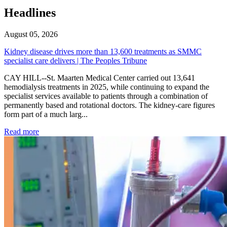
Headlines
August 05, 2026
Kidney disease drives more than 13,600 treatments as SMMC
specialist care delivers | The Peoples Tribune
CAY HILL--St. Maarten Medical Center carried out 13,641
hemodialysis treatments in 2025, while continuing to expand the
specialist services available to patients through a combination of
permanently based and rotational doctors. The kidney-care figures
form part of a much larg...
: Kidney disease drives more than 13,600 treatments as SM
Read more