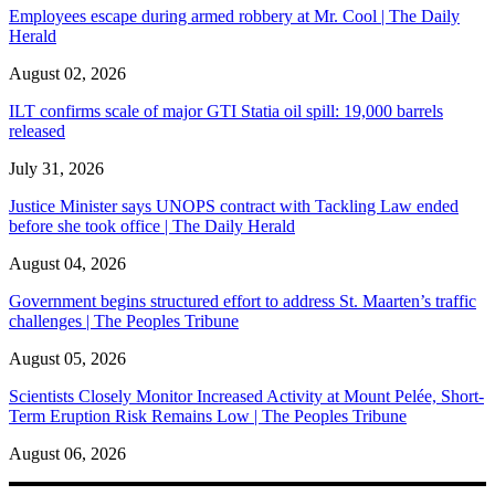
Employees escape during armed robbery at Mr. Cool | The Daily
Herald
August 02, 2026
ILT confirms scale of major GTI Statia oil spill: 19,000 barrels
released
July 31, 2026
Justice Minister says UNOPS contract with Tackling Law ended
before she took office | The Daily Herald
August 04, 2026
Government begins structured effort to address St. Maarten’s traffic
challenges | The Peoples Tribune
August 05, 2026
Scientists Closely Monitor Increased Activity at Mount Pelée, Short-
Term Eruption Risk Remains Low | The Peoples Tribune
August 06, 2026