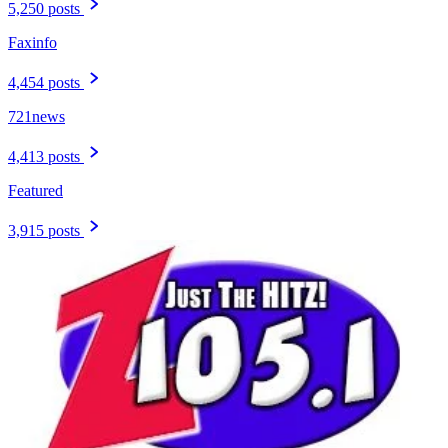
5,250 posts
Faxinfo
4,454 posts
721news
4,413 posts
Featured
3,915 posts