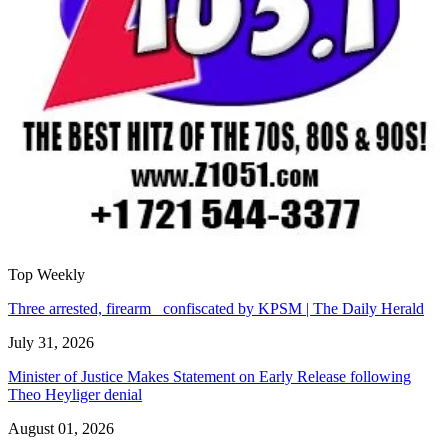
Top Weekly
Three arrested, firearm confiscated by KPSM | The Daily Herald
July 31, 2026
Minister of Justice Makes Statement on Early Release following
Theo Heyliger denial
August 01, 2026