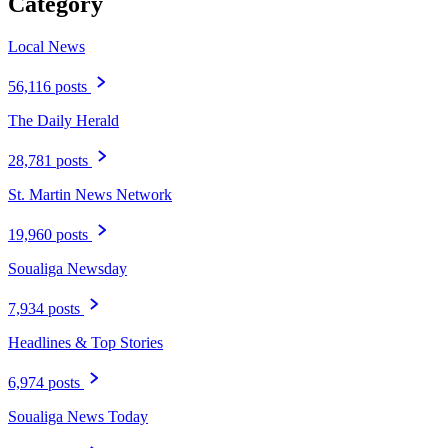
Category
Local News
56,116 posts
The Daily Herald
28,781 posts
St. Martin News Network
19,960 posts
Soualiga Newsday
7,934 posts
Headlines & Top Stories
6,974 posts
Soualiga News Today