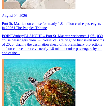
August 04, 2026
Port St. Maarten on course for nearly 1.8 million cruise passengers
in 2026 | The Peoples Tribune
POINT&nbsp;BLANCHE-- Port St. Maarten welcomed 1,051,030
cruise passengers from 396 vessel calls during the first seven months
of 2026, placing the destination ahead of its preliminary projections
and on course to receive nearly 1.8 million cruise passengers by the
end of the...