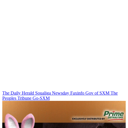
The Daily Herald
Soualiga Newsday
Faxinfo
Gov of SXM
The
Peoples Tribune
Go-SXM