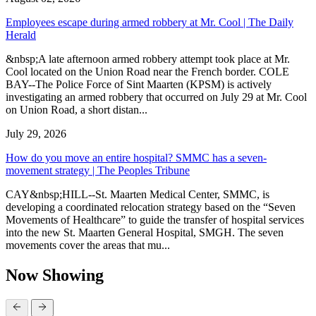
Employees escape during armed robbery at Mr. Cool | The Daily
Herald
&nbsp;A late afternoon armed robbery attempt took place at Mr.
Cool located on the Union Road near the French border. COLE
BAY--The Police Force of Sint Maarten (KPSM) is actively
investigating an armed robbery that occurred on July 29 at Mr. Cool
on Union Road, a short distan...
July 29, 2026
How do you move an entire hospital? SMMC has a seven-
movement strategy | The Peoples Tribune
CAY&nbsp;HILL--St. Maarten Medical Center, SMMC, is
developing a coordinated relocation strategy based on the “Seven
Movements of Healthcare” to guide the transfer of hospital services
into the new St. Maarten General Hospital, SMGH. The seven
movements cover the areas that mu...
Now Showing