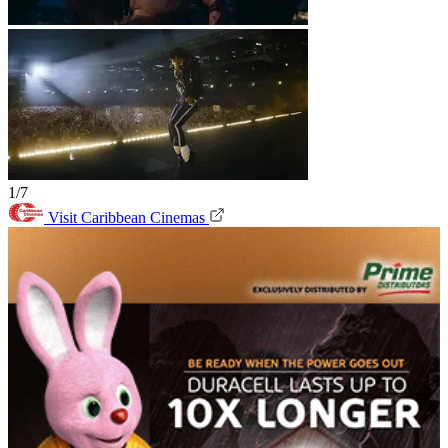
1/7
Visit Caribbean Cinemas