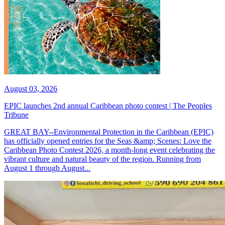
August 03, 2026
EPIC launches 2nd annual Caribbean photo contest | The Peoples
Tribune
GREAT BAY--Environmental Protection in the Caribbean (EPIC)
has officially opened entries for the Seas &amp; Scenes: Love the
Caribbean Photo Contest 2026, a month-long event celebrating the
vibrant culture and natural beauty of the region. Running from
August 1 through August...