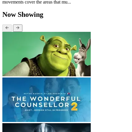
movements cover the areas that mu...
Now Showing