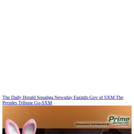
The Daily Herald
Soualiga Newsday
Faxinfo
Gov of SXM
The
Peoples Tribune
Go-SXM