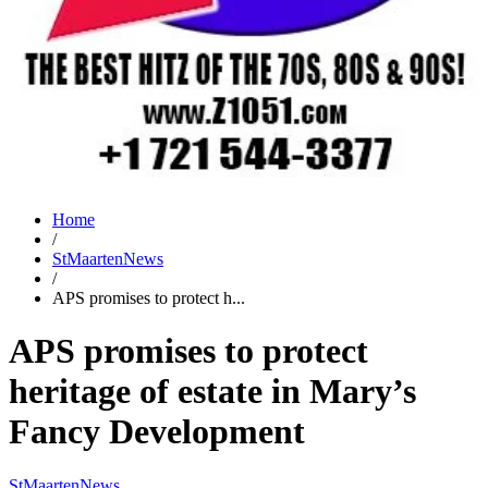
Home
/
StMaartenNews
/
APS promises to protect h...
APS promises to protect
heritage of estate in Mary’s
Fancy Development
StMaartenNews