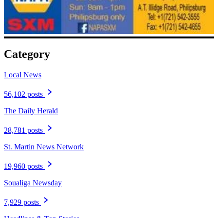
Category
Local News
56,102 posts
The Daily Herald
28,781 posts
St. Martin News Network
19,960 posts
Soualiga Newsday
7,929 posts