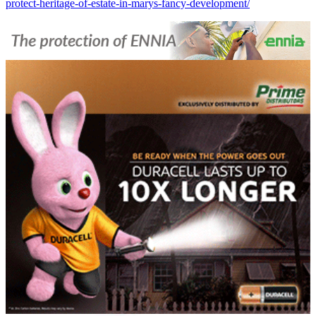
protect-heritage-of-estate-in-marys-fancy-development/