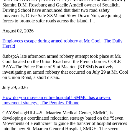
Sjamira D.M. Roseburg and Gaelle Arndell owner of Soualichi
Driving School have announced that their two road safety
movements, Drive Safe SXM and Slow Down Nuh, are joining
forces to promote safer roads across the island. I...
August 02, 2026
Employees escape during armed robbery at Mr. Cool | The Daily
Herald
&nbsp;A late afternoon armed robbery attempt took place at Mr.
Cool located on the Union Road near the French border. COLE
BAY--The Police Force of Sint Maarten (KPSM) is actively
investigating an armed robbery that occurred on July 29 at Mr. Cool
on Union Road, a short distan...
July 29, 2026
How do you move an entire hospital? SMMC has a seven-
movement strategy | The Peoples Tribune
CAY&nbsp;HILL--St. Maarten Medical Center, SMMC, is
developing a coordinated relocation strategy based on the “Seven
Movements of Healthcare” to guide the transfer of hospital services
into the new St. Maarten General Hospital, SMGH. The seven