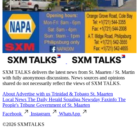
SXM TALKS delivers the latest news from St. Maarten / St. Martin
with fully anonymous discussions. News sources and opinions
shared do not necessarily reflect the views of SXM TALKS.
About
Advertise with us
Trinidad & Tobago
St. Maarten
Local News
The Daily Herald
Soualiga Newsday
Faxinfo
The
People's Tribune
Government of St. Maarten
Facebook
Instagram
WhatsApp
©2026 SXMTALKS