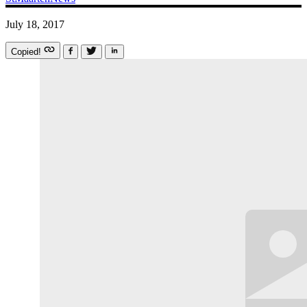
July 18, 2017
Copied!