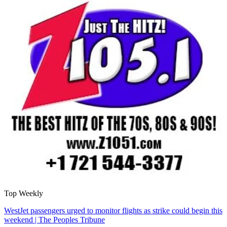
Top Weekly
WestJet passengers urged to monitor flights as strike could begin this
weekend | The Peoples Tribune