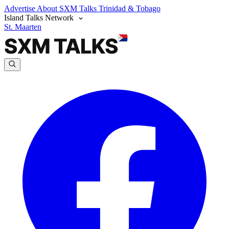
Advertise
About SXM Talks
Trinidad & Tobago
Island Talks Network
St. Maarten