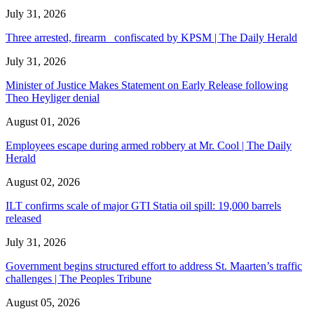
July 31, 2026
Three arrested, firearm confiscated by KPSM | The Daily Herald
July 31, 2026
Minister of Justice Makes Statement on Early Release following
Theo Heyliger denial
August 01, 2026
Employees escape during armed robbery at Mr. Cool | The Daily
Herald
August 02, 2026
ILT confirms scale of major GTI Statia oil spill: 19,000 barrels
released
July 31, 2026
Government begins structured effort to address St. Maarten’s traffic
challenges | The Peoples Tribune
August 05, 2026