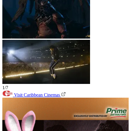
1/7
Visit Caribbean Cinemas