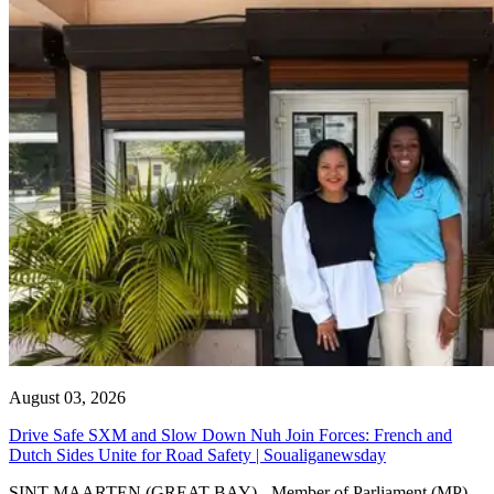
August 03, 2026
Drive Safe SXM and Slow Down Nuh Join Forces: French and
Dutch Sides Unite for Road Safety | Soualiganewsday
SINT MAARTEN (GREAT BAY) - Member of Parliament (MP)