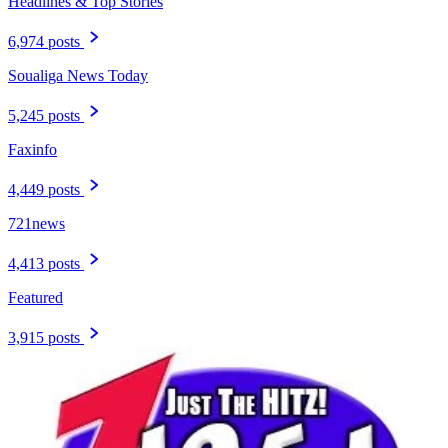
Headlines & Top Stories
6,974 posts
Soualiga News Today
5,245 posts
Faxinfo
4,449 posts
721news
4,413 posts
Featured
3,915 posts