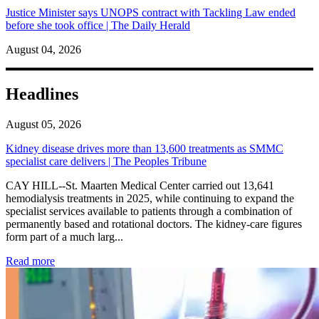
Justice Minister says UNOPS contract with Tackling Law ended
before she took office | The Daily Herald
August 04, 2026
Headlines
August 05, 2026
Kidney disease drives more than 13,600 treatments as SMMC
specialist care delivers | The Peoples Tribune
CAY HILL--St. Maarten Medical Center carried out 13,641
hemodialysis treatments in 2025, while continuing to expand the
specialist services available to patients through a combination of
permanently based and rotational doctors. The kidney-care figures
form part of a much larg...
: Kidney disease drives more than 13,600 treatments as SM
Read more