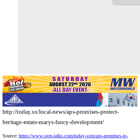
http://today.sx/local-news/aps-promises-protect-
heritage-estate-marys-fancy-development/
Source:
https://www.sxm-talks.com/today-sxm/aps-promises-to-