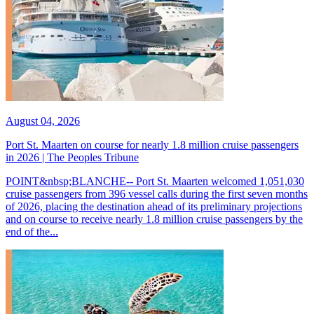
August 04, 2026
Port St. Maarten on course for nearly 1.8 million cruise passengers
in 2026 | The Peoples Tribune
POINT&nbsp;BLANCHE-- Port St. Maarten welcomed 1,051,030
cruise passengers from 396 vessel calls during the first seven months
of 2026, placing the destination ahead of its preliminary projections
and on course to receive nearly 1.8 million cruise passengers by the
end of the...