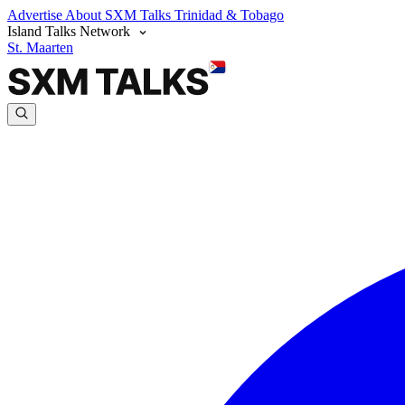
Advertise
About SXM Talks
Trinidad & Tobago
Island Talks Network
St. Maarten