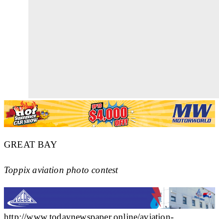
GREAT BAY
Toppix aviation photo contest
http://www.todaynewspaper.online/aviation-