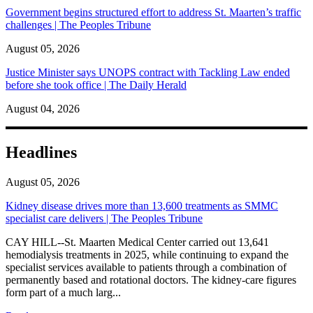
Government begins structured effort to address St. Maarten’s traffic
challenges | The Peoples Tribune
August 05, 2026
Justice Minister says UNOPS contract with Tackling Law ended
before she took office | The Daily Herald
August 04, 2026
Headlines
August 05, 2026
Kidney disease drives more than 13,600 treatments as SMMC
specialist care delivers | The Peoples Tribune
CAY HILL--St. Maarten Medical Center carried out 13,641
hemodialysis treatments in 2025, while continuing to expand the
specialist services available to patients through a combination of
permanently based and rotational doctors. The kidney-care figures
form part of a much larg...