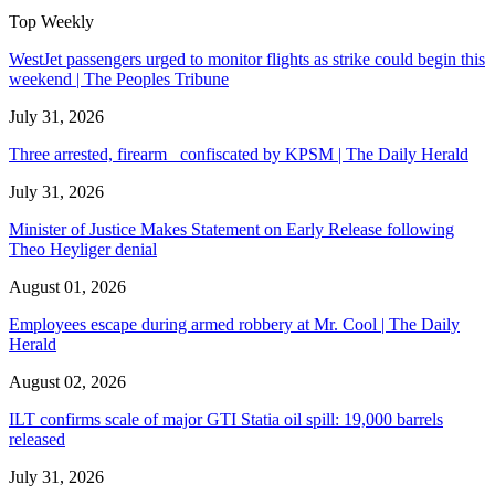
Top Weekly
WestJet passengers urged to monitor flights as strike could begin this
weekend | The Peoples Tribune
July 31, 2026
Three arrested, firearm confiscated by KPSM | The Daily Herald
July 31, 2026
Minister of Justice Makes Statement on Early Release following
Theo Heyliger denial
August 01, 2026
Employees escape during armed robbery at Mr. Cool | The Daily
Herald
August 02, 2026
ILT confirms scale of major GTI Statia oil spill: 19,000 barrels
released
July 31, 2026