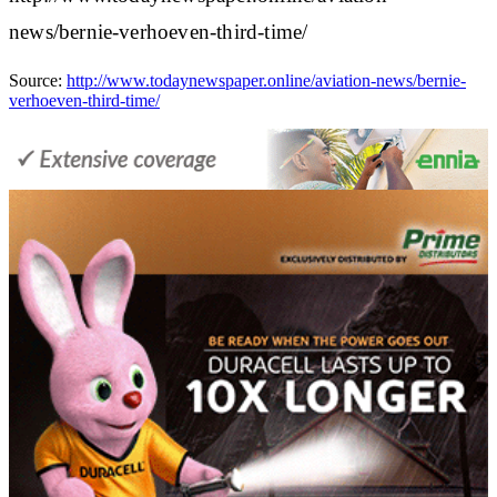
news/bernie-verhoeven-third-time/
Source:
http://www.todaynewspaper.online/aviation-news/bernie-
verhoeven-third-time/