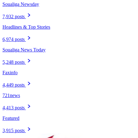
Soualiga Newsday
7,932 posts
Headlines & Top Stories
6,974 posts
Soualiga News Today
5,248 posts
Faxinfo
4,449 posts
721news
4,413 posts
Featured
3,915 posts