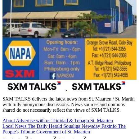
SXM TALKS delivers the latest news from St. Maarten / St. Martin
with fully anonymous discussions. News sources and opinions
shared do not necessarily reflect the views of SXM TALKS.
About
Advertise with us
Trinidad & Tobago
St. Maarten
Local News
The Daily Herald
Soualiga Newsday
Faxinfo
The
People's Tribune
Government of St. Maarten