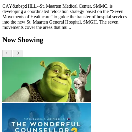
CAY&nbsp;HILL--St. Maarten Medical Center, SMMC, is
developing a coordinated relocation strategy based on the “Seven
Movements of Healthcare” to guide the transfer of hospital services
into the new St. Maarten General Hospital, SMGH. The seven
movements cover the areas that mu...
Now Showing