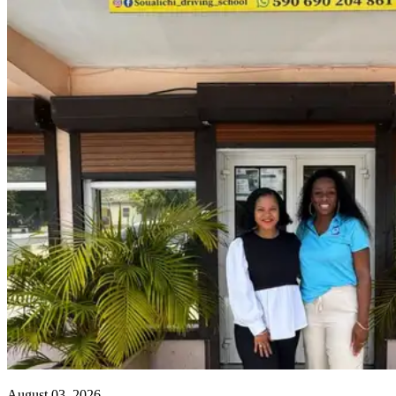
August 03, 2026