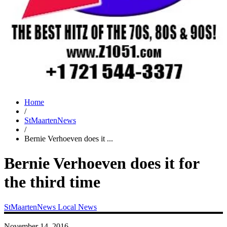
Home
/
StMaartenNews
/
Bernie Verhoeven does it ...
Bernie Verhoeven does it for
the third time
StMaartenNews
Local News
November 14, 2016