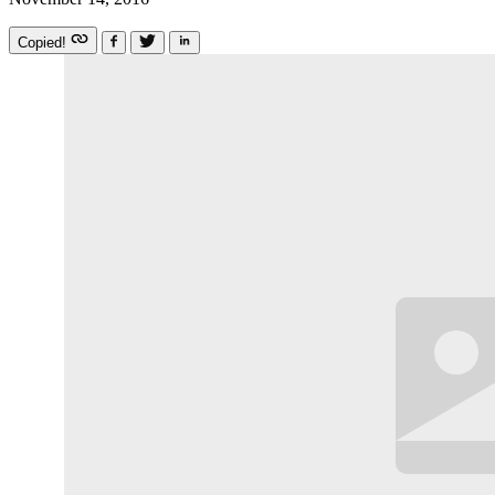
Copied!