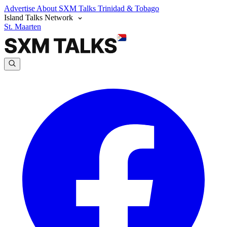
Advertise
About SXM Talks
Trinidad & Tobago
Island Talks Network
St. Maarten