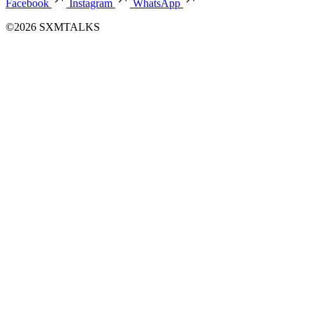
Facebook
Instagram
WhatsApp
©2026 SXMTALKS