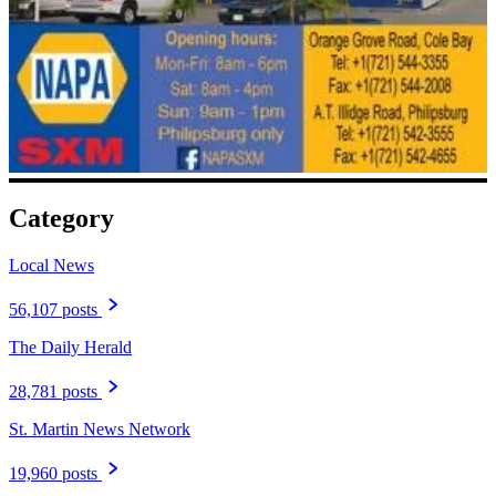
Category
Local News
56,107 posts
The Daily Herald
28,781 posts
St. Martin News Network
19,960 posts