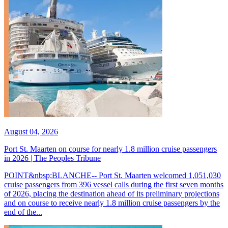
August 04, 2026
Port St. Maarten on course for nearly 1.8 million cruise passengers
in 2026 | The Peoples Tribune
POINT&nbsp;BLANCHE-- Port St. Maarten welcomed 1,051,030
cruise passengers from 396 vessel calls during the first seven months
of 2026, placing the destination ahead of its preliminary projections
and on course to receive nearly 1.8 million cruise passengers by the
end of the...