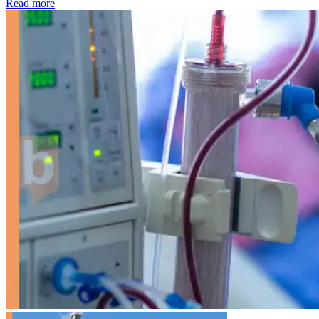
: Kidney disease drives more than 13,600 treatments as SM
Read more