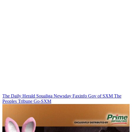
The Daily Herald
Soualiga Newsday
Faxinfo
Gov of SXM
The
Peoples Tribune
Go-SXM