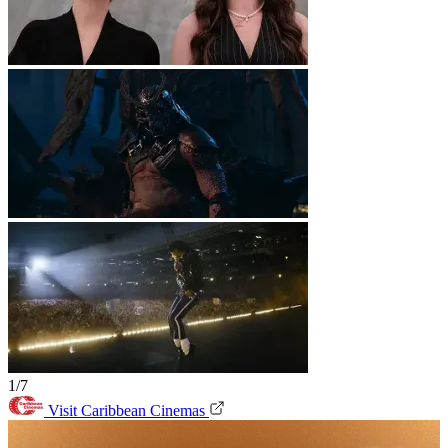
1/7
Visit Caribbean Cinemas