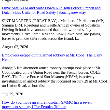
Drive Safe SXM and Slow Down Nuh Join Forces: French and
Dutch Sides Unite for Road Safety | Soualiganewsday
SINT MAARTEN (GREAT BAY) - Member of Parliament (MP)
Sjamira D.M. Roseburg and Gaelle Arndell owner of Soualichi
Driving School have announced that their two road safety
movements, Drive Safe SXM and Slow Down Nuh, are joining
forces to promote safer roads across the island. I...
August 02, 2026
Employees escape during armed robbery at Mr. Cool | The Daily
Herald
&nbsp;A late afternoon armed robbery attempt took place at Mr.
Cool located on the Union Road near the French border. COLE
BAY--The Police Force of Sint Maarten (KPSM) is actively
investigating an armed robbery that occurred on July 29 at Mr. Cool
on Union Road, a short distan...
July 29, 2026
How do you move an entire hospital? SMMC has a seven-
movement strategy | The Peoples Tribune