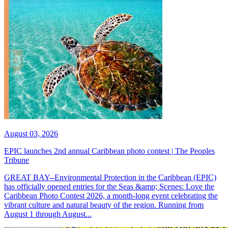
August 03, 2026
EPIC launches 2nd annual Caribbean photo contest | The Peoples
Tribune
GREAT BAY--Environmental Protection in the Caribbean (EPIC)
has officially opened entries for the Seas &amp; Scenes: Love the
Caribbean Photo Contest 2026, a month-long event celebrating the
vibrant culture and natural beauty of the region. Running from
August 1 through August...