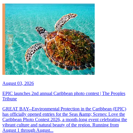
August 03, 2026
EPIC launches 2nd annual Caribbean photo contest | The Peoples
Tribune
GREAT BAY--Environmental Protection in the Caribbean (EPIC)
has officially opened entries for the Seas &amp; Scenes: Love the
Caribbean Photo Contest 2026, a month-long event celebrating the
vibrant culture and natural beauty of the region. Running from
August 1 through August...