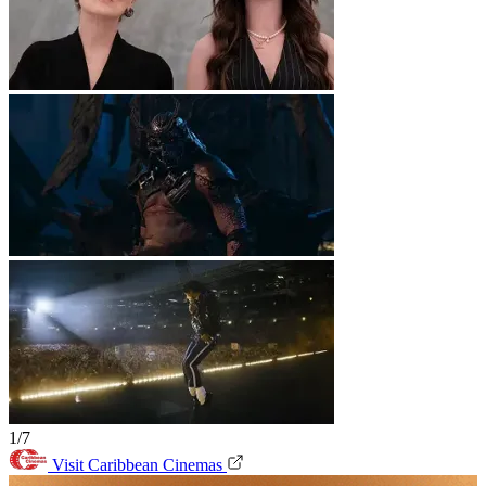
1/7
Visit Caribbean Cinemas