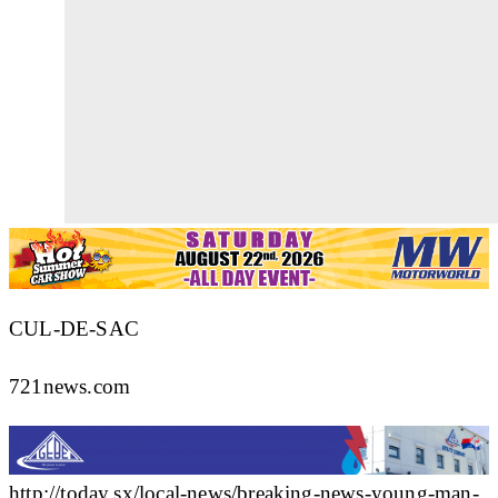
CUL-DE-SAC
721news.com
http://today.sx/local-news/breaking-news-young-man-