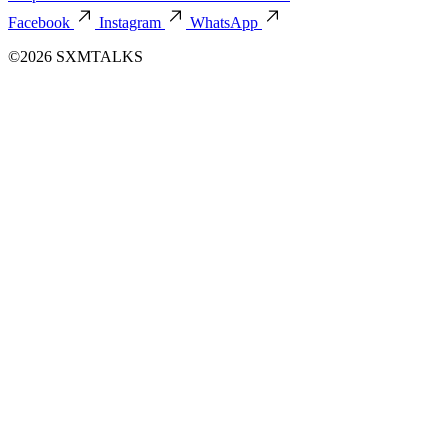
Facebook
Instagram
WhatsApp
©2026 SXMTALKS