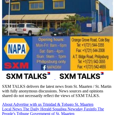
SXM TALKS delivers the latest news from St. Maarten / St. Martin
with fully anonymous discussions. News sources and opinions
shared do not necessarily reflect the views of SXM TALKS.
About
Advertise with us
Trinidad & Tobago
St. Maarten
Local News
The Daily Herald
Soualiga Newsday
Faxinfo
The
People's Tribune
Government of St. Maarten