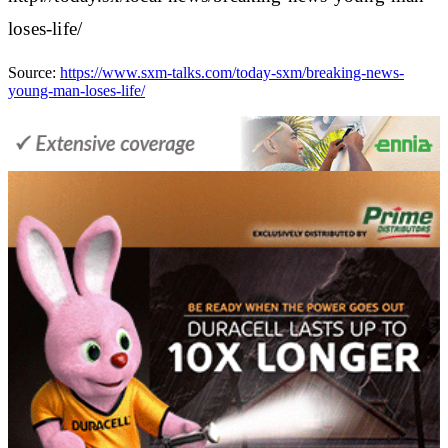
loses-life/
Source:
https://www.sxm-talks.com/today-sxm/breaking-news-
young-man-loses-life/