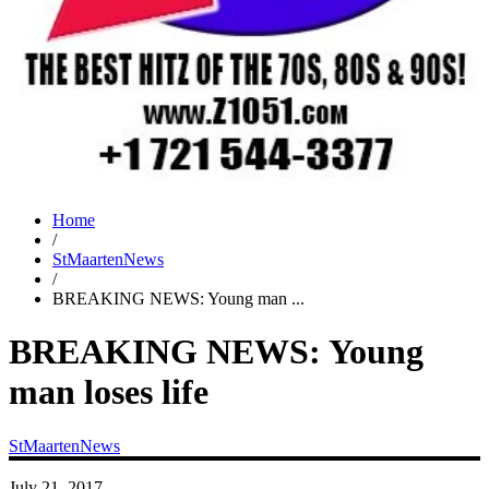
Home
/
StMaartenNews
/
BREAKING NEWS: Young man ...
BREAKING NEWS: Young
man loses life
StMaartenNews
July 21, 2017