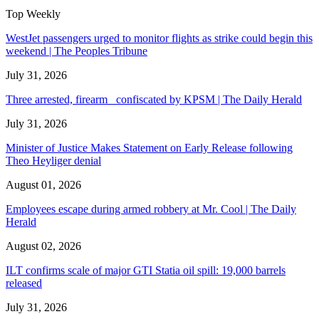
Top Weekly
WestJet passengers urged to monitor flights as strike could begin this
weekend | The Peoples Tribune
July 31, 2026
Three arrested, firearm confiscated by KPSM | The Daily Herald
July 31, 2026
Minister of Justice Makes Statement on Early Release following
Theo Heyliger denial
August 01, 2026
Employees escape during armed robbery at Mr. Cool | The Daily
Herald
August 02, 2026
ILT confirms scale of major GTI Statia oil spill: 19,000 barrels
released
July 31, 2026