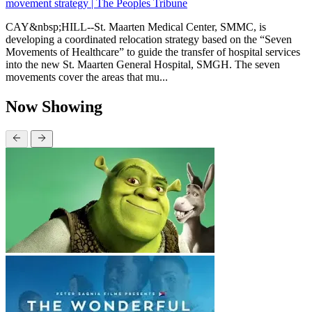
movement strategy | The Peoples Tribune
CAY&nbsp;HILL--St. Maarten Medical Center, SMMC, is
developing a coordinated relocation strategy based on the “Seven
Movements of Healthcare” to guide the transfer of hospital services
into the new St. Maarten General Hospital, SMGH. The seven
movements cover the areas that mu...
Now Showing