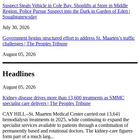
Suspect Steals Vehicle in Cole Bay. Shoplifts at Store in Middle
Region. Police Pursue Suspect into the Dark in Garden of Eden |
Soualiganewsday
July 30, 2026
Government begins structured effort to address St. Maarten’s traffic
challenges | The Peoples Tribune
August 05, 2026
Headlines
August 05, 2026
Kidney disease drives more than 13,600 treatments as SMMC
specialist care delivers | The Peoples Tribune
CAY HILL--St. Maarten Medical Center carried out 13,641
hemodialysis treatments in 2025, while continuing to expand the
specialist services available to patients through a combination of
permanently based and rotational doctors. The kidney-care figures
form part of a much larg...