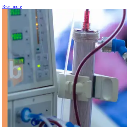
: Kidney disease drives more than 13,600 treatments as SM
Read more