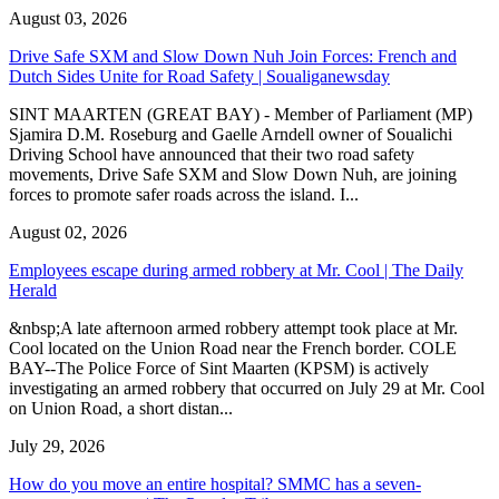
August 03, 2026
Drive Safe SXM and Slow Down Nuh Join Forces: French and
Dutch Sides Unite for Road Safety | Soualiganewsday
SINT MAARTEN (GREAT BAY) - Member of Parliament (MP)
Sjamira D.M. Roseburg and Gaelle Arndell owner of Soualichi
Driving School have announced that their two road safety
movements, Drive Safe SXM and Slow Down Nuh, are joining
forces to promote safer roads across the island. I...
August 02, 2026
Employees escape during armed robbery at Mr. Cool | The Daily
Herald
&nbsp;A late afternoon armed robbery attempt took place at Mr.
Cool located on the Union Road near the French border. COLE
BAY--The Police Force of Sint Maarten (KPSM) is actively
investigating an armed robbery that occurred on July 29 at Mr. Cool
on Union Road, a short distan...
July 29, 2026
How do you move an entire hospital? SMMC has a seven-