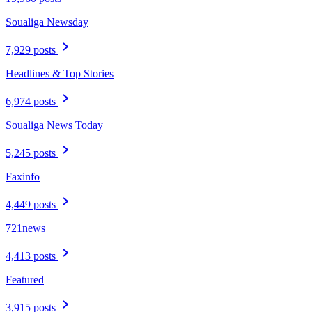
Soualiga Newsday
7,929 posts
Headlines & Top Stories
6,974 posts
Soualiga News Today
5,245 posts
Faxinfo
4,449 posts
721news
4,413 posts
Featured
3,915 posts