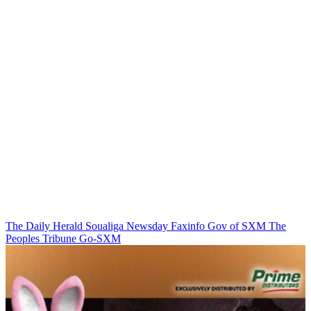
The Daily Herald
Soualiga Newsday
Faxinfo
Gov of SXM
The
Peoples Tribune
Go-SXM