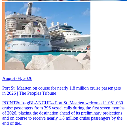
August 04, 2026
Port St. Maarten on course for nearly 1.8 million cruise passengers
in 2026 | The Peoples Tribune
POINT&nbsp;BLANCHE-- Port St. Maarten welcomed 1,051,030
cruise passengers from 396 vessel calls during the first seven months
of 2026, placing the destination ahead of its preliminary projections
and on course to receive nearly 1.8 million cruise passengers by the
end of the...