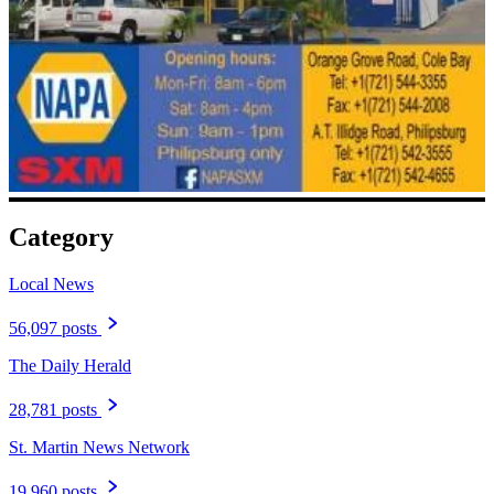
Category
Local News
56,097 posts
The Daily Herald
28,781 posts
St. Martin News Network
19,960 posts