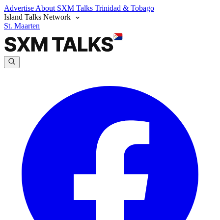
Advertise
About SXM Talks
Trinidad & Tobago
Island Talks Network
St. Maarten