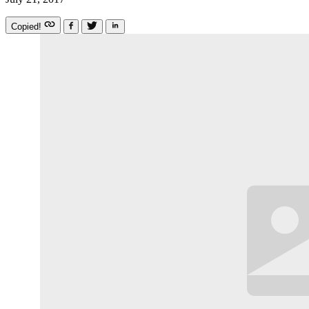
Copied!