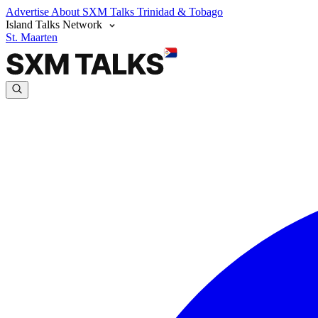
Advertise
About SXM Talks
Trinidad & Tobago
Island Talks Network
St. Maarten