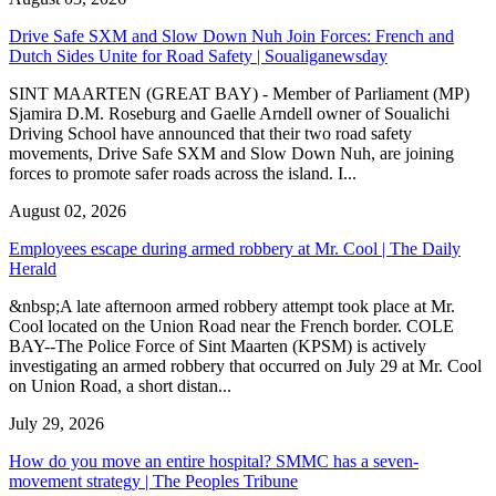
Drive Safe SXM and Slow Down Nuh Join Forces: French and
Dutch Sides Unite for Road Safety | Soualiganewsday
SINT MAARTEN (GREAT BAY) - Member of Parliament (MP)
Sjamira D.M. Roseburg and Gaelle Arndell owner of Soualichi
Driving School have announced that their two road safety
movements, Drive Safe SXM and Slow Down Nuh, are joining
forces to promote safer roads across the island. I...
August 02, 2026
Employees escape during armed robbery at Mr. Cool | The Daily
Herald
&nbsp;A late afternoon armed robbery attempt took place at Mr.
Cool located on the Union Road near the French border. COLE
BAY--The Police Force of Sint Maarten (KPSM) is actively
investigating an armed robbery that occurred on July 29 at Mr. Cool
on Union Road, a short distan...
July 29, 2026
How do you move an entire hospital? SMMC has a seven-
movement strategy | The Peoples Tribune