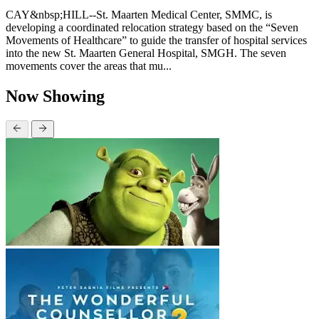
CAY&nbsp;HILL--St. Maarten Medical Center, SMMC, is
developing a coordinated relocation strategy based on the “Seven
Movements of Healthcare” to guide the transfer of hospital services
into the new St. Maarten General Hospital, SMGH. The seven
movements cover the areas that mu...
Now Showing