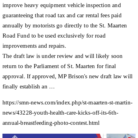
improve heavy equipment vehicle inspection and
guaranteeing that road tax and car rental fees paid
annually by motorists go directly to the St. Maarten
Road Fund to be used exclusively for road
improvements and repairs.
The draft law is under review and will likely soon
return to the Parliament of St. Maarten for final
approval. If approved, MP Brison's new draft law will
finally establish an …
https://smn-news.com/index.php/st-maarten-st-martin-
news/43228-youth-health-care-kicks-off-its-6th-
annual-breastfeeding-photo-contest.html