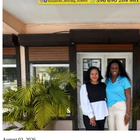
August 03, 2026