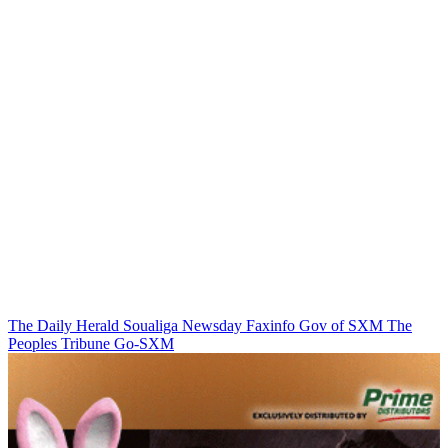
The Daily Herald
Soualiga Newsday
Faxinfo
Gov of SXM
The
Peoples Tribune
Go-SXM