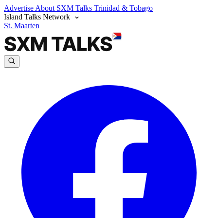
Advertise
About SXM Talks
Trinidad & Tobago
Island Talks Network
St. Maarten