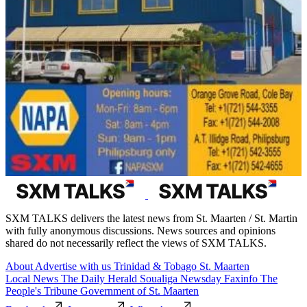
SXM TALKS delivers the latest news from St. Maarten / St. Martin
with fully anonymous discussions. News sources and opinions
shared do not necessarily reflect the views of SXM TALKS.
About
Advertise with us
Trinidad & Tobago
St. Maarten
Local News
The Daily Herald
Soualiga Newsday
Faxinfo
The
People's Tribune
Government of St. Maarten