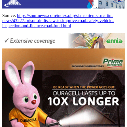
Source:
https://smn-news.com/index.php/st-maarten-st-martin-
news/43227-brison-drafts-law-to-improve-road-safety-vehicle-
inspection-and-finance-road-fund.html