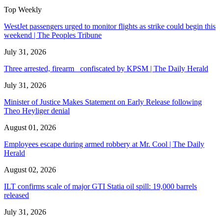
Top Weekly
WestJet passengers urged to monitor flights as strike could begin this
weekend | The Peoples Tribune
July 31, 2026
Three arrested, firearm confiscated by KPSM | The Daily Herald
July 31, 2026
Minister of Justice Makes Statement on Early Release following
Theo Heyliger denial
August 01, 2026
Employees escape during armed robbery at Mr. Cool | The Daily
Herald
August 02, 2026
ILT confirms scale of major GTI Statia oil spill: 19,000 barrels
released
July 31, 2026