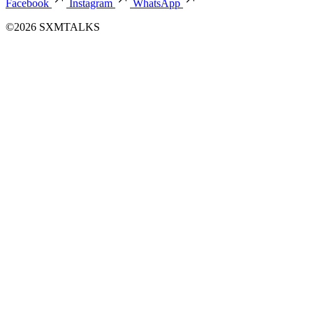
Facebook
Instagram
WhatsApp
©2026 SXMTALKS