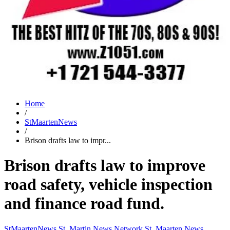
Home
/
StMaartenNews
/
Brison drafts law to impr...
Brison drafts law to improve
road safety, vehicle inspection
and finance road fund.
StMaartenNews
St. Martin News Network
St. Maarten News