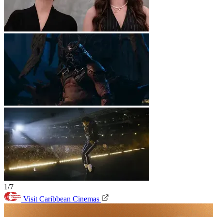
1/7
Visit Caribbean Cinemas