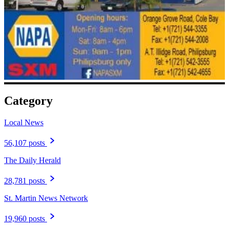
Category
Local News
56,107 posts
The Daily Herald
28,781 posts
St. Martin News Network
19,960 posts