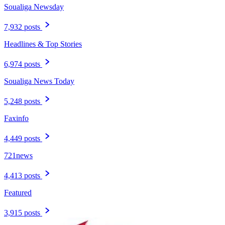
Soualiga Newsday
7,932 posts
Headlines & Top Stories
6,974 posts
Soualiga News Today
5,248 posts
Faxinfo
4,449 posts
721news
4,413 posts
Featured
3,915 posts