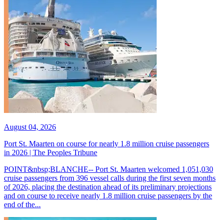
August 04, 2026
Port St. Maarten on course for nearly 1.8 million cruise passengers
in 2026 | The Peoples Tribune
POINT&nbsp;BLANCHE-- Port St. Maarten welcomed 1,051,030
cruise passengers from 396 vessel calls during the first seven months
of 2026, placing the destination ahead of its preliminary projections
and on course to receive nearly 1.8 million cruise passengers by the
end of the...