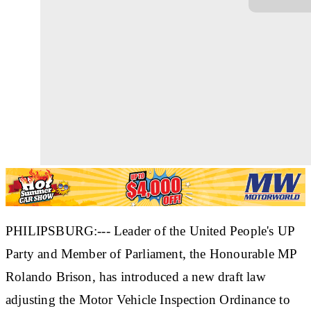
PHILIPSBURG:--- Leader of the United People's UP
Party and Member of Parliament, the Honourable MP
Rolando Brison, has introduced a new draft law
adjusting the Motor Vehicle Inspection Ordinance to