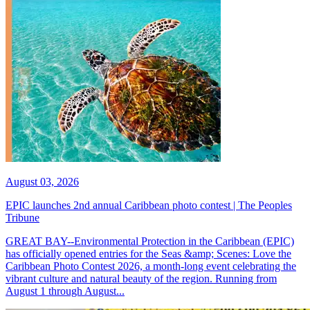
August 03, 2026
EPIC launches 2nd annual Caribbean photo contest | The Peoples
Tribune
GREAT BAY--Environmental Protection in the Caribbean (EPIC)
has officially opened entries for the Seas &amp; Scenes: Love the
Caribbean Photo Contest 2026, a month-long event celebrating the
vibrant culture and natural beauty of the region. Running from
August 1 through August...