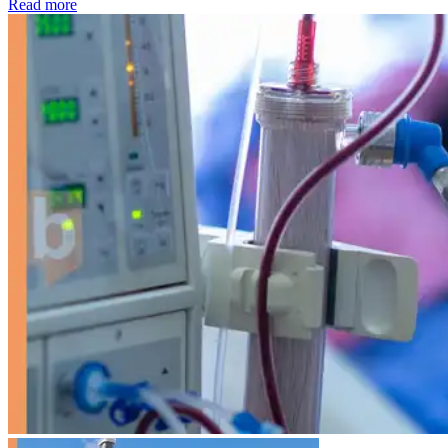
: Kidney disease drives more than 13,600 treatments as SM
Read more