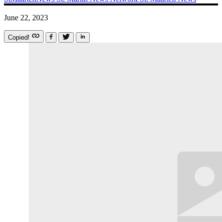
June 22, 2023
Copied!