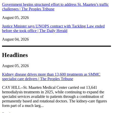
Government begins structured effort to address St. Maarten’s traffic
challenges | The Peoples Tribune
August 05, 2026
Justice Minister says UNOPS contract with Tackling Law ended
before she took office | The Daily Herald
August 04, 2026
Headlines
August 05, 2026
Kidney disease drives more than 13,600 treatments as SMMC
specialist care delivers | The Peoples Tribune
CAY HILL--St. Maarten Medical Center carried out 13,641
hemodialysis treatments in 2025, while continuing to expand the
specialist services available to patients through a combination of
permanently based and rotational doctors. The kidney-care figures
form part of a much larg...