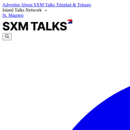
Advertise
About SXM Talks
Trinidad & Tobago
Island Talks Network
St. Maarten