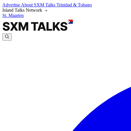
Advertise
About SXM Talks
Trinidad & Tobago
Island Talks Network
St. Maarten