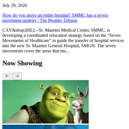
July 29, 2026
How do you move an entire hospital? SMMC has a seven-
movement strategy | The Peoples Tribune
CAY&nbsp;HILL--St. Maarten Medical Center, SMMC, is
developing a coordinated relocation strategy based on the “Seven
Movements of Healthcare” to guide the transfer of hospital services
into the new St. Maarten General Hospital, SMGH. The seven
movements cover the areas that mu...
Now Showing