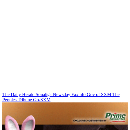
The Daily Herald
Soualiga Newsday
Faxinfo
Gov of SXM
The
Peoples Tribune
Go-SXM