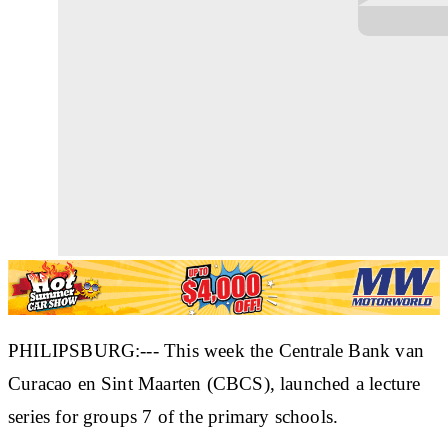
PHILIPSBURG:--- This week the Centrale Bank van
Curacao en Sint Maarten (CBCS), launched a lecture
series for groups 7 of the primary schools.