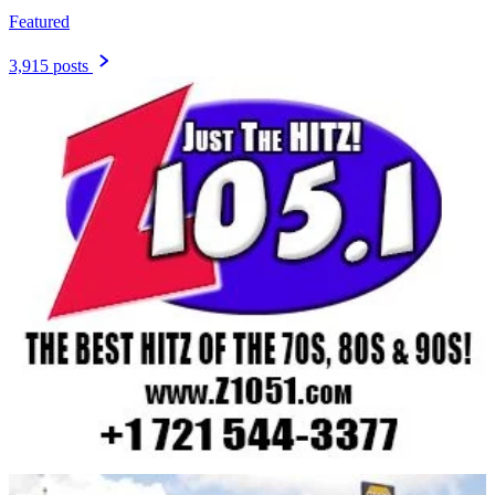
Featured
3,915 posts