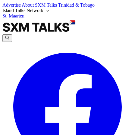
Advertise
About SXM Talks
Trinidad & Tobago
Island Talks Network
St. Maarten