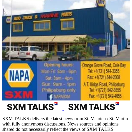
SXM TALKS delivers the latest news from St. Maarten / St. Martin
with fully anonymous discussions. News sources and opinions
shared do not necessarily reflect the views of SXM TALKS.