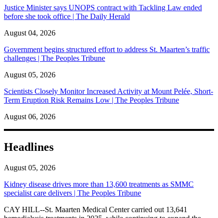
Justice Minister says UNOPS contract with Tackling Law ended
before she took office | The Daily Herald
August 04, 2026
Government begins structured effort to address St. Maarten’s traffic
challenges | The Peoples Tribune
August 05, 2026
Scientists Closely Monitor Increased Activity at Mount Pelée, Short-
Term Eruption Risk Remains Low | The Peoples Tribune
August 06, 2026
Headlines
August 05, 2026
Kidney disease drives more than 13,600 treatments as SMMC
specialist care delivers | The Peoples Tribune
CAY HILL--St. Maarten Medical Center carried out 13,641