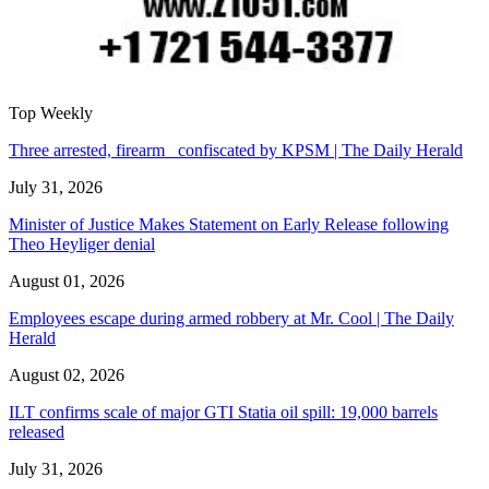
Top Weekly
Three arrested, firearm confiscated by KPSM | The Daily Herald
July 31, 2026
Minister of Justice Makes Statement on Early Release following
Theo Heyliger denial
August 01, 2026
Employees escape during armed robbery at Mr. Cool | The Daily
Herald
August 02, 2026
ILT confirms scale of major GTI Statia oil spill: 19,000 barrels
released
July 31, 2026