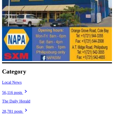
Category
Local News
56,116 posts
The Daily Herald
28,781 posts