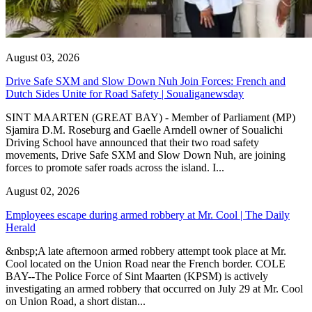
August 03, 2026
Drive Safe SXM and Slow Down Nuh Join Forces: French and
Dutch Sides Unite for Road Safety | Soualiganewsday
SINT MAARTEN (GREAT BAY) - Member of Parliament (MP)
Sjamira D.M. Roseburg and Gaelle Arndell owner of Soualichi
Driving School have announced that their two road safety
movements, Drive Safe SXM and Slow Down Nuh, are joining
forces to promote safer roads across the island. I...
August 02, 2026
Employees escape during armed robbery at Mr. Cool | The Daily
Herald
&nbsp;A late afternoon armed robbery attempt took place at Mr.
Cool located on the Union Road near the French border. COLE
BAY--The Police Force of Sint Maarten (KPSM) is actively
investigating an armed robbery that occurred on July 29 at Mr. Cool
on Union Road, a short distan...