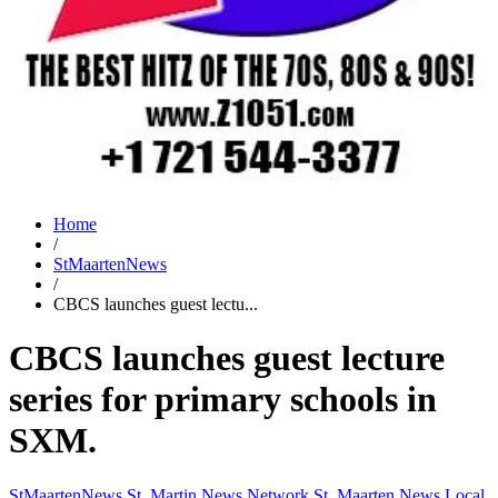
Home
/
StMaartenNews
/
CBCS launches guest lectu...
CBCS launches guest lecture
series for primary schools in
SXM.
StMaartenNews
St. Martin News Network
St. Maarten News
Local