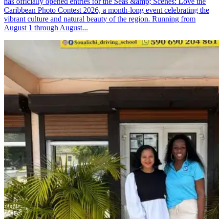
has officially opened entries for the Seas &amp; Scenes: Love the
Caribbean Photo Contest 2026, a month-long event celebrating the
vibrant culture and natural beauty of the region. Running from
August 1 through August...