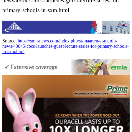
news/43045-cbcs-launches-guest-lecture-series-for-
primary-schools-in-sxm.html
Source:
https://smn-news.com/index.php/st-maarten-st-martin-
news/43045-cbcs-launches-guest-lecture-series-for-primary-schools-
in-sxm.html