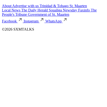
About
Advertise with us
Trinidad & Tobago
St. Maarten
Local News
The Daily Herald
Soualiga Newsday
Faxinfo
The
People's Tribune
Government of St. Maarten
Facebook
Instagram
WhatsApp
©2026 SXMTALKS