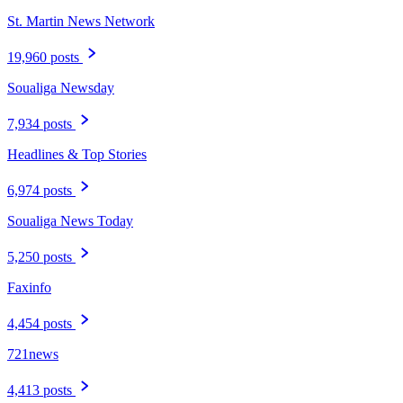
St. Martin News Network
19,960 posts
Soualiga Newsday
7,934 posts
Headlines & Top Stories
6,974 posts
Soualiga News Today
5,250 posts
Faxinfo
4,454 posts
721news
4,413 posts