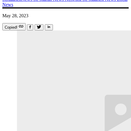
News
May 28, 2023
Copied!