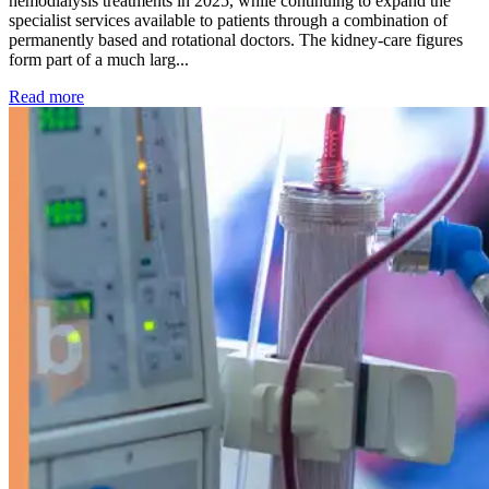
hemodialysis treatments in 2025, while continuing to expand the
specialist services available to patients through a combination of
permanently based and rotational doctors. The kidney-care figures
form part of a much larg...
: Kidney disease drives more than 13,600 treatments as SM
Read more