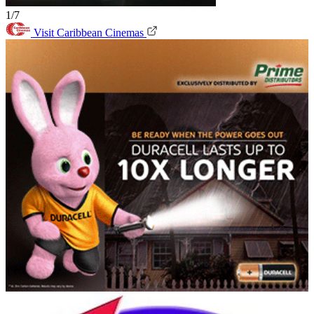
1/7
Visit Caribbean Cinemas