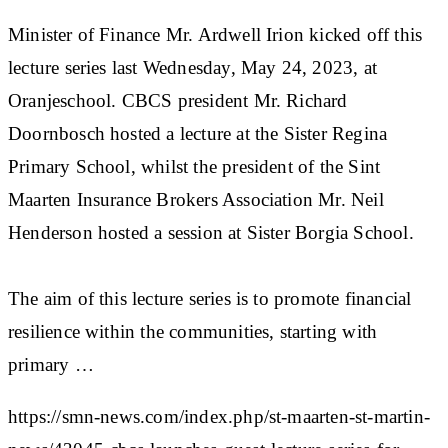
Minister of Finance Mr. Ardwell Irion kicked off this
lecture series last Wednesday, May 24, 2023, at
Oranjeschool. CBCS president Mr. Richard
Doornbosch hosted a lecture at the Sister Regina
Primary School, whilst the president of the Sint
Maarten Insurance Brokers Association Mr. Neil
Henderson hosted a session at Sister Borgia School.
The aim of this lecture series is to promote financial
resilience within the communities, starting with
primary …
https://smn-news.com/index.php/st-maarten-st-martin-