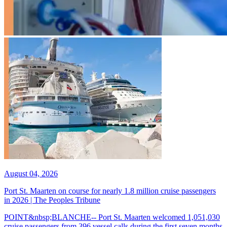
August 04, 2026
Port St. Maarten on course for nearly 1.8 million cruise passengers
in 2026 | The Peoples Tribune
POINT&nbsp;BLANCHE-- Port St. Maarten welcomed 1,051,030
cruise passengers from 396 vessel calls during the first seven months