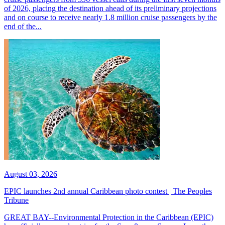
of 2026, placing the destination ahead of its preliminary projections
and on course to receive nearly 1.8 million cruise passengers by the
end of the...
August 03, 2026
EPIC launches 2nd annual Caribbean photo contest | The Peoples
Tribune
GREAT BAY--Environmental Protection in the Caribbean (EPIC)