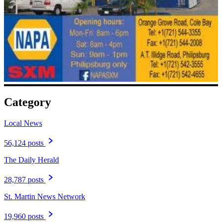
Category
Local News
56,124 posts
The Daily Herald
28,787 posts
St. Martin News Network
19,960 posts