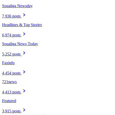
Soualiga Newsday
7,936 posts
Headlines & Top Stories
6,974 posts
Soualiga News Today
5,252 posts
Faxinfo
4,454 posts
721news
4,413 posts
Featured
3,915 posts