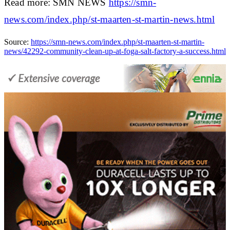
Read more: SMN NEWS
https://smn-
news.com/index.php/st-maarten-st-martin-news.html
Source:
https://smn-news.com/index.php/st-maarten-st-martin-
news/42292-community-clean-up-at-foga-salt-factory-a-success.html