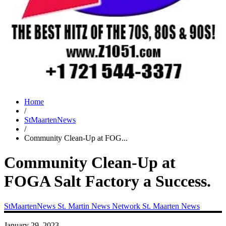
Home
/
StMaartenNews
/
Community Clean-Up at FOG...
Community Clean-Up at
FOGA Salt Factory a Success.
StMaartenNews
St. Martin News Network
St. Maarten News
January 29, 2023