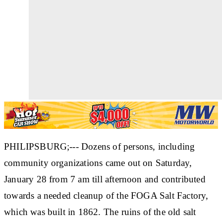
PHILIPSBURG;--- Dozens of persons, including
community organizations came out on Saturday,
January 28 from 7 am till afternoon and contributed
towards a needed cleanup of the FOGA Salt Factory,
which was built in 1862. The ruins of the old salt