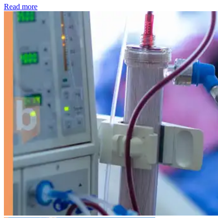
: Kidney disease drives more than 13,600 treatments as SM
Read more