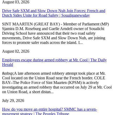
August 03, 2026
Drive Safe SXM and Slow Down Nuh Join Forces: French and
Dutch Sides Unite for Road Safety | Soualiganewsday
SINT MAARTEN (GREAT BAY) - Member of Parliament (MP)
Sjamira D.M. Roseburg and Gaelle Arndell owner of Soualichi
Driving School have announced that their two road safety
movements, Drive Safe SXM and Slow Down Nuh, are joining
forces to promote safer roads across the island. I...
August 02, 2026
Employees escape during armed robbery at Mr. Cool | The Daily
Herald
&nbsp;A late afternoon armed robbery attempt took place at Mr.
Cool located on the Union Road near the French border. COLE
BAY--The Police Force of Sint Maarten (KPSM) is actively
investigating an armed robbery that occurred on July 29 at Mr. Cool
on Union Road, a short distan...
July 29, 2026
How do you move an entire hospital? SMMC has a seven-
movement strategy | The Peoples Tribune