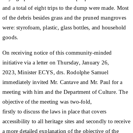
and a total of eight trips to the dump were made. Most
of the debris besides grass and the pruned mangroves
were: styrofoam, plastic, glass bottles, and household
goods.
On receiving notice of this community-minded
initiative via a letter on Thursday, January 26,
2023, Minister ECYS, drs. Rodolphe Samuel
immediately invited Mr. Cantave and Mr. Paul for a
meeting with him and the Department of Culture. The
objective of the meeting was two-fold,
firstly to discuss the laws in place that covers
accessibility to all heritage sites and secondly to receive
a more detailed explanation of the objective of the