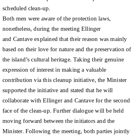
scheduled clean-up.
Both men were aware of the protection laws,
nonetheless, during the meeting Ellinger
and Cantave explained that their reason was mainly
based on their love for nature and the preservation of
the island’s cultural heritage. Taking their genuine
expression of interest in making a valuable
contribution via this cleanup initiative, the Minister
supported the initiative and stated that he will
collaborate with Ellinger and Cantave for the second
face of the clean-up. Further dialogue will be held
moving forward between the initiators and the
Minister. Following the meeting, both parties jointly