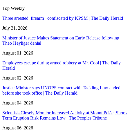
Top Weekly
Three arrested, firearm confiscated by KPSM | The Daily Herald
July 31, 2026
Minister of Justice Makes Statement on Early Release following
Theo Heyliger denial
August 01, 2026
Employees escape during armed robbery at Mr. Cool | The Daily
Herald
August 02, 2026
Justice Minister says UNOPS contract with Tackling Law ended
before she took office | The Daily Herald
August 04, 2026
Scientists Closely Monitor Increased Activity at Mount Pelée, Short-
Term Eruption Risk Remains Low | The Peoples Tribune
August 06, 2026