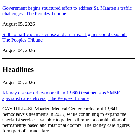
Government begins structured effort to address St. Maarten’s traffic
challenges | The Peoples Tribune
August 05, 2026
Still no traffic plan as cruise and air arrival figures could expand |
The Peoples Tribune
August 04, 2026
Headlines
August 05, 2026
Kidney disease drives more than 13,600 treatments as SMMC
specialist care delivers | The Peoples Tribune
CAY HILL--St. Maarten Medical Center carried out 13,641
hemodialysis treatments in 2025, while continuing to expand the
specialist services available to patients through a combination of
permanently based and rotational doctors. The kidney-care figures
form part of a much larg...