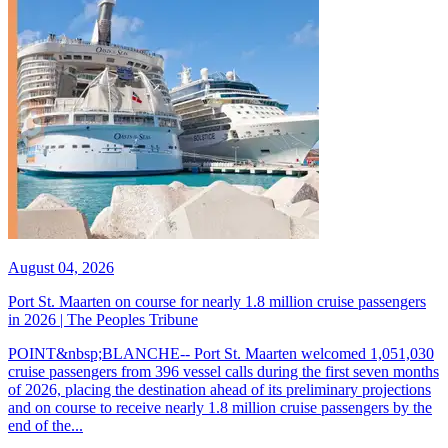
August 04, 2026
Port St. Maarten on course for nearly 1.8 million cruise passengers
in 2026 | The Peoples Tribune
POINT&nbsp;BLANCHE-- Port St. Maarten welcomed 1,051,030
cruise passengers from 396 vessel calls during the first seven months
of 2026, placing the destination ahead of its preliminary projections
and on course to receive nearly 1.8 million cruise passengers by the
end of the...