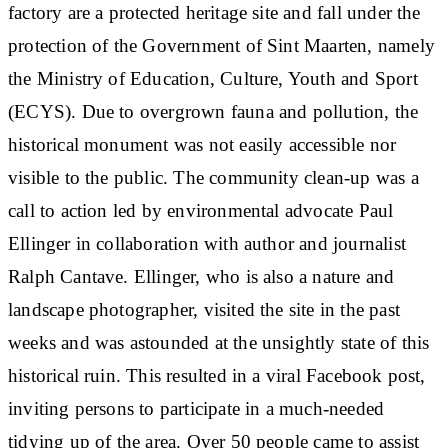
factory are a protected heritage site and fall under the
protection of the Government of Sint Maarten, namely
the Ministry of Education, Culture, Youth and Sport
(ECYS). Due to overgrown fauna and pollution, the
historical monument was not easily accessible nor
visible to the public. The community clean-up was a
call to action led by environmental advocate Paul
Ellinger in collaboration with author and journalist
Ralph Cantave. Ellinger, who is also a nature and
landscape photographer, visited the site in the past
weeks and was astounded at the unsightly state of this
historical ruin. This resulted in a viral Facebook post,
inviting persons to participate in a much-needed
tidying up of the area. Over 50 people came to assist