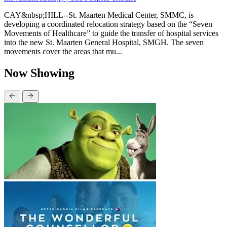
CAY&nbsp;HILL--St. Maarten Medical Center, SMMC, is
developing a coordinated relocation strategy based on the “Seven
Movements of Healthcare” to guide the transfer of hospital services
into the new St. Maarten General Hospital, SMGH. The seven
movements cover the areas that mu...
Now Showing