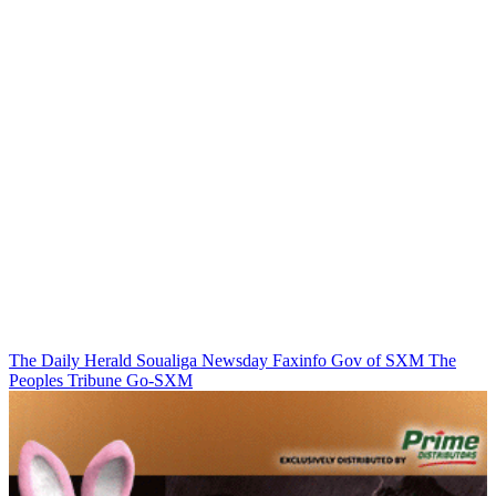
The Daily Herald
Soualiga Newsday
Faxinfo
Gov of SXM
The
Peoples Tribune
Go-SXM