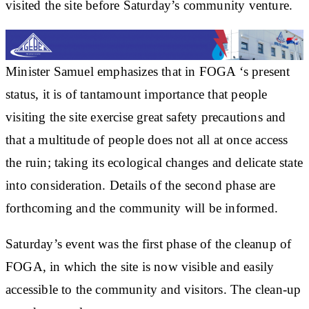
visited the site before Saturday’s community venture.
Minister Samuel emphasizes that in FOGA ‘s present
status, it is of tantamount importance that people
visiting the site exercise great safety precautions and
that a multitude of people does not all at once access
the ruin; taking its ecological changes and delicate state
into consideration. Details of the second phase are
forthcoming and the community will be informed.
Saturday’s event was the first phase of the cleanup of
FOGA, in which the site is now visible and easily
accessible to the community and visitors. The clean-up