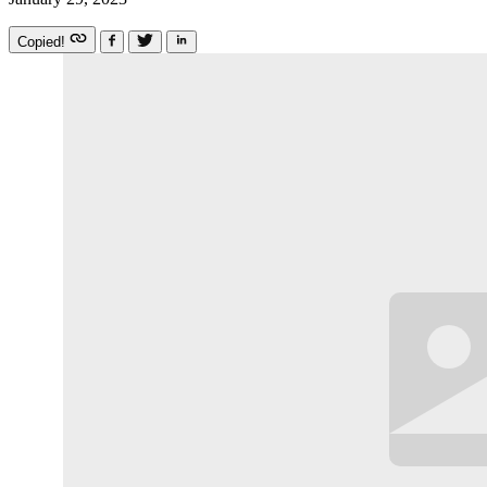
Copied!