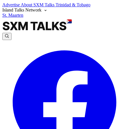
Advertise
About SXM Talks
Trinidad & Tobago
Island Talks Network
St. Maarten