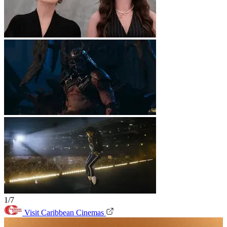
1/7
Visit Caribbean Cinemas