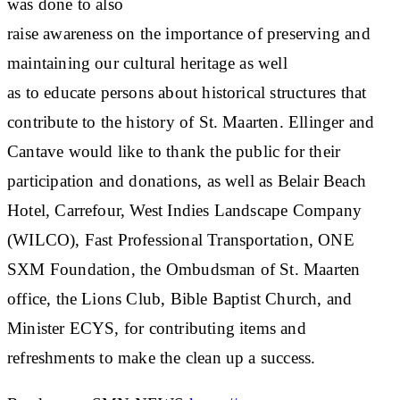
was done to also
raise awareness on the importance of preserving and
maintaining our cultural heritage as well
as to educate persons about historical structures that
contribute to the history of St. Maarten. Ellinger and
Cantave would like to thank the public for their
participation and donations, as well as Belair Beach
Hotel, Carrefour, West Indies Landscape Company
(WILCO), Fast Professional Transportation, ONE
SXM Foundation, the Ombudsman of St. Maarten
office, the Lions Club, Bible Baptist Church, and
Minister ECYS, for contributing items and
refreshments to make the clean up a success.