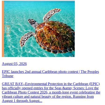
August 03, 2026
EPIC launches 2nd annual Caribbean photo contest | The Peoples
Tribune
GREAT BAY--Environmental Protection in the Caribbean (EPIC)
has officially opened entries for the Seas &amp; Scenes: Love the
Caribbean Photo Contest 2026, a month-long event celebrating the
vibrant culture and natural beauty of the region. Running from
August 1 through August...