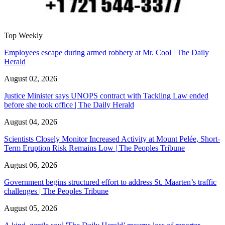
Top Weekly
Employees escape during armed robbery at Mr. Cool | The Daily
Herald
August 02, 2026
Justice Minister says UNOPS contract with Tackling Law ended
before she took office | The Daily Herald
August 04, 2026
Scientists Closely Monitor Increased Activity at Mount Pelée, Short-
Term Eruption Risk Remains Low | The Peoples Tribune
August 06, 2026
Government begins structured effort to address St. Maarten’s traffic
challenges | The Peoples Tribune
August 05, 2026