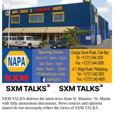
SXM TALKS delivers the latest news from St. Maarten / St. Martin
with fully anonymous discussions. News sources and opinions
shared do not necessarily reflect the views of SXM TALKS.