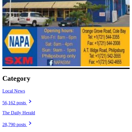
Category
Local News
56,162 posts
The Daily Herald
28,790 posts