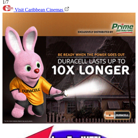
1/7
Visit Caribbean Cinemas