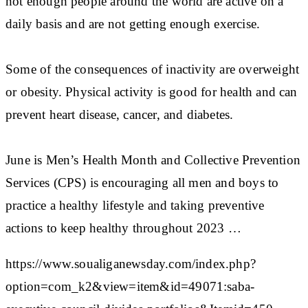
not enough people around the world are active on a
daily basis and are not getting enough exercise.
Some of the consequences of inactivity are overweight
or obesity. Physical activity is good for health and can
prevent heart disease, cancer, and diabetes.
June is Men’s Health Month and Collective Prevention
Services (CPS) is encouraging all men and boys to
practice a healthy lifestyle and taking preventive
actions to keep healthy throughout 2023 …
https://www.soualiganewsday.com/index.php?
option=com_k2&view=item&id=49071:saba-