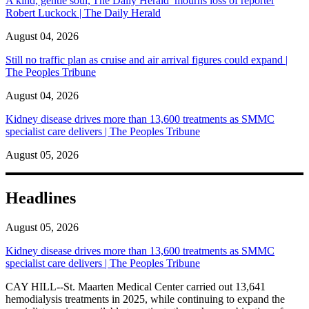
A kind, gentle soul,'The Daily Herald’ mourns loss of reporter
Robert Luckock | The Daily Herald
August 04, 2026
Still no traffic plan as cruise and air arrival figures could expand |
The Peoples Tribune
August 04, 2026
Kidney disease drives more than 13,600 treatments as SMMC
specialist care delivers | The Peoples Tribune
August 05, 2026
Headlines
August 05, 2026
Kidney disease drives more than 13,600 treatments as SMMC
specialist care delivers | The Peoples Tribune
CAY HILL--St. Maarten Medical Center carried out 13,641
hemodialysis treatments in 2025, while continuing to expand the