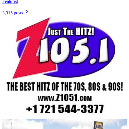
Featured
3,915 posts