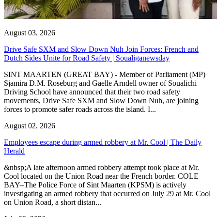
August 03, 2026
Drive Safe SXM and Slow Down Nuh Join Forces: French and
Dutch Sides Unite for Road Safety | Soualiganewsday
SINT MAARTEN (GREAT BAY) - Member of Parliament (MP)
Sjamira D.M. Roseburg and Gaelle Arndell owner of Soualichi
Driving School have announced that their two road safety
movements, Drive Safe SXM and Slow Down Nuh, are joining
forces to promote safer roads across the island. I...
August 02, 2026
Employees escape during armed robbery at Mr. Cool | The Daily
Herald
&nbsp;A late afternoon armed robbery attempt took place at Mr.
Cool located on the Union Road near the French border. COLE
BAY--The Police Force of Sint Maarten (KPSM) is actively
investigating an armed robbery that occurred on July 29 at Mr. Cool
on Union Road, a short distan...