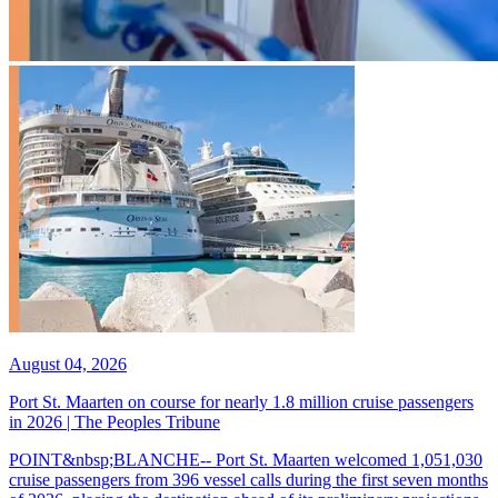
August 04, 2026
Port St. Maarten on course for nearly 1.8 million cruise passengers
in 2026 | The Peoples Tribune
POINT&nbsp;BLANCHE-- Port St. Maarten welcomed 1,051,030
cruise passengers from 396 vessel calls during the first seven months