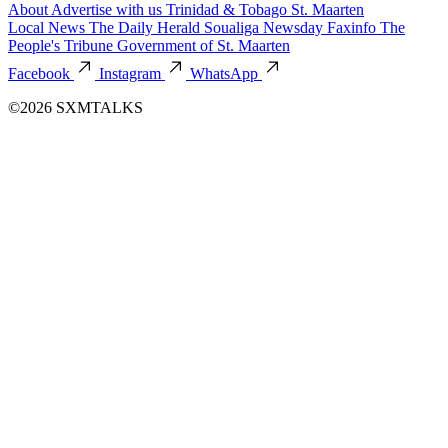
About
Advertise with us
Trinidad & Tobago
St. Maarten
Local News
The Daily Herald
Soualiga Newsday
Faxinfo
The
People's Tribune
Government of St. Maarten
Facebook
Instagram
WhatsApp
©2026 SXMTALKS