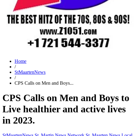
Home
/
StMaartenNews
/
CPS Calls on Men and Boys...
CPS Calls on Men and Boys to
Live healthier and active lives
in 2023.
StMaartenNews
St. Martin News Network
St. Maarten News
Local