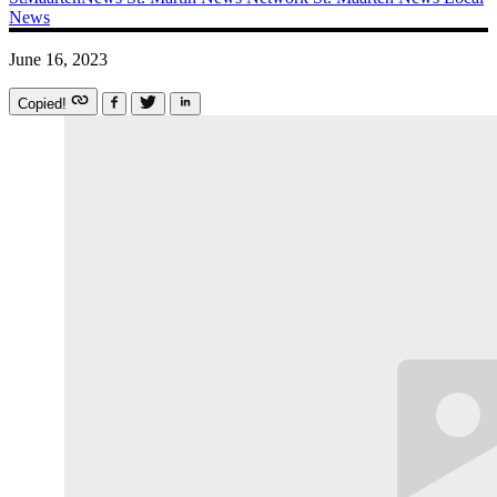
News
June 16, 2023
Copied!