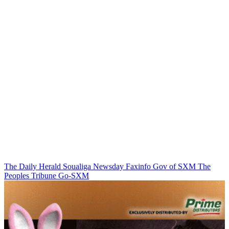
The Daily Herald
Soualiga Newsday
Faxinfo
Gov of SXM
The
Peoples Tribune
Go-SXM