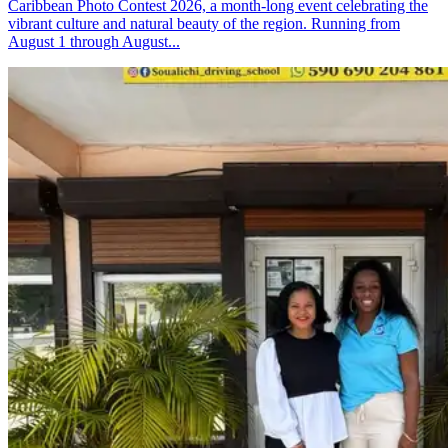
Caribbean Photo Contest 2026, a month-long event celebrating the
vibrant culture and natural beauty of the region. Running from
August 1 through August...