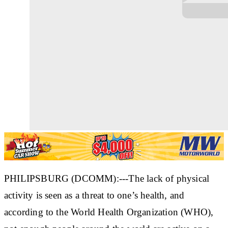
PHILIPSBURG (DCOMM):---The lack of physical
activity is seen as a threat to one’s health, and
according to the World Health Organization (WHO),