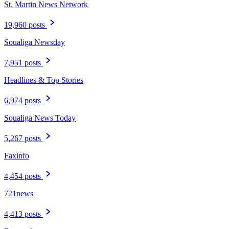
St. Martin News Network
19,960 posts
Soualiga Newsday
7,951 posts
Headlines & Top Stories
6,974 posts
Soualiga News Today
5,267 posts
Faxinfo
4,454 posts
721news
4,413 posts