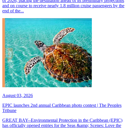
of 2026, placing the destination ahead of its preliminary projections
and on course to receive nearly 1.8 million cruise passengers by the
end of the...
August 03, 2026
EPIC launches 2nd annual Caribbean photo contest | The Peoples
Tribune
GREAT BAY--Environmental Protection in the Caribbean (EPIC)
has officially opened entries for the Seas &amp; Scenes: Love the