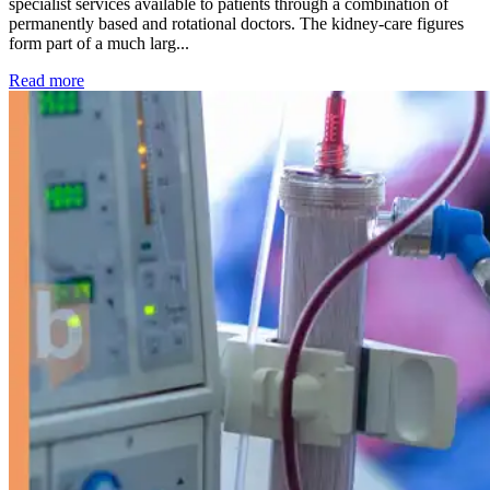
specialist services available to patients through a combination of
permanently based and rotational doctors. The kidney-care figures
form part of a much larg...
: Kidney disease drives more than 13,600 treatments as SM
Read more