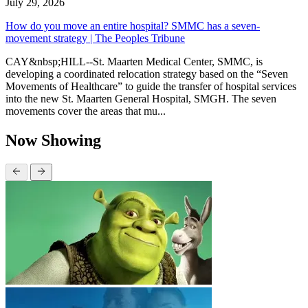
July 29, 2026
How do you move an entire hospital? SMMC has a seven-
movement strategy | The Peoples Tribune
CAY&nbsp;HILL--St. Maarten Medical Center, SMMC, is
developing a coordinated relocation strategy based on the “Seven
Movements of Healthcare” to guide the transfer of hospital services
into the new St. Maarten General Hospital, SMGH. The seven
movements cover the areas that mu...
Now Showing