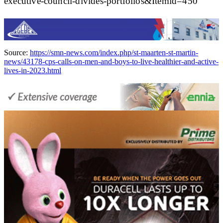
executive-council-divides-portfolios&Itemid=450
Source:
https://smn-news.com/index.php/st-maarten-st-martin-
news/43178-cps-calls-on-men-and-boys-to-live-healthier-and-active-
lives-in-2023.html