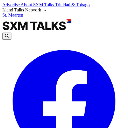
Advertise
About SXM Talks
Trinidad & Tobago
Island Talks Network
St. Maarten