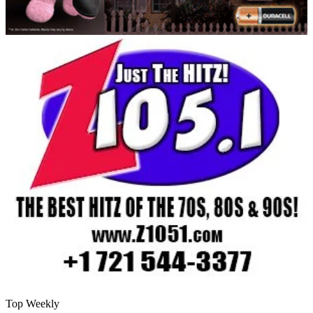
Top Weekly