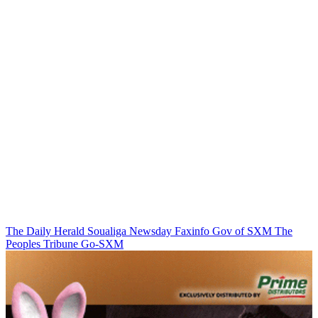
The Daily Herald
Soualiga Newsday
Faxinfo
Gov of SXM
The
Peoples Tribune
Go-SXM