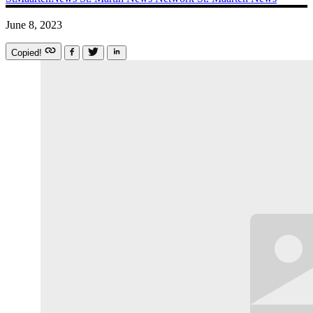
June 8, 2023
Copied!