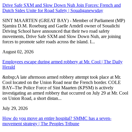
Drive Safe SXM and Slow Down Nuh Join Forces: French and
Dutch Sides Unite for Road Safety | Soualiganewsday
SINT MAARTEN (GREAT BAY) - Member of Parliament (MP)
Sjamira D.M. Roseburg and Gaelle Arndell owner of Soualichi
Driving School have announced that their two road safety
movements, Drive Safe SXM and Slow Down Nuh, are joining
forces to promote safer roads across the island. I...
August 02, 2026
Employees escape during armed robbery at Mr. Cool | The Daily
Herald
&nbsp;A late afternoon armed robbery attempt took place at Mr.
Cool located on the Union Road near the French border. COLE
BAY--The Police Force of Sint Maarten (KPSM) is actively
investigating an armed robbery that occurred on July 29 at Mr. Cool
on Union Road, a short distan...
July 29, 2026
How do you move an entire hospital? SMMC has a seven-
movement strategy | The Peoples Tribune