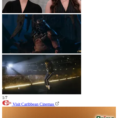
1/7
Visit Caribbean Cinemas