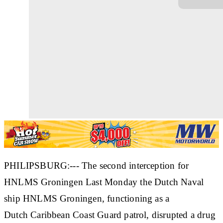
PHILIPSBURG:--- The second interception for
HNLMS Groningen Last Monday the Dutch Naval
ship HNLMS Groningen, functioning as a
Dutch Caribbean Coast Guard patrol, disrupted a drug