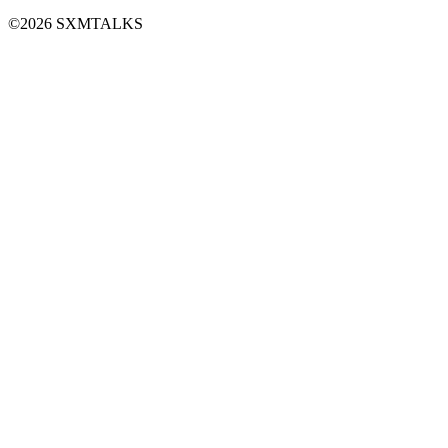
©2026 SXMTALKS