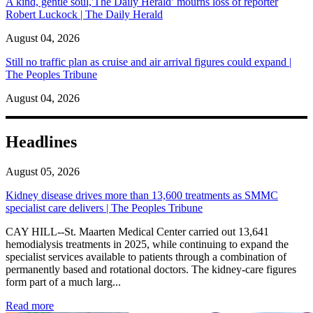
A kind, gentle soul,'The Daily Herald’ mourns loss of reporter
Robert Luckock | The Daily Herald
August 04, 2026
Still no traffic plan as cruise and air arrival figures could expand |
The Peoples Tribune
August 04, 2026
Headlines
August 05, 2026
Kidney disease drives more than 13,600 treatments as SMMC
specialist care delivers | The Peoples Tribune
CAY HILL--St. Maarten Medical Center carried out 13,641
hemodialysis treatments in 2025, while continuing to expand the
specialist services available to patients through a combination of
permanently based and rotational doctors. The kidney-care figures
form part of a much larg...
: Kidney disease drives more than 13,600 treatments as SM
Read more