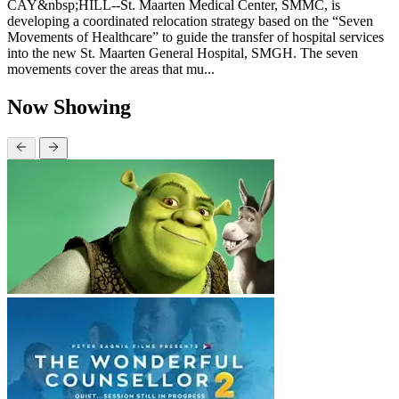
CAY&nbsp;HILL--St. Maarten Medical Center, SMMC, is
developing a coordinated relocation strategy based on the “Seven
Movements of Healthcare” to guide the transfer of hospital services
into the new St. Maarten General Hospital, SMGH. The seven
movements cover the areas that mu...
Now Showing