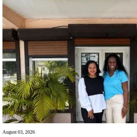
August 03, 2026