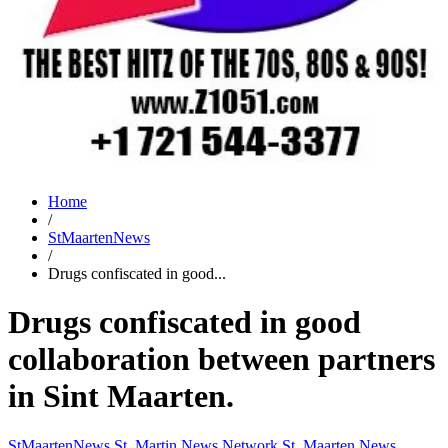
Home
/
StMaartenNews
/
Drugs confiscated in good...
Drugs confiscated in good
collaboration between partners
in Sint Maarten.
StMaartenNews
St. Martin News Network
St. Maarten News