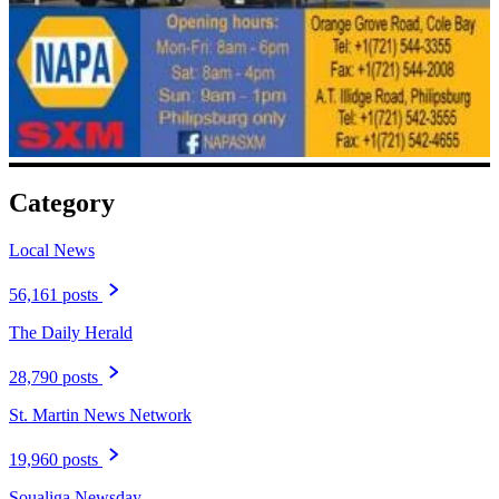
Category
Local News
56,161 posts
The Daily Herald
28,790 posts
St. Martin News Network
19,960 posts
Soualiga Newsday