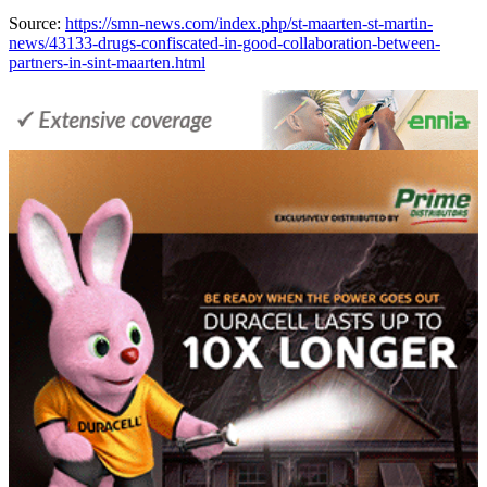
Source:
https://smn-news.com/index.php/st-maarten-st-martin-
news/43133-drugs-confiscated-in-good-collaboration-between-
partners-in-sint-maarten.html