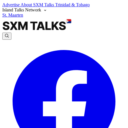
Advertise
About SXM Talks
Trinidad & Tobago
Island Talks Network
St. Maarten