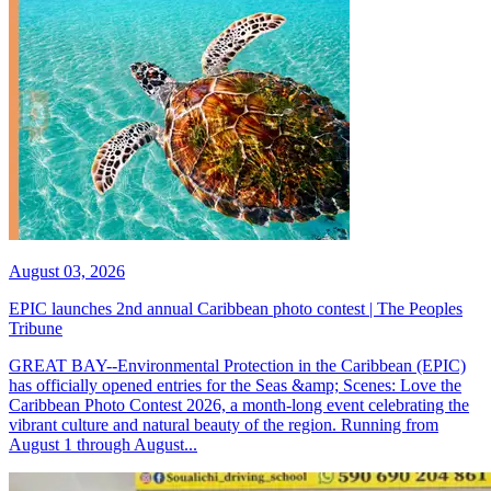
August 03, 2026
EPIC launches 2nd annual Caribbean photo contest | The Peoples
Tribune
GREAT BAY--Environmental Protection in the Caribbean (EPIC)
has officially opened entries for the Seas &amp; Scenes: Love the
Caribbean Photo Contest 2026, a month-long event celebrating the
vibrant culture and natural beauty of the region. Running from
August 1 through August...