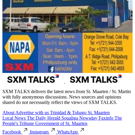
SXM TALKS delivers the latest news from St. Maarten / St. Martin
with fully anonymous discussions. News sources and opinions
shared do not necessarily reflect the views of SXM TALKS.
About
Advertise with us
Trinidad & Tobago
St. Maarten
Local News
The Daily Herald
Soualiga Newsday
Faxinfo
The
People's Tribune
Government of St. Maarten
Facebook
Instagram
WhatsApp