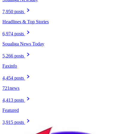
7,950 posts
Headlines & Top Stories
6,974 posts
Soualiga News Today
5,266 posts
Faxinfo
4,454 posts
721news
4,413 posts
Featured
3,915 posts