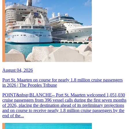
August 04, 2026
Port St. Maarten on course for nearly 1.8 million cruise passengers
in 2026 | The Peoples Tribune
POINT&nbsp;BLANCHE-- Port St. Maarten welcomed 1,051,030
cruise passengers from 396 vessel calls during the first seven months
of 2026, placing the destination ahead of its preliminary projections
and on course to receive nearly 1.8 million cruise passengers by the
end of the...