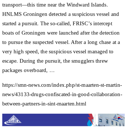
transport—this time near the Windward Islands.
HNLMS Groningen detected a suspicious vessel and
started a pursuit. The so-called, FRISC’s intercept
boats of Groningen were launched after the detection
to pursue the suspected vessel. After a long chase at a
very high speed, the suspicious vessel managed to
escape. During the pursuit, the smugglers threw
packages overboard, …
https://smn-news.com/index.php/st-maarten-st-martin-
news/43133-drugs-confiscated-in-good-collaboration-
between-partners-in-sint-maarten.html