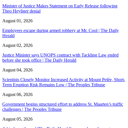
Minister of Justice Makes Statement on Early Release following
Theo Heyliger denial
August 01, 2026
Employees escape during armed robbery at Mr. Cool | The Daily
Herald
August 02, 2026
Justice Minister says UNOPS contract with Tackling Law ended
before she took office | The Daily Herald
August 04, 2026
Scientists Closely Monitor Increased Activity at Mount Pelée, Short-
Term Eruption Risk Remains Low | The Peoples Tribune
August 06, 2026
Government begins structured effort to address St. Maarten’s traffic
challenges | The Peoples Tribune
August 05, 2026