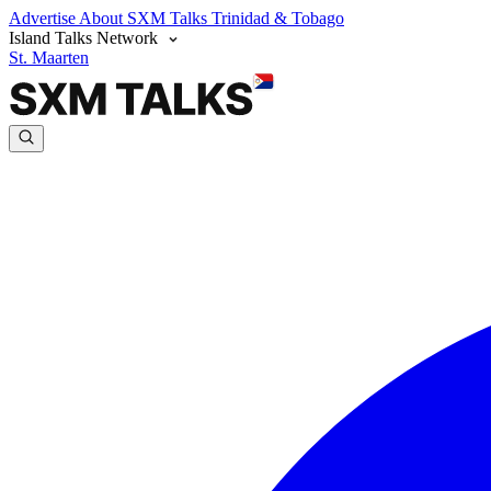
Advertise
About SXM Talks
Trinidad & Tobago
Island Talks Network
St. Maarten