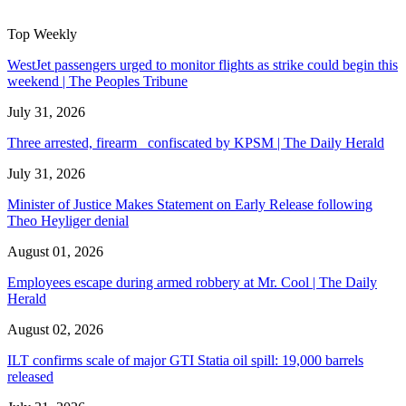
Top Weekly
WestJet passengers urged to monitor flights as strike could begin this
weekend | The Peoples Tribune
July 31, 2026
Three arrested, firearm confiscated by KPSM | The Daily Herald
July 31, 2026
Minister of Justice Makes Statement on Early Release following
Theo Heyliger denial
August 01, 2026
Employees escape during armed robbery at Mr. Cool | The Daily
Herald
August 02, 2026
ILT confirms scale of major GTI Statia oil spill: 19,000 barrels
released