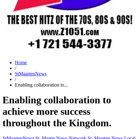
Home
/
StMaartenNews
/
Enabling collaboration to...
Enabling collaboration to
achieve more success
throughout the Kingdom.
StMaartenNews
St. Martin News Network
St. Maarten News
Local