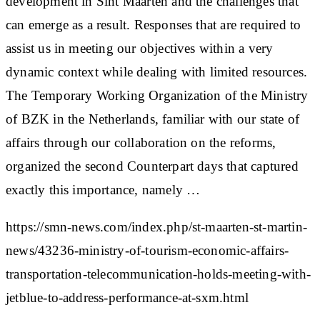
development in Sint Maarten and the challenges that
can emerge as a result. Responses that are required to
assist us in meeting our objectives within a very
dynamic context while dealing with limited resources.
The Temporary Working Organization of the Ministry
of BZK in the Netherlands, familiar with our state of
affairs through our collaboration on the reforms,
organized the second Counterpart days that captured
exactly this importance, namely …
https://smn-news.com/index.php/st-maarten-st-martin-
news/43236-ministry-of-tourism-economic-affairs-
transportation-telecommunication-holds-meeting-with-
jetblue-to-address-performance-at-sxm.html