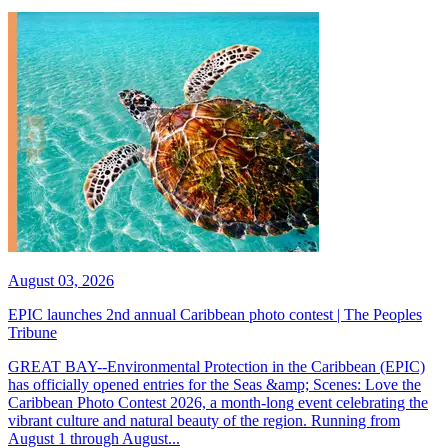
August 03, 2026
EPIC launches 2nd annual Caribbean photo contest | The Peoples
Tribune
GREAT BAY--Environmental Protection in the Caribbean (EPIC)
has officially opened entries for the Seas &amp; Scenes: Love the
Caribbean Photo Contest 2026, a month-long event celebrating the
vibrant culture and natural beauty of the region. Running from
August 1 through August...