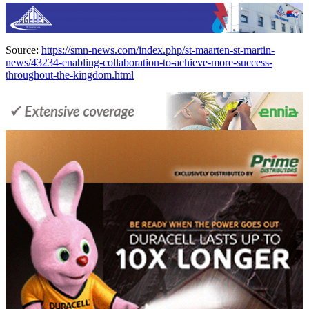
Source:
https://smn-news.com/index.php/st-maarten-st-martin-
news/43234-enabling-collaboration-to-achieve-more-success-
throughout-the-kingdom.html