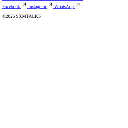
Facebook
Instagram
WhatsApp
©2026 SXMTALKS