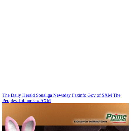
The Daily Herald
Soualiga Newsday
Faxinfo
Gov of SXM
The
Peoples Tribune
Go-SXM