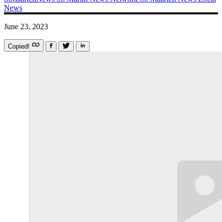
News
June 23, 2023
Copied!