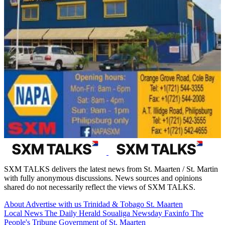
SXM TALKS delivers the latest news from St. Maarten / St. Martin
with fully anonymous discussions. News sources and opinions
shared do not necessarily reflect the views of SXM TALKS.
About
Advertise with us
Trinidad & Tobago
St. Maarten
Local News
The Daily Herald
Soualiga Newsday
Faxinfo
The
People's Tribune
Government of St. Maarten