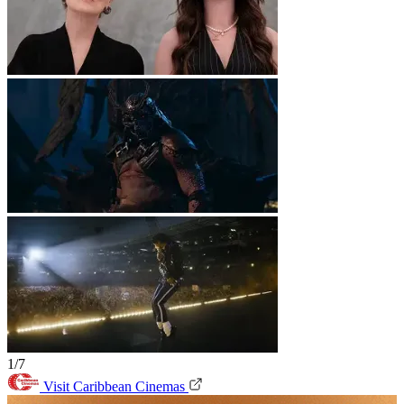
1/7
Visit Caribbean Cinemas