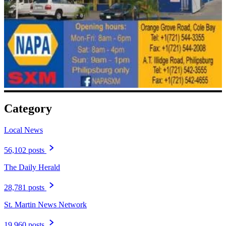
Category
Local News
56,102 posts
The Daily Herald
28,781 posts
St. Martin News Network
19,960 posts