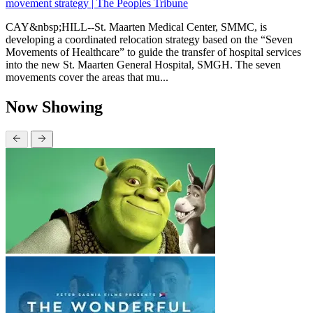
movement strategy | The Peoples Tribune
CAY&nbsp;HILL--St. Maarten Medical Center, SMMC, is
developing a coordinated relocation strategy based on the “Seven
Movements of Healthcare” to guide the transfer of hospital services
into the new St. Maarten General Hospital, SMGH. The seven
movements cover the areas that mu...
Now Showing