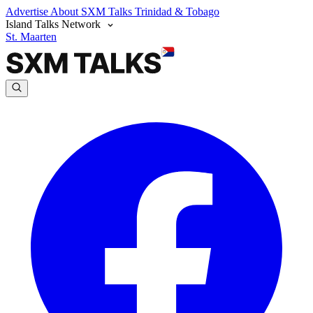
Advertise
About SXM Talks
Trinidad & Tobago
Island Talks Network
St. Maarten