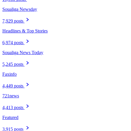
Soualiga Newsday
7,929 posts
Headlines & Top Stories
6,974 posts
Soualiga News Today
5,245 posts
Faxinfo
4,449 posts
721news
4,413 posts
Featured
3,915 posts