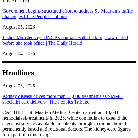
July 31, 2026
Government begins structured effort to address St. Maarten’s traffic
challenges | The Peoples Tribune
August 05, 2026
Justice Minister says UNOPS contract with Tackling Law ended
before she took office | The Daily Herald
August 04, 2026
Headlines
August 05, 2026
Kidney disease drives more than 13,600 treatments as SMMC
specialist care delivers | The Peoples Tribune
CAY HILL--St. Maarten Medical Center carried out 13,641
hemodialysis treatments in 2025, while continuing to expand the
specialist services available to patients through a combination of
permanently based and rotational doctors. The kidney-care figures
form part of a much larg...