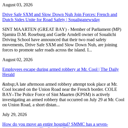
August 03, 2026
Drive Safe SXM and Slow Down Nuh Join Forces: French and
Dutch Sides Unite for Road Safety | Soualiganewsday
SINT MAARTEN (GREAT BAY) - Member of Parliament (MP)
Sjamira D.M. Roseburg and Gaelle Arndell owner of Soualichi
Driving School have announced that their two road safety
movements, Drive Safe SXM and Slow Down Nuh, are joining
forces to promote safer roads across the island. I...
August 02, 2026
Employees escape during armed robbery at Mr. Cool | The Daily
Herald
&nbsp;A late afternoon armed robbery attempt took place at Mr.
Cool located on the Union Road near the French border. COLE
BAY--The Police Force of Sint Maarten (KPSM) is actively
investigating an armed robbery that occurred on July 29 at Mr. Cool
on Union Road, a short distan...
July 29, 2026
How do you move an entire hospital? SMMC has a seven-