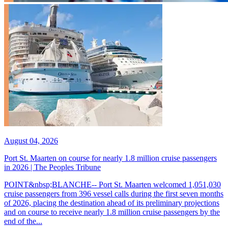
August 04, 2026
Port St. Maarten on course for nearly 1.8 million cruise passengers
in 2026 | The Peoples Tribune
POINT&nbsp;BLANCHE-- Port St. Maarten welcomed 1,051,030
cruise passengers from 396 vessel calls during the first seven months
of 2026, placing the destination ahead of its preliminary projections
and on course to receive nearly 1.8 million cruise passengers by the
end of the...