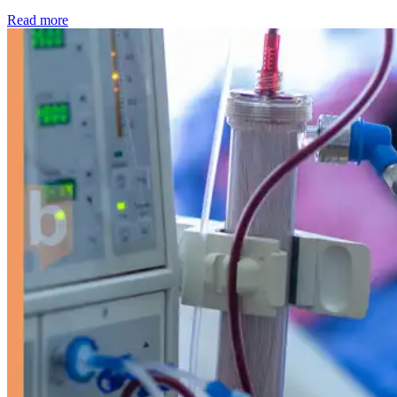
: Kidney disease drives more than 13,600 treatments as SM
Read more