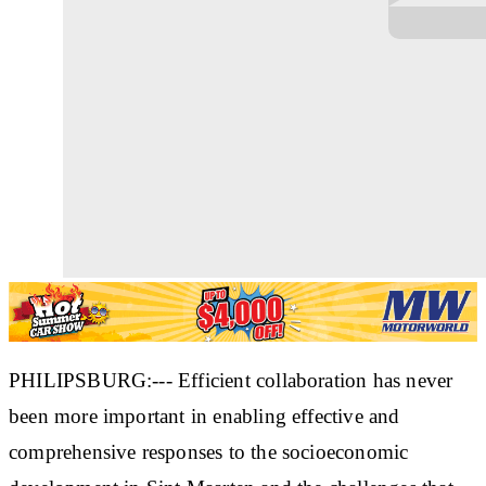
PHILIPSBURG:--- Efficient collaboration has never
been more important in enabling effective and
comprehensive responses to the socioeconomic