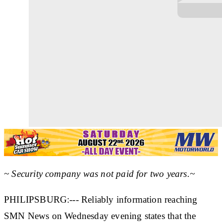
~ Security company was not paid for two years.~
PHILIPSBURG:--- Reliably information reaching
SMN News on Wednesday evening states that the