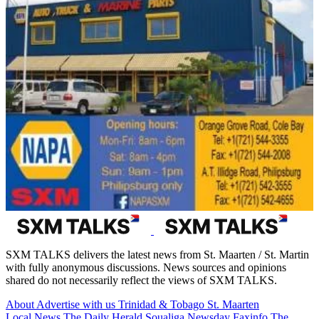
SXM TALKS delivers the latest news from St. Maarten / St. Martin
with fully anonymous discussions. News sources and opinions
shared do not necessarily reflect the views of SXM TALKS.
About
Advertise with us
Trinidad & Tobago
St. Maarten
Local News
The Daily Herald
Soualiga Newsday
Faxinfo
The