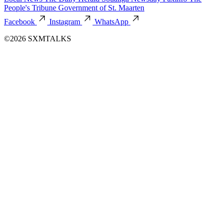
People's Tribune
Government of St. Maarten
Facebook
Instagram
WhatsApp
©2026 SXMTALKS