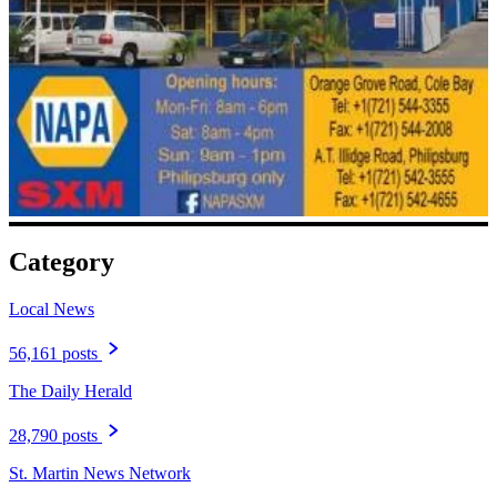
Category
Local News
56,161 posts
The Daily Herald
28,790 posts
St. Martin News Network