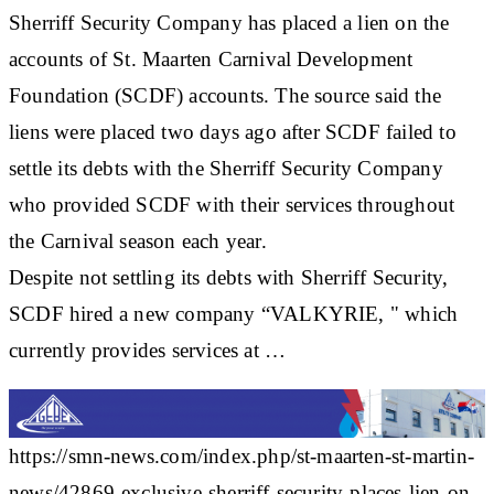
Sherriff Security Company has placed a lien on the
accounts of St. Maarten Carnival Development
Foundation (SCDF) accounts. The source said the
liens were placed two days ago after SCDF failed to
settle its debts with the Sherriff Security Company
who provided SCDF with their services throughout
the Carnival season each year.
Despite not settling its debts with Sherriff Security,
SCDF hired a new company “VALKYRIE, " which
currently provides services at …
https://smn-news.com/index.php/st-maarten-st-martin-
news/42869-exclusive-sherriff-security-places-lien-on-