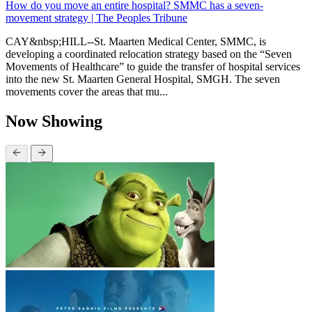
How do you move an entire hospital? SMMC has a seven-
movement strategy | The Peoples Tribune
CAY&nbsp;HILL--St. Maarten Medical Center, SMMC, is
developing a coordinated relocation strategy based on the “Seven
Movements of Healthcare” to guide the transfer of hospital services
into the new St. Maarten General Hospital, SMGH. The seven
movements cover the areas that mu...
Now Showing