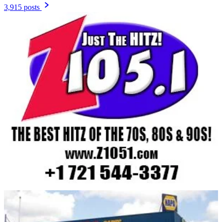
3,915 posts