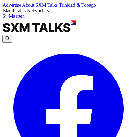
Advertise
About SXM Talks
Trinidad & Tobago
Island Talks Network
St. Maarten