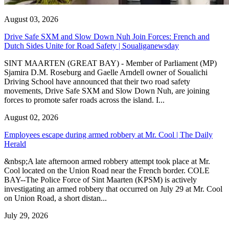
August 03, 2026
Drive Safe SXM and Slow Down Nuh Join Forces: French and
Dutch Sides Unite for Road Safety | Soualiganewsday
SINT MAARTEN (GREAT BAY) - Member of Parliament (MP)
Sjamira D.M. Roseburg and Gaelle Arndell owner of Soualichi
Driving School have announced that their two road safety
movements, Drive Safe SXM and Slow Down Nuh, are joining
forces to promote safer roads across the island. I...
August 02, 2026
Employees escape during armed robbery at Mr. Cool | The Daily
Herald
&nbsp;A late afternoon armed robbery attempt took place at Mr.
Cool located on the Union Road near the French border. COLE
BAY--The Police Force of Sint Maarten (KPSM) is actively
investigating an armed robbery that occurred on July 29 at Mr. Cool
on Union Road, a short distan...
July 29, 2026