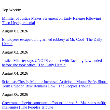
Top Weekly
Minister of Justice Makes Statement on Early Release following
Theo Heyliger denial
August 01, 2026
Employees escape during armed robbery at Mr. Cool | The Daily
Herald
August 02, 2026
Justice Minister says UNOPS contract with Tackling Law ended
before she took office | The Daily Herald
August 04, 2026
Scientists Closely Monitor Increased Activity at Mount Pelée, Short-
Term Eruption Risk Remains Low | The Peoples Tribune
August 06, 2026
Government begins structured effort to address St. Maarten’s traffic
challenges | The Peoples Tribune