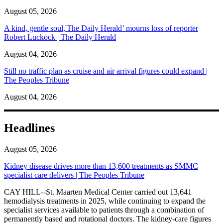
August 05, 2026
A kind, gentle soul,'The Daily Herald’ mourns loss of reporter
Robert Luckock | The Daily Herald
August 04, 2026
Still no traffic plan as cruise and air arrival figures could expand |
The Peoples Tribune
August 04, 2026
Headlines
August 05, 2026
Kidney disease drives more than 13,600 treatments as SMMC
specialist care delivers | The Peoples Tribune
CAY HILL--St. Maarten Medical Center carried out 13,641
hemodialysis treatments in 2025, while continuing to expand the
specialist services available to patients through a combination of
permanently based and rotational doctors. The kidney-care figures