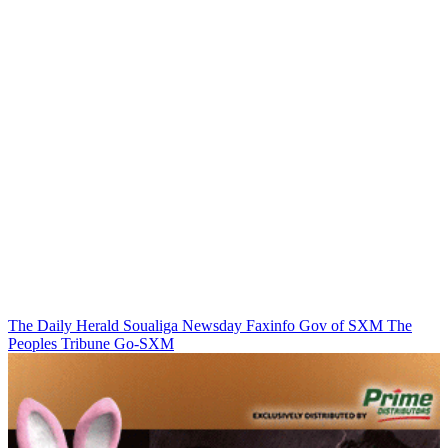
The Daily Herald
Soualiga Newsday
Faxinfo
Gov of SXM
The
Peoples Tribune
Go-SXM