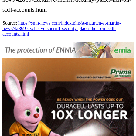
scdf-accounts.html
Source:
https://smn-news.com/index.php/st-maarten-st-martin-
news/42869-exclusive-sherriff-security-places-lien-on-scdf-
accounts.html