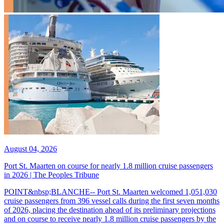
August 04, 2026
Port St. Maarten on course for nearly 1.8 million cruise passengers
in 2026 | The Peoples Tribune
POINT&nbsp;BLANCHE-- Port St. Maarten welcomed 1,051,030
cruise passengers from 396 vessel calls during the first seven months
of 2026, placing the destination ahead of its preliminary projections
and on course to receive nearly 1.8 million cruise passengers by the