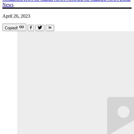
News
April 26, 2023
Copied!