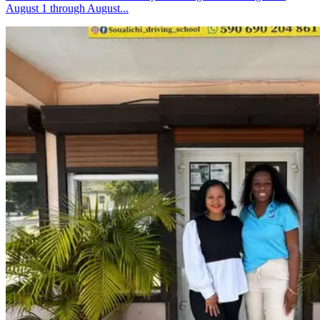
August 1 through August...