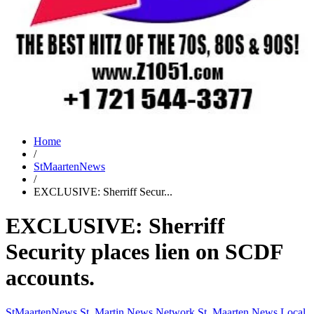
Home
/
StMaartenNews
/
EXCLUSIVE: Sherriff Secur...
EXCLUSIVE: Sherriff
Security places lien on SCDF
accounts.
StMaartenNews
St. Martin News Network
St. Maarten News
Local