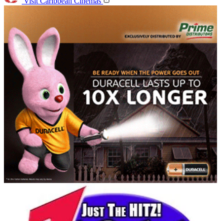
Visit Caribbean Cinemas