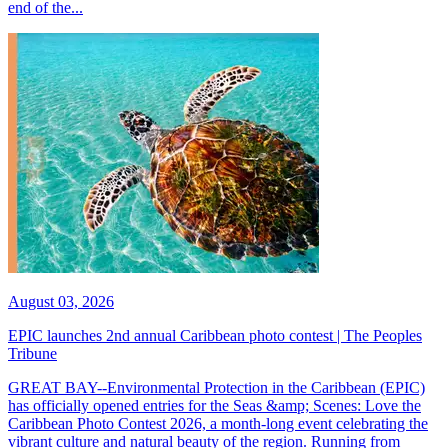
end of the...
August 03, 2026
EPIC launches 2nd annual Caribbean photo contest | The Peoples
Tribune
GREAT BAY--Environmental Protection in the Caribbean (EPIC)
has officially opened entries for the Seas &amp; Scenes: Love the
Caribbean Photo Contest 2026, a month-long event celebrating the
vibrant culture and natural beauty of the region. Running from