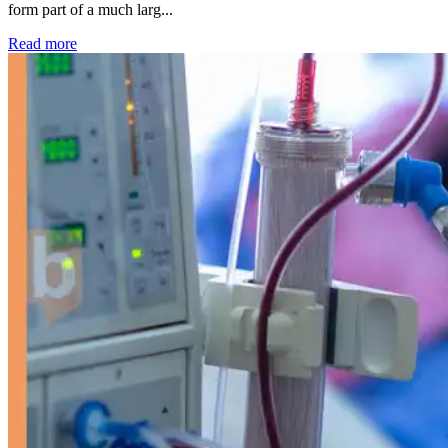
form part of a much larg...
: Kidney disease drives more than 13,600 treatments as SM
Read more