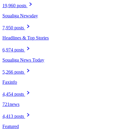
19,960 posts
Soualiga Newsday
7,950 posts
Headlines & Top Stories
6,974 posts
Soualiga News Today
5,266 posts
Faxinfo
4,454 posts
721news
4,413 posts
Featured