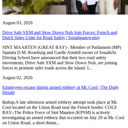
August 03, 2026
Drive Safe SXM and Slow Down Nuh Join Forces: French and
Dutch Sides Unite for Road Safety | Soualiganewsday
SINT MAARTEN (GREAT BAY) - Member of Parliament (MP)
Sjamira D.M. Roseburg and Gaelle Arndell owner of Soualichi
Driving School have announced that their two road safety
movements, Drive Safe SXM and Slow Down Nuh, are joining
forces to promote safer roads across the island. I...
August 02, 2026
Employees escape during armed robbery at Mr. Cool | The Daily
Herald
&nbsp;A late afternoon armed robbery attempt took place at Mr.
Cool located on the Union Road near the French border. COLE
BAY--The Police Force of Sint Maarten (KPSM) is actively
investigating an armed robbery that occurred on July 29 at Mr. Cool
on Union Road, a short distan...