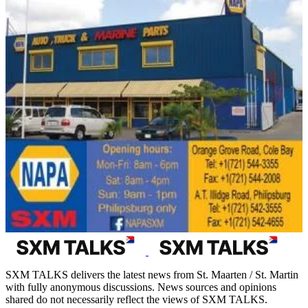
SXM TALKS delivers the latest news from St. Maarten / St. Martin
with fully anonymous discussions. News sources and opinions
shared do not necessarily reflect the views of SXM TALKS.