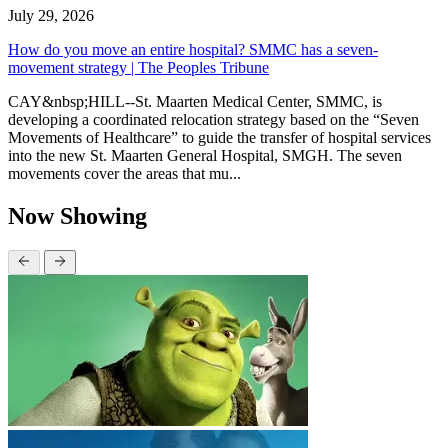
July 29, 2026
How do you move an entire hospital? SMMC has a seven-
movement strategy | The Peoples Tribune
CAY&nbsp;HILL--St. Maarten Medical Center, SMMC, is
developing a coordinated relocation strategy based on the “Seven
Movements of Healthcare” to guide the transfer of hospital services
into the new St. Maarten General Hospital, SMGH. The seven
movements cover the areas that mu...
Now Showing