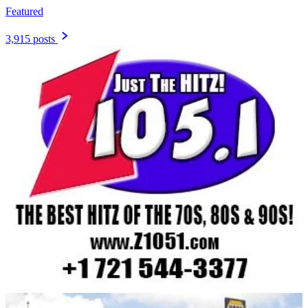
Featured
3,915 posts