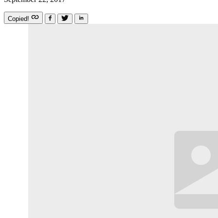
Copied!