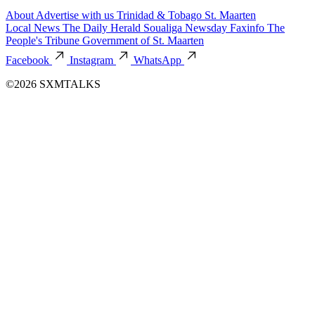
About
Advertise with us
Trinidad & Tobago
St. Maarten
Local News
The Daily Herald
Soualiga Newsday
Faxinfo
The
People's Tribune
Government of St. Maarten
Facebook
Instagram
WhatsApp
©2026 SXMTALKS