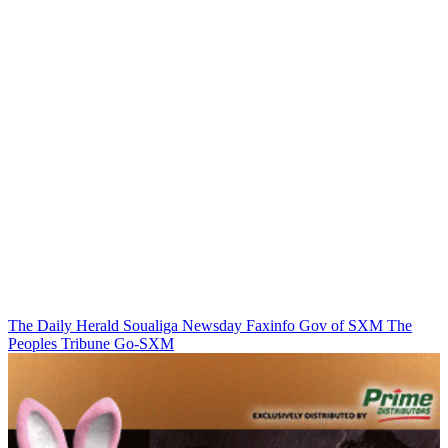
The Daily Herald
Soualiga Newsday
Faxinfo
Gov of SXM
The
Peoples Tribune
Go-SXM