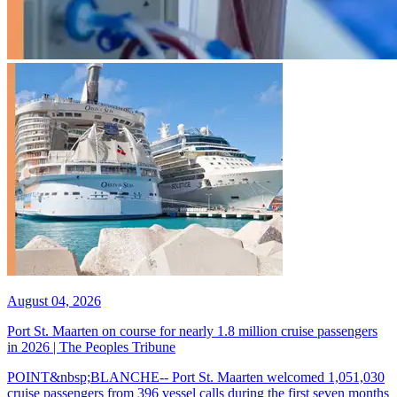
August 04, 2026
Port St. Maarten on course for nearly 1.8 million cruise passengers
in 2026 | The Peoples Tribune
POINT&nbsp;BLANCHE-- Port St. Maarten welcomed 1,051,030
cruise passengers from 396 vessel calls during the first seven months