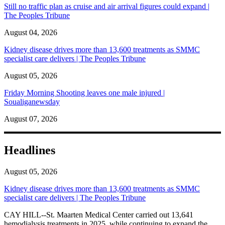
Still no traffic plan as cruise and air arrival figures could expand |
The Peoples Tribune
August 04, 2026
Kidney disease drives more than 13,600 treatments as SMMC
specialist care delivers | The Peoples Tribune
August 05, 2026
Friday Morning Shooting leaves one male injured |
Soualiganewsday
August 07, 2026
Headlines
August 05, 2026
Kidney disease drives more than 13,600 treatments as SMMC
specialist care delivers | The Peoples Tribune
CAY HILL--St. Maarten Medical Center carried out 13,641
hemodialysis treatments in 2025, while continuing to expand the