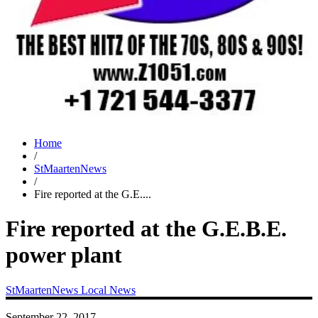
Home
/
StMaartenNews
/
Fire reported at the G.E....
Fire reported at the G.E.B.E.
power plant
StMaartenNews
Local News
September 22, 2017