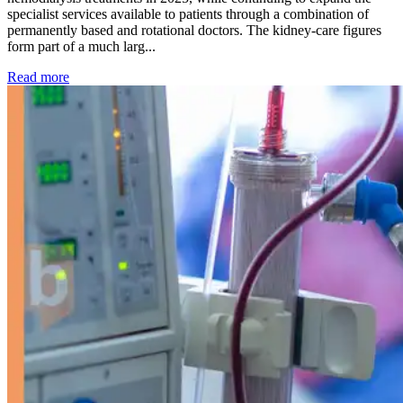
specialist services available to patients through a combination of
permanently based and rotational doctors. The kidney-care figures
form part of a much larg...
: Kidney disease drives more than 13,600 treatments as SM
Read more