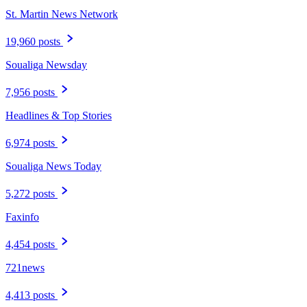
St. Martin News Network
19,960 posts
Soualiga Newsday
7,956 posts
Headlines & Top Stories
6,974 posts
Soualiga News Today
5,272 posts
Faxinfo
4,454 posts
721news
4,413 posts