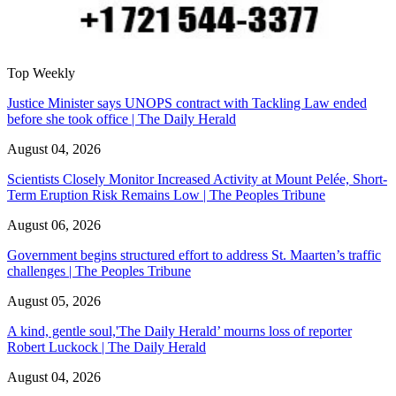
Top Weekly
Justice Minister says UNOPS contract with Tackling Law ended
before she took office | The Daily Herald
August 04, 2026
Scientists Closely Monitor Increased Activity at Mount Pelée, Short-
Term Eruption Risk Remains Low | The Peoples Tribune
August 06, 2026
Government begins structured effort to address St. Maarten’s traffic
challenges | The Peoples Tribune
August 05, 2026
A kind, gentle soul,'The Daily Herald’ mourns loss of reporter
Robert Luckock | The Daily Herald
August 04, 2026