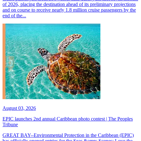
of 2026, placing the destination ahead of its preliminary projections
and on course to receive nearly 1.8 million cruise passengers by the
end of the...
August 03, 2026
EPIC launches 2nd annual Caribbean photo contest | The Peoples
Tribune
GREAT BAY--Environmental Protection in the Caribbean (EPIC)
has officially opened entries for the Seas &amp; Scenes: Love the