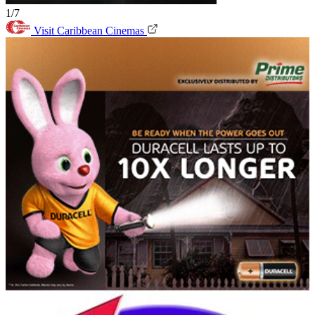
1/7
Visit Caribbean Cinemas