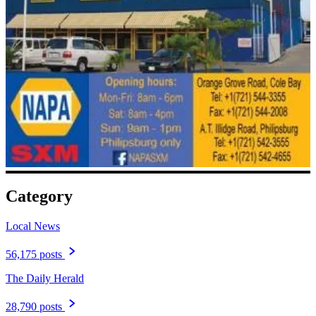
Category
Local News
56,175 posts
The Daily Herald
28,790 posts