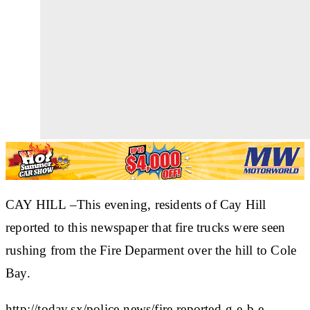
CAY HILL –This evening, residents of Cay Hill
reported to this newspaper that fire trucks were seen
rushing from the Fire Deparment over the hill to Cole
Bay.
http://today.sx/police-news/fire-reported-g-e-b-e-