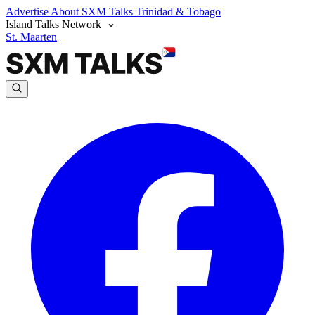
Advertise
About SXM Talks
Trinidad & Tobago
Island Talks Network
St. Maarten