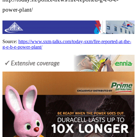
power-plant/
Source:
https://www.sxm-talks.com/today-sxm/fire-reported-at-the-
g-e-b-e-power-plant/