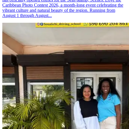
Caribbean Photo Contest 2026, a month-long event celebrating the
vibrant culture and natural beauty of the region. Running from
August 1 through August...