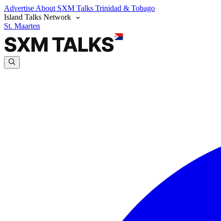
Advertise
About SXM Talks
Trinidad & Tobago
Island Talks Network
St. Maarten