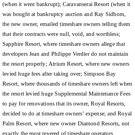
(when it went bankrupt); Caravanserai Resort (when it
was bought at bankruptcy auction and Ray Sidhom,
the new owner, emailed timeshare owners telling them
that their contracts were null, void, and worthless;
Sapphire Resort, where timeshare owners allege that
developers Jean and Philippe Verdier do not maintain
the resort properly; Atrium Resort, where new owners
levied huge fees after taking over; Simpson Bay
Resort, where thousands of timeshare owners left when
the resort levied huge Supplemental Maintenance Fees
to pay for renovations that its owner, Royal Resorts,
decided to do at timeshare owners’ expense; and Royal
Palm Resort, where new owner Diamond Resorts, not
exactly the most revered of timeshare operators