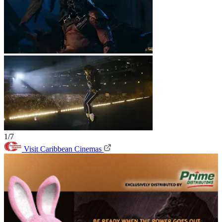
1/7
Visit Caribbean Cinemas