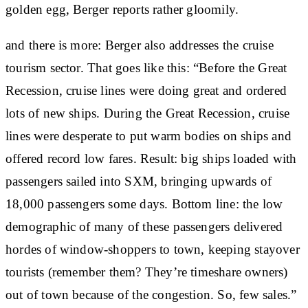
golden egg, Berger reports rather gloomily.
and there is more: Berger also addresses the cruise
tourism sector. That goes like this: “Before the Great
Recession, cruise lines were doing great and ordered
lots of new ships. During the Great Recession, cruise
lines were desperate to put warm bodies on ships and
offered record low fares. Result: big ships loaded with
passengers sailed into SXM, bringing upwards of
18,000 passengers some days. Bottom line: the low
demographic of many of these passengers delivered
hordes of window-shoppers to town, keeping stayover
tourists (remember them? They’re timeshare owners)
out of town because of the congestion. So, few sales.”