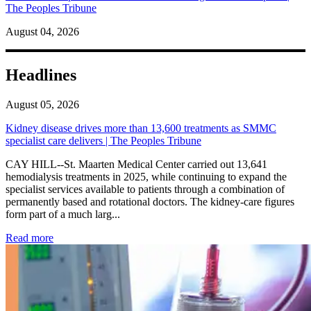
The Peoples Tribune
August 04, 2026
Headlines
August 05, 2026
Kidney disease drives more than 13,600 treatments as SMMC
specialist care delivers | The Peoples Tribune
CAY HILL--St. Maarten Medical Center carried out 13,641
hemodialysis treatments in 2025, while continuing to expand the
specialist services available to patients through a combination of
permanently based and rotational doctors. The kidney-care figures
form part of a much larg...
: Kidney disease drives more than 13,600 treatments as SM
Read more