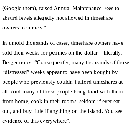
(Google them), raised Annual Maintenance Fees to
absurd levels allegedly not allowed in timeshare
owners’ contracts.”
In untold thousands of cases, timeshare owners have
sold their weeks for pennies on the dollar – literally,
Berger notes. “Consequently, many thousands of those
“distressed” weeks appear to have been bought by
people who previously couldn’t afford timeshares at
all. And many of those people bring food with them
from home, cook in their rooms, seldom if ever eat
out, and buy little if anything on the island. You see
evidence of this everywhere”.