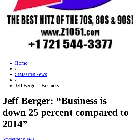
Home
/
StMaartenNews
/
Jeff Berger: “Business is...
Jeff Berger: “Business is
down 25 percent compared to
2014”
StMaartenNews