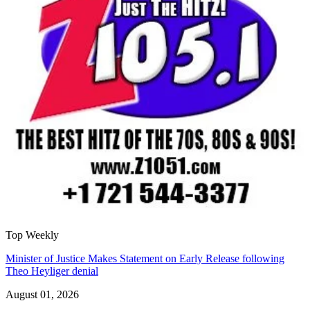
Top Weekly
Minister of Justice Makes Statement on Early Release following
Theo Heyliger denial
August 01, 2026