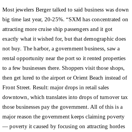
Most jewelers Berger talked to said business was down
big time last year, 20-25%. “SXM has concentrated on
attracting more cruise ship passengers and it got
exactly what it wished for, but that demographic does
not buy. The harbor, a government business, saw a
rental opportunity near the port so it rented properties
to a few businesses there. Shoppers visit those shops,
then get lured to the airport or Orient Beach instead of
Front Street. Result: major drops in retail sales
downtown, which translates into drops of turnover tax
those businesses pay the government. All of this is a
major reason the government keeps claiming poverty
— poverty it caused by focusing on attracting hordes