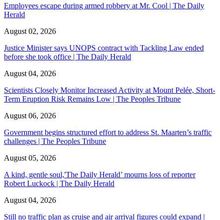
Employees escape during armed robbery at Mr. Cool | The Daily
Herald
August 02, 2026
Justice Minister says UNOPS contract with Tackling Law ended
before she took office | The Daily Herald
August 04, 2026
Scientists Closely Monitor Increased Activity at Mount Pelée, Short-
Term Eruption Risk Remains Low | The Peoples Tribune
August 06, 2026
Government begins structured effort to address St. Maarten’s traffic
challenges | The Peoples Tribune
August 05, 2026
A kind, gentle soul,'The Daily Herald’ mourns loss of reporter
Robert Luckock | The Daily Herald
August 04, 2026
Still no traffic plan as cruise and air arrival figures could expand |