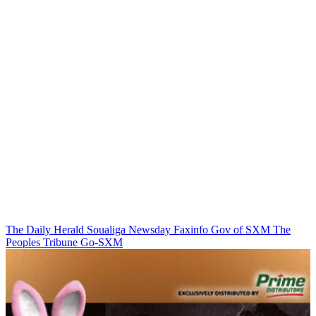
The Daily Herald
Soualiga Newsday
Faxinfo
Gov of SXM
The
Peoples Tribune
Go-SXM