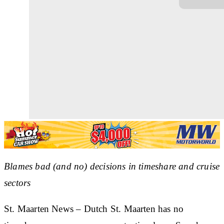
Blames bad (and no) decisions in timeshare and cruise
sectors
St. Maarten News – Dutch St. Maarten has no