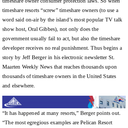
timeshare owner consumer protection laws. So when
timeshare resorts “screw” timeshare owners (to use a
word said on-air by the island’s most popular TV talk
show host, Oral Gibbes), not only does the
government usually fail to act, but also the timeshare
developer receives no real punishment. Thus begins a
story by Jeff Berger in his electronic newsletter St.
Maarten Weekly News that reaches thousands upon
thousands of timeshare owners in the United States
and elsewhere.
“It has happened at many resorts,” Berger points out.
“The most egregious examples are Pelican Resort