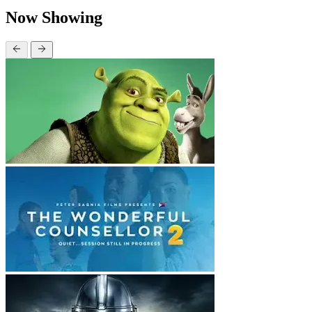
Now Showing