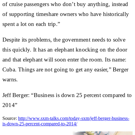
of cruise passengers who don’t buy anything, instead
of supporting timeshare owners who have historically
spent a lot on each trip.”
Despite its problems, the government needs to solve
this quickly. It has an elephant knocking on the door
and that elephant will soon enter the room. Its name:
Cuba. Things are not going to get any easier,” Berger
warns.
Jeff Berger: “Business is down 25 percent compared to
2014”
Source:
http://www.sxm-talks.com/today-sxm/jeff-berger-business-
is-down-25-percent-compared-to-2014/