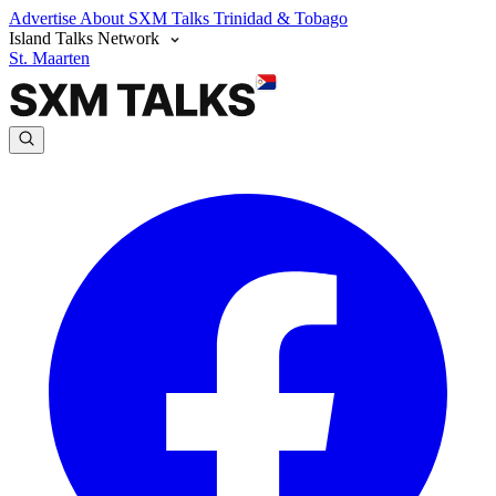
Advertise
About SXM Talks
Trinidad & Tobago
Island Talks Network
St. Maarten