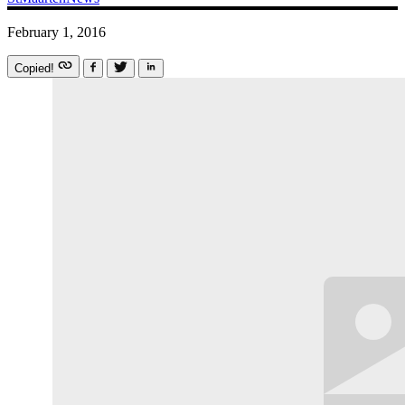
February 1, 2016
Copied!