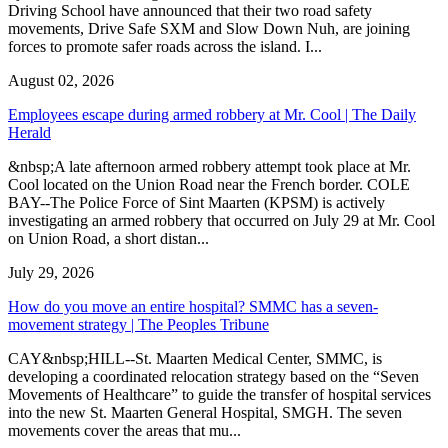
Driving School have announced that their two road safety
movements, Drive Safe SXM and Slow Down Nuh, are joining
forces to promote safer roads across the island. I...
August 02, 2026
Employees escape during armed robbery at Mr. Cool | The Daily
Herald
&nbsp;A late afternoon armed robbery attempt took place at Mr.
Cool located on the Union Road near the French border. COLE
BAY--The Police Force of Sint Maarten (KPSM) is actively
investigating an armed robbery that occurred on July 29 at Mr. Cool
on Union Road, a short distan...
July 29, 2026
How do you move an entire hospital? SMMC has a seven-
movement strategy | The Peoples Tribune
CAY&nbsp;HILL--St. Maarten Medical Center, SMMC, is
developing a coordinated relocation strategy based on the “Seven
Movements of Healthcare” to guide the transfer of hospital services
into the new St. Maarten General Hospital, SMGH. The seven
movements cover the areas that mu...