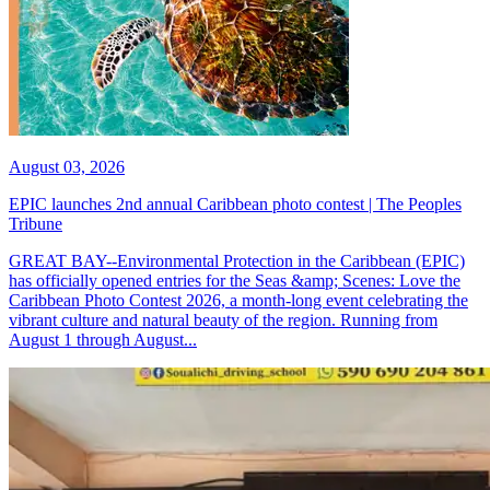
August 03, 2026
EPIC launches 2nd annual Caribbean photo contest | The Peoples
Tribune
GREAT BAY--Environmental Protection in the Caribbean (EPIC)
has officially opened entries for the Seas &amp; Scenes: Love the
Caribbean Photo Contest 2026, a month-long event celebrating the
vibrant culture and natural beauty of the region. Running from
August 1 through August...