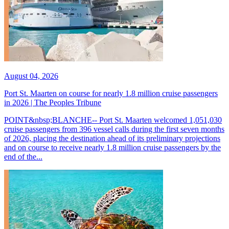
August 04, 2026
Port St. Maarten on course for nearly 1.8 million cruise passengers
in 2026 | The Peoples Tribune
POINT&nbsp;BLANCHE-- Port St. Maarten welcomed 1,051,030
cruise passengers from 396 vessel calls during the first seven months
of 2026, placing the destination ahead of its preliminary projections
and on course to receive nearly 1.8 million cruise passengers by the
end of the...