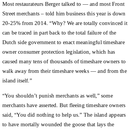
Most restaurateurs Berger talked to — and most Front
Street merchants – told him business this year is down
20-25% from 2014. “Why? We are totally convinced it
can be traced in part back to the total failure of the
Dutch side government to enact meaningful timeshare
owner consumer protection legislation, which has
caused many tens of thousands of timeshare owners to
walk away from their timeshare weeks — and from the
island itself.”
“You shouldn’t punish merchants as well,” some
merchants have asserted. But fleeing timeshare owners
said, “You did nothing to help us.” The island appears
to have mortally wounded the goose that lays the