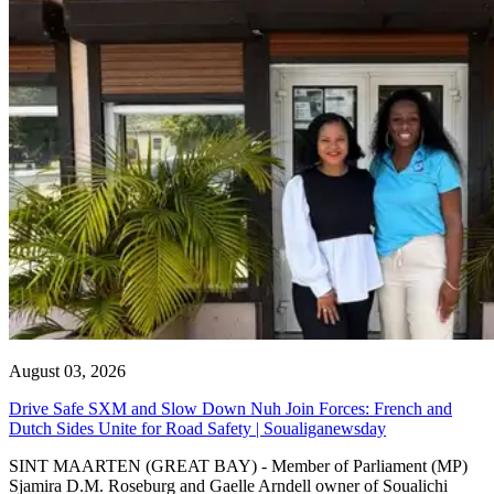
August 03, 2026
Drive Safe SXM and Slow Down Nuh Join Forces: French and
Dutch Sides Unite for Road Safety | Soualiganewsday
SINT MAARTEN (GREAT BAY) - Member of Parliament (MP)
Sjamira D.M. Roseburg and Gaelle Arndell owner of Soualichi