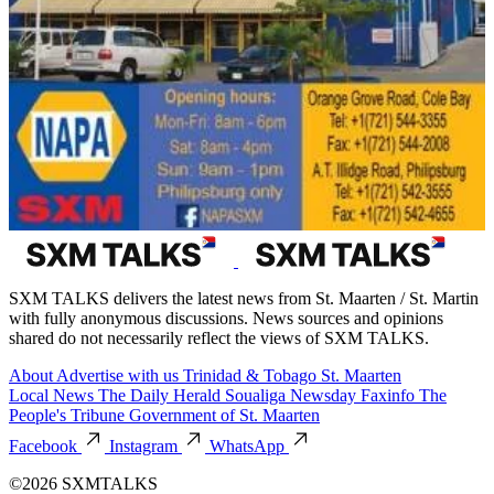
SXM TALKS delivers the latest news from St. Maarten / St. Martin
with fully anonymous discussions. News sources and opinions
shared do not necessarily reflect the views of SXM TALKS.
About
Advertise with us
Trinidad & Tobago
St. Maarten
Local News
The Daily Herald
Soualiga Newsday
Faxinfo
The
People's Tribune
Government of St. Maarten
Facebook
Instagram
WhatsApp
©2026 SXMTALKS