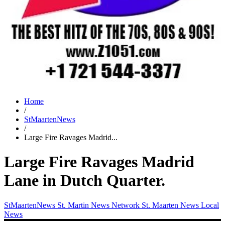
Home
/
StMaartenNews
/
Large Fire Ravages Madrid...
Large Fire Ravages Madrid
Lane in Dutch Quarter.
StMaartenNews
St. Martin News Network
St. Maarten News
Local
News