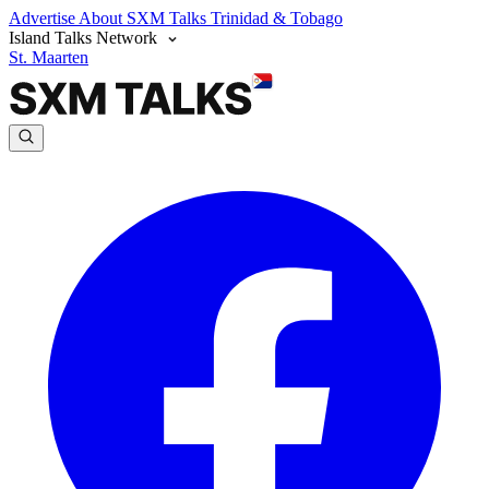
Advertise
About SXM Talks
Trinidad & Tobago
Island Talks Network
St. Maarten