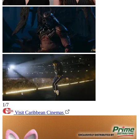
1/7
Visit Caribbean Cinemas