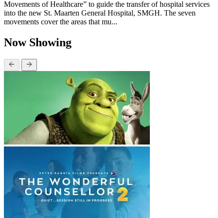
Movements of Healthcare” to guide the transfer of hospital services
into the new St. Maarten General Hospital, SMGH. The seven
movements cover the areas that mu...
Now Showing