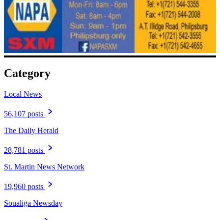
Category
Local News
56,107 posts
The Daily Herald
28,781 posts
St. Martin News Network
19,960 posts
Soualiga Newsday