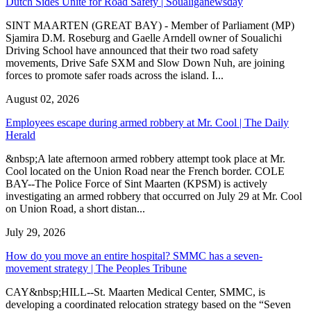
Dutch Sides Unite for Road Safety | Soualiganewsday
SINT MAARTEN (GREAT BAY) - Member of Parliament (MP)
Sjamira D.M. Roseburg and Gaelle Arndell owner of Soualichi
Driving School have announced that their two road safety
movements, Drive Safe SXM and Slow Down Nuh, are joining
forces to promote safer roads across the island. I...
August 02, 2026
Employees escape during armed robbery at Mr. Cool | The Daily
Herald
&nbsp;A late afternoon armed robbery attempt took place at Mr.
Cool located on the Union Road near the French border. COLE
BAY--The Police Force of Sint Maarten (KPSM) is actively
investigating an armed robbery that occurred on July 29 at Mr. Cool
on Union Road, a short distan...
July 29, 2026
How do you move an entire hospital? SMMC has a seven-
movement strategy | The Peoples Tribune
CAY&nbsp;HILL--St. Maarten Medical Center, SMMC, is
developing a coordinated relocation strategy based on the “Seven