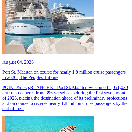
August 04, 2026
Port St. Maarten on course for nearly 1.8 million cruise passengers
in 2026 | The Peoples Tribune
POINT&nbsp;BLANCHE-- Port St. Maarten welcomed 1,051,030
cruise passengers from 396 vessel calls during the first seven months
of 2026, placing the destination ahead of its preliminary projections
and on course to receive nearly 1.8 million cruise passengers by the
end of the...