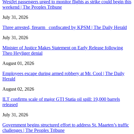
WestJet passengers urged to monitor flights as strike could begin this
weekend | The Peoples Tribune
July 31, 2026
Three arrested, firearm confiscated by KPSM | The Daily Herald
July 31, 2026
Minister of Justice Makes Statement on Early Release following
Theo Heyliger denial
August 01, 2026
Employees escape during armed robbery at Mr. Cool | The Daily
Herald
August 02, 2026
ILT confirms scale of major GTI Statia oil spill: 19,000 barrels
released
July 31, 2026
Government begins structured effort to address St. Maarten’s traffic
challenges | The Peoples Tribune