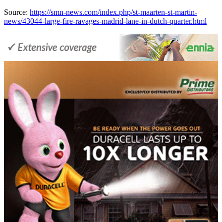
Source:
https://smn-news.com/index.php/st-maarten-st-martin-
news/43044-large-fire-ravages-madrid-lane-in-dutch-quarter.html