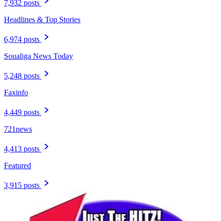
7,932 posts
Headlines & Top Stories
6,974 posts
Soualiga News Today
5,248 posts
Faxinfo
4,449 posts
721news
4,413 posts
Featured
3,915 posts