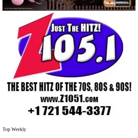
Top Weekly