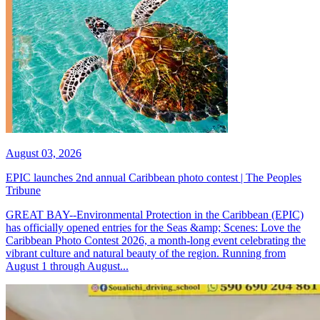
August 03, 2026
EPIC launches 2nd annual Caribbean photo contest | The Peoples
Tribune
GREAT BAY--Environmental Protection in the Caribbean (EPIC)
has officially opened entries for the Seas &amp; Scenes: Love the
Caribbean Photo Contest 2026, a month-long event celebrating the
vibrant culture and natural beauty of the region. Running from
August 1 through August...