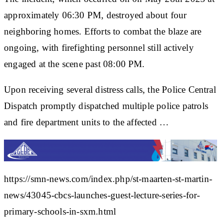
approximately 06:30 PM, destroyed about four
neighboring homes. Efforts to combat the blaze are
ongoing, with firefighting personnel still actively
engaged at the scene past 08:00 PM.
Upon receiving several distress calls, the Police Central
Dispatch promptly dispatched multiple police patrols
and fire department units to the affected …
https://smn-news.com/index.php/st-maarten-st-martin-
news/43045-cbcs-launches-guest-lecture-series-for-
primary-schools-in-sxm.html