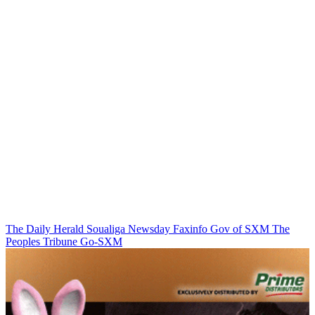
The Daily Herald
Soualiga Newsday
Faxinfo
Gov of SXM
The
Peoples Tribune
Go-SXM