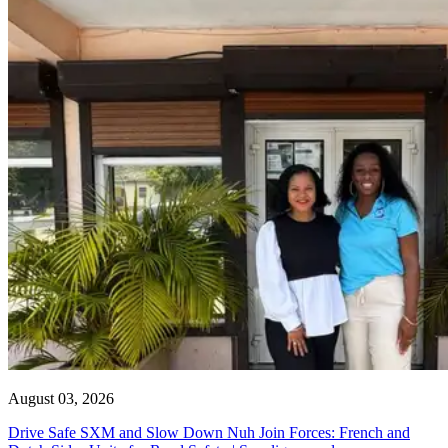
August 03, 2026
Drive Safe SXM and Slow Down Nuh Join Forces: French and