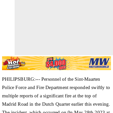
PHILIPSBURG:--- Personnel of the Sint-Maarten
Police Force and Fire Department responded swiftly to
multiple reports of a significant fire at the top of
Madrid Road in the Dutch Quarter earlier this evening.
The incident, which occurred on 0n May 28th 2023 at