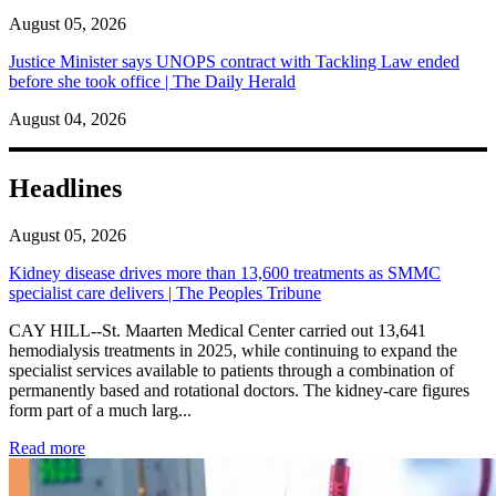
August 05, 2026
Justice Minister says UNOPS contract with Tackling Law ended
before she took office | The Daily Herald
August 04, 2026
Headlines
August 05, 2026
Kidney disease drives more than 13,600 treatments as SMMC
specialist care delivers | The Peoples Tribune
CAY HILL--St. Maarten Medical Center carried out 13,641
hemodialysis treatments in 2025, while continuing to expand the
specialist services available to patients through a combination of
permanently based and rotational doctors. The kidney-care figures
form part of a much larg...
: Kidney disease drives more than 13,600 treatments as SM
Read more