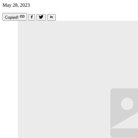
May 28, 2023
Copied!