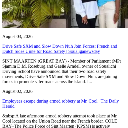
August 03, 2026
Drive Safe SXM and Slow Down Nuh Join Forces: French and
Dutch Sides Unite for Road Safety | Soualiganewsday
SINT MAARTEN (GREAT BAY) - Member of Parliament (MP)
Sjamira D.M. Roseburg and Gaelle Arndell owner of Soualichi
Driving School have announced that their two road safety
movements, Drive Safe SXM and Slow Down Nuh, are joining
forces to promote safer roads across the island. I...
August 02, 2026
Employees escape during armed robbery at Mr. Cool | The Daily
Herald
&nbsp;A late afternoon armed robbery attempt took place at Mr.
Cool located on the Union Road near the French border. COLE
BAY--The Police Force of Sint Maarten (KPSM) is actively