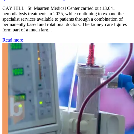
CAY HILL--St. Maarten Medical Center carried out 13,641
hemodialysis treatments in 2025, while continuing to expand the
specialist services available to patients through a combination of
permanently based and rotational doctors. The kidney-care figures
form part of a much larg...
: Kidney disease drives more than 13,600 treatments as SM
Read more