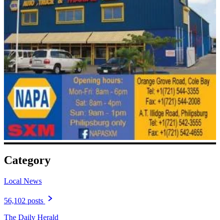
Category
Local News
56,102 posts
The Daily Herald