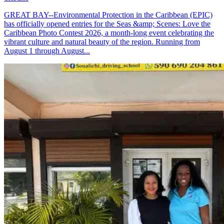
GREAT BAY--Environmental Protection in the Caribbean (EPIC)
has officially opened entries for the Seas &amp; Scenes: Love the
Caribbean Photo Contest 2026, a month-long event celebrating the
vibrant culture and natural beauty of the region. Running from
August 1 through August...