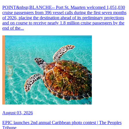
POINT&nbsp;BLANCHE-- Port St. Maarten welcomed 1,051,030
cruise passengers from 396 vessel calls during the first seven months
of 2026, placing the destination ahead of its preliminary projections
and on course to receive nearly 1.8 million cruise passengers by the
end of the...
August 03, 2026
EPIC launches 2nd annual Caribbean photo contest | The Peoples
Tribune