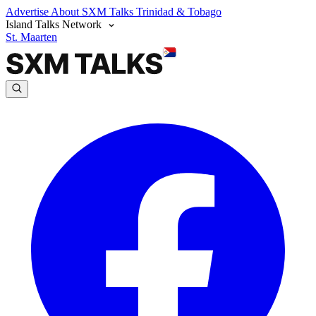
Advertise
About SXM Talks
Trinidad & Tobago
Island Talks Network
St. Maarten