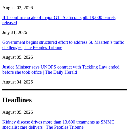
August 02, 2026
ILT confirms scale of major GTI Statia oil spill: 19,000 barrels
released
July 31, 2026
Government begins structured effort to address St. Maarten’s traffic
challenges | The Peoples Tribune
August 05, 2026
Justice Minister says UNOPS contract with Tackling Law ended
before she took office | The Daily Herald
August 04, 2026
Headlines
August 05, 2026
Kidney disease drives more than 13,600 treatments as SMMC
specialist care delivers | The Peoples Tribune