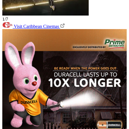
1/7
Visit Caribbean Cinemas