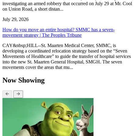
investigating an armed robbery that occurred on July 29 at Mr. Cool
on Union Road, a short distan...
July 29, 2026
How do you move an entire hospital? SMMC has a seven-
movement strategy | The Peoples Tribune
CAY&nbsp;HILL--St. Maarten Medical Center, SMMC, is
developing a coordinated relocation strategy based on the “Seven
Movements of Healthcare” to guide the transfer of hospital services
into the new St. Maarten General Hospital, SMGH. The seven
movements cover the areas that mu...
Now Showing