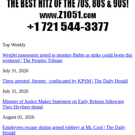
Top Weekly
WestJet passengers urged to monitor flights as strike could begin this
weekend | The Peoples Tribune
July 31, 2026
Three arrested, firearm confiscated by KPSM | The Daily Herald
July 31, 2026
Minister of Justice Makes Statement on Early Release following
Theo Heyliger denial
August 01, 2026
Employees escape during armed robbery at Mr. Cool | The Daily
Herald