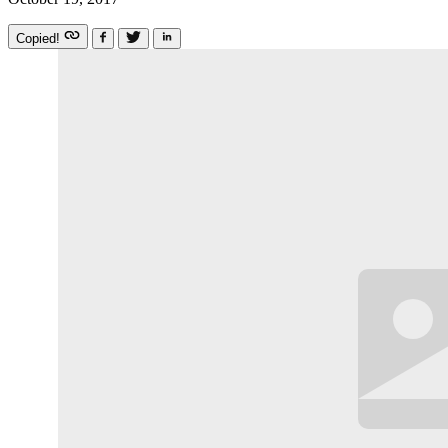
Copied!