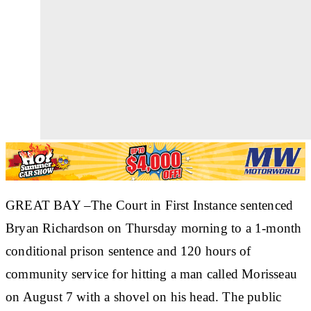
GREAT BAY –The Court in First Instance sentenced
Bryan Richardson on Thursday morning to a 1-month
conditional prison sentence and 120 hours of
community service for hitting a man called Morisseau
on August 7 with a shovel on his head. The public