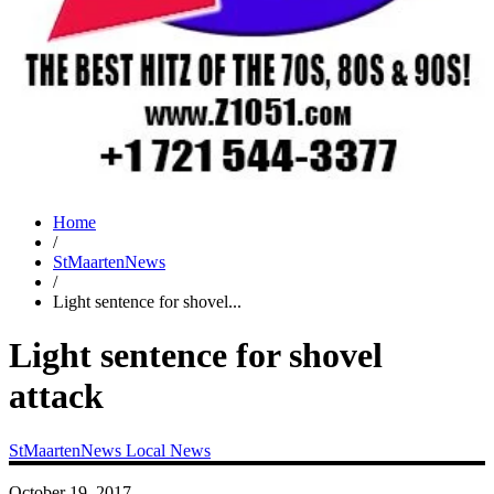
Home
/
StMaartenNews
/
Light sentence for shovel...
Light sentence for shovel
attack
StMaartenNews
Local News
October 19, 2017