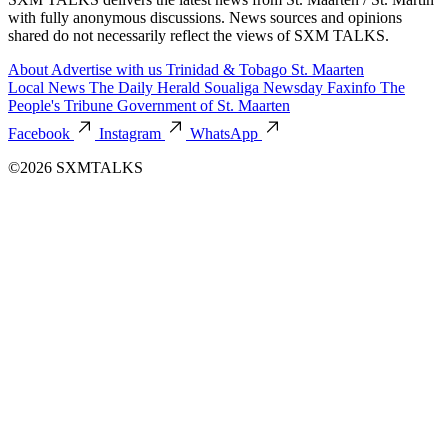
with fully anonymous discussions. News sources and opinions
shared do not necessarily reflect the views of SXM TALKS.
About
Advertise with us
Trinidad & Tobago
St. Maarten
Local News
The Daily Herald
Soualiga Newsday
Faxinfo
The
People's Tribune
Government of St. Maarten
Facebook
Instagram
WhatsApp
©2026 SXMTALKS