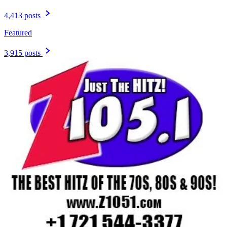
4,413 posts
Featured
3,915 posts