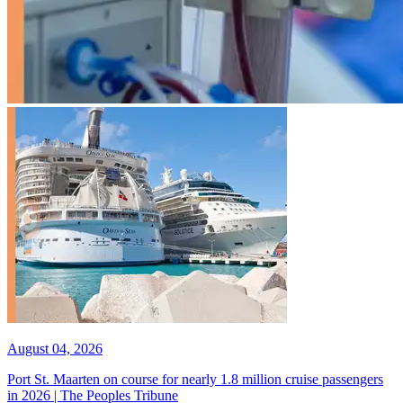
August 04, 2026
Port St. Maarten on course for nearly 1.8 million cruise passengers
in 2026 | The Peoples Tribune