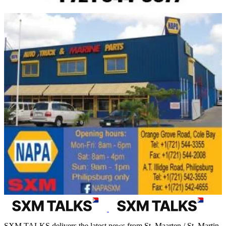
SXM TALKS delivers the latest news from St. Maarten / St. Martin