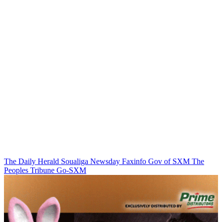
The Daily Herald
Soualiga Newsday
Faxinfo
Gov of SXM
The
Peoples Tribune
Go-SXM