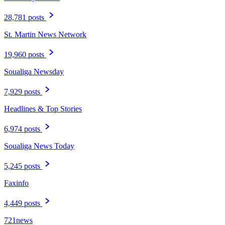
28,781 posts
St. Martin News Network
19,960 posts
Soualiga Newsday
7,929 posts
Headlines & Top Stories
6,974 posts
Soualiga News Today
5,245 posts
Faxinfo
4,449 posts
721news