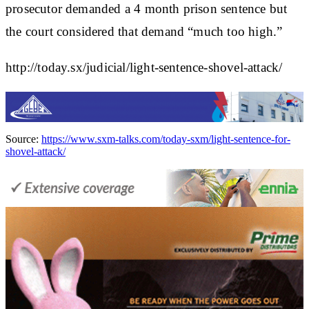
prosecutor demanded a 4 month prison sentence but
the court considered that demand “much too high.”
http://today.sx/judicial/light-sentence-shovel-attack/
Source:
https://www.sxm-talks.com/today-sxm/light-sentence-for-
shovel-attack/