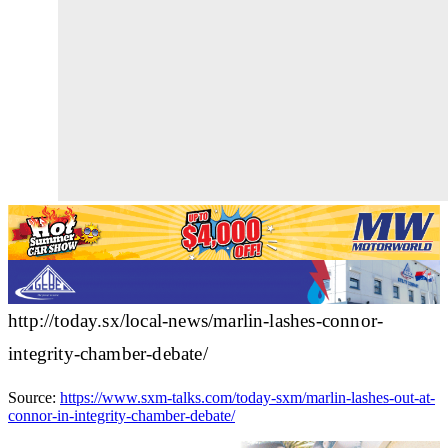
http://today.sx/local-news/marlin-lashes-connor-
integrity-chamber-debate/
Source:
https://www.sxm-talks.com/today-sxm/marlin-lashes-out-at-
connor-in-integrity-chamber-debate/