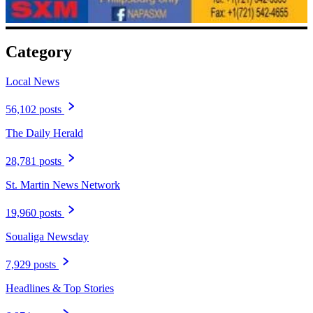
Category
Local News
56,102 posts
The Daily Herald
28,781 posts
St. Martin News Network
19,960 posts
Soualiga Newsday
7,929 posts
Headlines & Top Stories