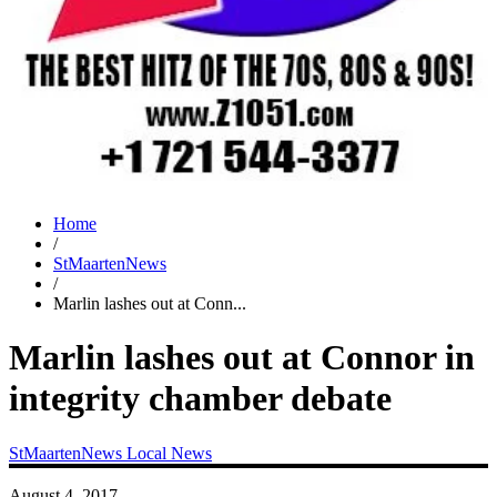
Home
/
StMaartenNews
/
Marlin lashes out at Conn...
Marlin lashes out at Connor in
integrity chamber debate
StMaartenNews
Local News
August 4, 2017