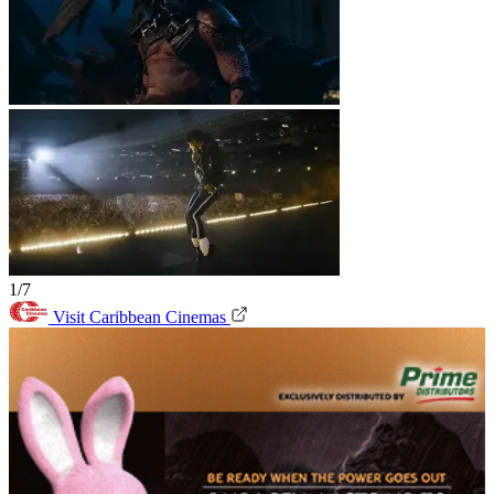
1/7
Visit Caribbean Cinemas