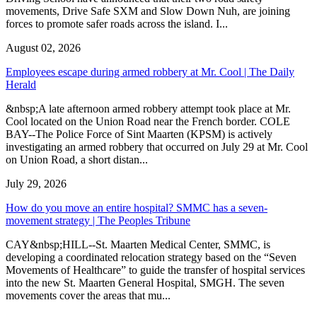
movements, Drive Safe SXM and Slow Down Nuh, are joining
forces to promote safer roads across the island. I...
August 02, 2026
Employees escape during armed robbery at Mr. Cool | The Daily
Herald
&nbsp;A late afternoon armed robbery attempt took place at Mr.
Cool located on the Union Road near the French border. COLE
BAY--The Police Force of Sint Maarten (KPSM) is actively
investigating an armed robbery that occurred on July 29 at Mr. Cool
on Union Road, a short distan...
July 29, 2026
How do you move an entire hospital? SMMC has a seven-
movement strategy | The Peoples Tribune
CAY&nbsp;HILL--St. Maarten Medical Center, SMMC, is
developing a coordinated relocation strategy based on the “Seven
Movements of Healthcare” to guide the transfer of hospital services
into the new St. Maarten General Hospital, SMGH. The seven
movements cover the areas that mu...