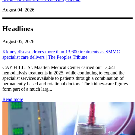
August 04, 2026
Headlines
August 05, 2026
Kidney disease drives more than 13,600 treatments as SMMC
specialist care delivers | The Peoples Tribune
CAY HILL--St. Maarten Medical Center carried out 13,641
hemodialysis treatments in 2025, while continuing to expand the
specialist services available to patients through a combination of
permanently based and rotational doctors. The kidney-care figures
form part of a much larg...
: Kidney disease drives more than 13,600 treatments as SM
Read more