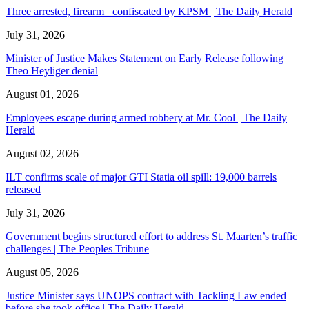
Three arrested, firearm confiscated by KPSM | The Daily Herald
July 31, 2026
Minister of Justice Makes Statement on Early Release following
Theo Heyliger denial
August 01, 2026
Employees escape during armed robbery at Mr. Cool | The Daily
Herald
August 02, 2026
ILT confirms scale of major GTI Statia oil spill: 19,000 barrels
released
July 31, 2026
Government begins structured effort to address St. Maarten’s traffic
challenges | The Peoples Tribune
August 05, 2026
Justice Minister says UNOPS contract with Tackling Law ended
before she took office | The Daily Herald