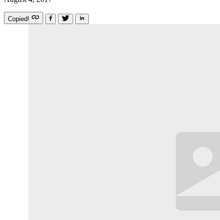
Copied!