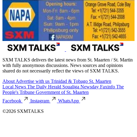
SXM TALKS delivers the latest news from St. Maarten / St. Martin
with fully anonymous discussions. News sources and opinions
shared do not necessarily reflect the views of SXM TALKS.
About
Advertise with us
Trinidad & Tobago
St. Maarten
Local News
The Daily Herald
Soualiga Newsday
Faxinfo
The
People's Tribune
Government of St. Maarten
Facebook
Instagram
WhatsApp
©2026 SXMTALKS