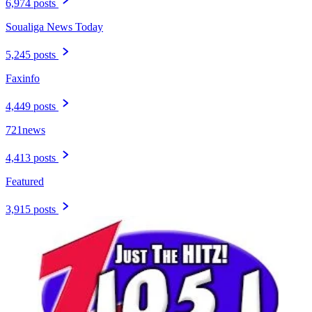
6,974 posts
Soualiga News Today
5,245 posts
Faxinfo
4,449 posts
721news
4,413 posts
Featured
3,915 posts