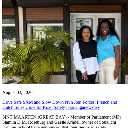
August 03, 2026
Drive Safe SXM and Slow Down Nuh Join Forces: French and
Dutch Sides Unite for Road Safety | Soualiganewsday
SINT MAARTEN (GREAT BAY) - Member of Parliament (MP)
Sjamira D.M. Roseburg and Gaelle Arndell owner of Soualichi
Driving School have announced that their two road safety