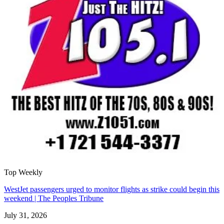
Top Weekly
WestJet passengers urged to monitor flights as strike could begin this
weekend | The Peoples Tribune
July 31, 2026