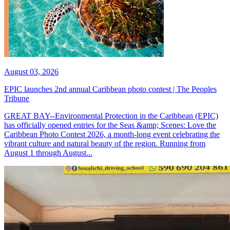
August 03, 2026
EPIC launches 2nd annual Caribbean photo contest | The Peoples
Tribune
GREAT BAY--Environmental Protection in the Caribbean (EPIC)
has officially opened entries for the Seas &amp; Scenes: Love the
Caribbean Photo Contest 2026, a month-long event celebrating the
vibrant culture and natural beauty of the region. Running from
August 1 through August...