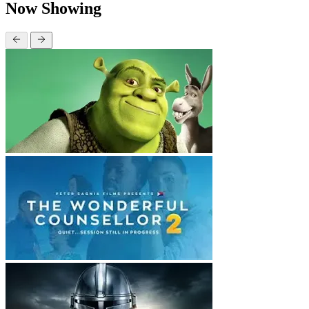
Now Showing