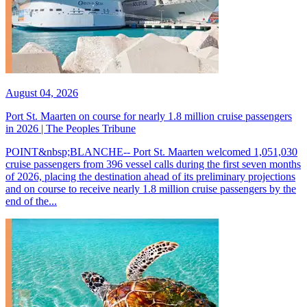
August 04, 2026
Port St. Maarten on course for nearly 1.8 million cruise passengers
in 2026 | The Peoples Tribune
POINT&nbsp;BLANCHE-- Port St. Maarten welcomed 1,051,030
cruise passengers from 396 vessel calls during the first seven months
of 2026, placing the destination ahead of its preliminary projections
and on course to receive nearly 1.8 million cruise passengers by the
end of the...