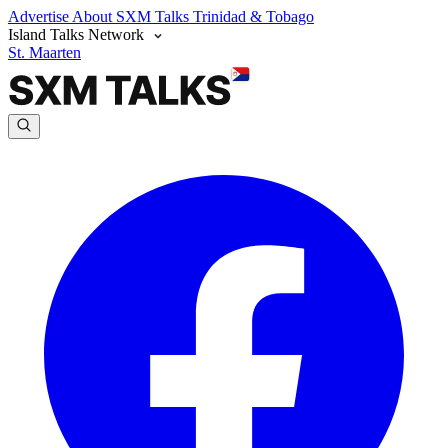
Advertise
About SXM Talks
Trinidad & Tobago
Island Talks Network
St. Maarten