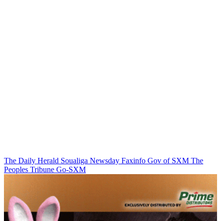
The Daily Herald
Soualiga Newsday
Faxinfo
Gov of SXM
The
Peoples Tribune
Go-SXM