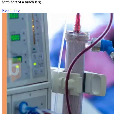
form part of a much larg...
: Kidney disease drives more than 13,600 treatments as SM
Read more