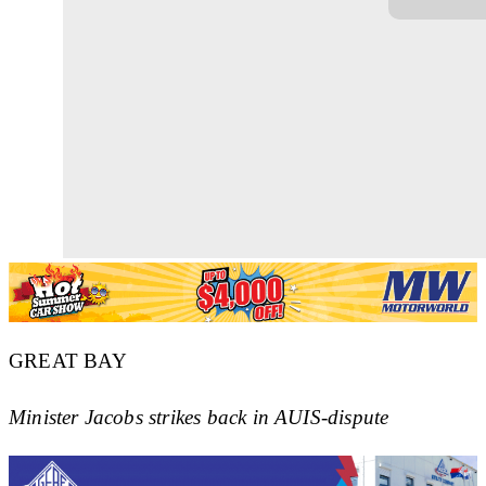
GREAT BAY
Minister Jacobs strikes back in AUIS-dispute