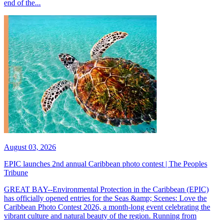
end of the...
August 03, 2026
EPIC launches 2nd annual Caribbean photo contest | The Peoples
Tribune
GREAT BAY--Environmental Protection in the Caribbean (EPIC)
has officially opened entries for the Seas &amp; Scenes: Love the
Caribbean Photo Contest 2026, a month-long event celebrating the
vibrant culture and natural beauty of the region. Running from