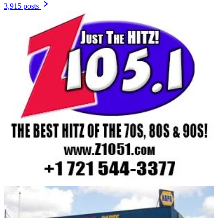
3,915 posts