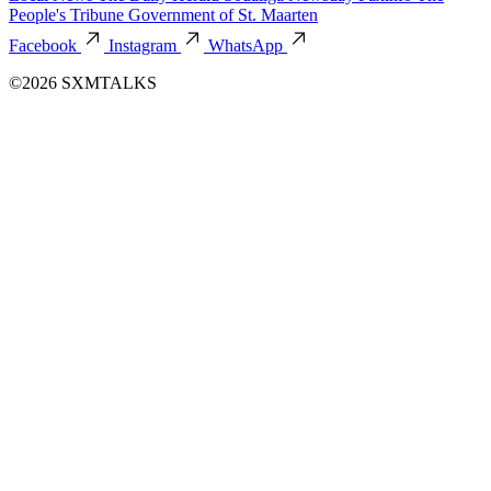
People's Tribune
Government of St. Maarten
Facebook
Instagram
WhatsApp
©2026 SXMTALKS