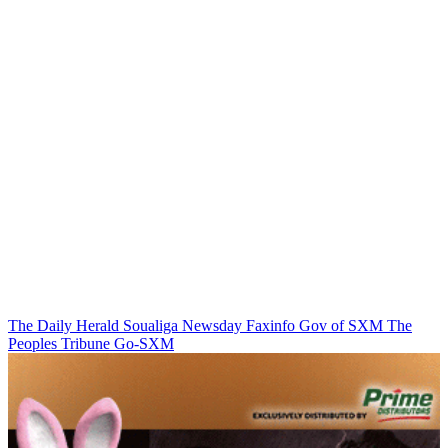
The Daily Herald
Soualiga Newsday
Faxinfo
Gov of SXM
The
Peoples Tribune
Go-SXM