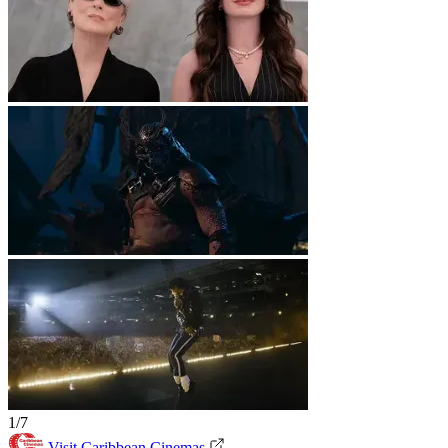
1/7
Visit Caribbean Cinemas