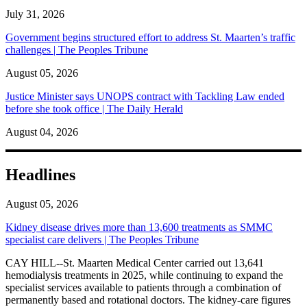
July 31, 2026
Government begins structured effort to address St. Maarten’s traffic
challenges | The Peoples Tribune
August 05, 2026
Justice Minister says UNOPS contract with Tackling Law ended
before she took office | The Daily Herald
August 04, 2026
Headlines
August 05, 2026
Kidney disease drives more than 13,600 treatments as SMMC
specialist care delivers | The Peoples Tribune
CAY HILL--St. Maarten Medical Center carried out 13,641
hemodialysis treatments in 2025, while continuing to expand the
specialist services available to patients through a combination of
permanently based and rotational doctors. The kidney-care figures