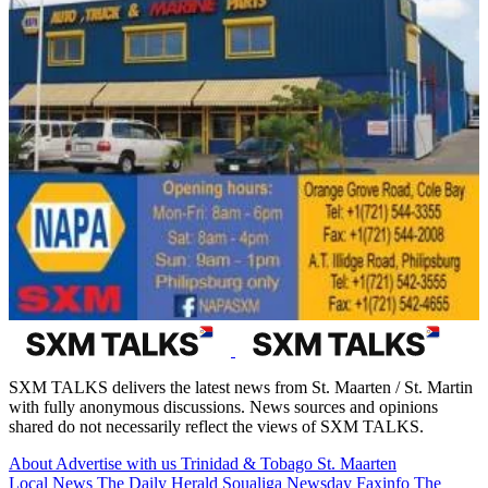
SXM TALKS delivers the latest news from St. Maarten / St. Martin
with fully anonymous discussions. News sources and opinions
shared do not necessarily reflect the views of SXM TALKS.
About
Advertise with us
Trinidad & Tobago
St. Maarten
Local News
The Daily Herald
Soualiga Newsday
Faxinfo
The