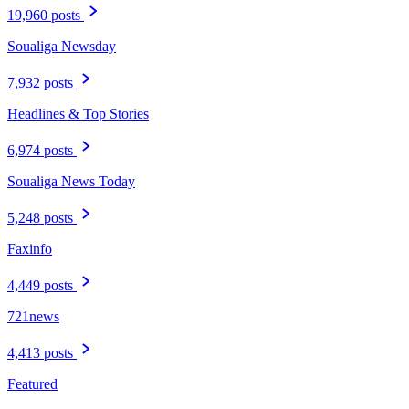
19,960 posts
Soualiga Newsday
7,932 posts
Headlines & Top Stories
6,974 posts
Soualiga News Today
5,248 posts
Faxinfo
4,449 posts
721news
4,413 posts
Featured