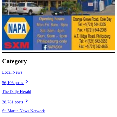
Category
Local News
56,106 posts
The Daily Herald
28,781 posts
St. Martin News Network