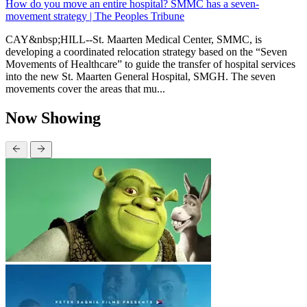
How do you move an entire hospital? SMMC has a seven-
movement strategy | The Peoples Tribune
CAY&nbsp;HILL--St. Maarten Medical Center, SMMC, is
developing a coordinated relocation strategy based on the “Seven
Movements of Healthcare” to guide the transfer of hospital services
into the new St. Maarten General Hospital, SMGH. The seven
movements cover the areas that mu...
Now Showing