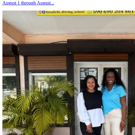
August 1 through August...