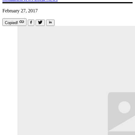
February 27, 2017
Copied!