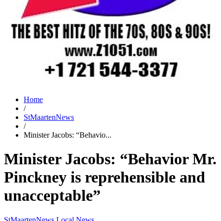
Home
/
StMaartenNews
/
Minister Jacobs: “Behavio...
Minister Jacobs: “Behavior Mr.
Pinckney is reprehensible and
unacceptable”
StMaartenNews
Local News