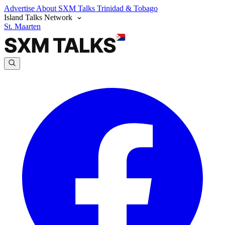
Advertise
About SXM Talks
Trinidad & Tobago
Island Talks Network
St. Maarten