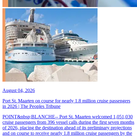
August 04, 2026
Port St. Maarten on course for nearly 1.8 million cruise passengers
in 2026 | The Peoples Tribune
POINT&nbsp;BLANCHE-- Port St. Maarten welcomed 1,051,030
cruise passengers from 396 vessel calls during the first seven months
of 2026, placing the destination ahead of its preliminary projections
and on course to receive nearly 1.8 million cruise passengers by the