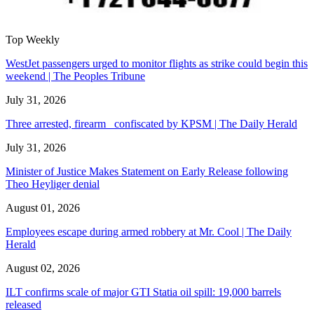
Top Weekly
WestJet passengers urged to monitor flights as strike could begin this
weekend | The Peoples Tribune
July 31, 2026
Three arrested, firearm confiscated by KPSM | The Daily Herald
July 31, 2026
Minister of Justice Makes Statement on Early Release following
Theo Heyliger denial
August 01, 2026
Employees escape during armed robbery at Mr. Cool | The Daily
Herald
August 02, 2026
ILT confirms scale of major GTI Statia oil spill: 19,000 barrels
released