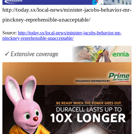
http://today.sx/local-news/minister-jacobs-behavior-mr-
pinckney-reprehensible-unacceptable/
Source:
http://today.sx/local-news/minister-jacobs-behavior-mr-
pinckney-reprehensible-unacceptable/