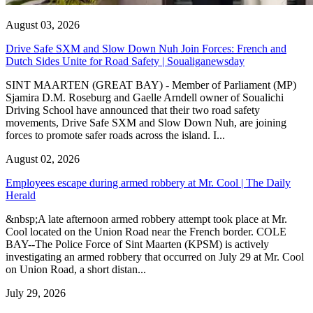
August 03, 2026
Drive Safe SXM and Slow Down Nuh Join Forces: French and
Dutch Sides Unite for Road Safety | Soualiganewsday
SINT MAARTEN (GREAT BAY) - Member of Parliament (MP)
Sjamira D.M. Roseburg and Gaelle Arndell owner of Soualichi
Driving School have announced that their two road safety
movements, Drive Safe SXM and Slow Down Nuh, are joining
forces to promote safer roads across the island. I...
August 02, 2026
Employees escape during armed robbery at Mr. Cool | The Daily
Herald
&nbsp;A late afternoon armed robbery attempt took place at Mr.
Cool located on the Union Road near the French border. COLE
BAY--The Police Force of Sint Maarten (KPSM) is actively
investigating an armed robbery that occurred on July 29 at Mr. Cool
on Union Road, a short distan...
July 29, 2026