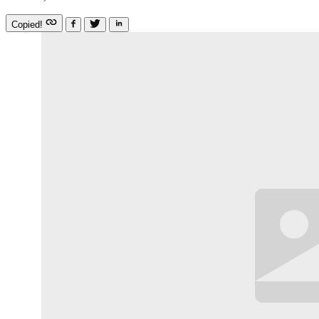
Copied!