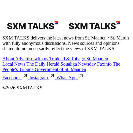
SXM TALKS delivers the latest news from St. Maarten / St. Martin
with fully anonymous discussions. News sources and opinions
shared do not necessarily reflect the views of SXM TALKS.
About
Advertise with us
Trinidad & Tobago
St. Maarten
Local News
The Daily Herald
Soualiga Newsday
Faxinfo
The
People's Tribune
Government of St. Maarten
Facebook
Instagram
WhatsApp
©2026 SXMTALKS