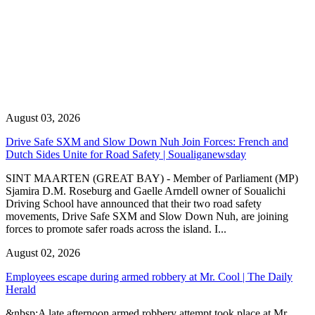
August 03, 2026
Drive Safe SXM and Slow Down Nuh Join Forces: French and
Dutch Sides Unite for Road Safety | Soualiganewsday
SINT MAARTEN (GREAT BAY) - Member of Parliament (MP)
Sjamira D.M. Roseburg and Gaelle Arndell owner of Soualichi
Driving School have announced that their two road safety
movements, Drive Safe SXM and Slow Down Nuh, are joining
forces to promote safer roads across the island. I...
August 02, 2026
Employees escape during armed robbery at Mr. Cool | The Daily
Herald
&nbsp;A late afternoon armed robbery attempt took place at Mr.