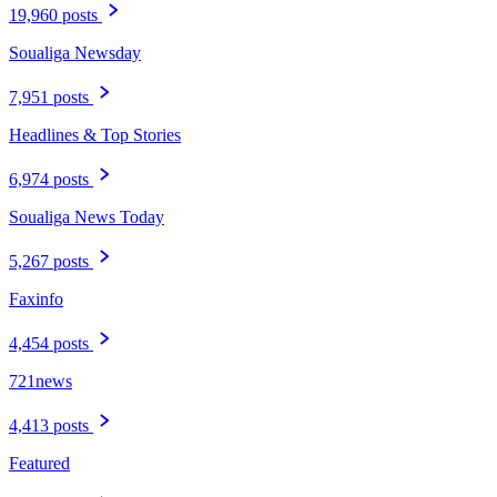
19,960 posts
Soualiga Newsday
7,951 posts
Headlines & Top Stories
6,974 posts
Soualiga News Today
5,267 posts
Faxinfo
4,454 posts
721news
4,413 posts
Featured