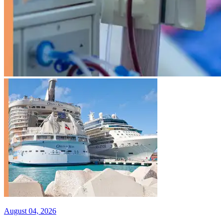
August 04, 2026