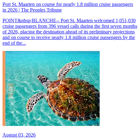
Port St. Maarten on course for nearly 1.8 million cruise passengers
in 2026 | The Peoples Tribune
POINT&nbsp;BLANCHE-- Port St. Maarten welcomed 1,051,030
cruise passengers from 396 vessel calls during the first seven months
of 2026, placing the destination ahead of its preliminary projections
and on course to receive nearly 1.8 million cruise passengers by the
end of the...
August 03, 2026