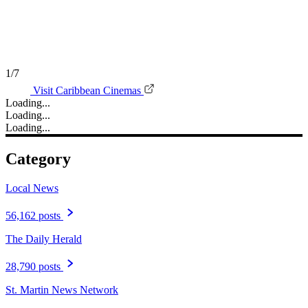
1/7
Visit Caribbean Cinemas
Loading...
Loading...
Loading...
Category
Local News
56,162 posts
The Daily Herald
28,790 posts
St. Martin News Network