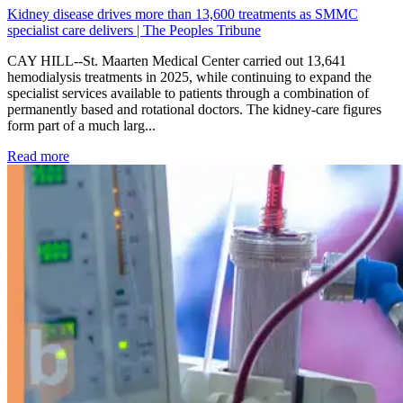
Kidney disease drives more than 13,600 treatments as SMMC
specialist care delivers | The Peoples Tribune
CAY HILL--St. Maarten Medical Center carried out 13,641
hemodialysis treatments in 2025, while continuing to expand the
specialist services available to patients through a combination of
permanently based and rotational doctors. The kidney-care figures
form part of a much larg...
: Kidney disease drives more than 13,600 treatments as SM
Read more