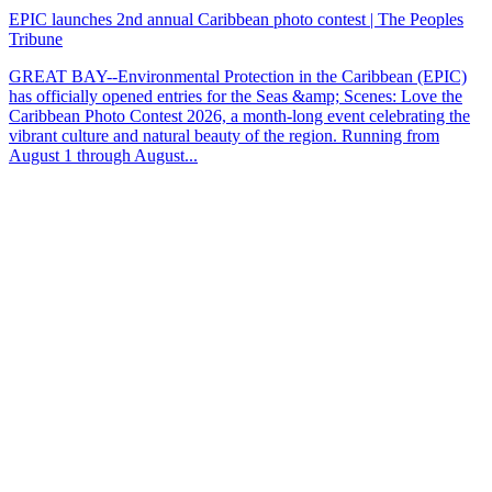
EPIC launches 2nd annual Caribbean photo contest | The Peoples
Tribune
GREAT BAY--Environmental Protection in the Caribbean (EPIC)
has officially opened entries for the Seas &amp; Scenes: Love the
Caribbean Photo Contest 2026, a month-long event celebrating the
vibrant culture and natural beauty of the region. Running from
August 1 through August...