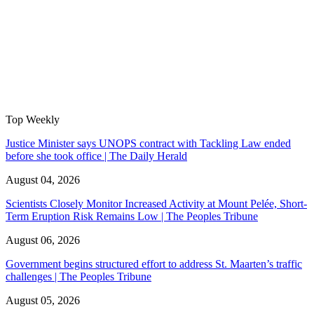
Top Weekly
Justice Minister says UNOPS contract with Tackling Law ended
before she took office | The Daily Herald
August 04, 2026
Scientists Closely Monitor Increased Activity at Mount Pelée, Short-
Term Eruption Risk Remains Low | The Peoples Tribune
August 06, 2026
Government begins structured effort to address St. Maarten’s traffic
challenges | The Peoples Tribune
August 05, 2026