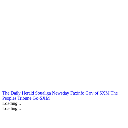
The Daily Herald
Soualiga Newsday
Faxinfo
Gov of SXM
The
Peoples Tribune
Go-SXM
Loading...
Loading...