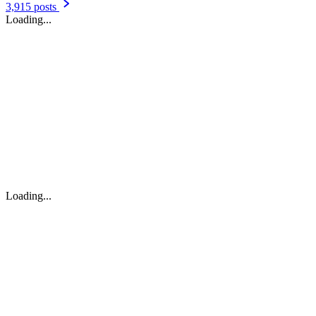
3,915 posts
Loading...
Loading...