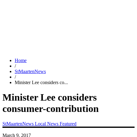
Home
/
StMaartenNews
/
Minister Lee considers co...
Minister Lee considers
consumer-contribution
StMaartenNews
Local News
Featured
March 9, 2017