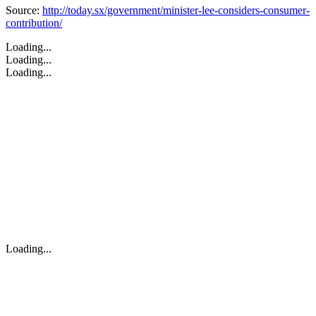
Source:
http://today.sx/government/minister-lee-considers-consumer-
contribution/
Loading...
Loading...
Loading...
Loading...