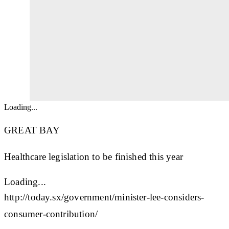
Loading...
GREAT BAY
Healthcare legislation to be finished this year
Loading...
http://today.sx/government/minister-lee-considers-
consumer-contribution/