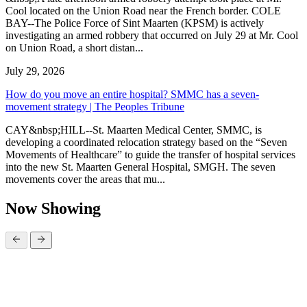
Cool located on the Union Road near the French border. COLE
BAY--The Police Force of Sint Maarten (KPSM) is actively
investigating an armed robbery that occurred on July 29 at Mr. Cool
on Union Road, a short distan...
July 29, 2026
How do you move an entire hospital? SMMC has a seven-
movement strategy | The Peoples Tribune
CAY&nbsp;HILL--St. Maarten Medical Center, SMMC, is
developing a coordinated relocation strategy based on the “Seven
Movements of Healthcare” to guide the transfer of hospital services
into the new St. Maarten General Hospital, SMGH. The seven
movements cover the areas that mu...
Now Showing