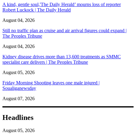
A kind, gentle soul,'The Daily Herald’ mourns loss of reporter
Robert Luckock | The Daily Herald
August 04, 2026
Still no traffic plan as cruise and air arrival figures could expand |
The Peoples Tribune
August 04, 2026
Kidney disease drives more than 13,600 treatments as SMMC
specialist care delivers | The Peoples Tribune
August 05, 2026
Friday Morning Shooting leaves one male injured |
Soualiganewsday
August 07, 2026
Headlines
August 05, 2026