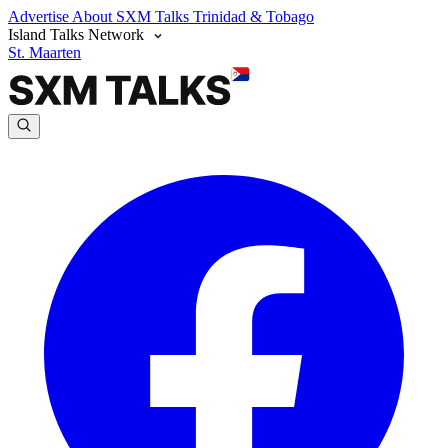
Advertise
About SXM Talks
Trinidad & Tobago
Island Talks Network
St. Maarten