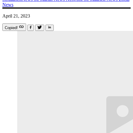
News
April 21, 2023
Copied!