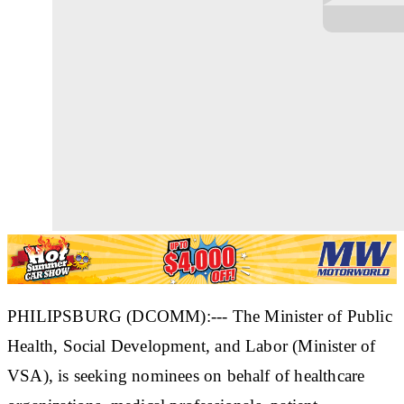
PHILIPSBURG (DCOMM):--- The Minister of Public
Health, Social Development, and Labor (Minister of
VSA), is seeking nominees on behalf of healthcare