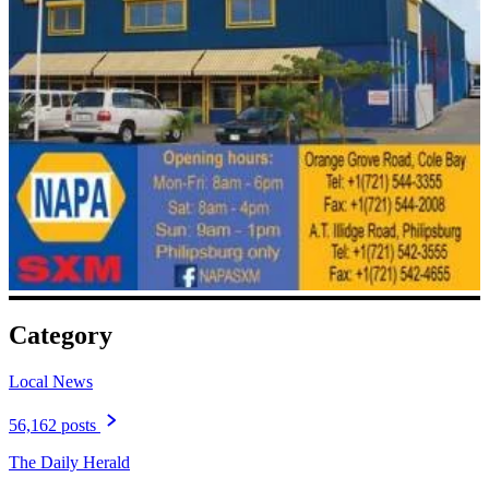
Category
Local News
56,162 posts
The Daily Herald