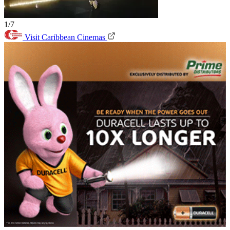
1/7
Visit Caribbean Cinemas