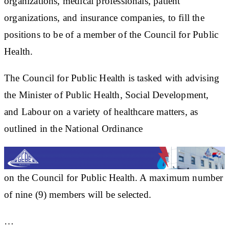
organizations, medical professionals, patient
organizations, and insurance companies, to fill the
positions to be of a member of the Council for Public
Health.
The Council for Public Health is tasked with advising
the Minister of Public Health, Social Development,
and Labour on a variety of healthcare matters, as
outlined in the National Ordinance
on the Council for Public Health. A maximum number
of nine (9) members will be selected.
…