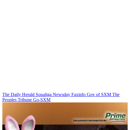
The Daily Herald
Soualiga Newsday
Faxinfo
Gov of SXM
The
Peoples Tribune
Go-SXM