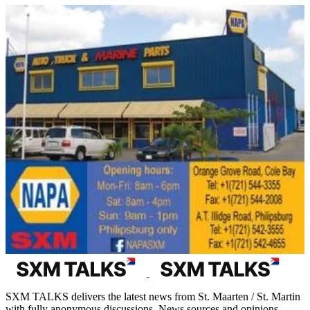
SXM TALKS delivers the latest news from St. Maarten / St. Martin
with fully anonymous discussions. News sources and opinions