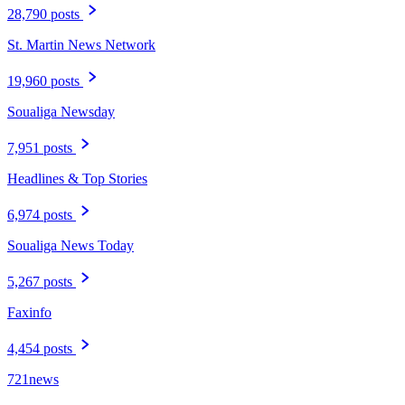
28,790 posts
St. Martin News Network
19,960 posts
Soualiga Newsday
7,951 posts
Headlines & Top Stories
6,974 posts
Soualiga News Today
5,267 posts
Faxinfo
4,454 posts
721news