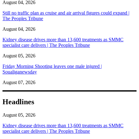
August 04, 2026
Still no traffic plan as cruise and air arrival figures could expand |
The Peoples Tribune
August 04, 2026
Kidney disease drives more than 13,600 treatments as SMMC
specialist care delivers | The Peoples Tribune
August 05, 2026
Friday Morning Shooting leaves one male injured |
Soualiganewsday
August 07, 2026
Headlines
August 05, 2026
Kidney disease drives more than 13,600 treatments as SMMC
specialist care delivers | The Peoples Tribune