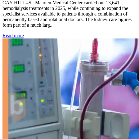
CAY HILL--St. Maarten Medical Center carried out 13,641
hemodialysis treatments in 2025, while continuing to expand the
specialist services available to patients through a combination of
permanently based and rotational doctors. The kidney-care figures
form part of a much larg...
: Kidney disease drives more than 13,600 treatments as SM
Read more