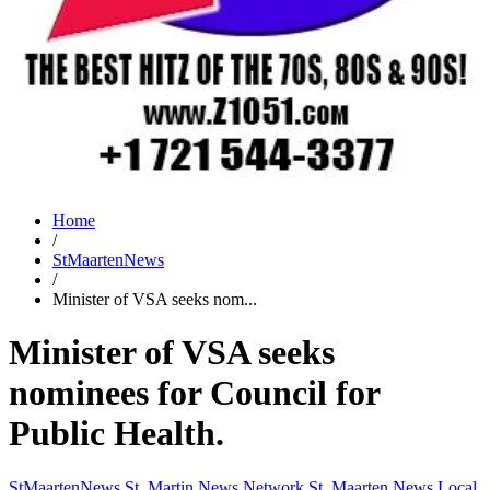
Home
/
StMaartenNews
/
Minister of VSA seeks nom...
Minister of VSA seeks
nominees for Council for
Public Health.
StMaartenNews
St. Martin News Network
St. Maarten News
Local