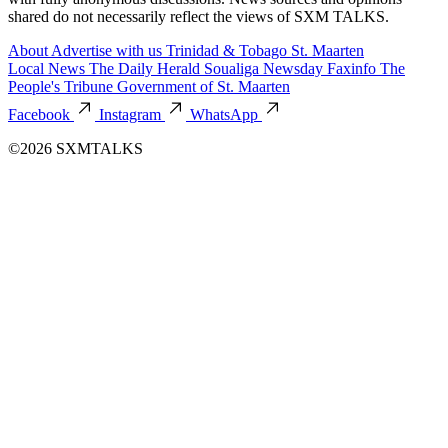
shared do not necessarily reflect the views of SXM TALKS.
About
Advertise with us
Trinidad & Tobago
St. Maarten
Local News
The Daily Herald
Soualiga Newsday
Faxinfo
The
People's Tribune
Government of St. Maarten
Facebook
Instagram
WhatsApp
©2026 SXMTALKS