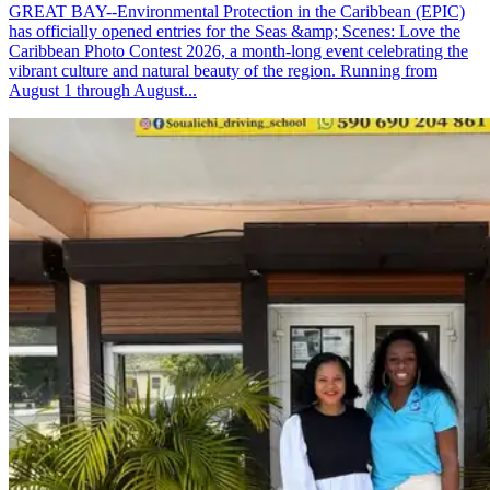
GREAT BAY--Environmental Protection in the Caribbean (EPIC)
has officially opened entries for the Seas &amp; Scenes: Love the
Caribbean Photo Contest 2026, a month-long event celebrating the
vibrant culture and natural beauty of the region. Running from
August 1 through August...