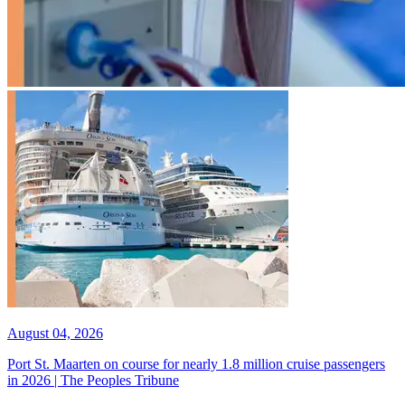
August 04, 2026
Port St. Maarten on course for nearly 1.8 million cruise passengers
in 2026 | The Peoples Tribune