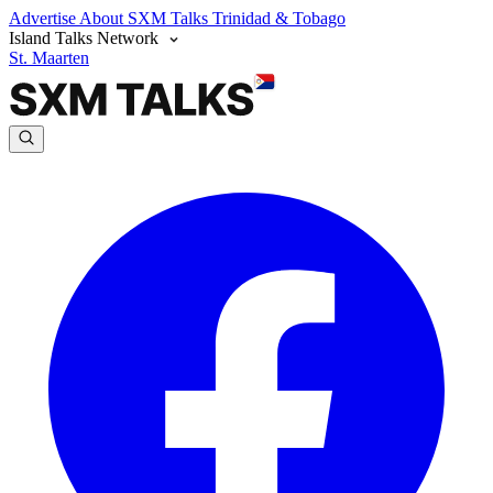
Advertise
About SXM Talks
Trinidad & Tobago
Island Talks Network
St. Maarten