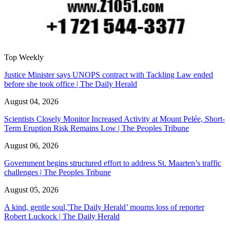
Top Weekly
Justice Minister says UNOPS contract with Tackling Law ended
before she took office | The Daily Herald
August 04, 2026
Scientists Closely Monitor Increased Activity at Mount Pelée, Short-
Term Eruption Risk Remains Low | The Peoples Tribune
August 06, 2026
Government begins structured effort to address St. Maarten’s traffic
challenges | The Peoples Tribune
August 05, 2026
A kind, gentle soul,'The Daily Herald’ mourns loss of reporter
Robert Luckock | The Daily Herald