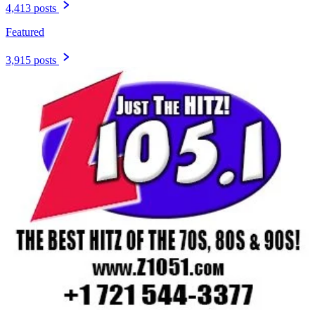
4,413 posts
Featured
3,915 posts