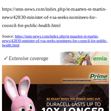
https://smn-news.com/index.php/st-maarten-st-martin-
news/42830-minister-of-vsa-seeks-nominees-for-
council-for-public-health.html
Source:
https://smn-news.com/index.php/st-maarten-st-martin-
news/42830-minister-of-vsa-seeks-nominees-for-council-for-public-
health.html