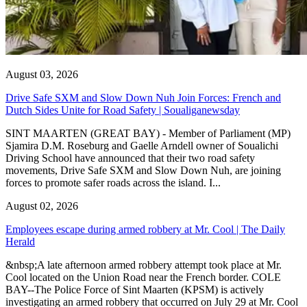
August 03, 2026
Drive Safe SXM and Slow Down Nuh Join Forces: French and
Dutch Sides Unite for Road Safety | Soualiganewsday
SINT MAARTEN (GREAT BAY) - Member of Parliament (MP)
Sjamira D.M. Roseburg and Gaelle Arndell owner of Soualichi
Driving School have announced that their two road safety
movements, Drive Safe SXM and Slow Down Nuh, are joining
forces to promote safer roads across the island. I...
August 02, 2026
Employees escape during armed robbery at Mr. Cool | The Daily
Herald
&nbsp;A late afternoon armed robbery attempt took place at Mr.
Cool located on the Union Road near the French border. COLE
BAY--The Police Force of Sint Maarten (KPSM) is actively
investigating an armed robbery that occurred on July 29 at Mr. Cool