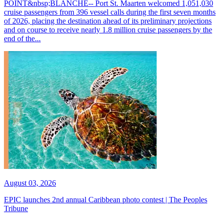
POINT&nbsp;BLANCHE-- Port St. Maarten welcomed 1,051,030
cruise passengers from 396 vessel calls during the first seven months
of 2026, placing the destination ahead of its preliminary projections
and on course to receive nearly 1.8 million cruise passengers by the
end of the...
August 03, 2026
EPIC launches 2nd annual Caribbean photo contest | The Peoples
Tribune