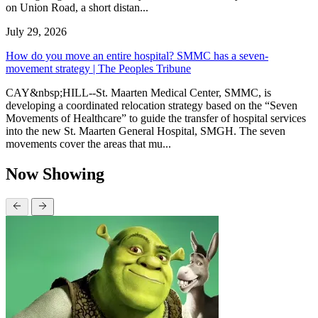
on Union Road, a short distan...
July 29, 2026
How do you move an entire hospital? SMMC has a seven-
movement strategy | The Peoples Tribune
CAY&nbsp;HILL--St. Maarten Medical Center, SMMC, is
developing a coordinated relocation strategy based on the “Seven
Movements of Healthcare” to guide the transfer of hospital services
into the new St. Maarten General Hospital, SMGH. The seven
movements cover the areas that mu...
Now Showing