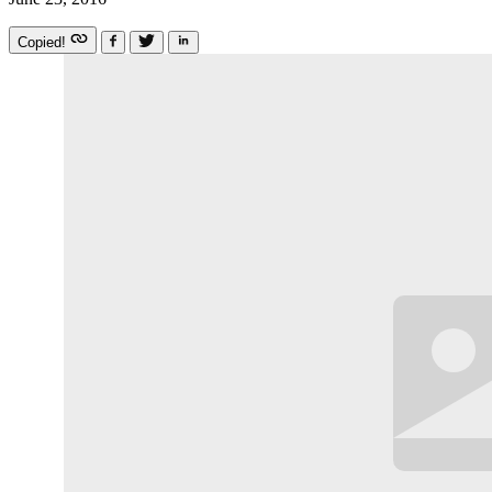
Copied!