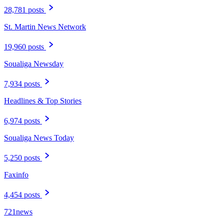
28,781 posts
St. Martin News Network
19,960 posts
Soualiga Newsday
7,934 posts
Headlines & Top Stories
6,974 posts
Soualiga News Today
5,250 posts
Faxinfo
4,454 posts
721news