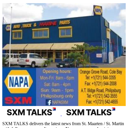
SXM TALKS delivers the latest news from St. Maarten / St. Martin