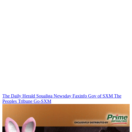
The Daily Herald
Soualiga Newsday
Faxinfo
Gov of SXM
The
Peoples Tribune
Go-SXM