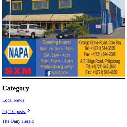
Category
Local News
56,116 posts
The Daily Herald