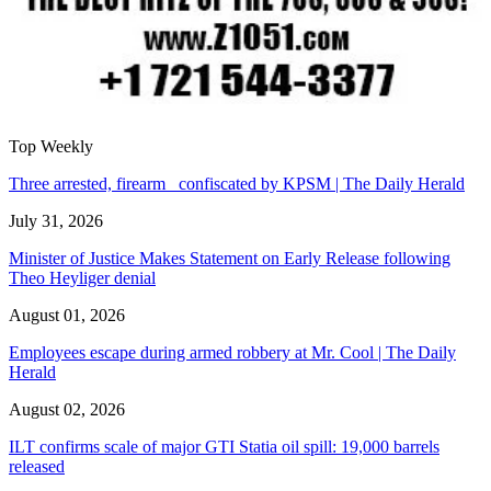
Top Weekly
Three arrested, firearm confiscated by KPSM | The Daily Herald
July 31, 2026
Minister of Justice Makes Statement on Early Release following
Theo Heyliger denial
August 01, 2026
Employees escape during armed robbery at Mr. Cool | The Daily
Herald
August 02, 2026
ILT confirms scale of major GTI Statia oil spill: 19,000 barrels
released