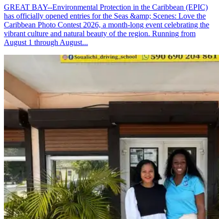
GREAT BAY--Environmental Protection in the Caribbean (EPIC)
has officially opened entries for the Seas &amp; Scenes: Love the
Caribbean Photo Contest 2026, a month-long event celebrating the
vibrant culture and natural beauty of the region. Running from
August 1 through August...