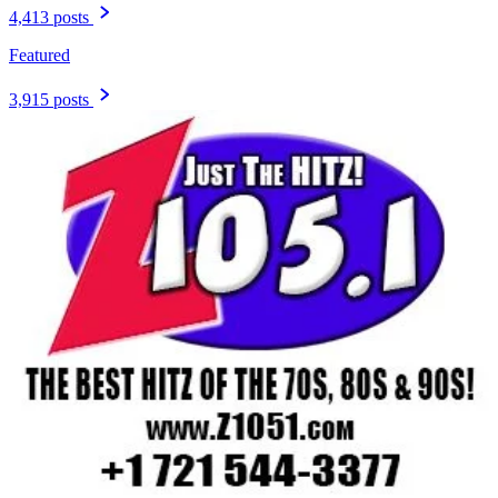
4,413 posts
Featured
3,915 posts