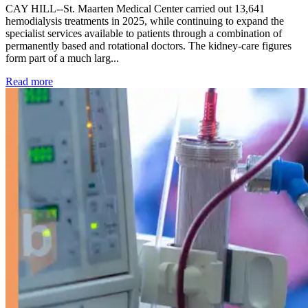
CAY HILL--St. Maarten Medical Center carried out 13,641
hemodialysis treatments in 2025, while continuing to expand the
specialist services available to patients through a combination of
permanently based and rotational doctors. The kidney-care figures
form part of a much larg...
: Kidney disease drives more than 13,600 treatments as SM
Read more