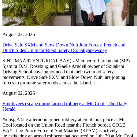
August 03, 2026
Drive Safe SXM and Slow Down Nuh Join Forces: French and
Dutch Sides Unite for Road Safety | Soualiganewsday
SINT MAARTEN (GREAT BAY) - Member of Parliament (MP)
Sjamira D.M. Roseburg and Gaelle Arndell owner of Soualichi
Driving School have announced that their two road safety
movements, Drive Safe SXM and Slow Down Nuh, are joining
forces to promote safer roads across the island. I...
August 02, 2026
Employees escape during armed robbery at Mr. Cool | The Daily
Herald
&nbsp;A late afternoon armed robbery attempt took place at Mr.
Cool located on the Union Road near the French border. COLE
BAY--The Police Force of Sint Maarten (KPSM) is actively
investigating an armed robbery that occurred on July 29 at Mr. Cool