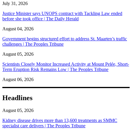
July 31, 2026
Justice Minister says UNOPS contract with Tackling Law ended
before she took office | The Daily Herald
August 04, 2026
Government begins structured effort to address St. Maarten’s traffic
challenges | The Peoples Tribune
August 05, 2026
Scientists Closely Monitor Increased Activity at Mount Pelée, Short-
Term Eruption Risk Remains Low | The Peoples Tribune
August 06, 2026
Headlines
August 05, 2026
Kidney disease drives more than 13,600 treatments as SMMC
specialist care delivers | The Peoples Tribune