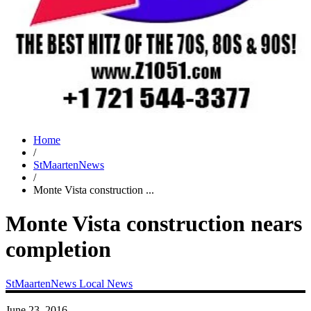
Home
/
StMaartenNews
/
Monte Vista construction ...
Monte Vista construction nears
completion
StMaartenNews
Local News
June 23, 2016