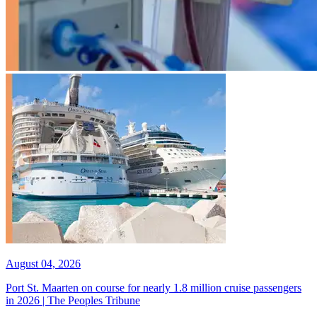
August 04, 2026
Port St. Maarten on course for nearly 1.8 million cruise passengers
in 2026 | The Peoples Tribune