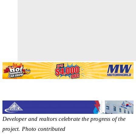
Developer and realtors celebrate the progress of the
project. Photo contributed