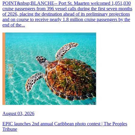
POINT&nbsp;BLANCHE-- Port St. Maarten welcomed 1,051,030
cruise passengers from 396 vessel calls during the first seven months
of 2026, placing the destination ahead of its preliminary projections
and on course to receive nearly 1.8 million cruise passengers by the
end of the...
August 03, 2026
EPIC launches 2nd annual Caribbean photo contest | The Peoples
Tribune