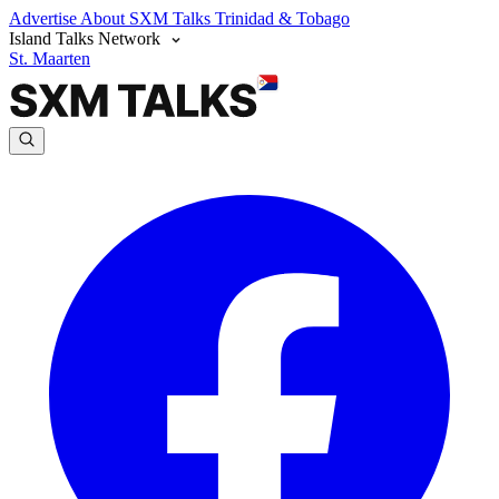
Advertise
About SXM Talks
Trinidad & Tobago
Island Talks Network
St. Maarten