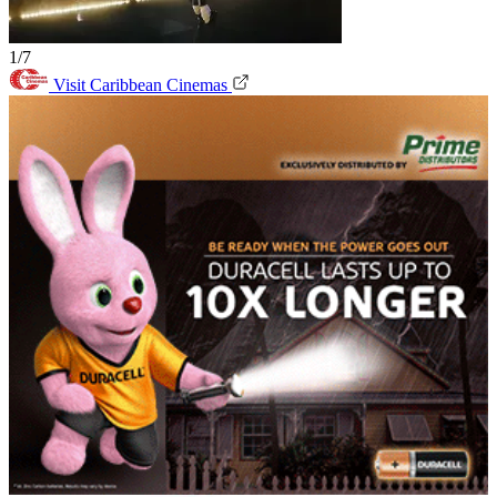
1/7
Visit Caribbean Cinemas