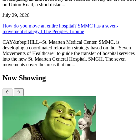
on Union Road, a short distan...
July 29, 2026
How do you move an entire hospital? SMMC has a seven-
movement strategy | The Peoples Tribune
CAY&nbsp;HILL--St. Maarten Medical Center, SMMC, is
developing a coordinated relocation strategy based on the “Seven
Movements of Healthcare” to guide the transfer of hospital services
into the new St. Maarten General Hospital, SMGH. The seven
movements cover the areas that mu...
Now Showing