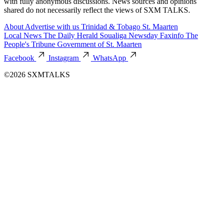
with fully anonymous discussions. News sources and opinions
shared do not necessarily reflect the views of SXM TALKS.
About
Advertise with us
Trinidad & Tobago
St. Maarten
Local News
The Daily Herald
Soualiga Newsday
Faxinfo
The
People's Tribune
Government of St. Maarten
Facebook
Instagram
WhatsApp
©2026 SXMTALKS