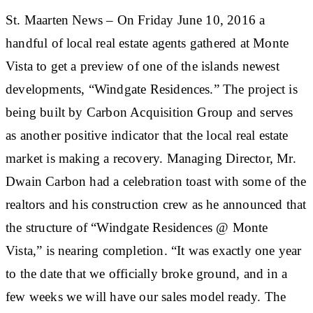
St. Maarten News – On Friday June 10, 2016 a
handful of local real estate agents gathered at Monte
Vista to get a preview of one of the islands newest
developments, “Windgate Residences.” The project is
being built by Carbon Acquisition Group and serves
as another positive indicator that the local real estate
market is making a recovery. Managing Director, Mr.
Dwain Carbon had a celebration toast with some of the
realtors and his construction crew as he announced that
the structure of “Windgate Residences @ Monte
Vista,” is nearing completion. “It was exactly one year
to the date that we officially broke ground, and in a
few weeks we will have our sales model ready. The