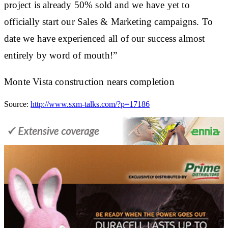
project is already 50% sold and we have yet to
officially start our Sales & Marketing campaigns. To
date we have experienced all of our success almost
entirely by word of mouth!”
Monte Vista construction nears completion
Source:
http://www.sxm-talks.com/?p=17186