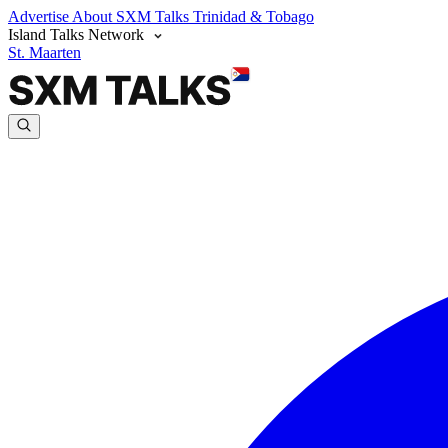
Advertise
About SXM Talks
Trinidad & Tobago
Island Talks Network
St. Maarten