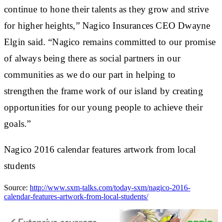
continue to hone their talents as they grow and strive
for higher heights,” Nagico Insurances CEO Dwayne
Elgin said. “Nagico remains committed to our promise
of always being there as social partners in our
communities as we do our part in helping to
strengthen the frame work of our island by creating
opportunities for our young people to achieve their
goals.”
Nagico 2016 calendar features artwork from local
students
Source:
http://www.sxm-talks.com/today-sxm/nagico-2016-
calendar-features-artwork-from-local-students/