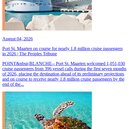
August 04, 2026
Port St. Maarten on course for nearly 1.8 million cruise passengers
in 2026 | The Peoples Tribune
POINT&nbsp;BLANCHE-- Port St. Maarten welcomed 1,051,030
cruise passengers from 396 vessel calls during the first seven months
of 2026, placing the destination ahead of its preliminary projections
and on course to receive nearly 1.8 million cruise passengers by the
end of the...