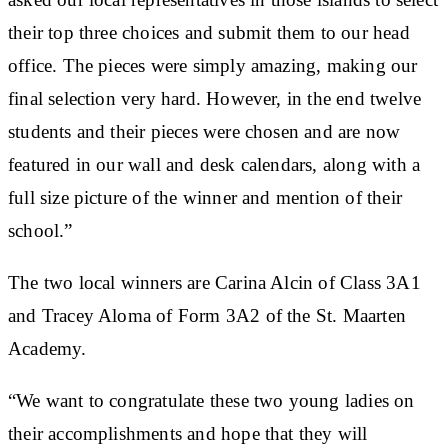
their top three choices and submit them to our head
office. The pieces were simply amazing, making our
final selection very hard. However, in the end twelve
students and their pieces were chosen and are now
featured in our wall and desk calendars, along with a
full size picture of the winner and mention of their
school.”
The two local winners are Carina Alcin of Class 3A1
and Tracey Aloma of Form 3A2 of the St. Maarten
Academy.
“We want to congratulate these two young ladies on
their accomplishments and hope that they will