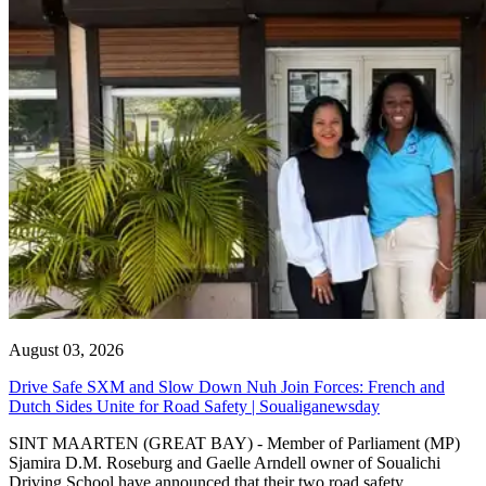
August 03, 2026
Drive Safe SXM and Slow Down Nuh Join Forces: French and
Dutch Sides Unite for Road Safety | Soualiganewsday
SINT MAARTEN (GREAT BAY) - Member of Parliament (MP)
Sjamira D.M. Roseburg and Gaelle Arndell owner of Soualichi
Driving School have announced that their two road safety