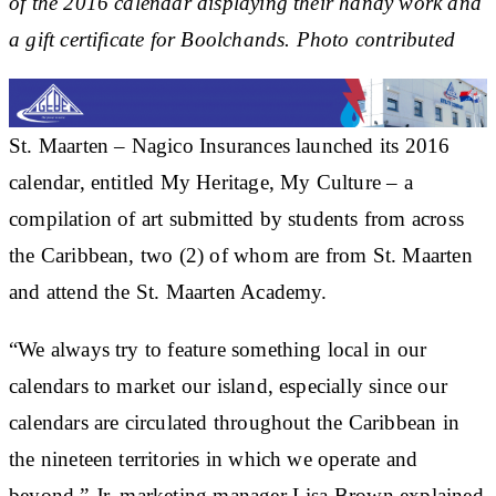
of the 2016 calendar displaying their handy work and
a gift certificate for Boolchands. Photo contributed
St. Maarten – Nagico Insurances launched its 2016
calendar, entitled My Heritage, My Culture – a
compilation of art submitted by students from across
the Caribbean, two (2) of whom are from St. Maarten
and attend the St. Maarten Academy.
“We always try to feature something local in our
calendars to market our island, especially since our
calendars are circulated throughout the Caribbean in
the nineteen territories in which we operate and
beyond,” Jr. marketing manager Lisa Brown explained