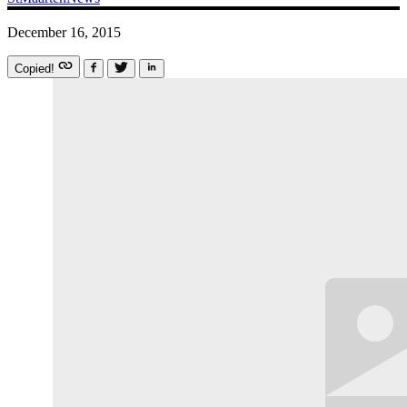
December 16, 2015
Copied!