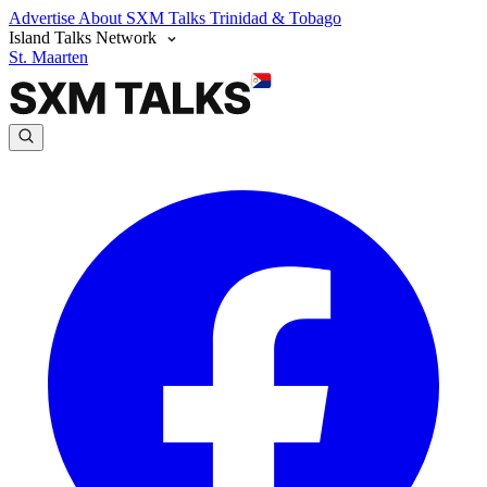
Advertise
About SXM Talks
Trinidad & Tobago
Island Talks Network
St. Maarten