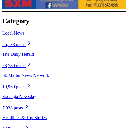
Category
Local News
56,133 posts
The Daily Herald
28,789 posts
St. Martin News Network
19,960 posts
Soualiga Newsday
7,938 posts
Headlines & Top Stories