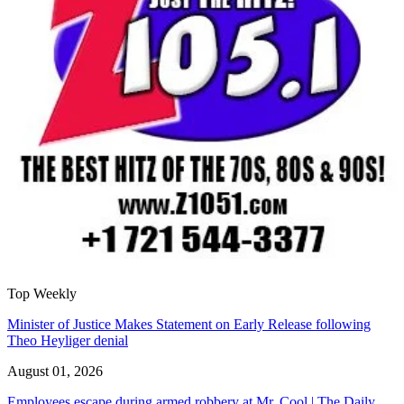
Top Weekly
Minister of Justice Makes Statement on Early Release following
Theo Heyliger denial
August 01, 2026
Employees escape during armed robbery at Mr. Cool | The Daily