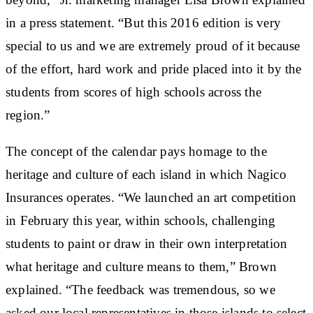
in a press statement. “But this 2016 edition is very
special to us and we are extremely proud of it because
of the effort, hard work and pride placed into it by the
students from scores of high schools across the
region.”
The concept of the calendar pays homage to the
heritage and culture of each island in which Nagico
Insurances operates. “We launched an art competition
in February this year, within schools, challenging
students to paint or draw in their own interpretation
what heritage and culture means to them,” Brown
explained. “The feedback was tremendous, so we
asked our local representatives in those islands to select