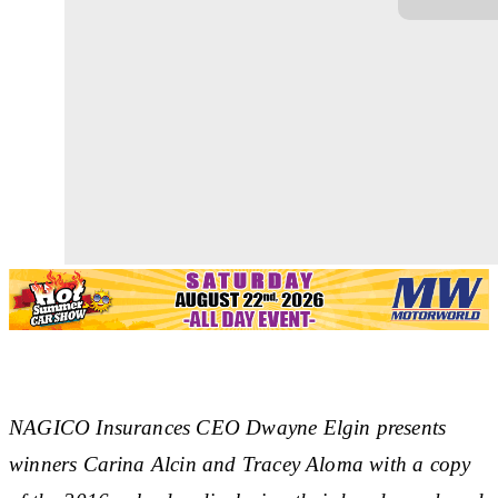
NAGICO Insurances CEO Dwayne Elgin presents
winners Carina Alcin and Tracey Aloma with a copy