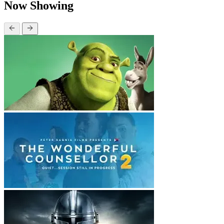
Now Showing