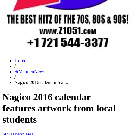
Home
/
StMaartenNews
/
Nagico 2016 calendar feat...
Nagico 2016 calendar
features artwork from local
students
StMaartenNews