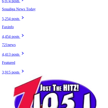
6,974 posts
Soualiga News Today
5,254 posts
Faxinfo
4,454 posts
721news
4,413 posts
Featured
3,915 posts