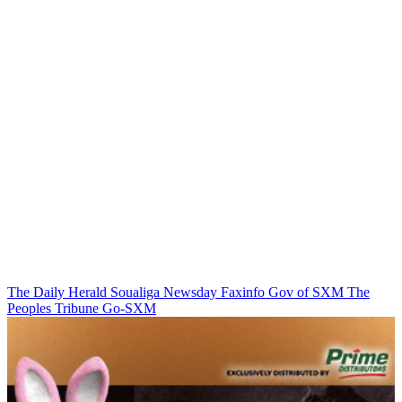
The Daily Herald
Soualiga Newsday
Faxinfo
Gov of SXM
The
Peoples Tribune
Go-SXM