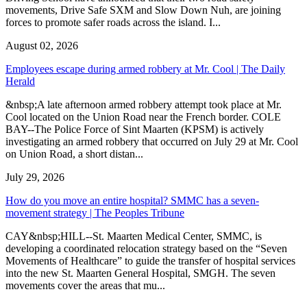
movements, Drive Safe SXM and Slow Down Nuh, are joining
forces to promote safer roads across the island. I...
August 02, 2026
Employees escape during armed robbery at Mr. Cool | The Daily
Herald
&nbsp;A late afternoon armed robbery attempt took place at Mr.
Cool located on the Union Road near the French border. COLE
BAY--The Police Force of Sint Maarten (KPSM) is actively
investigating an armed robbery that occurred on July 29 at Mr. Cool
on Union Road, a short distan...
July 29, 2026
How do you move an entire hospital? SMMC has a seven-
movement strategy | The Peoples Tribune
CAY&nbsp;HILL--St. Maarten Medical Center, SMMC, is
developing a coordinated relocation strategy based on the “Seven
Movements of Healthcare” to guide the transfer of hospital services
into the new St. Maarten General Hospital, SMGH. The seven
movements cover the areas that mu...