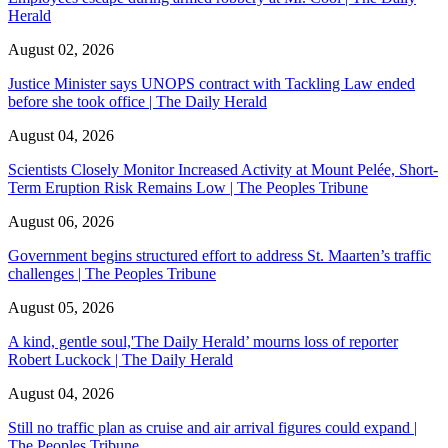
Herald
August 02, 2026
Justice Minister says UNOPS contract with Tackling Law ended
before she took office | The Daily Herald
August 04, 2026
Scientists Closely Monitor Increased Activity at Mount Pelée, Short-
Term Eruption Risk Remains Low | The Peoples Tribune
August 06, 2026
Government begins structured effort to address St. Maarten’s traffic
challenges | The Peoples Tribune
August 05, 2026
A kind, gentle soul,'The Daily Herald’ mourns loss of reporter
Robert Luckock | The Daily Herald
August 04, 2026
Still no traffic plan as cruise and air arrival figures could expand |
The Peoples Tribune