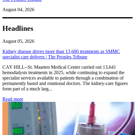
August 04, 2026
Headlines
August 05, 2026
Kidney disease drives more than 13,600 treatments as SMMC
specialist care delivers | The Peoples Tribune
CAY HILL--St. Maarten Medical Center carried out 13,641
hemodialysis treatments in 2025, while continuing to expand the
specialist services available to patients through a combination of
permanently based and rotational doctors. The kidney-care figures
form part of a much larg...
: Kidney disease drives more than 13,600 treatments as SM
Read more