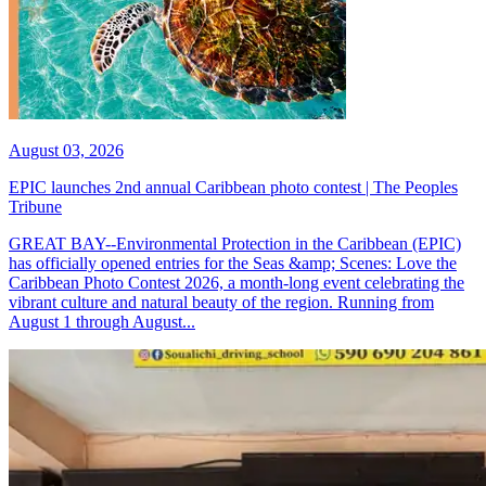
August 03, 2026
EPIC launches 2nd annual Caribbean photo contest | The Peoples
Tribune
GREAT BAY--Environmental Protection in the Caribbean (EPIC)
has officially opened entries for the Seas &amp; Scenes: Love the
Caribbean Photo Contest 2026, a month-long event celebrating the
vibrant culture and natural beauty of the region. Running from
August 1 through August...