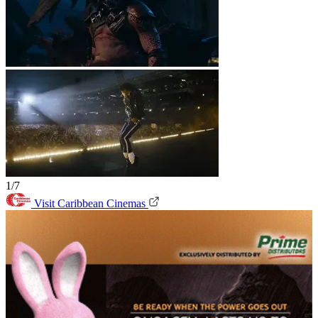
1/7
Visit Caribbean Cinemas