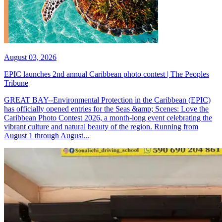
August 03, 2026
EPIC launches 2nd annual Caribbean photo contest | The Peoples
Tribune
GREAT BAY--Environmental Protection in the Caribbean (EPIC)
has officially opened entries for the Seas &amp; Scenes: Love the
Caribbean Photo Contest 2026, a month-long event celebrating the
vibrant culture and natural beauty of the region. Running from
August 1 through August...