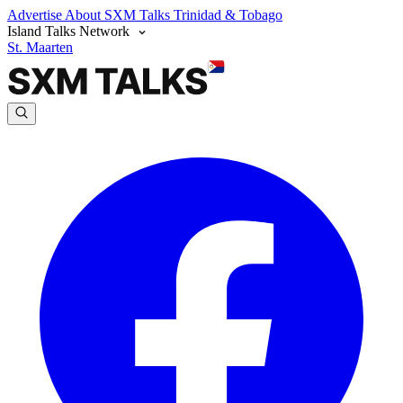
Advertise
About SXM Talks
Trinidad & Tobago
Island Talks Network
St. Maarten