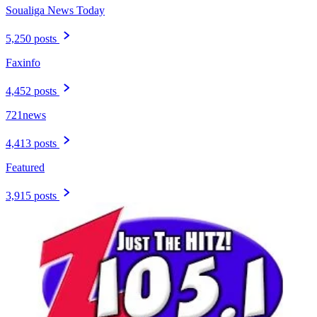
Soualiga News Today
5,250 posts
Faxinfo
4,452 posts
721news
4,413 posts
Featured
3,915 posts