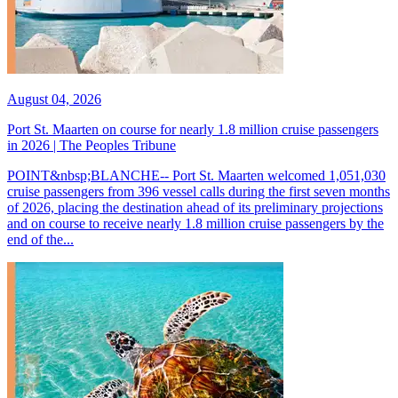
August 04, 2026
Port St. Maarten on course for nearly 1.8 million cruise passengers
in 2026 | The Peoples Tribune
POINT&nbsp;BLANCHE-- Port St. Maarten welcomed 1,051,030
cruise passengers from 396 vessel calls during the first seven months
of 2026, placing the destination ahead of its preliminary projections
and on course to receive nearly 1.8 million cruise passengers by the
end of the...