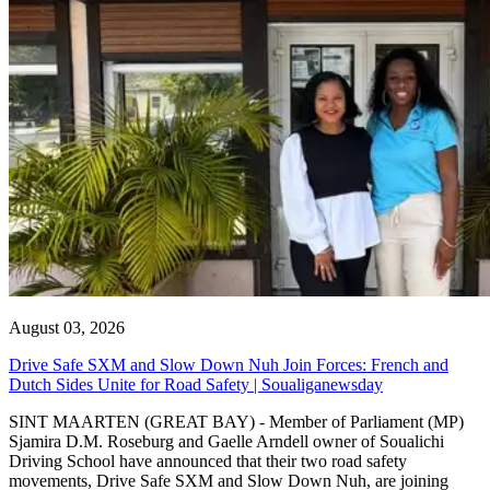
August 03, 2026
Drive Safe SXM and Slow Down Nuh Join Forces: French and
Dutch Sides Unite for Road Safety | Soualiganewsday
SINT MAARTEN (GREAT BAY) - Member of Parliament (MP)
Sjamira D.M. Roseburg and Gaelle Arndell owner of Soualichi
Driving School have announced that their two road safety
movements, Drive Safe SXM and Slow Down Nuh, are joining