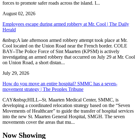
forces to promote safer roads across the island. I...
August 02, 2026
Employees escape during armed robbery at Mr. Cool | The Daily
Herald
&nbsp;A late afternoon armed robbery attempt took place at Mr.
Cool located on the Union Road near the French border. COLE
BAY--The Police Force of Sint Maarten (KPSM) is actively
investigating an armed robbery that occurred on July 29 at Mr. Cool
on Union Road, a short distan...
July 29, 2026
How do you move an entire hospital? SMMC has a seven-
movement strategy | The Peoples Tribune
CAY&nbsp;HILL--St. Maarten Medical Center, SMMC, is
developing a coordinated relocation strategy based on the “Seven
Movements of Healthcare” to guide the transfer of hospital services
into the new St. Maarten General Hospital, SMGH. The seven
movements cover the areas that mu...
Now Showing