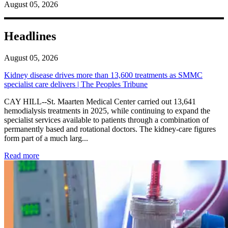
August 05, 2026
Headlines
August 05, 2026
Kidney disease drives more than 13,600 treatments as SMMC
specialist care delivers | The Peoples Tribune
CAY HILL--St. Maarten Medical Center carried out 13,641
hemodialysis treatments in 2025, while continuing to expand the
specialist services available to patients through a combination of
permanently based and rotational doctors. The kidney-care figures
form part of a much larg...
: Kidney disease drives more than 13,600 treatments as SM
Read more