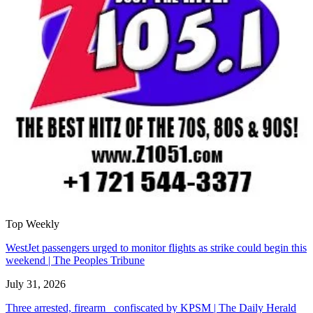
Top Weekly
WestJet passengers urged to monitor flights as strike could begin this
weekend | The Peoples Tribune
July 31, 2026
Three arrested, firearm confiscated by KPSM | The Daily Herald