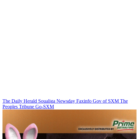
The Daily Herald
Soualiga Newsday
Faxinfo
Gov of SXM
The
Peoples Tribune
Go-SXM