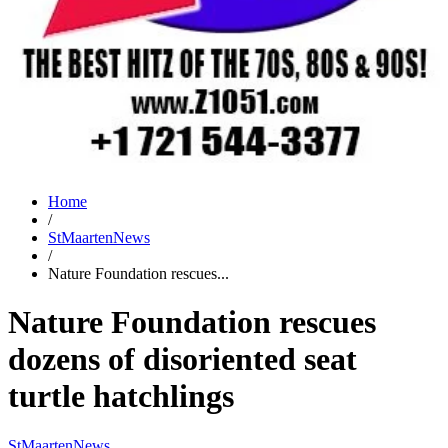
Home
/
StMaartenNews
/
Nature Foundation rescues...
Nature Foundation rescues
dozens of disoriented seat
turtle hatchlings
StMaartenNews