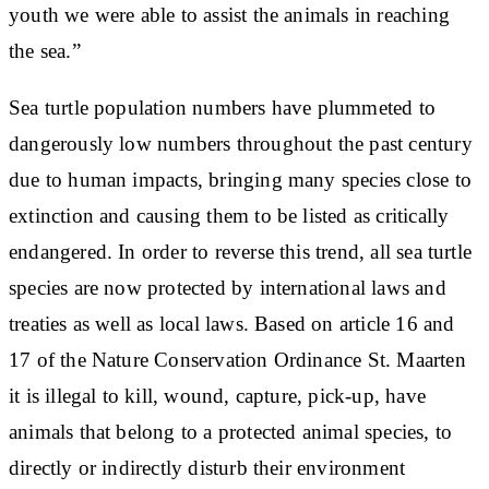
youth we were able to assist the animals in reaching
the sea.”
Sea turtle population numbers have plummeted to
dangerously low numbers throughout the past century
due to human impacts, bringing many species close to
extinction and causing them to be listed as critically
endangered. In order to reverse this trend, all sea turtle
species are now protected by international laws and
treaties as well as local laws. Based on article 16 and
17 of the Nature Conservation Ordinance St. Maarten
it is illegal to kill, wound, capture, pick-up, have
animals that belong to a protected animal species, to
directly or indirectly disturb their environment