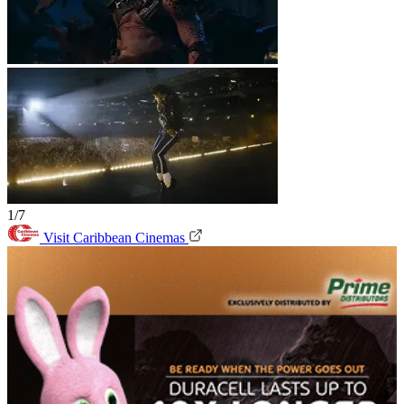
1/7
Visit Caribbean Cinemas