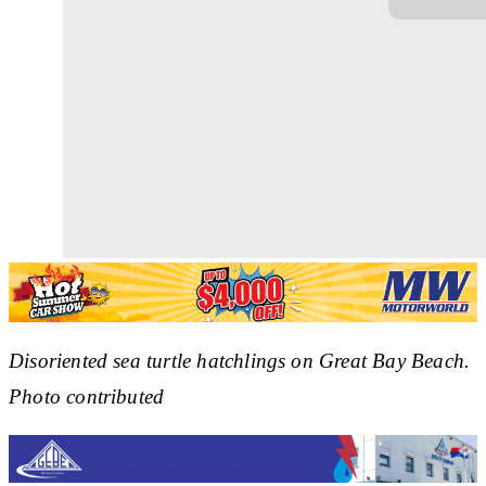
Disoriented sea turtle hatchlings on Great Bay Beach.
Photo contributed