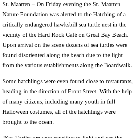
St. Maarten – On Friday evening the St. Maarten
Nature Foundation was alerted to the Hatching of a
critically endangered hawksbill sea turtle nest in the
vicinity of the Hard Rock Café on Great Bay Beach.
Upon arrival on the scene dozens of sea turtles were
found disoriented along the beach due to the light
from the various establishments along the Boardwalk.
Some hatchlings were even found close to restaurants,
heading in the direction of Front Street. With the help
of many citizens, including many youth in full
Halloween costumes, all of the hatchlings were
brought to the ocean.
“Sea Turtles are very sensitive to light and use the