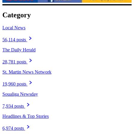
Category
Local News
56,114 posts
The Daily Herald
28,781 posts
St. Martin News Network
19,960 posts
Soualiga Newsday
7,934 posts
Headlines & Top Stories
6,974 posts