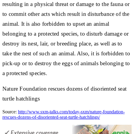
resulting in a physical threat or damage to the fauna or
to commit other acts which result in disturbance of the
animal. It is also forbidden to upset an animal
belonging to a protected species, to disturb damage or
destroy its nest, lair, or breeding place, as well as to
take the nest of such an animal. Also, it is forbidden to
pick-up or to destroy the eggs of animals belonging to
a protected species.
Nature Foundation rescues dozens of disoriented seat
turtle hatchlings
Source:
http://www.sxm-talks.com/today-sxm/nature-foundation-
rescues-dozens-of-disoriented-seat-turtle-hatchlings/