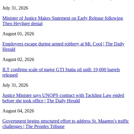
July 31, 2026
Minister of Justice Makes Statement on Early Release following
Theo Heyliger denial
August 01, 2026
Employees escape during armed robbery at Mr. Cool | The Daily
Herald
August 02, 2026
ILT confirms scale of major GTI Statia oil spill: 19,000 barrels
released
July 31, 2026
Justice Minister says UNOPS contract with Tackling Law ended
before she took office | The Daily Herald
August 04, 2026
Government begins structured effort to address St. Maarten’s traffic
challenges | The Peoples Tribune