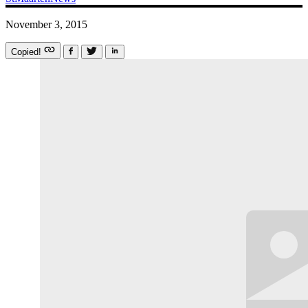
November 3, 2015
Copied!