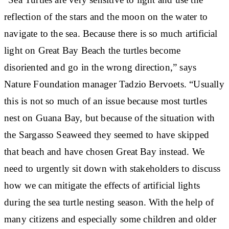
reflection of the stars and the moon on the water to
navigate to the sea. Because there is so much artificial
light on Great Bay Beach the turtles become
disoriented and go in the wrong direction,” says
Nature Foundation manager Tadzio Bervoets. “Usually
this is not so much of an issue because most turtles
nest on Guana Bay, but because of the situation with
the Sargasso Seaweed they seemed to have skipped
that beach and have chosen Great Bay instead. We
need to urgently sit down with stakeholders to discuss
how we can mitigate the effects of artificial lights
during the sea turtle nesting season. With the help of
many citizens and especially some children and older