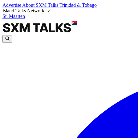
Advertise
About SXM Talks
Trinidad & Tobago
Island Talks Network
St. Maarten