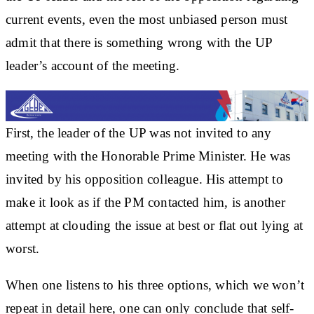
current events, even the most unbiased person must
admit that there is something wrong with the UP
leader’s account of the meeting.
First, the leader of the UP was not invited to any
meeting with the Honorable Prime Minister. He was
invited by his opposition colleague. His attempt to
make it look as if the PM contacted him, is another
attempt at clouding the issue at best or flat out lying at
worst.
When one listens to his three options, which we won’t
repeat in detail here, one can only conclude that self-