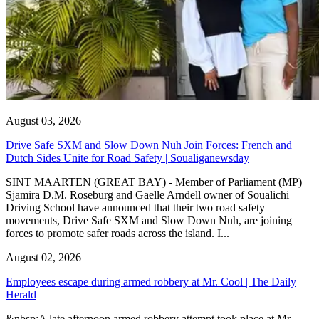
August 03, 2026
Drive Safe SXM and Slow Down Nuh Join Forces: French and
Dutch Sides Unite for Road Safety | Soualiganewsday
SINT MAARTEN (GREAT BAY) - Member of Parliament (MP)
Sjamira D.M. Roseburg and Gaelle Arndell owner of Soualichi
Driving School have announced that their two road safety
movements, Drive Safe SXM and Slow Down Nuh, are joining
forces to promote safer roads across the island. I...
August 02, 2026
Employees escape during armed robbery at Mr. Cool | The Daily
Herald
&nbsp;A late afternoon armed robbery attempt took place at Mr.