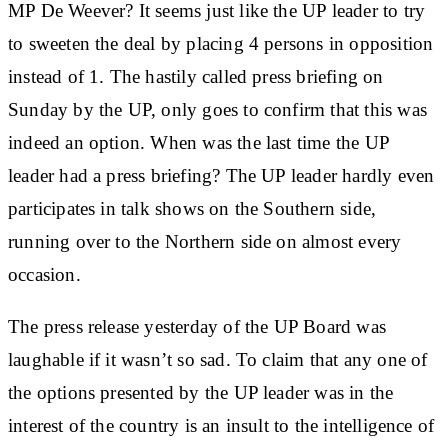
MP De Weever? It seems just like the UP leader to try
to sweeten the deal by placing 4 persons in opposition
instead of 1. The hastily called press briefing on
Sunday by the UP, only goes to confirm that this was
indeed an option. When was the last time the UP
leader had a press briefing? The UP leader hardly even
participates in talk shows on the Southern side,
running over to the Northern side on almost every
occasion.
The press release yesterday of the UP Board was
laughable if it wasn’t so sad. To claim that any one of
the options presented by the UP leader was in the
interest of the country is an insult to the intelligence of