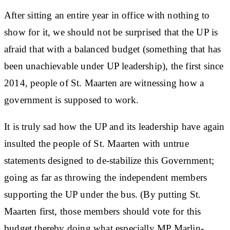
After sitting an entire year in office with nothing to
show for it, we should not be surprised that the UP is
afraid that with a balanced budget (something that has
been unachievable under UP leadership), the first since
2014, people of St. Maarten are witnessing how a
government is supposed to work.
It is truly sad how the UP and its leadership have again
insulted the people of St. Maarten with untrue
statements designed to de-stabilize this Government;
going as far as throwing the independent members
supporting the UP under the bus. (By putting St.
Maarten first, those members should vote for this
budget thereby doing what especially MP Marlin-