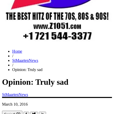
Home
/
StMaartenNews
/
Opinion: Truly sad
Opinion: Truly sad
StMaartenNews
March 10, 2016