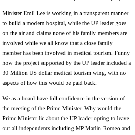
Minister Emil Lee is working in a transparent manner
to build a modern hospital, while the UP leader goes
on the air and claims none of his family members are
involved while we all know that a close family
member has been involved in medical tourism. Funny
how the project supported by the UP leader included a
30 Million US dollar medical tourism wing, with no
aspects of how this would be paid back.
We as a board have full confidence in the version of
the meeting of the Prime Minister. Why would the
Prime Minister lie about the UP leader opting to leave
out all independents including MP Marlin-Romeo and