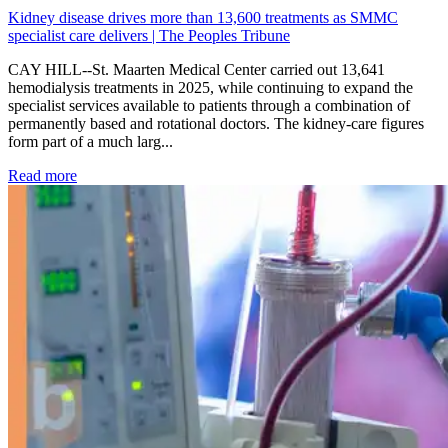
Kidney disease drives more than 13,600 treatments as SMMC
specialist care delivers | The Peoples Tribune
CAY HILL--St. Maarten Medical Center carried out 13,641
hemodialysis treatments in 2025, while continuing to expand the
specialist services available to patients through a combination of
permanently based and rotational doctors. The kidney-care figures
form part of a much larg...
: Kidney disease drives more than 13,600 treatments as SM
Read more