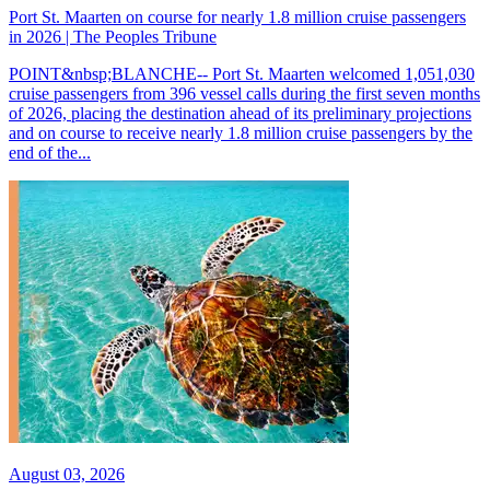
Port St. Maarten on course for nearly 1.8 million cruise passengers
in 2026 | The Peoples Tribune
POINT&nbsp;BLANCHE-- Port St. Maarten welcomed 1,051,030
cruise passengers from 396 vessel calls during the first seven months
of 2026, placing the destination ahead of its preliminary projections
and on course to receive nearly 1.8 million cruise passengers by the
end of the...
August 03, 2026