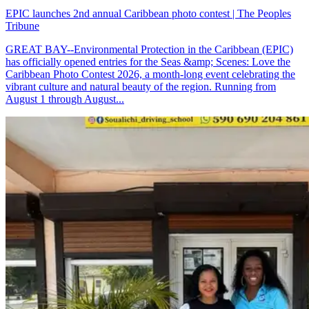
EPIC launches 2nd annual Caribbean photo contest | The Peoples
Tribune
GREAT BAY--Environmental Protection in the Caribbean (EPIC)
has officially opened entries for the Seas &amp; Scenes: Love the
Caribbean Photo Contest 2026, a month-long event celebrating the
vibrant culture and natural beauty of the region. Running from
August 1 through August...