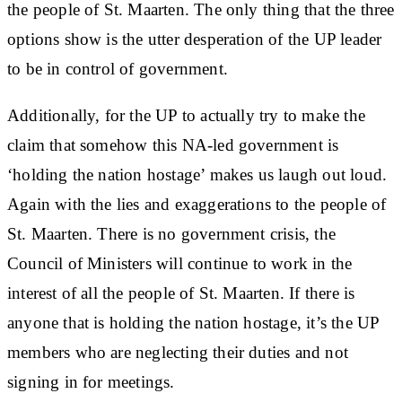
the people of St. Maarten. The only thing that the three
options show is the utter desperation of the UP leader
to be in control of government.
Additionally, for the UP to actually try to make the
claim that somehow this NA-led government is
‘holding the nation hostage’ makes us laugh out loud.
Again with the lies and exaggerations to the people of
St. Maarten. There is no government crisis, the
Council of Ministers will continue to work in the
interest of all the people of St. Maarten. If there is
anyone that is holding the nation hostage, it’s the UP
members who are neglecting their duties and not
signing in for meetings.