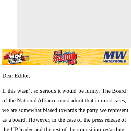
Dear Editor,
If this wasn’t so serious it would be funny. The Board
of the National Alliance must admit that in most cases,
we are somewhat biased towards the party we represent
as a board. However, in the case of the press release of
the UP leader and the rest of the opposition regarding