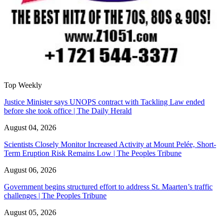
Top Weekly
Justice Minister says UNOPS contract with Tackling Law ended
before she took office | The Daily Herald
August 04, 2026
Scientists Closely Monitor Increased Activity at Mount Pelée, Short-
Term Eruption Risk Remains Low | The Peoples Tribune
August 06, 2026
Government begins structured effort to address St. Maarten’s traffic
challenges | The Peoples Tribune
August 05, 2026