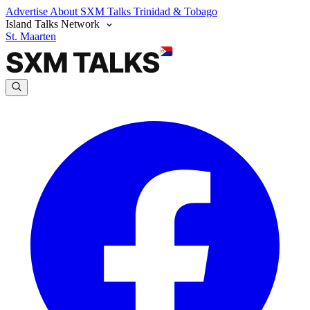
Advertise
About SXM Talks
Trinidad & Tobago
Island Talks Network
St. Maarten