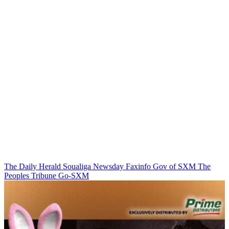
The Daily Herald
Soualiga Newsday
Faxinfo
Gov of SXM
The
Peoples Tribune
Go-SXM