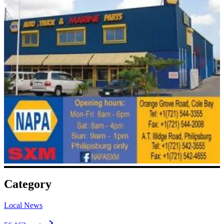
Category
Local News