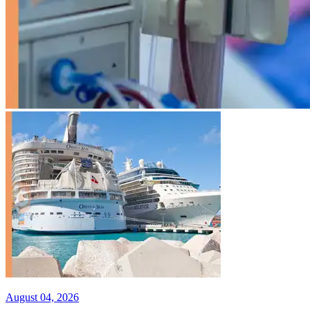
August 04, 2026