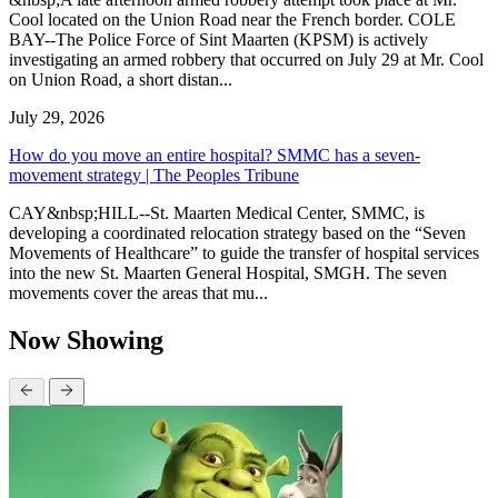
Cool located on the Union Road near the French border. COLE
BAY--The Police Force of Sint Maarten (KPSM) is actively
investigating an armed robbery that occurred on July 29 at Mr. Cool
on Union Road, a short distan...
July 29, 2026
How do you move an entire hospital? SMMC has a seven-
movement strategy | The Peoples Tribune
CAY&nbsp;HILL--St. Maarten Medical Center, SMMC, is
developing a coordinated relocation strategy based on the “Seven
Movements of Healthcare” to guide the transfer of hospital services
into the new St. Maarten General Hospital, SMGH. The seven
movements cover the areas that mu...
Now Showing