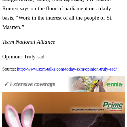
Romeo says on the floor of parliament on a daily
basis, “Work in the interest of all the people of St.
Maarten.”
Team National Alliance
Opinion: Truly sad
Source:
http://www.sxm-talks.com/today-sxm/opinion-truly-sad/