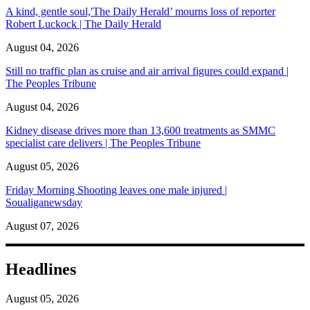
A kind, gentle soul,'The Daily Herald’ mourns loss of reporter
Robert Luckock | The Daily Herald
August 04, 2026
Still no traffic plan as cruise and air arrival figures could expand |
The Peoples Tribune
August 04, 2026
Kidney disease drives more than 13,600 treatments as SMMC
specialist care delivers | The Peoples Tribune
August 05, 2026
Friday Morning Shooting leaves one male injured |
Soualiganewsday
August 07, 2026
Headlines
August 05, 2026