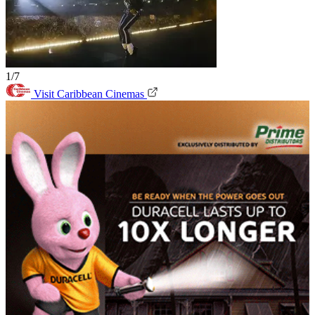
1/7
Visit Caribbean Cinemas