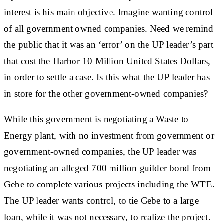
interest is his main objective. Imagine wanting control
of all government owned companies. Need we remind
the public that it was an ‘error’ on the UP leader’s part
that cost the Harbor 10 Million United States Dollars,
in order to settle a case. Is this what the UP leader has
in store for the other government-owned companies?
While this government is negotiating a Waste to
Energy plant, with no investment from government or
government-owned companies, the UP leader was
negotiating an alleged 700 million guilder bond from
Gebe to complete various projects including the WTE.
The UP leader wants control, to tie Gebe to a large
loan, while it was not necessary, to realize the project.