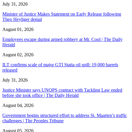
July 31, 2026
Minister of Justice Makes Statement on Early Release following
Theo Heyliger denial
August 01, 2026
Employees escape during armed robbery at Mr. Cool | The Daily
Herald
August 02, 2026
ILT confirms scale of major GTI Statia oil spill: 19,000 barrels
released
July 31, 2026
Justice Minister says UNOPS contract with Tackling Law ended
before she took office | The Daily Herald
August 04, 2026
Government begins structured effort to address St. Maarten’s traffic
challenges | The Peoples Tribune
August 05, 2026