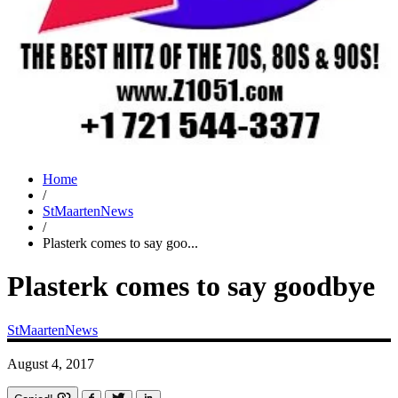
Home
/
StMaartenNews
/
Plasterk comes to say goo...
Plasterk comes to say goodbye
StMaartenNews
August 4, 2017