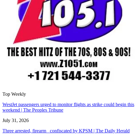
Top Weekly
WestJet passengers urged to monitor flights as strike could begin this
weekend | The Peoples Tribune
July 31, 2026
Three arrested, firearm confiscated by KPSM | The Daily Herald