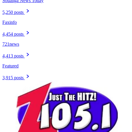
Soualiga News Today
5,250 posts
Faxinfo
4,454 posts
721news
4,413 posts
Featured
3,915 posts