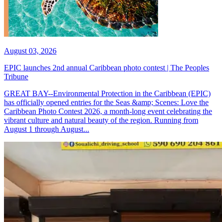
August 03, 2026
EPIC launches 2nd annual Caribbean photo contest | The Peoples
Tribune
GREAT BAY--Environmental Protection in the Caribbean (EPIC)
has officially opened entries for the Seas &amp; Scenes: Love the
Caribbean Photo Contest 2026, a month-long event celebrating the
vibrant culture and natural beauty of the region. Running from
August 1 through August...