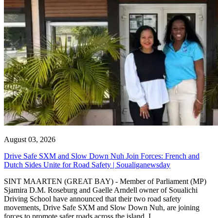
August 03, 2026
Drive Safe SXM and Slow Down Nuh Join Forces: French and
Dutch Sides Unite for Road Safety | Soualiganewsday
SINT MAARTEN (GREAT BAY) - Member of Parliament (MP)
Sjamira D.M. Roseburg and Gaelle Arndell owner of Soualichi
Driving School have announced that their two road safety
movements, Drive Safe SXM and Slow Down Nuh, are joining
forces to promote safer roads across the island. I...