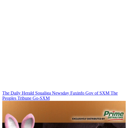
The Daily Herald
Soualiga Newsday
Faxinfo
Gov of SXM
The
Peoples Tribune
Go-SXM