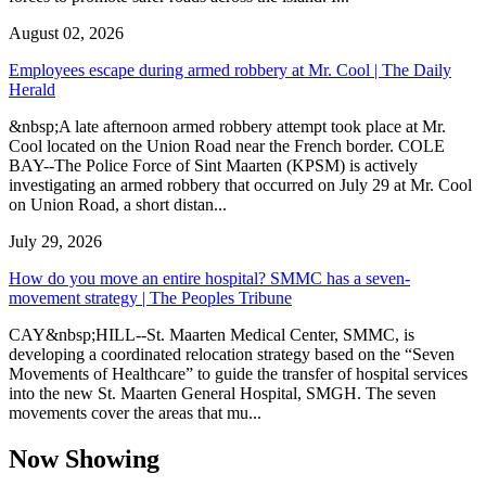
August 02, 2026
Employees escape during armed robbery at Mr. Cool | The Daily
Herald
&nbsp;A late afternoon armed robbery attempt took place at Mr.
Cool located on the Union Road near the French border. COLE
BAY--The Police Force of Sint Maarten (KPSM) is actively
investigating an armed robbery that occurred on July 29 at Mr. Cool
on Union Road, a short distan...
July 29, 2026
How do you move an entire hospital? SMMC has a seven-
movement strategy | The Peoples Tribune
CAY&nbsp;HILL--St. Maarten Medical Center, SMMC, is
developing a coordinated relocation strategy based on the “Seven
Movements of Healthcare” to guide the transfer of hospital services
into the new St. Maarten General Hospital, SMGH. The seven
movements cover the areas that mu...
Now Showing