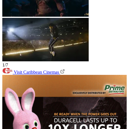
1/7
Visit Caribbean Cinemas