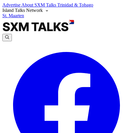
Advertise
About SXM Talks
Trinidad & Tobago
Island Talks Network
St. Maarten