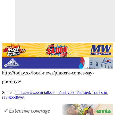
http://today.sx/local-news/plasterk-comes-say-
goodbye/
Source:
https://www.sxm-talks.com/today-sxm/plasterk-comes-to-
say-goodbye/