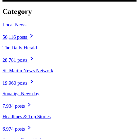
Category
Local News
56,116 posts
The Daily Herald
28,781 posts
St. Martin News Network
19,960 posts
Soualiga Newsday
7,934 posts
Headlines & Top Stories
6,974 posts