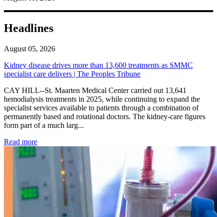
Headlines
August 05, 2026
Kidney disease drives more than 13,600 treatments as SMMC
specialist care delivers | The Peoples Tribune
CAY HILL--St. Maarten Medical Center carried out 13,641
hemodialysis treatments in 2025, while continuing to expand the
specialist services available to patients through a combination of
permanently based and rotational doctors. The kidney-care figures
form part of a much larg...
: Kidney disease drives more than 13,600 treatments as SM
Read more