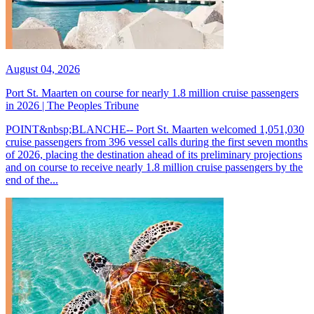
August 04, 2026
Port St. Maarten on course for nearly 1.8 million cruise passengers
in 2026 | The Peoples Tribune
POINT&nbsp;BLANCHE-- Port St. Maarten welcomed 1,051,030
cruise passengers from 396 vessel calls during the first seven months
of 2026, placing the destination ahead of its preliminary projections
and on course to receive nearly 1.8 million cruise passengers by the
end of the...