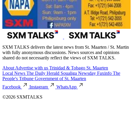
SXM TALKS delivers the latest news from St. Maarten / St. Martin
with fully anonymous discussions. News sources and opinions
shared do not necessarily reflect the views of SXM TALKS.
About
Advertise with us
Trinidad & Tobago
St. Maarten
Local News
The Daily Herald
Soualiga Newsday
Faxinfo
The
People's Tribune
Government of St. Maarten
Facebook
Instagram
WhatsApp
©2026 SXMTALKS